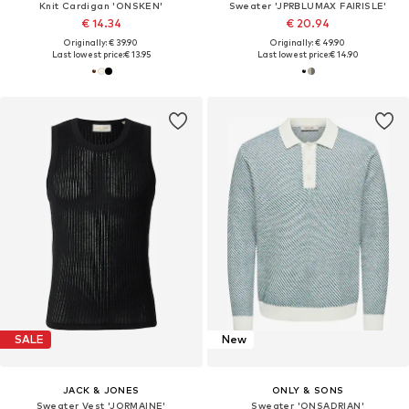
Knit Cardigan 'ONSKEN'
Sweater 'JPRBLUMAX FAIRISLE'
€ 14.34
€ 20.94
Originally: € 39.90
Originally: € 49.90
Last lowest price:
€ 13.95
Last lowest price:
€ 14.90
SALE
New
JACK & JONES
ONLY & SONS
Sweater Vest 'JORMAINE'
Sweater 'ONSADRIAN'