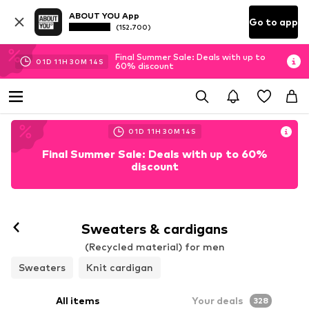
ABOUT YOU App
Go to app
(152.700)
Final Summer Sale: Deals with up to
01
D
11
H
30
M
11
S
60% discount
01
D
11
H
30
M
11
S
Final Summer Sale: Deals with up to 60%
discount
Sweaters & cardigans
(Recycled material) for men
Sweaters
Knit cardigan
All items
Your deals
328