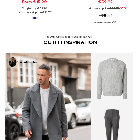
From € 15.90
€ 59.99
Originally: € 39.90
Last lowest price:
€ 89.95
-33%
Last lowest price:
€ 12.72
+
1
SWEATERS & CARDIGANS
OUTFIT INSPIRATION
Daniel Fuchs