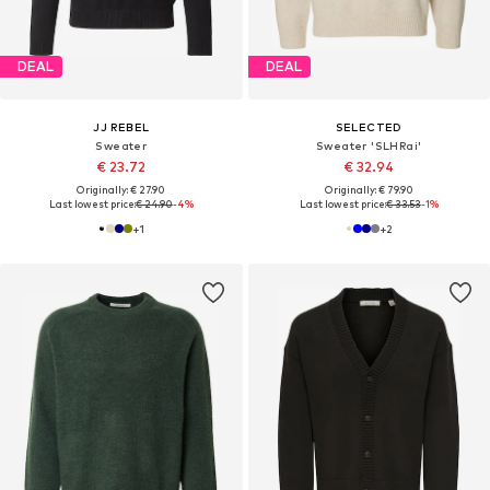
DEAL
DEAL
JJ REBEL
SELECTED
Sweater
Sweater 'SLHRai'
€ 23.72
€ 32.94
Originally: € 27.90
Originally: € 79.90
Last lowest price:
€ 24.90
-4%
Last lowest price:
€ 33.53
-1%
+
1
+
2