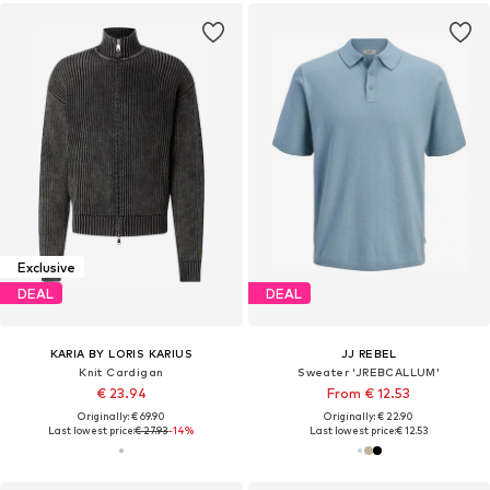
Exclusive
DEAL
DEAL
KARIA BY LORIS KARIUS
JJ REBEL
Knit Cardigan
Sweater 'JREBCALLUM'
€ 23.94
From € 12.53
Originally: € 69.90
Originally: € 22.90
Last lowest price:
€ 27.93
-14%
Last lowest price:
€ 12.53