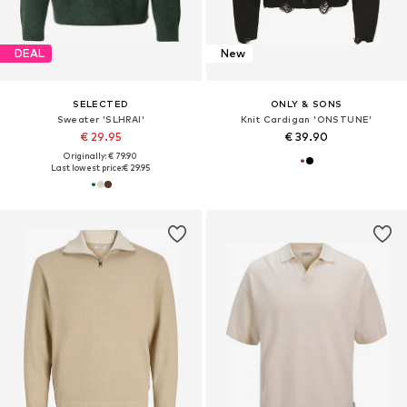
DEAL
New
SELECTED
ONLY & SONS
Sweater 'SLHRAI'
Knit Cardigan 'ONSTUNE'
€ 29.95
€ 39.90
Originally: € 79.90
Last lowest price:
€ 29.95