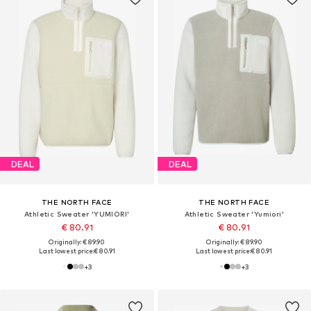
DEAL
DEAL
THE NORTH FACE
THE NORTH FACE
Athletic Sweater 'YUMIORI'
Athletic Sweater 'Yumiori'
€ 80.91
€ 80.91
Originally: € 89.90
Originally: € 89.90
Last lowest price:
€ 80.91
Last lowest price:
€ 80.91
+
3
+
3