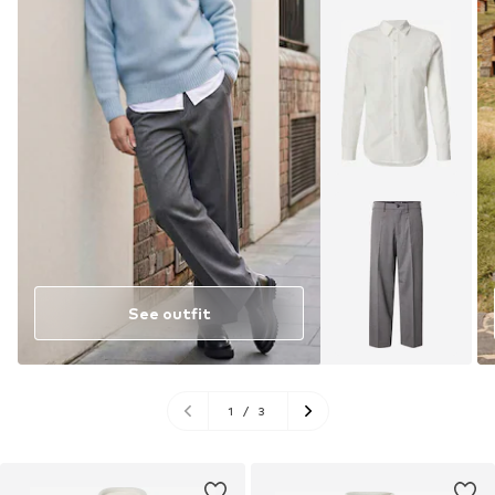
See outfit
1
/
3