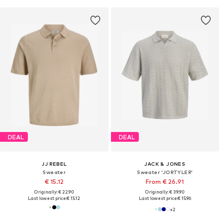
DEAL
DEAL
JJ REBEL
JACK & JONES
Sweater
Sweater 'JORTYLER'
€ 15.12
From € 26.91
Originally: € 22.90
Originally: € 39.90
Last lowest price:
€ 15.12
Last lowest price:
€ 15.96
+
2