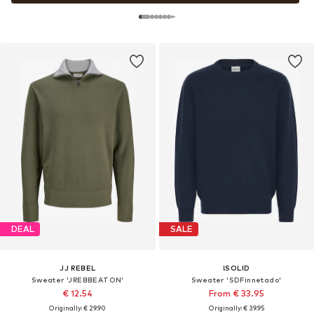
DEAL
SALE
JJ REBEL
!SOLID
Sweater 'JREBBEATON'
Sweater 'SDFinnetado'
€ 12.54
From € 33.95
Originally: € 29.90
Originally: € 39.95