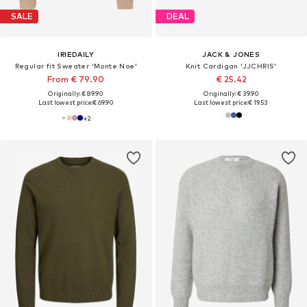
SALE
DEAL
IRIEDAILY
JACK & JONES
Regular fit Sweater 'Monte Noe'
Knit Cardigan 'JJCHRIS'
From € 79.90
€ 25.42
Originally: € 89.90
Originally: € 39.90
Last lowest price:
€ 69.90
Last lowest price:
€ 19.53
+
2