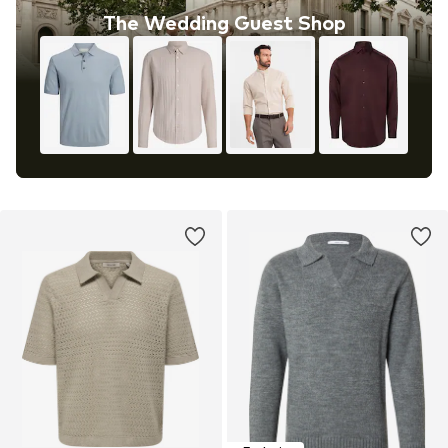
The Wedding Guest Shop