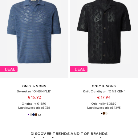
DEAL
DEAL
ONLY & SONS
ONLY & SONS
Sweater 'ONSNYLE'
Knit Cardigan 'ONSKEN'
€ 16.92
€ 17.94
Originally: € 19.90
Originally: € 39.90
Last lowest price:
€ 7.96
Last lowest price:
€ 13.95
+
2
DISCOVER TRENDS AND TOP BRANDS