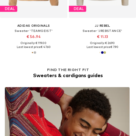
DEAL
DEAL
ADIDAS ORIGINALS
JJ REBEL
Sweater 'TEAMGEIST'
Sweater 'JREBSTANCE'
€ 56.94
€ 11.13
Originally: € 119.00
Originally: € 26.90
Last lowest price:
€ 47.60
Last lowest price:
€ 7.90
FIND THE RIGHT FIT
Sweaters & cardigans guides