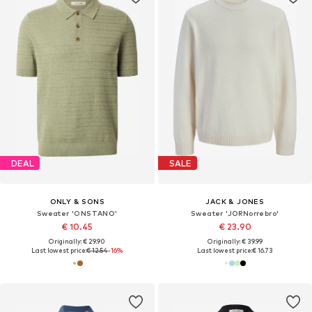
DEAL
SALE
ONLY & SONS
JACK & JONES
Sweater 'ONSTANO'
Sweater 'JORNorrebro'
€ 10.45
€ 23.90
Originally: € 29.90
Originally: € 39.99
Last lowest price:
€ 12.54
-16%
Last lowest price:
€ 16.73