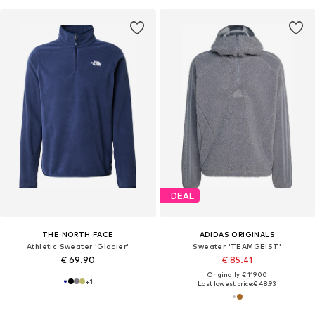
DEAL
THE NORTH FACE
ADIDAS ORIGINALS
Athletic Sweater 'Glacier'
Sweater 'TEAMGEIST'
€ 69.90
€ 85.41
Originally: € 119.00
+
1
Last lowest price:
€ 48.93