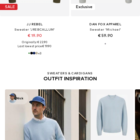
SALE
Exclusive
JJ REBEL
DAN FOX APPAREL
Sweater 'JREBCALLUM'
Sweater 'Michael'
€ 19.90
€ 59.90
Originally: € 22.90
Last lowest price:
€ 19.90
+
3
SWEATERS & CARDIGANS
OUTFIT INSPIRATION
Nick