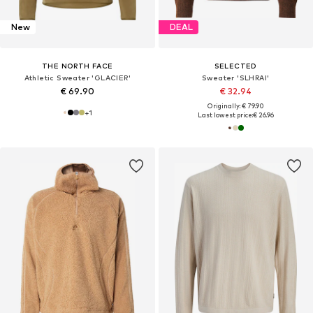
New
DEAL
THE NORTH FACE
SELECTED
Athletic Sweater 'GLACIER'
Sweater 'SLHRAI'
€ 69.90
€ 32.94
Originally: € 79.90
+
1
Last lowest price:
€ 26.96