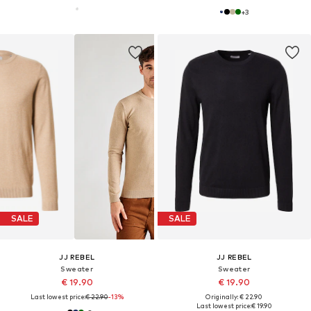
+
3
SALE
SALE
JJ REBEL
JJ REBEL
Sweater
Sweater
€ 19.90
€ 19.90
Last lowest price:
€ 22.90
-13%
Originally: € 22.90
Last lowest price:
€ 19.90