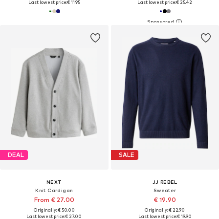
Last lowest price:
€ 11.95
Last lowest price:
€ 25.42
DEAL
SALE
NEXT
JJ REBEL
Knit Cardigan
Sweater
From € 27.00
€ 19.90
Originally: € 50.00
Originally: € 22.90
Last lowest price:
€ 27.00
Last lowest price:
€ 19.90