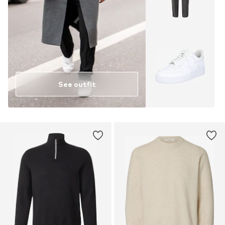
See outfit