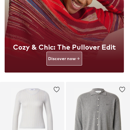
Cozy & Chic: The Pullover Edit
Discover now