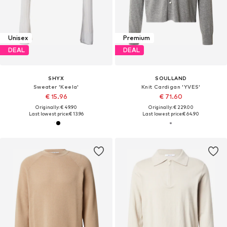
Unisex
Premium
DEAL
DEAL
SHYX
SOULLAND
Sweater 'Keela'
Knit Cardigan 'YVES'
€ 15.96
€ 71.60
Originally: € 49.90
Originally: € 229.00
Last lowest price:
€ 13.96
Last lowest price:
€ 64.90