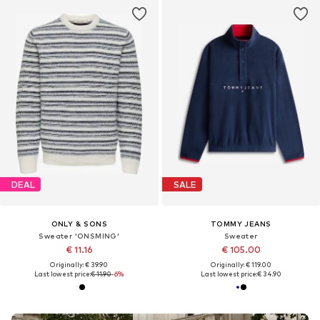
DEAL
SALE
ONLY & SONS
TOMMY JEANS
Sweater 'ONSMING'
Sweater
€ 11.16
€ 105.00
Originally: € 39.90
Originally: € 119.00
Last lowest price:
€ 11.90
-6%
Last lowest price:
€ 34.90