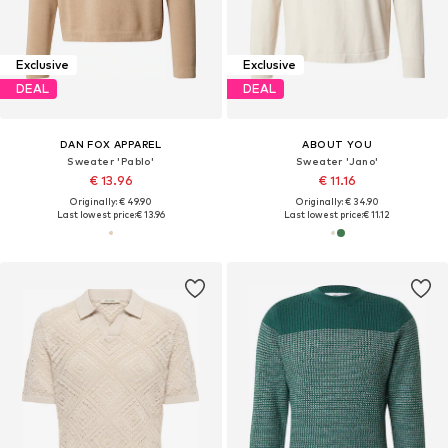
Exclusive
Exclusive
DEAL
DEAL
DAN FOX APPAREL
ABOUT YOU
Sweater 'Pablo'
Sweater 'Jano'
€ 13.96
€ 11.16
Originally: € 49.90
Originally: € 34.90
Last lowest price:
€ 13.96
Last lowest price:
€ 11.12