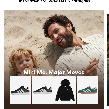
Inspiration for Sweaters & cardigans
Mini Me, Major Moves