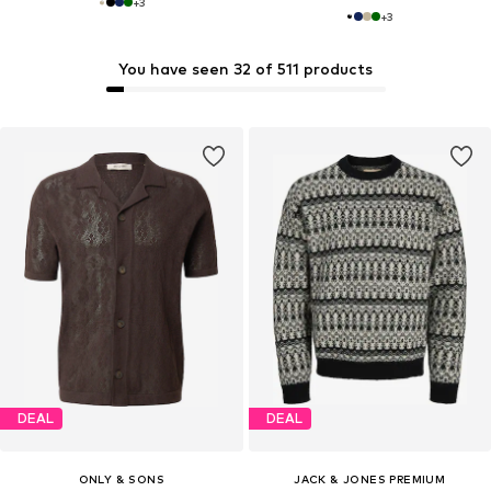
+
3
+
3
You have seen 32 of 511 products
DEAL
DEAL
ONLY & SONS
JACK & JONES PREMIUM