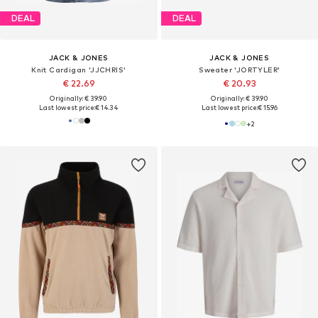
DEAL
DEAL
JACK & JONES
JACK & JONES
Knit Cardigan 'JJCHRIS'
Sweater 'JORTYLER'
€ 22.69
€ 20.93
Originally: € 39.90
Originally: € 39.90
Last lowest price:
€ 14.34
Last lowest price:
€ 15.96
+
2