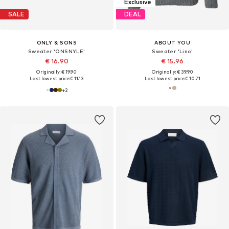
Exclusive
SALE
DEAL
ONLY & SONS
ABOUT YOU
Sweater 'ONSNYLE'
Sweater 'Lino'
€ 16.90
€ 15.96
Originally: € 19.90
Originally: € 39.90
Last lowest price:
€ 11.13
Last lowest price:
€ 10.71
+
2