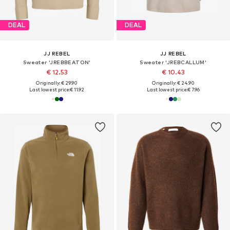
DEAL
DEAL
JJ REBEL
JJ REBEL
Sweater 'JREBBEATON'
Sweater 'JREBCALLUM'
€ 12.53
€ 10.43
Originally: € 29.90
Originally: € 24.90
Last lowest price:
€ 11.92
Last lowest price:
€ 7.96