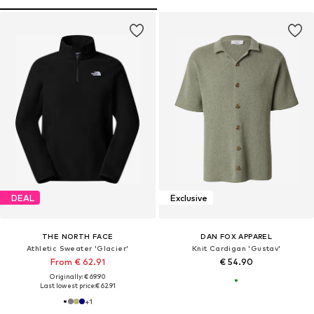
DEAL
Exclusive
THE NORTH FACE
DAN FOX APPAREL
Athletic Sweater 'Glacier'
Knit Cardigan 'Gustav'
From € 62.91
€ 54.90
Originally: € 69.90
Last lowest price:
€ 62.91
+
1