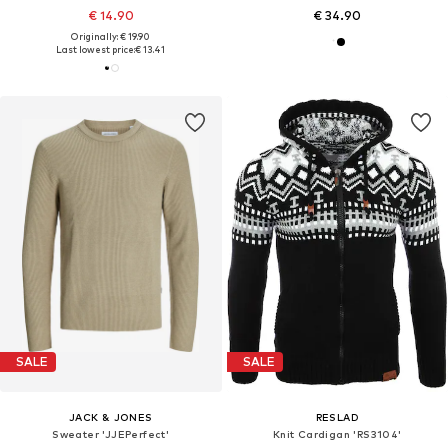
€ 14.90
€ 34.90
Originally: € 19.90
Last lowest price:
€ 13.41
SALE
SALE
JACK & JONES
RESLAD
Sweater 'JJEPerfect'
Knit Cardigan 'RS3104'