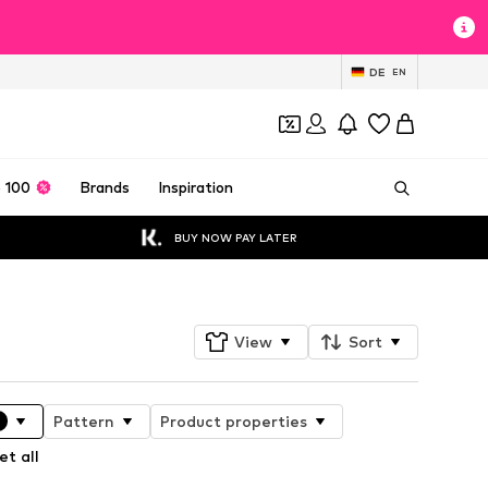
DE
EN
 100
Brands
Inspiration
BUY NOW PAY LATER
View
Sort
Pattern
Product properties
et all