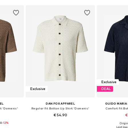
Exclusive
Exclusive
DEAL
EL
DAN FOX APPAREL
GUIDO MARIA
rt 'Domenic'
Regular fit Button Up Shirt 'Domenic'
Comfort fit Bu
€ 54.90
€
90
-12%
Origin
, L, XL
Available sizes: M, L, XL, XXL
Available s
Last lowe