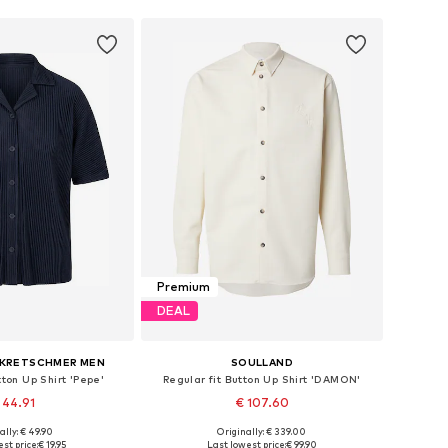
Premium
DEAL
 KRETSCHMER MEN
SOULLAND
tton Up Shirt 'Pepe'
Regular fit Button Up Shirt 'DAMON'
 44.91
€ 107.60
ally: € 49.90
Originally: € 339.00
izes: S, M, L, XL
Available sizes: M-L, XL-XXL
st price:
€ 19.95
Last lowest price:
€ 99.90