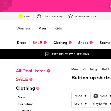
Outlet
Contact & Help
Impact Reduction
Women
Men
Kids
Drops
SALE
Clothing
Shoes
Sports
FREE DELIVERY* & RETURNS
Men
Clothing
Butto
All Deal Items
Button-up shirts
SALE
Clothing
Price
Sale
New
Style
Style fit
Trending
T-shirts