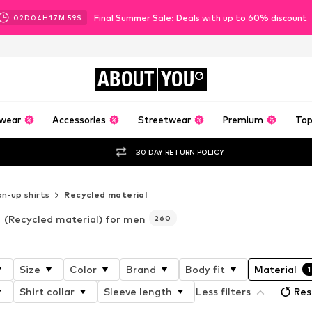
Final Summer Sale: Deals with up to 60% discount
02
D
04
H
17
M
57
S
ABOUT
YOU
wear
Accessories
Streetwear
Premium
Top
30 DAY RETURN POLICY
n-up shirts
Recycled material
(Recycled material) for men
260
Size
Color
Brand
Body fit
Material
1
Shirt collar
Sleeve length
Less filters
Res