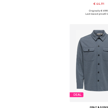
€ 44.91
+
9
Originally: € 49.9
Available sizes: XS, S, M,
Last lowest price:
€ 4
Add to bask
DEAL
ONLY & SON