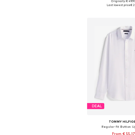
Originally: € 49.9
Available sizes: S, M, L
Last lowest price:
€ 2
Add to bask
DEAL
TOMMY HILFIG
Regular fit Button U
From € 55.17