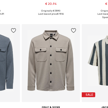
€ 20.94
€
0
Originally: € 59.90
Origin
 L, XL, XXL
Available sizes: S, M, L, XL, XXL
Available
4.91
Last lowest price:
€ 19.16
Last lowes
et
Add to basket
Add 
SALE
S
ONLY & SONS
JACK