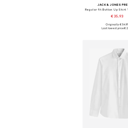
JACK & JONES PR
€ 35.93
Originally: € 54.9
Available sizes: S, M, L
Last lowest price:
€ 2
Add to bask