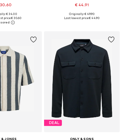
 30.60
€ 44.91
+
9
ally: € 34.00
Originally: € 49.90
 in many sizes
Available sizes: XS, S, M, L, XL, XXL
t price:
€ 30.60
Last lowest price:
€ 44.90
to basket
Add to basket
DEAL
 & JONES
ONLY & SONS