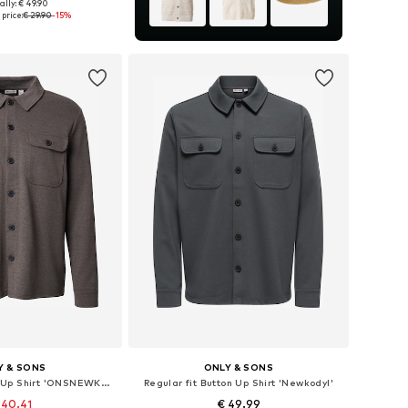
ally: € 49.90
izes: S, M, L, XL
price:
€ 29.90
-15%
to basket
Y & SONS
ONLY & SONS
Regular fit Button Up Shirt 'ONSNEWKODYL'
Regular fit Button Up Shirt 'Newkodyl'
 40.41
€ 49.99