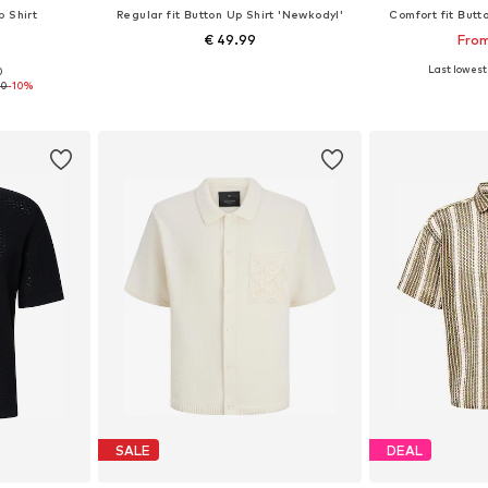
p Shirt
Regular fit Button Up Shirt 'Newkodyl'
Comfort fit Butt
€ 49.99
From
+
9
Last lowest 
0
 L, XL, XXL
Available sizes: S, M, L, XL, XXL
Available siz
90
-10%
et
Add to basket
Add 
SALE
DEAL