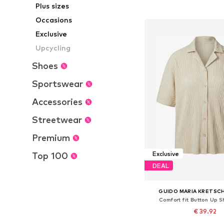
Plus sizes
Add to bask
Occasions
Exclusive
Upcycling
Shoes
Sportswear
Accessories
Streetwear
Premium
Exclusive
Top 100
DEAL
GUIDO MARIA KRETSC
Comfort fit Button Up Sh
€ 39.92