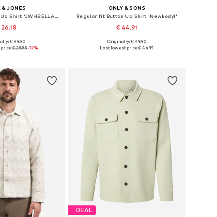
 & JONES
ONLY & SONS
Comfort fit Button Up Shirt 'JWHBELLAGIO'
Regular fit Button Up Shirt 'Newkodyl'
 26.18
€ 44.91
+
9
ally: € 49.90
Originally: € 49.90
izes: S, M, L, XL
Available sizes: XS, S, M, L, XL, XXL
price:
€ 29.93
-12%
Last lowest price:
€ 44.91
to basket
Add to basket
DEAL