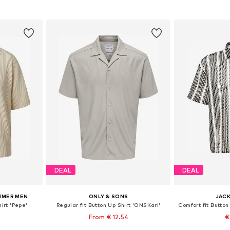
et
Add to basket
Add 
DEAL
DEAL
HMER MEN
ONLY & SONS
JACK
irt 'Pepe'
Regular fit Button Up Shirt 'ONSKari'
From € 12.54
€