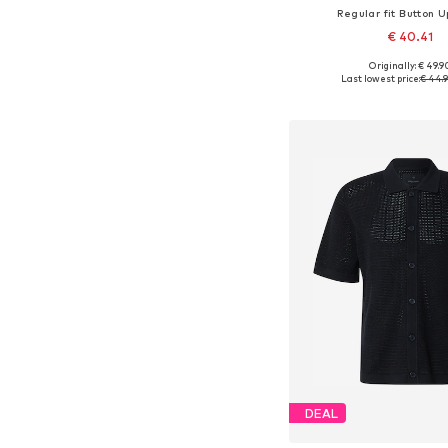
Regular fit Button U
€ 40.41
+
9
Originally: € 49.9
Available sizes: XS, S, M,
Last lowest price:
€ 44.
Add to bask
DEAL