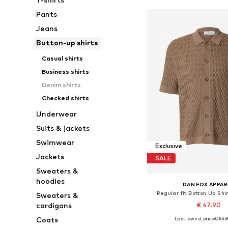
Pants
Jeans
Button-up shirts
Casual shirts
Business shirts
Denim shirts
Checked shirts
Underwear
Suits & jackets
Swimwear
Exclusive
Jackets
SALE
Sweaters &
hoodies
DAN FOX APPAR
Regular fit Button Up Shi
Sweaters &
€ 47.90
cardigans
Coats
Last lowest price:
€ 54.
Available sizes: S, M