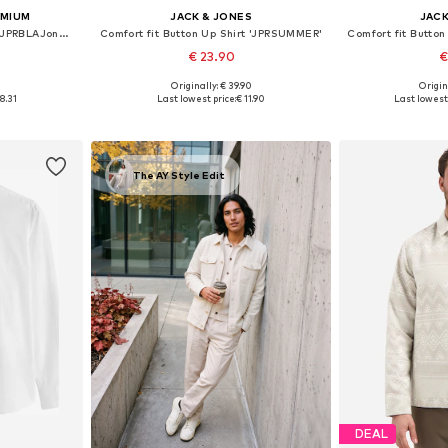
EMIUM
JACK & JONES
JACK
Regular fit Button Up Shirt 'JPRBLAJones'
Comfort fit Button Up Shirt 'JPRSUMMER'
€ 23.90
€
1
Originally: € 39.90
Origin
, XL, XXL
Available sizes: S, M, L, XL, XXL
Available s
8.31
Last lowest price:
€ 11.90
Last lowest 
et
Add to basket
Add 
The AY Style Edit
DEAL