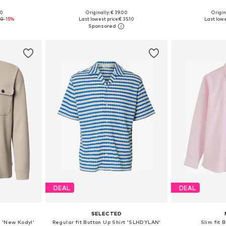
+
8
00
Originally: € 39.00
Origin
 XXL, XXXL
Available in many sizes
Available sizes
90
-15%
Last lowest price:
€ 35.10
Last lowe
et
Add to basket
Add 
DEAL
DEAL
S
SELECTED
t 'New Kodyl'
Regular fit Button Up Shirt 'SLHDYLAN'
Slim fit 