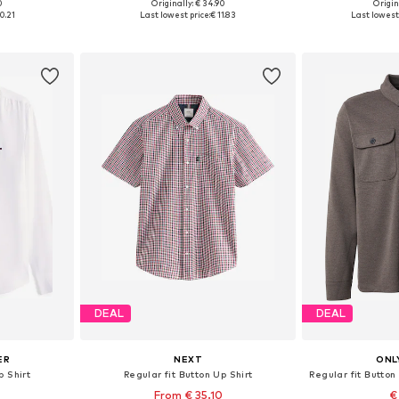
0
Originally: € 34.90
Origin
, XL, XXL
Available sizes: XS, S, M, L, XL, XXL
Available s
0.21
Last lowest price:
€ 11.83
Last lowest 
et
Add to basket
Add 
DEAL
DEAL
ER
NEXT
ONL
p Shirt
Regular fit Button Up Shirt
From € 35.10
€