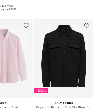
+
9
+
9
ally: € 49.90
: XS, S, M, L, XL, XXL
Available sizes: S, M, L, XL
st price:
€ 29.90
to basket
Add to basket
DEAL
NEXT
ONLY & SONS
Button Up Shirt
Regular fit Button Up Shirt 'ONSNew Kodyl'