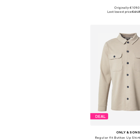
Originally: € 109.
Available sizes: S, M, L,
Last lowest price:
€ 64.
Add to bask
DEAL
ONLY & SON
Regular fit Button Up Shir