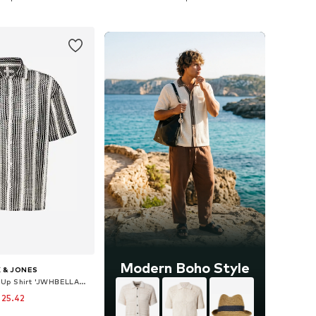
to basket
Add to basket
Modern Boho Style
 & JONES
Comfort fit Button Up Shirt 'JWHBELLAGIO'
 25.42