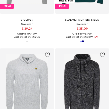
Big & Tall
DEAL
DEAL
S.OLIVER
S.OLIVER MEN BIG SIZES
Sweater
Sweater
€ 29.24
€ 35.09
Originally: € 49.99
Originally: € 59.99
Last lowest price:
€ 21.12
Last lowest price:
€ 38.99
-10%