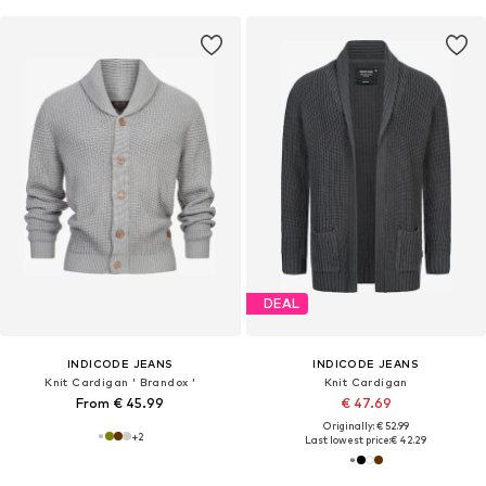
DEAL
INDICODE JEANS
INDICODE JEANS
Knit Cardigan ' Brandox '
Knit Cardigan
From € 45.99
€ 47.69
Originally: € 52.99
+
2
Last lowest price:
€ 42.29