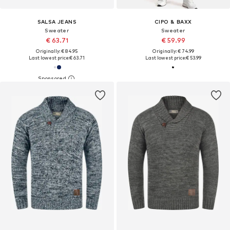
SALSA JEANS
CIPO & BAXX
Sweater
Sweater
€ 63.71
€ 59.99
Originally: € 84.95
Originally: € 74.99
Last lowest price:
€ 63.71
Last lowest price:
€ 53.99