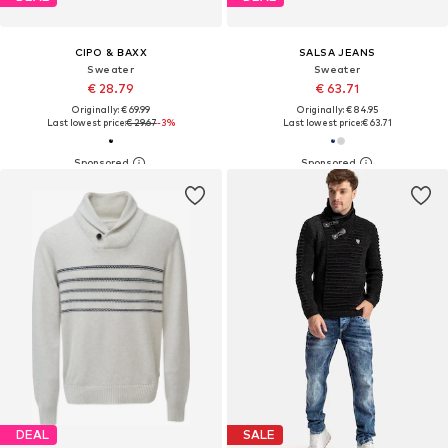
CIPO & BAXX
SALSA JEANS
Sweater
Sweater
€ 28.79
€ 63.71
Originally: € 69.99
Originally: € 84.95
Last lowest price:
€ 29.67
-3%
Last lowest price:
€ 63.71
DEAL
SALE