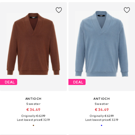
DEAL
DEAL
ANTIOCH
ANTIOCH
Sweater
Sweater
€ 34.49
€ 34.49
Originally: € 62.99
Originally: € 62.99
Last lowest price:
€ 32.19
Last lowest price:
€ 32.19