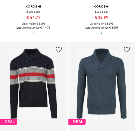
KOROSHI
KOROSHI
Sweater
Sweater
€ 44.79
€ 35.99
Originally: € 55.99
Originally: € 55.99
Last lowest price:
€ 44.79
Last lowest price:
€ 35.99
DEAL
DEAL