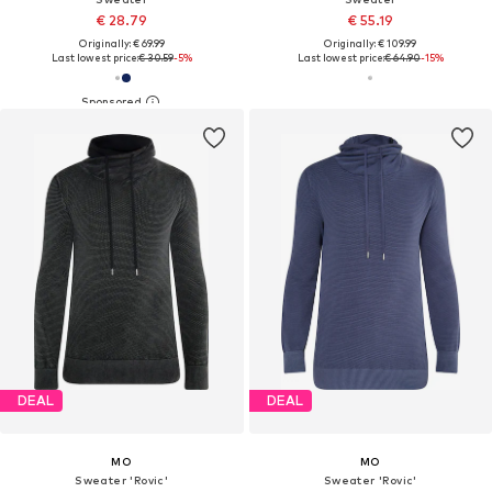
€ 28.79
€ 55.19
Originally: € 69.99
Originally: € 109.99
Last lowest price:
€ 30.59
-5%
Last lowest price:
€ 64.90
-15%
DEAL
DEAL
MO
MO
Sweater 'Rovic'
Sweater 'Rovic'