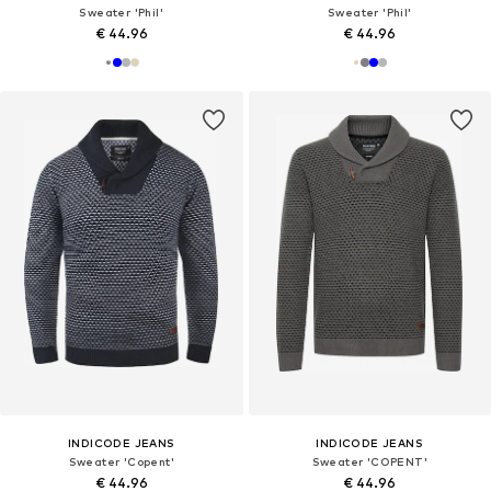
Sweater 'Phil'
Sweater 'Phil'
€ 44.96
€ 44.96
INDICODE JEANS
INDICODE JEANS
Sweater 'Copent'
Sweater 'COPENT'
€ 44.96
€ 44.96