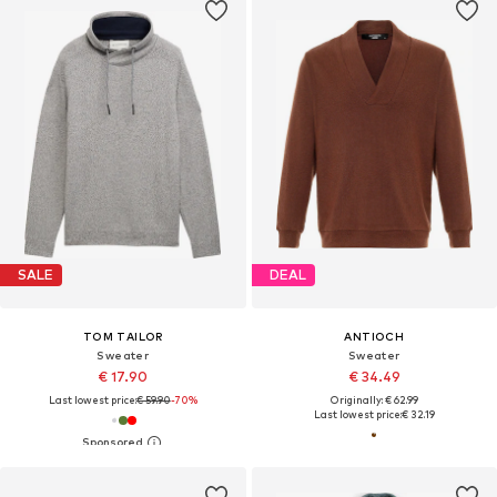
SALE
DEAL
TOM TAILOR
ANTIOCH
Sweater
Sweater
€ 17.90
€ 34.49
Last lowest price:
€ 59.90
-70%
Originally: € 62.99
Last lowest price:
€ 32.19