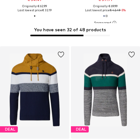
Originally: € 62.99
Originally: € 69.99
Last lowest price:
€ 32.19
Last lowest price:
€ 42.49
-5%
You have seen 32 of 48 products
DEAL
DEAL