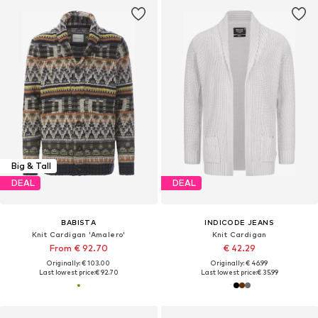
Big & Tall
DEAL
DEAL
BABISTA
INDICODE JEANS
Knit Cardigan 'Amalero'
Knit Cardigan
From € 92.70
€ 42.29
Originally: € 103.00
Originally: € 46.99
Last lowest price:
€ 92.70
Last lowest price:
€ 35.99