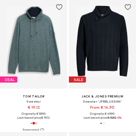
DEAL
SALE
TOM TAILOR
JACK & JONES PREMIUM
Sweater
Sweater 'JPRBLUSEAN'
€ 19.12
From € 14.90
Originally: € 59.90
Originally: € 49.90
Last lowest price:
€ 19.12
Last lowest price:
€ 15.92
-6%