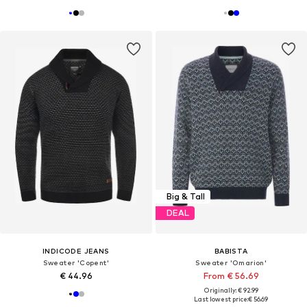
Big & Tall
DEAL
INDICODE JEANS
BABISTA
Sweater 'Copent'
Sweater 'Omarion'
€ 44.96
From € 56.69
Originally: € 92.99
Last lowest price:
€ 56.69