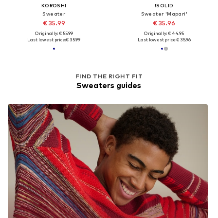
KOROSHI
!SOLID
Sweater
Sweater 'Mapari'
€ 35.99
€ 35.96
Originally: € 55.99
Originally: € 44.95
Last lowest price:
€ 35.99
Last lowest price:
€ 35.96
FIND THE RIGHT FIT
Sweaters guides