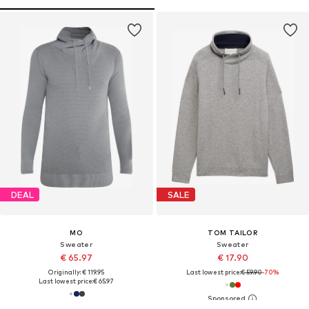
DEAL
SALE
MO
TOM TAILOR
Sweater
Sweater
€ 65.97
€ 17.90
Originally: € 119.95
Last lowest price:
€ 59.90
-70%
Last lowest price:
€ 65.97