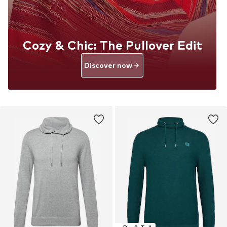
Cozy & Chic: The Pullover Edit
Discover now