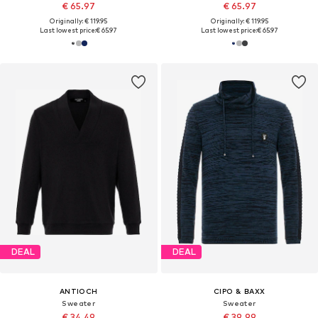
€ 65.97
€ 65.97
Originally: € 119.95
Originally: € 119.95
Last lowest price:
€ 65.97
Last lowest price:
€ 65.97
DEAL
DEAL
ANTIOCH
CIPO & BAXX
Sweater
Sweater
€ 34.49
€ 39.99