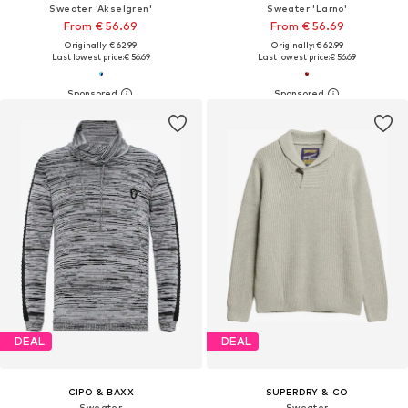
Sweater 'Akselgren'
Sweater 'Larno'
From € 56.69
From € 56.69
Originally: € 62.99
Originally: € 62.99
Last lowest price:
€ 56.69
Last lowest price:
€ 56.69
DEAL
DEAL
CIPO & BAXX
SUPERDRY & CO
Sweater
Sweater