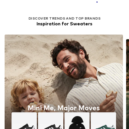
DISCOVER TRENDS AND TOP BRANDS
Inspiration for Sweaters
Mini Me, Major Moves