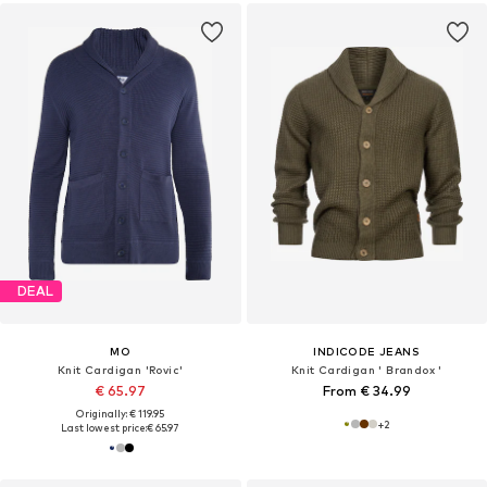
DEAL
MO
INDICODE JEANS
Knit Cardigan 'Rovic'
Knit Cardigan ' Brandox '
€ 65.97
From € 34.99
Originally: € 119.95
+
2
Last lowest price:
€ 65.97