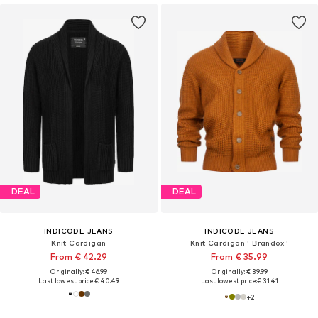
DEAL
DEAL
INDICODE JEANS
INDICODE JEANS
Knit Cardigan
Knit Cardigan ' Brandox '
From € 42.29
From € 35.99
Originally: € 46.99
Originally: € 39.99
Last lowest price:
€ 40.49
Last lowest price:
€ 31.41
+
2