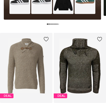
DEAL
DEAL