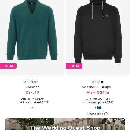
DEAL
DEAL
ANTIOCH
BLEND
Sweater
Sweater ' BHLapol '
€ 34.49
From € 34.16
Originally: € 62.99
Originally: € 44.95
Last lowest price:
€ 32.19
Last lowest price:
€ 27.97
The Wedding Guest Shop