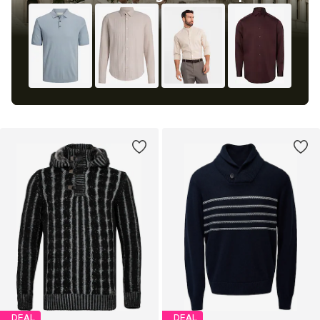
DEAL
DEAL