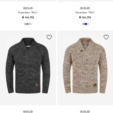
!SOLID
!SOLID
Sweater 'Phil'
Sweater 'Phil'
€ 44.96
€ 44.96
!SOLID
!SOLID