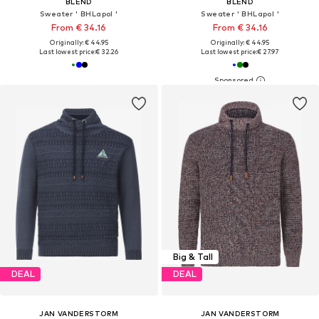
BLEND
BLEND
Sweater ' BHLapol '
Sweater ' BHLapol '
From € 34.16
From € 34.16
Originally: € 44.95
Originally: € 44.95
Last lowest price:
€ 32.26
Last lowest price:
€ 27.97
Big & Tall
DEAL
DEAL
JAN VANDERSTORM
JAN VANDERSTORM