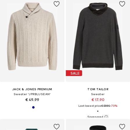
SALE
JACK & JONES PREMIUM
TOM TAILOR
Sweater 'JPRBLUSEAN'
Sweater
€ 49.99
€ 17.90
Last lowest price:
€ 59.90
-70%