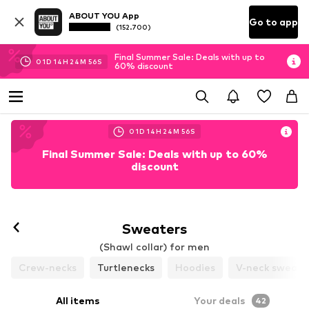
ABOUT YOU App
Go to app
(152.700)
Final Summer Sale: Deals with up to
01
D
14
H
24
M
53
S
60% discount
01
D
14
H
24
M
53
S
Final Summer Sale: Deals with up to 60%
discount
Sweaters
(Shawl collar) for men
Crew-necks
Turtlenecks
Hoodies
V-neck sweate
All items
Your deals
42