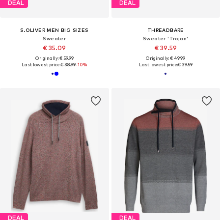
DEAL
DEAL
S.OLIVER MEN BIG SIZES
THREADBARE
Sweater
Sweater 'Trojan'
€ 35.09
€ 39.59
Originally: € 59.99
Originally: € 49.99
Last lowest price:
€ 38.99
-10%
Last lowest price:
€ 39.59
DEAL
DEAL