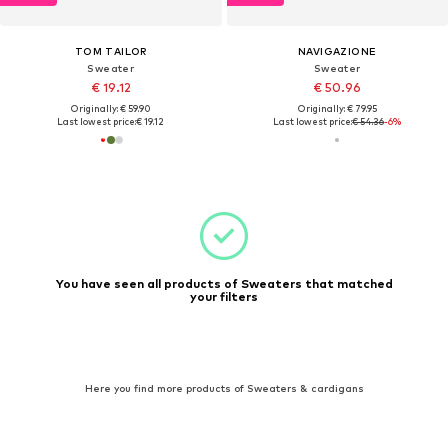
TOM TAILOR
NAVIGAZIONE
Sweater
Sweater
€ 19.12
€ 50.96
Originally: € 59.90
Originally: € 79.95
Last lowest price:
€ 19.12
Last lowest price:
€ 54.36
-6%
You have seen all products of Sweaters that matched
your filters
Here you find more products of Sweaters & cardigans