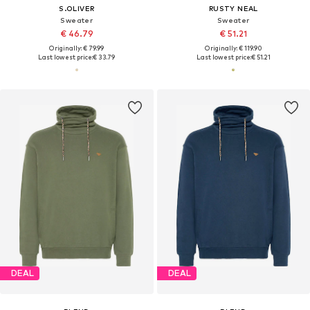
S.OLIVER
RUSTY NEAL
Sweater
Sweater
€ 46.79
€ 51.21
Originally: € 79.99
Originally: € 119.90
Last lowest price:
€ 33.79
Last lowest price:
€ 51.21
DEAL
DEAL