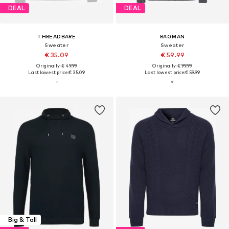
DEAL
DEAL
THREADBARE
RAGMAN
Sweater
Sweater
€ 35.09
€ 59.99
Originally: € 49.99
Originally: € 99.99
Last lowest price:
€ 35.09
Last lowest price:
€ 59.99
Big & Tall