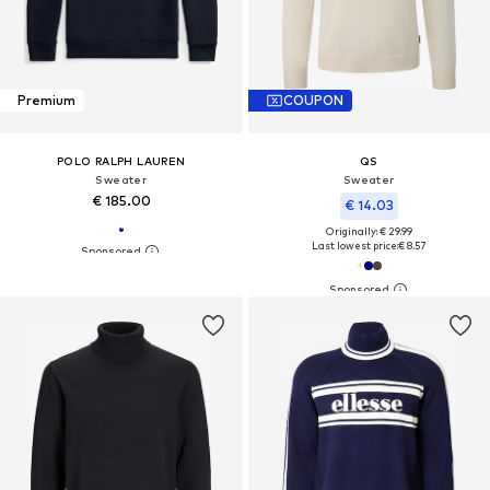
Premium
COUPON
POLO RALPH LAUREN
QS
Sweater
Sweater
€ 185.00
€ 14.03
Originally: € 29.99
Last lowest price:
€ 8.57