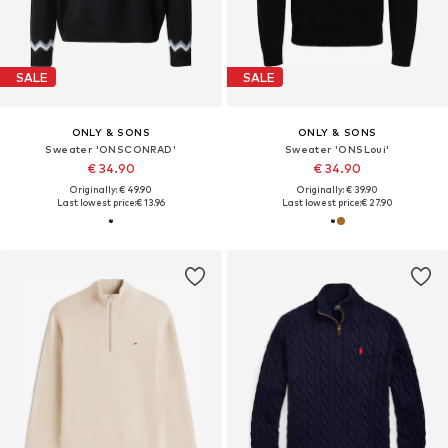
SALE
SALE
ONLY & SONS
ONLY & SONS
Sweater 'ONSCONRAD'
Sweater 'ONSLoui'
€ 34.90
€ 34.90
Originally: € 49.90
Originally: € 39.90
Last lowest price:
€ 13.96
Last lowest price:
€ 27.90