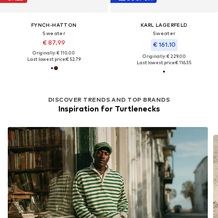
FYNCH-HATTON
KARL LAGERFELD
Sweater
Sweater
€ 87.99
€ 161.10
Originally: € 110.00
Originally: € 229.00
Last lowest price:
€ 52.79
Last lowest price:
€ 116.35
DISCOVER TRENDS AND TOP BRANDS
Inspiration for Turtlenecks