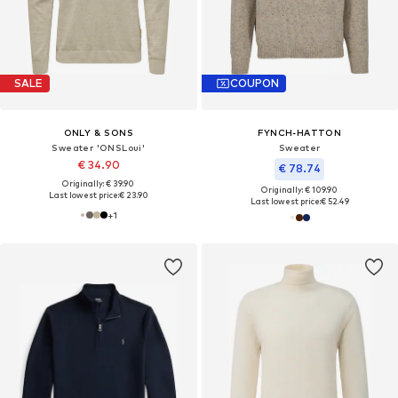
SALE
COUPON
ONLY & SONS
FYNCH-HATTON
Sweater 'ONSLoui'
Sweater
€ 34.90
€ 78.74
Originally: € 39.90
Originally: € 109.90
Last lowest price:
€ 23.90
Last lowest price:
€ 52.49
+
1