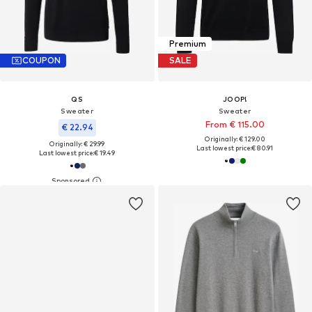
Premium
COUPON
SALE
QS
JOOP!
Sweater
Sweater
From € 115.00
€ 22.94
Originally: € 129.00
Originally: € 29.99
Last lowest price:
€ 80.91
Last lowest price:
€ 19.49