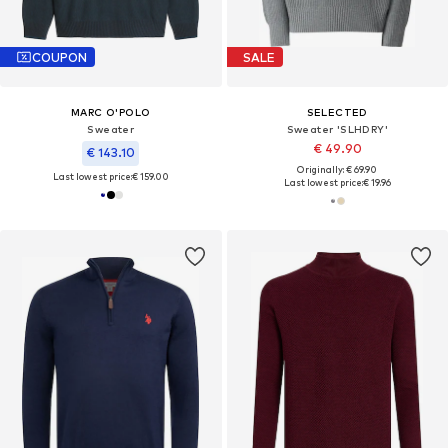
COUPON
SALE
MARC O'POLO
SELECTED
Sweater
Sweater 'SLHDRY'
€ 49.90
€ 143.10
Originally: € 69.90
Last lowest price:
€ 159.00
Last lowest price:
€ 19.96