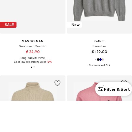
SALE
New
MANGO MAN
GANT
Sweater 'Carina'
Sweater
€ 24.90
€ 129.00
Originally: € 49.90
Last lowest price:
€ 26.18
-4%
1
Filter & Sort