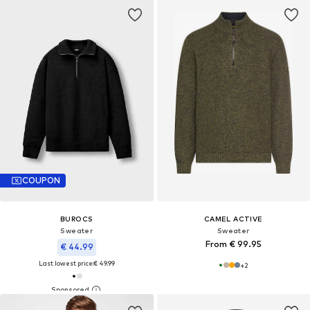
COUPON
BUROCS
CAMEL ACTIVE
Sweater
Sweater
From € 99.95
€ 44.99
Last lowest price:
€ 49.99
+
2