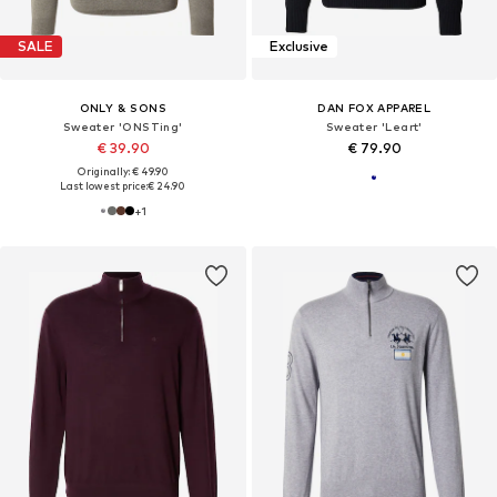
SALE
Exclusive
ONLY & SONS
DAN FOX APPAREL
Sweater 'ONSTing'
Sweater 'Leart'
€ 39.90
€ 79.90
Originally: € 49.90
Last lowest price:
€ 24.90
+
1