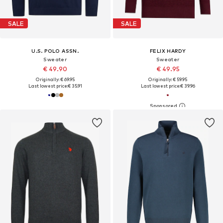
SALE
SALE
U.S. POLO ASSN.
FELIX HARDY
Sweater
Sweater
€ 49.90
€ 49.95
Originally: € 69.95
Originally: € 59.95
Last lowest price:
€ 35.91
Last lowest price:
€ 39.96