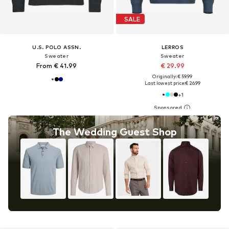
SALE
U.S. POLO ASSN.
LERROS
Sweater
Sweater
From € 41.99
€ 29.99
Originally: € 59.99
Last lowest price:
€ 26.99
+
1
The Wedding Guest Shop