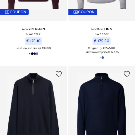
COUPON
COUPON
CALVIN KLEIN
LA MARTINA
Sweater
Sweater
€ 125.10
€ 175.50
Last lowest price:
€ 139.00
Originally: € 245.00
Last lowest price:
€ 126.75