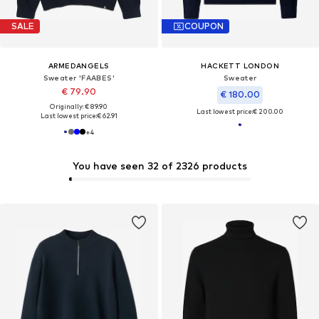
SALE
COUPON
ARMEDANGELS
HACKETT LONDON
Sweater 'FAABES'
Sweater
€ 79.90
€ 180.00
Originally: € 89.90
Last lowest price:
€ 200.00
Last lowest price:
€ 62.91
+
4
You have seen 32 of 2326 products