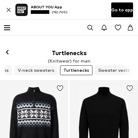
ABOUT YOU App
Go to app
(152.700)
Turtlenecks
(Knitwear) for men
ecks
V-neck sweaters
Turtlenecks
Sweater vests