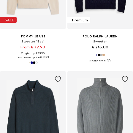
SALE
Premium
TOMMY JEANS
POLO RALPH LAUREN
Sweater 'Ess'
Sweater
From € 79.90
€ 245.00
Originally: € 99.90
Last lowest price:
€ 59.93