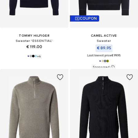
COUPON
TOMMY HILFIGER
CAMEL ACTIVE
Sweater 'ESSENTIAL'
Sweater
€ 119.00
€ 89.95
Last lowest price:
€ 99.95
+
4