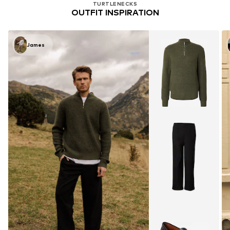
TURTLENECKS
OUTFIT INSPIRATION
James