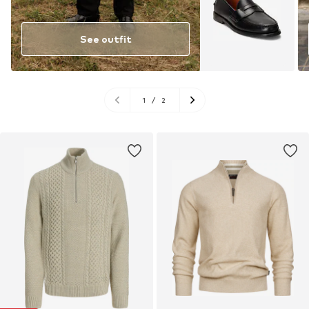
See outfit
1
/
2