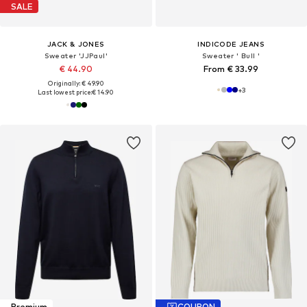
SALE
JACK & JONES
INDICODE JEANS
Sweater 'JJPaul'
Sweater ' Bull '
€ 44.90
From € 33.99
Originally: € 49.90
+
3
Last lowest price:
€ 14.90
Premium
COUPON