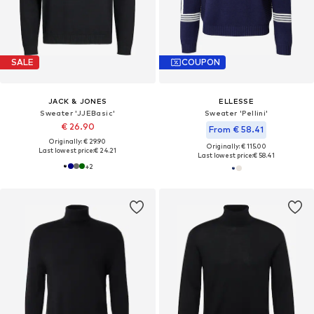
SALE
COUPON
JACK & JONES
ELLESSE
Sweater 'JJEBasic'
Sweater 'Pellini'
€ 26.90
From € 58.41
Originally: € 29.90
Originally: € 115.00
Last lowest price:
€ 24.21
Last lowest price:
€ 58.41
+
2