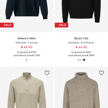
SALE
SALE
MANGO MAN
SELECTED
Sweater 'Luxusp'
Sweater 'SLHDane'
€ 49.90
€ 44.90
Originally: € 57.90
Originally: € 49.90
Last lowest price:
€ 32.90
Last lowest price:
€ 29.90