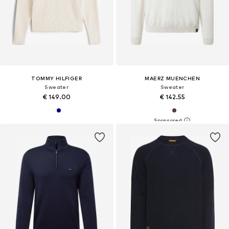
TOMMY HILFIGER
MAERZ MUENCHEN
Sweater
Sweater
€ 149.00
€ 142.55