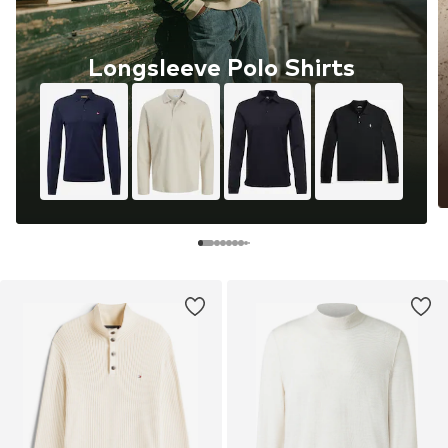
Longsleeve Polo Shirts