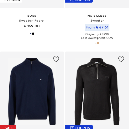
BOSS
NO EXCESS
Sweater 'Padro'
Sweater
€ 169.00
From € 47.61
Originally: € 89.90
Last lowest price:
€ 44.97
SALE
COUPON