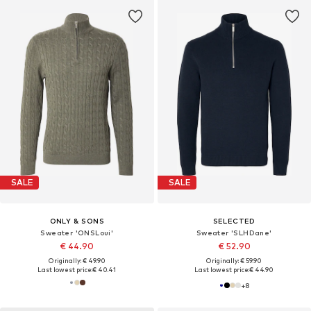
SALE
SALE
ONLY & SONS
SELECTED
Sweater 'ONSLoui'
Sweater 'SLHDane'
€ 44.90
€ 52.90
Originally: € 49.90
Originally: € 59.90
Last lowest price:
€ 40.41
Last lowest price:
€ 44.90
+
8