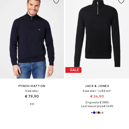
SALE
FYNCH-HATTON
JACK & JONES
Sweater
Sweater 'JJEEmil'
€ 79.90
€ 34.90
Originally: € 39.90
Last lowest price:
€ 34.90
+
9