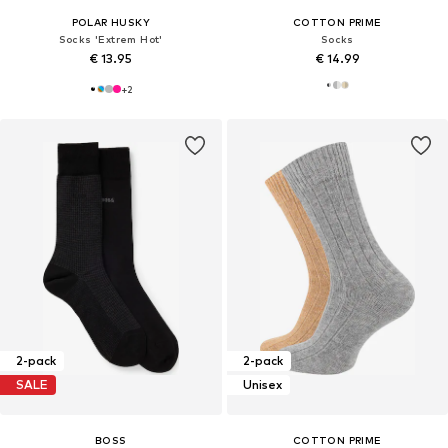
POLAR HUSKY
COTTON PRIME
Socks 'Extrem Hot'
Socks
€ 13.95
€ 14.99
+
2
2-pack
2-pack
SALE
Unisex
BOSS
COTTON PRIME