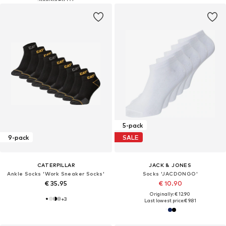
5-pack
9-pack
SALE
CATERPILLAR
JACK & JONES
Ankle Socks 'Work Sneaker Socks'
Socks 'JACDONGO'
€ 35.95
€ 10.90
Originally: € 12.90
+
3
Last lowest price:
€ 9.81