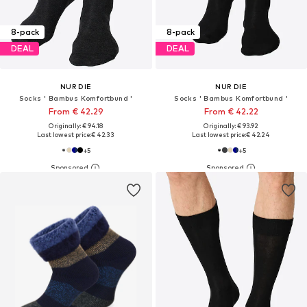
8-pack
8-pack
DEAL
DEAL
NUR DIE
NUR DIE
Socks ' Bambus Komfortbund '
Socks ' Bambus Komfortbund '
From € 42.29
From € 42.22
Originally: € 94.18
Originally: € 93.92
Last lowest price:
€ 42.33
Last lowest price:
€ 42.24
+
5
+
5