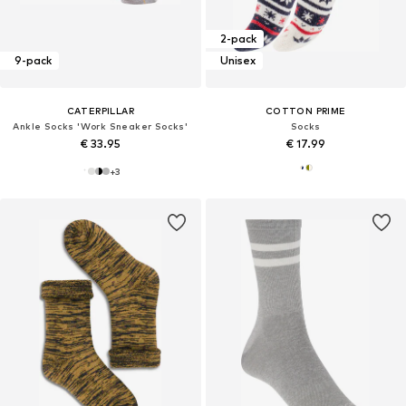
2-pack
9-pack
Unisex
CATERPILLAR
COTTON PRIME
Ankle Socks 'Work Sneaker Socks'
Socks
€ 33.95
€ 17.99
+
3