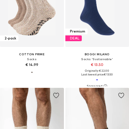
Premium
2-pack
DEAL
COTTON PRIME
BOGGI MILANO
Socks
Socks 'Sustainable'
€ 14.99
€ 13.50
Originally: € 22.00
Last lowest price:
€ 13.50