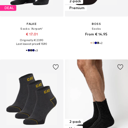
2-pack
DEAL
Premium
FALKE
BOSS
Socks 'Airport'
Socks
€ 17.01
From € 14.95
Originally: € 23.90
+
2
Last lowest price:
€ 15.90
+
3
2-pack