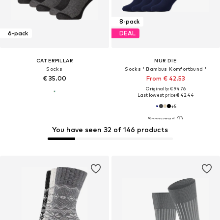
8-pack
6-pack
DEAL
CATERPILLAR
NUR DIE
Socks
Socks ' Bambus Komfortbund '
€ 35.00
From € 42.53
Originally: € 94.76
Last lowest price:
€ 42.44
+
5
You have seen 32 of 146 products