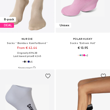
8-pack
DEAL
Unisex
NUR DIE
POLAR HUSKY
Socks ' Bambus Komfortbund '
Socks 'Extrem Hot'
From € 42.44
€ 13.95
Originally: € 94.38
+
2
Last lowest price:
€ 42.45
+
5