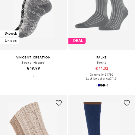
3-pack
Unisex
DEAL
VINCENT CREATION
FALKE
Socks 'Hygge'
Socks
€ 19.99
€ 14.32
Originally: € 17.90
Last lowest price:
€ 11.61
+
1