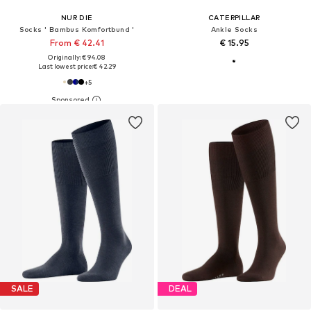
NUR DIE
CATERPILLAR
Socks ' Bambus Komfortbund '
Ankle Socks
From € 42.41
€ 15.95
Originally: € 94.08
Last lowest price:
€ 42.29
+
5
SALE
DEAL