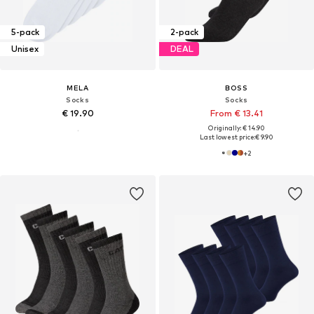
5-pack
2-pack
Unisex
DEAL
MELA
BOSS
Socks
Socks
€ 19.90
From € 13.41
Originally: € 14.90
Last lowest price:
€ 9.90
+
2