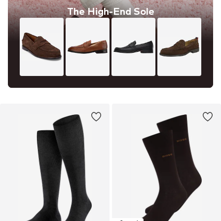
The High-End Sole