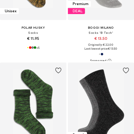
Premium
Unisex
DEAL
POLAR HUSKY
BOGGI MILANO
Socks
Socks 'B Tech'
€ 11.95
€ 13.50
Originally: € 22.00
+
5
Last lowest price:
€ 13.50