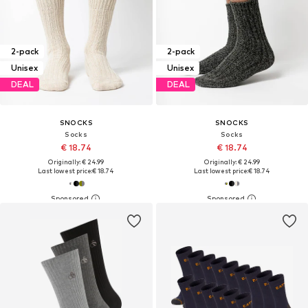
2-pack
2-pack
Unisex
Unisex
DEAL
DEAL
SNOCKS
SNOCKS
Socks
Socks
€ 18.74
€ 18.74
Originally: € 24.99
Originally: € 24.99
Last lowest price:
€ 18.74
Last lowest price:
€ 18.74