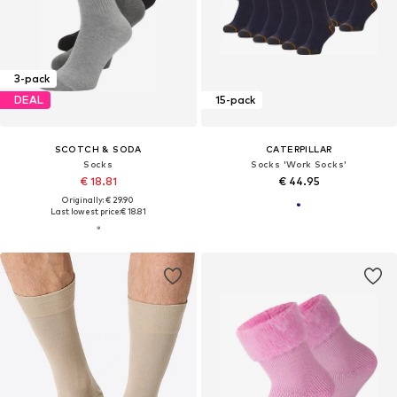
3-pack
DEAL
15-pack
SCOTCH & SODA
CATERPILLAR
Socks
Socks 'Work Socks'
€ 18.81
€ 44.95
Originally: € 29.90
Last lowest price:
€ 18.81