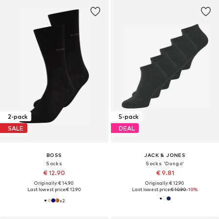
2-pack
5-pack
SALE
DEAL
BOSS
JACK & JONES
Socks
Socks 'Dongo'
€ 12.90
€ 9.81
Originally: € 14.90
Originally: € 12.90
Last lowest price:
€ 12.90
Last lowest price:
€ 10.90
-10%
+
2