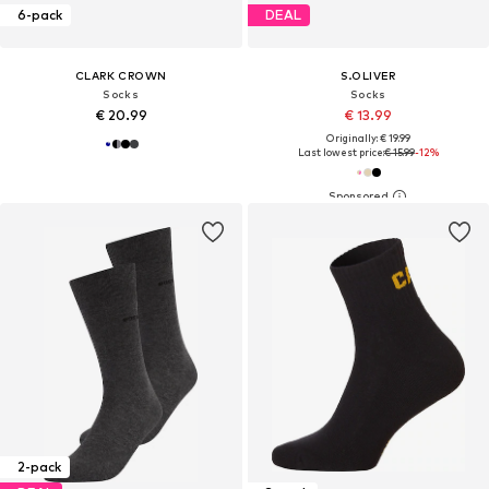
6-pack
DEAL
CLARK CROWN
S.OLIVER
Socks
Socks
€ 20.99
€ 13.99
Originally: € 19.99
Last lowest price:
€ 15.99
-12%
2-pack