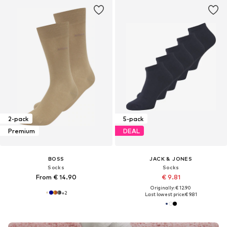
2-pack
5-pack
Premium
DEAL
BOSS
JACK & JONES
Socks
Socks
From € 14.90
€ 9.81
Originally: € 12.90
+
2
Last lowest price:
€ 9.81