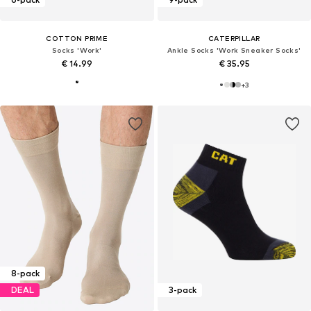
COTTON PRIME
CATERPILLAR
Socks 'Work'
Ankle Socks 'Work Sneaker Socks'
€ 14.99
€ 35.95
+
3
8-pack
DEAL
3-pack