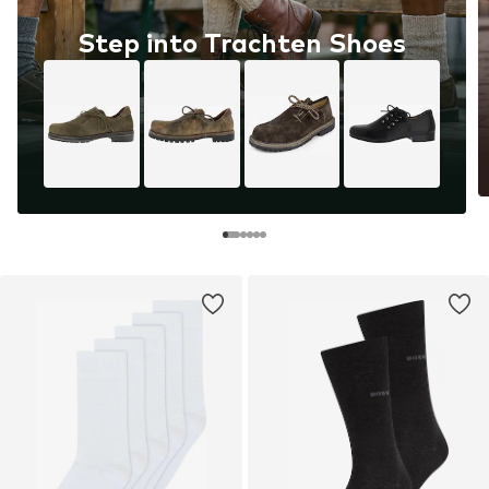
Step into Trachten Shoes