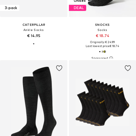
Unisex
3-pack
DEAL
CATERPILLAR
SNOCKS
Ankle Socks
Socks
€ 14.95
€ 18.74
Originally: € 24.99
Last lowest price:
€ 18.74