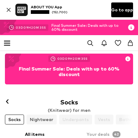
ABOUT YOU App
Go to app
(152.700)
Final Summer Sale: Deals with up to
03
D
09
H
20
M
33
S
60% discount
03
D
09
H
20
M
33
S
Final Summer Sale: Deals with up to 60%
discount
Socks
(Knitwear) for men
Socks
Nightwear
Underpants
Vests
Bathrob
All items
Your deals
42