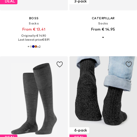
DEAL
3-pack
BOSS
CATERPILLAR
Socks
Socks
From € 13.41
From € 14.95
Originally: € 14.90
Last lowest price:
€ 8.91
+
2
6-pack