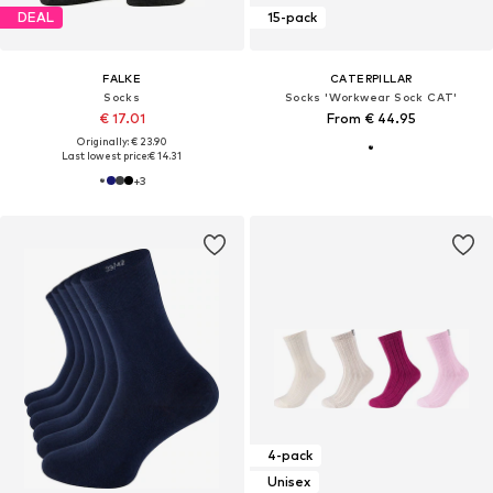
DEAL
15-pack
FALKE
CATERPILLAR
Socks
Socks 'Workwear Sock CAT'
€ 17.01
From € 44.95
Originally: € 23.90
Last lowest price:
€ 14.31
+
3
4-pack
Unisex