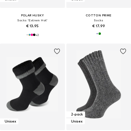
POLAR HUSKY
COTTON PRIME
Socks 'Extrem Hot'
Socks
€ 13.95
€ 17.99
+
2
2-pack
Unisex
Unisex