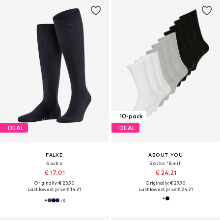
10-pack
DEAL
DEAL
FALKE
ABOUT YOU
Socks
Socks 'Emil'
€ 17.01
€ 24.21
Originally: € 23.90
Originally: € 29.90
Last lowest price:
€ 14.31
Last lowest price:
€ 24.21
+
3