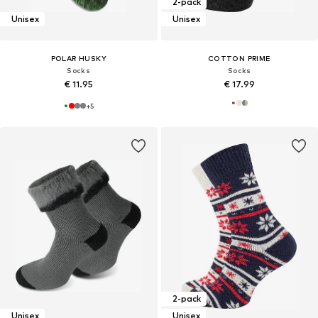
2-pack
Unisex
Unisex
POLAR HUSKY
COTTON PRIME
Socks
Socks
€ 11.95
€ 17.99
+
5
2-pack
Unisex
Unisex