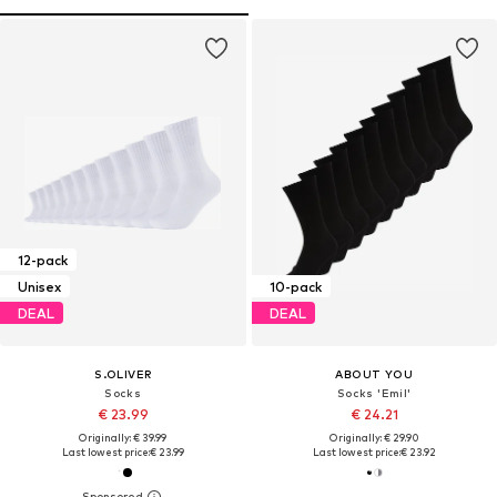
12-pack
Unisex
10-pack
DEAL
DEAL
S.OLIVER
ABOUT YOU
Socks
Socks 'Emil'
€ 23.99
€ 24.21
Originally: € 39.99
Originally: € 29.90
Last lowest price:
€ 23.99
Last lowest price:
€ 23.92