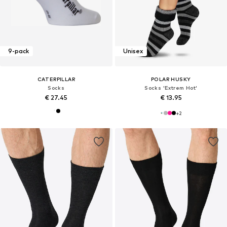
9-pack
Unisex
CATERPILLAR
POLAR HUSKY
Socks
Socks 'Extrem Hot'
€ 27.45
€ 13.95
+
2