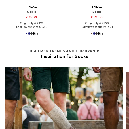
FALKE
FALKE
Socks
Socks
€ 18.90
€ 20.32
Originally: € 23.90
Originally: € 23.90
Last lowest price:
€ 15.90
Last lowest price:
€ 14.31
+
3
+
3
DISCOVER TRENDS AND TOP BRANDS
Inspiration for Socks