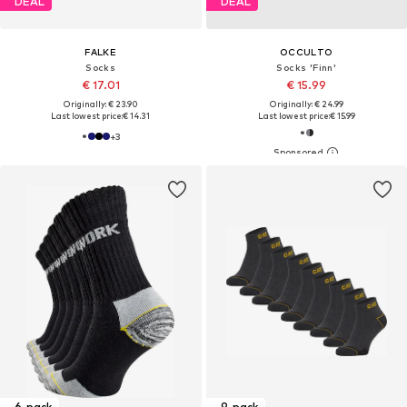
DEAL
DEAL
FALKE
OCCULTO
Socks
Socks 'Finn'
€ 17.01
€ 15.99
Originally: € 23.90
Originally: € 24.99
Last lowest price:
€ 14.31
Last lowest price:
€ 15.99
+
3
6-pack
9-pack