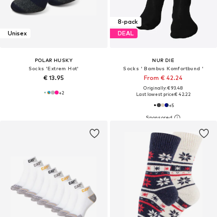
8-pack
Unisex
DEAL
POLAR HUSKY
NUR DIE
Socks 'Extrem Hot'
Socks ' Bambus Komfortbund '
€ 13.95
From € 42.24
Originally: € 93.48
+
2
Last lowest price:
€ 42.22
+
5