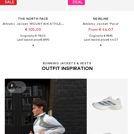
SALE
DEAL
THE NORTH FACE
NEWLINE
Athletic Jacket 'MOUNTAIN ATHLETICS'
Athletic Jacket 'Pace'
€ 105.00
From € 44.07
Originally: € 119.00
Originally: € 99.95
Last lowest price:
€ 69.90
Last lowest price:
€ 44.07
RUNNING JACKETS & VESTS
OUTFIT INSPIRATION
Rim