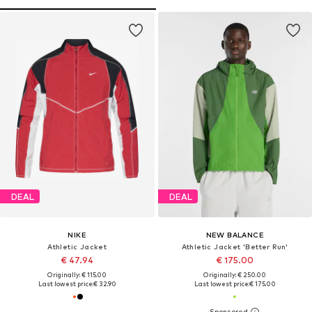
DEAL
DEAL
NIKE
NEW BALANCE
Athletic Jacket
Athletic Jacket 'Better Run'
€ 47.94
€ 175.00
Originally: € 115.00
Originally: € 250.00
Last lowest price:
€ 32.90
Last lowest price:
€ 175.00