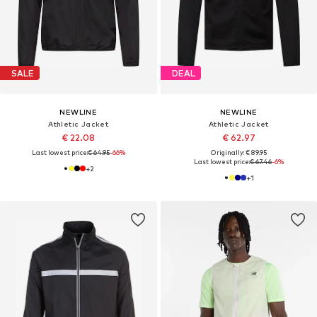
SALE
DEAL
NEWLINE
NEWLINE
Athletic Jacket
Athletic Jacket
€ 22.08
€ 62.97
Last lowest price:
€ 64.95
-66%
Originally: € 89.95
Last lowest price:
€ 67.46
-6%
+
2
+
1