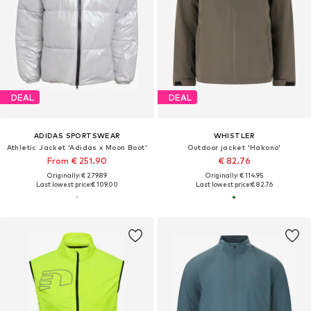
DEAL
DEAL
ADIDAS SPORTSWEAR
WHISTLER
Athletic Jacket 'Adidas x Moon Boot'
Outdoor jacket 'Hakono'
From € 251.90
€ 82.76
Originally: € 279.89
Originally: € 114.95
Last lowest price:
€ 109.00
Last lowest price:
€ 82.76