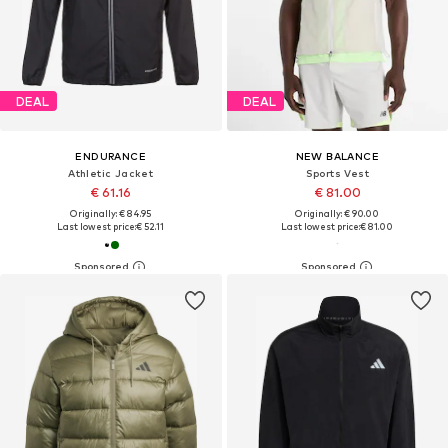
DEAL
DEAL
ENDURANCE
NEW BALANCE
Athletic Jacket
Sports Vest
€ 61.16
€ 81.00
Originally: € 84.95
Originally: € 90.00
Last lowest price:
€ 52.11
Last lowest price:
€ 81.00