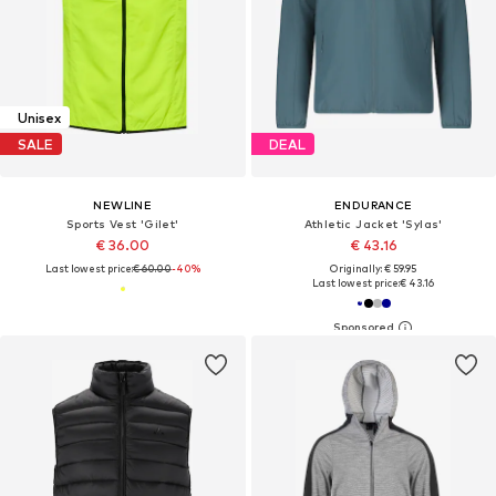
Unisex
SALE
DEAL
NEWLINE
ENDURANCE
Sports Vest 'Gilet'
Athletic Jacket 'Sylas'
€ 36.00
€ 43.16
Last lowest price:
€ 60.00
-40%
Originally: € 59.95
Last lowest price:
€ 43.16