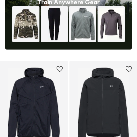
Train Anywhere Gear