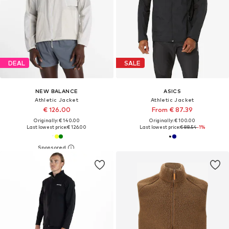
DEAL
SALE
NEW BALANCE
ASICS
Athletic Jacket
Athletic Jacket
€ 126.00
From € 87.39
Originally: € 140.00
Originally: € 100.00
Last lowest price:
€ 126.00
Last lowest price:
€ 88.54
-1%