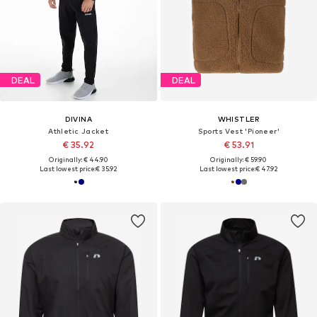
DEAL
DEAL
DIVINA
WHISTLER
Athletic Jacket
Sports Vest 'Pioneer'
€ 35.92
€ 53.91
Originally: € 44.90
Originally: € 59.90
Last lowest price:
€ 35.92
Last lowest price:
€ 47.92