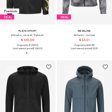
Premium
DEAL
DEAL
PLEIN SPORT
NEWLINE
Athletic Jacket 'Splash'
Athletic Jacket
€ 120.00
€ 53.51
Originally: € 319.00
Originally: € 84.95
Last lowest price:
€ 108.00
Last lowest price:
€ 53.51