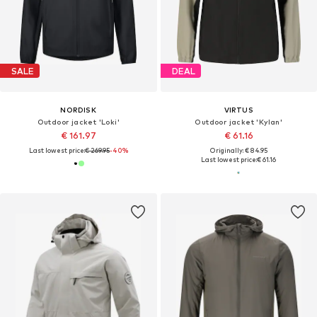
SALE
DEAL
NORDISK
VIRTUS
Outdoor jacket 'Loki'
Outdoor jacket 'Kylan'
€ 161.97
€ 61.16
Last lowest price:
€ 269.95
-40%
Originally: € 84.95
Last lowest price:
€ 61.16