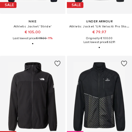
SALE
SALE
NIKE
UNDER ARMOUR
Athletic Jacket 'Stride'
Athletic Jacket 'UA Velociti Pro Storm Jacket'
€ 105.00
€ 79.97
Last lowest price:
€ 119.00
-11%
Originally: € 100.00
Last lowest price:
€ 62.91