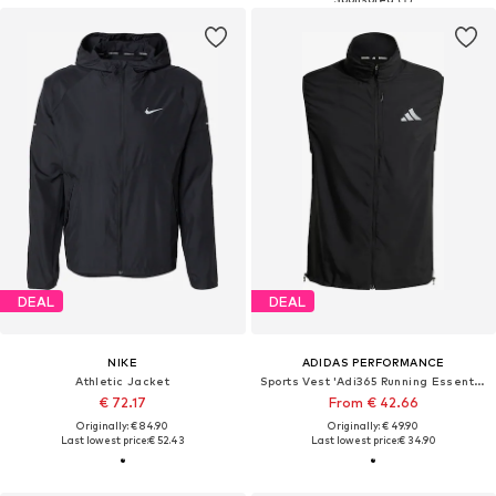
DEAL
DEAL
NIKE
ADIDAS PERFORMANCE
Athletic Jacket
Sports Vest 'Adi365 Running Essentials'
€ 72.17
From € 42.66
Originally: € 84.90
Originally: € 49.90
Last lowest price:
€ 52.43
Last lowest price:
€ 34.90