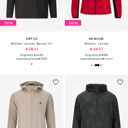
DEAL
DEAL
VIRTUS
NEWLINE
Athletic Jacket 'Benan V2'
Athletic Jacket
€ 58.41
€ 48.57
Originally: € 64.90
Originally: € 89.95
Last lowest price:
€ 51.92
Last lowest price:
€ 40.41
+
1