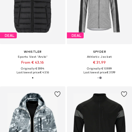
DEAL
DEAL
WHISTLER
SPYDER
Sports Vest 'Arubi'
Athletic Jacket
From € 43.16
€ 31.99
Originally: € 59.94
Originally: € 109.99
Last lowest price:
€ 43.16
Last lowest price:
€ 31.99