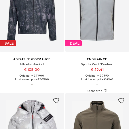
SALE
DEAL
ADIDAS PERFORMANCE
ENDURANCE
Athletic Jacket
Sports Vest 'Peelier'
€ 105.00
€ 49.41
Originally: € 119.00
Originally: € 79.90
Last lowest price:
€ 105.00
Last lowest price:
€ 49.41