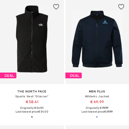
DEAL
DEAL
THE NORTH FACE
MEN PLUS
Sports Vest 'Glacier'
Athletic Jacket
€ 58.41
€ 69.99
Originally: € 64.90
Originally: € 99.99
Last lowest price:
€ 54.00
Last lowest price:
€ 69.99