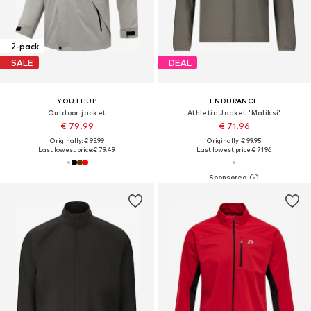
2-pack
SALE
DEAL
YOUTHUP
ENDURANCE
Outdoor jacket
Athletic Jacket 'Maliksi'
€ 79.99
€ 71.96
Originally: € 95.99
Originally: € 99.95
Last lowest price:
€ 79.49
Last lowest price:
€ 71.96