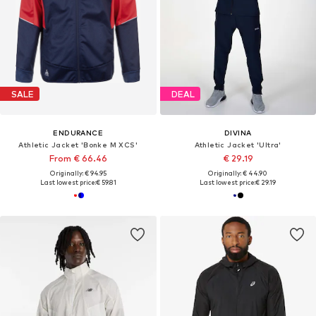
SALE
DEAL
ENDURANCE
DIVINA
Athletic Jacket 'Bonke M XCS'
Athletic Jacket 'Ultra'
From € 66.46
€ 29.19
Originally: € 94.95
Originally: € 44.90
Last lowest price:
€ 59.81
Last lowest price:
€ 29.19