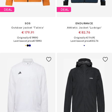
DEAL
DEAL
SOS
ENDURANCE
Outdoor jacket 'Talinis'
Athletic Jacket 'Ludvigo'
€ 179.91
€ 82.76
Originally: € 199.90
Originally: € 114.95
Last lowest price:
€ 159.92
Last lowest price:
€ 82.76