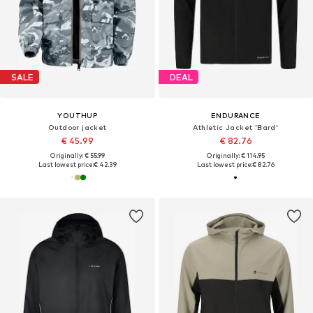
SALE
DEAL
YOUTHUP
ENDURANCE
Outdoor jacket
Athletic Jacket 'Bard'
€ 45.99
€ 82.76
Originally: € 55.99
Originally: € 114.95
Last lowest price:
€ 42.39
Last lowest price:
€ 82.76