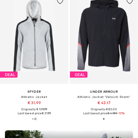
DEAL
DEAL
SPYDER
UNDER ARMOUR
Athletic Jacket
Athletic Jacket 'Velociti Storm'
€ 31.99
€ 43.17
Originally: € 109.99
Originally: € 80.00
Last lowest price:
€ 31.99
Last lowest price:
€ 47.97
-10%