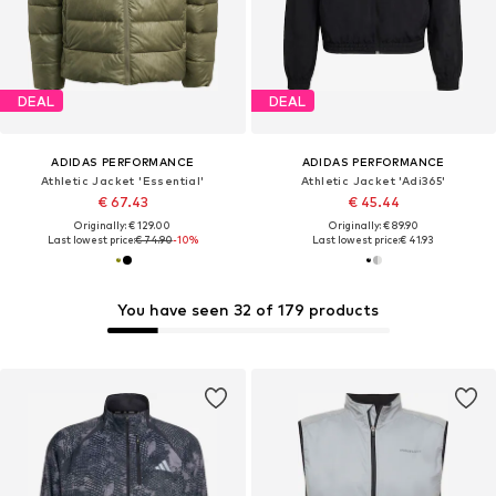
DEAL
DEAL
ADIDAS PERFORMANCE
ADIDAS PERFORMANCE
Athletic Jacket 'Essential'
Athletic Jacket 'Adi365'
€ 67.43
€ 45.44
Originally: € 129.00
Originally: € 89.90
Last lowest price:
€ 74.90
-10%
Last lowest price:
€ 41.93
You have seen 32 of 179 products