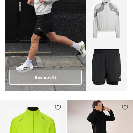
See outfit