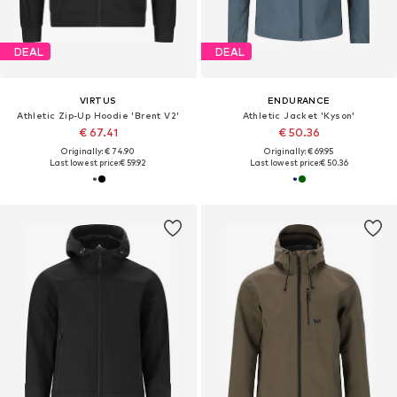
DEAL
DEAL
VIRTUS
ENDURANCE
Athletic Zip-Up Hoodie 'Brent V2'
Athletic Jacket 'Kyson'
€ 67.41
€ 50.36
Originally: € 74.90
Originally: € 69.95
Last lowest price:
€ 59.92
Last lowest price:
€ 50.36