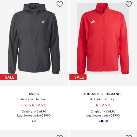
SALE
SALE
ASICS
ADIDAS PERFORMANCE
Athletic Jacket
Athletic Jacket
From € 59.90
€ 59.90
Originally: € 69.90
Originally: € 69.90
Last lowest price:
€ 59.90
Last lowest price:
€ 59.90