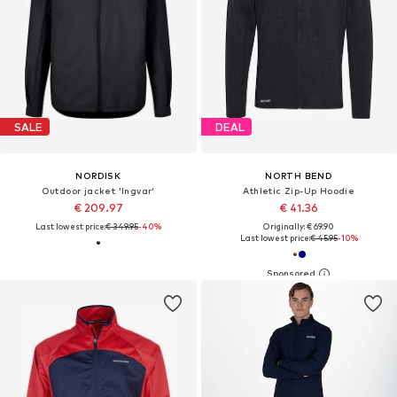
SALE
DEAL
NORDISK
NORTH BEND
Outdoor jacket 'Ingvar'
Athletic Zip-Up Hoodie
€ 209.97
€ 41.36
Last lowest price:
€ 349.95
-40%
Originally: € 69.90
Last lowest price:
€ 45.95
-10%