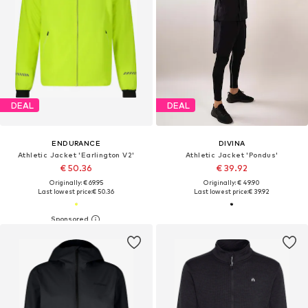
DEAL
DEAL
ENDURANCE
DIVINA
Athletic Jacket 'Earlington V2'
Athletic Jacket 'Pondus'
€ 50.36
€ 39.92
Originally: € 69.95
Originally: € 49.90
Last lowest price:
€ 50.36
Last lowest price:
€ 39.92