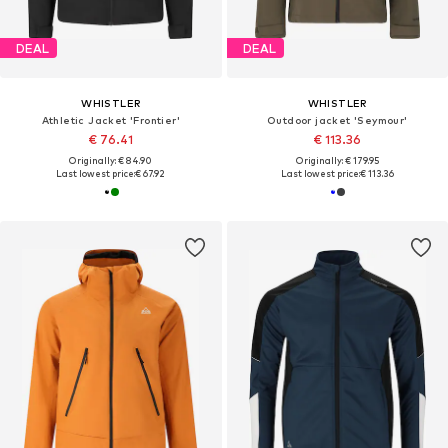
DEAL
DEAL
WHISTLER
WHISTLER
Athletic Jacket 'Frontier'
Outdoor jacket 'Seymour'
€ 76.41
€ 113.36
Originally: € 84.90
Originally: € 179.95
Last lowest price:
€ 67.92
Last lowest price:
€ 113.36