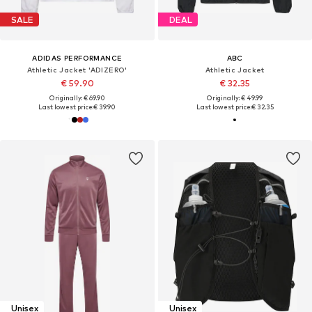
SALE
DEAL
ADIDAS PERFORMANCE
ABC
Athletic Jacket 'ADIZERO'
Athletic Jacket
€ 59.90
€ 32.35
Originally: € 69.90
Originally: € 49.99
Last lowest price:
€ 39.90
Last lowest price:
€ 32.35
Unisex
Unisex