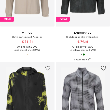
DEAL
DEAL
VIRTUS
ENDURANCE
Outdoor jacket 'Louisi'
Outdoor jacket 'Braylen'
€ 76.41
€ 79.16
Originally: € 84.90
Originally: € 109.95
Last lowest price:
€ 59.92
Last lowest price:
€ 79.16