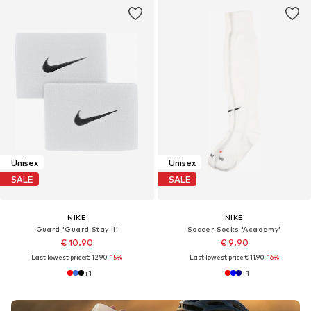
Unisex
Unisex
SALE
SALE
NIKE
NIKE
Guard 'Guard Stay II'
Soccer Socks 'Academy'
€ 10.90
€ 9.90
Last lowest price:
€ 12.90
-15%
Last lowest price:
€ 11.90
-16%
+
1
+
1