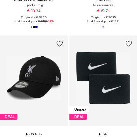
Sports Bag
Accessories
€ 33.34
€ 15.71
Originally: € 38.00
Originally: € 20.95
Last lowest price:
€ 37.99
-12%
Last lowest price:
€ 15.71
Unisex
DEAL
DEAL
NEW ERA
NIKE