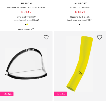
REUSCH
UHLSPORT
Athletic Gloves 'Attrakt Silver'
Athletic Gloves
€ 31.49
€ 18.71
Originally: € 39.99
Originally: € 24.95
Last lowest price:
€ 26.91
Last lowest price:
€ 18.71
DEAL
DEAL