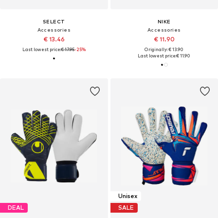
SELECT
NIKE
Accessories
Accessories
€ 13.46
€ 11.90
Last lowest price:
€ 17.95
-25%
Originally: € 13.90
Last lowest price:
€ 11.90
Unisex
DEAL
SALE