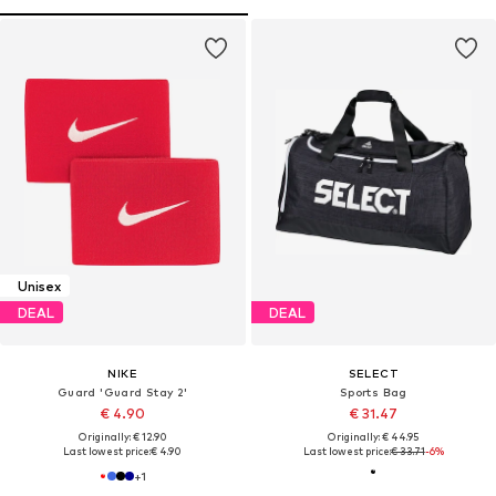
Unisex
DEAL
DEAL
NIKE
SELECT
Guard 'Guard Stay 2'
Sports Bag
€ 4.90
€ 31.47
Originally: € 12.90
Originally: € 44.95
Last lowest price:
€ 4.90
Last lowest price:
€ 33.71
-6%
+
1