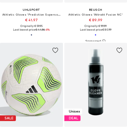
UHLSPORT
REUSCH
Athletic Gloves 'Prediction Supersoft'
Athletic Gloves 'Attrakt Fusion NC'
€ 41.97
€ 89.99
Originally: € 59.95
Originally: € 99.99
Last lowest price:
€ 44.96
-6%
Last lowest price:
€ 80.99
Unisex
SALE
DEAL