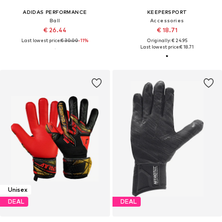
ADIDAS PERFORMANCE
KEEPERSPORT
Ball
Accessories
€ 26.44
€ 18.71
Last lowest price:
€ 30.00
-11%
Originally: € 24.95
Last lowest price:
€ 18.71
Unisex
DEAL
DEAL