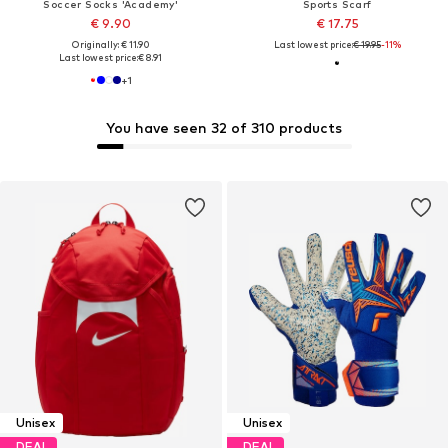
Soccer Socks 'Academy'
Sports Scarf
€ 9.90
€ 17.75
Originally: € 11.90
Last lowest price:
€ 19.95
-11%
Last lowest price:
€ 8.91
+
1
You have seen 32 of 310 products
Unisex
Unisex
DEAL
DEAL