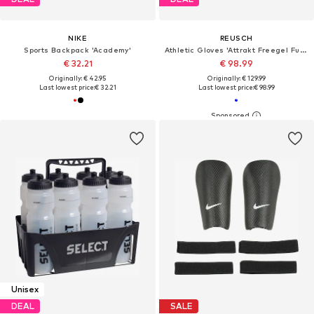
NIKE
REUSCH
Sports Backpack 'Academy'
Athletic Gloves 'Attrakt Freegel Fusion Goaliator'
€ 32.21
€ 98.99
Originally: € 42.95
Originally: € 129.99
Last lowest price:
€ 32.21
Last lowest price:
€ 98.99
Unisex
DEAL
SALE