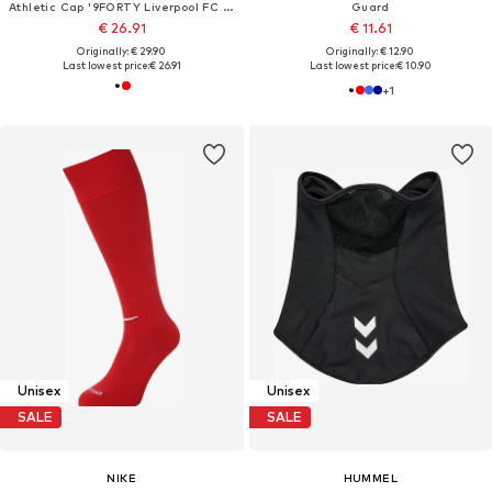
Athletic Cap '9FORTY Liverpool FC Core'
Guard
€ 26.91
€ 11.61
Originally: € 29.90
Originally: € 12.90
Last lowest price:
€ 26.91
Last lowest price:
€ 10.90
+
1
Unisex
Unisex
SALE
SALE
NIKE
HUMMEL