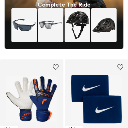
Complete The Ride