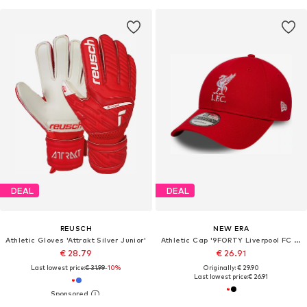
DEAL
DEAL
REUSCH
NEW ERA
Athletic Gloves 'Attrakt Silver Junior'
Athletic Cap '9FORTY Liverpool FC Core'
€ 28.79
€ 26.91
Last lowest price:
€ 31.99
-10%
Originally: € 29.90
Last lowest price:
€ 26.91