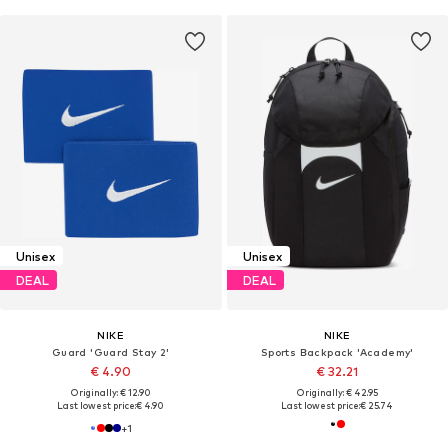
Unisex
Unisex
DEAL
DEAL
NIKE
NIKE
Guard 'Guard Stay 2'
Sports Backpack 'Academy'
€ 4.90
€ 32.21
Originally: € 12.90
Originally: € 42.95
Last lowest price:
€ 4.90
Last lowest price:
€ 25.74
+
1