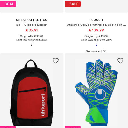
DEAL
SALE
UNFAIR ATHLETICS
REUSCH
Ball 'Classic Label'
Athletic Gloves 'Attrakt Duo Finger Support'
€ 35.91
€ 109.99
Originally: € 39.90
Originally: € 139.99
Last lowest price:
€ 35.91
Last lowest price:
€ 98.99