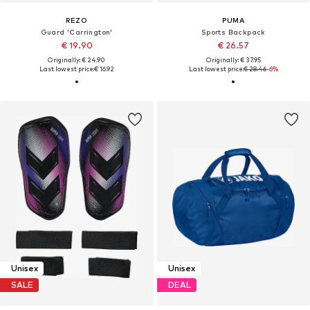
REZO
PUMA
Guard 'Carrington'
Sports Backpack
€ 19.90
€ 26.57
Originally: € 24.90
Originally: € 37.95
Last lowest price:
€ 16.92
Last lowest price:
€ 28.46
-6%
Unisex
Unisex
SALE
DEAL