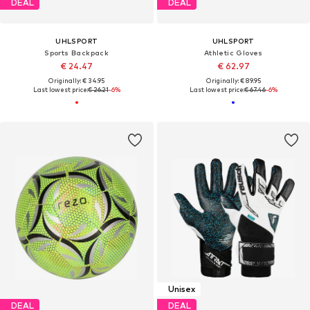
DEAL
DEAL
UHLSPORT
UHLSPORT
Sports Backpack
Athletic Gloves
€ 24.47
€ 62.97
Originally: € 34.95
Originally: € 89.95
Last lowest price:
€ 26.21
-6%
Last lowest price:
€ 67.46
-6%
Unisex
DEAL
DEAL