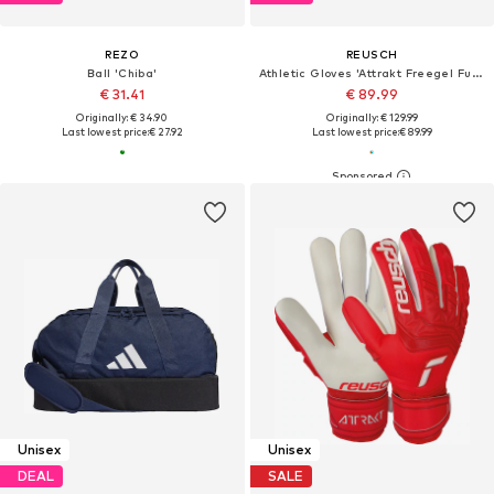
REZO
REUSCH
Ball 'Chiba'
Athletic Gloves 'Attrakt Freegel Fusion Goaliator'
€ 31.41
€ 89.99
Originally: € 34.90
Originally: € 129.99
Last lowest price:
€ 27.92
Last lowest price:
€ 89.99
Unisex
Unisex
DEAL
SALE