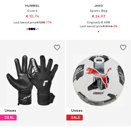
HUMMEL
JAKO
Guard
Sports Bag
€ 10.74
€ 34.97
Last lowest price:
€ 12.95
-17%
Originally: € 49.95
Last lowest price:
€ 37.46
-6%
+
1
Unisex
Unisex
DEAL
SALE