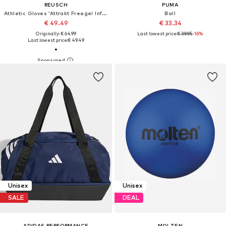
REUSCH
PUMA
Athletic Gloves 'Attrakt Freegel Infinity'
Ball
€ 49.49
€ 33.34
Originally: € 64.99
Last lowest price:
€ 39.95
-16%
Last lowest price:
€ 49.49
Unisex
Unisex
SALE
DEAL
ADIDAS PERFORMANCE
MOLTEN