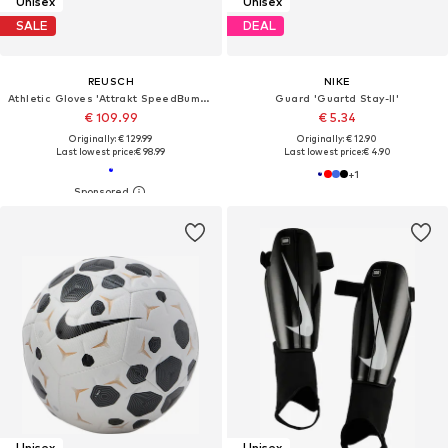
Unisex
Unisex
SALE
DEAL
REUSCH
NIKE
Athletic Gloves 'Attrakt SpeedBump Finger Support'
Guard 'Guartd Stay-II'
€ 109.99
€ 5.34
Originally: € 129.99
Originally: € 12.90
Last lowest price:
€ 98.99
Last lowest price:
€ 4.90
+
1
Unisex
Unisex