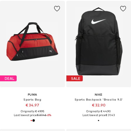
DEAL
SALE
PUMA
NIKE
Sports Bag
Sports Backpack 'Brasilia 9.5'
€ 34.97
€ 32.90
Originally: € 49.95
Originally: € 44.90
Last lowest price:
€ 37.46
-6%
Last lowest price:
€ 31.43