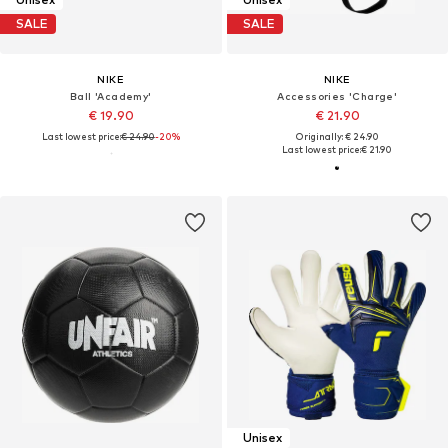
SALE
SALE
NIKE
NIKE
Ball 'Academy'
Accessories 'Charge'
€ 19.90
€ 21.90
Last lowest price:
€ 24.90
-20%
Originally: € 24.90
Last lowest price:
€ 21.90
Unisex