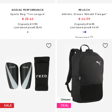
ADIDAS PERFORMANCE
REUSCH
Sports Bag 'Tiro League'
Athletic Gloves 'Attrakt Freegel'
€ 28.46
€ 44.99
Originally: € 37.95
Originally: € 54.99
Last lowest price:
€ 28.46
Last lowest price:
€ 40.49
Unisex
SALE
DEAL