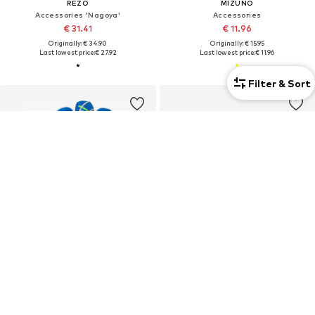
REZO
MIZUNO
Accessories 'Nagoya'
Accessories
€ 31.41
€ 11.96
Originally: € 34.90
Originally: € 15.95
Last lowest price:
€ 27.92
Last lowest price:
€ 11.96
Filter & Sort
Unisex
Unisex
DEAL
DEAL
UHLSPORT
REUSCH