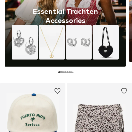
Essential Trachten
Accessories