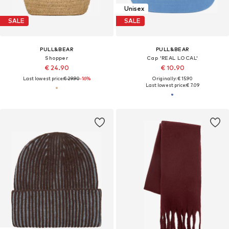
Unisex
SALE
SALE
PULL&BEAR
PULL&BEAR
Shopper
Cap 'REAL LOCAL'
€ 24.90
€ 10.90
Last lowest price:
€ 29.90
-16%
Originally: € 15.90
Last lowest price:
€ 7.09