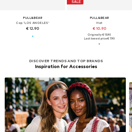
SALE
PULL&BEAR
PULL&BEAR
Cap 'LOS ANGELES'
Hat
€ 12.90
€ 10.90
Originally: € 15.90
Last lowest price:
€ 7.90
DISCOVER TRENDS AND TOP BRANDS
Inspiration for Accessories