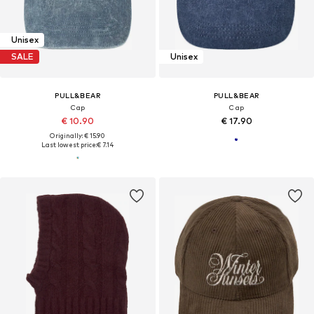
Unisex
SALE
Unisex
PULL&BEAR
PULL&BEAR
Cap
Cap
€ 10.90
€ 17.90
Originally: € 15.90
Last lowest price:
€ 7.14