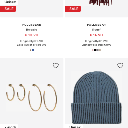
Unisex
SALE
SALE
PULL&BEAR
PULL&BEAR
Beanie
Scarf
€ 10.90
€ 14.90
Originally: € 15.90
Originally: € 17.90
Last lowest price:
€ 7.95
Last lowest price:
€ 8.95
2-pack
Unisex