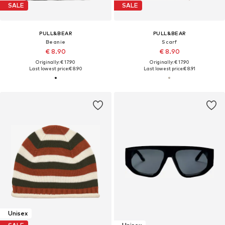
SALE
SALE
PULL&BEAR
PULL&BEAR
Beanie
Scarf
€ 8.90
€ 8.90
Originally: € 17.90
Originally: € 17.90
Last lowest price:
€ 8.90
Last lowest price:
€ 8.91
Unisex