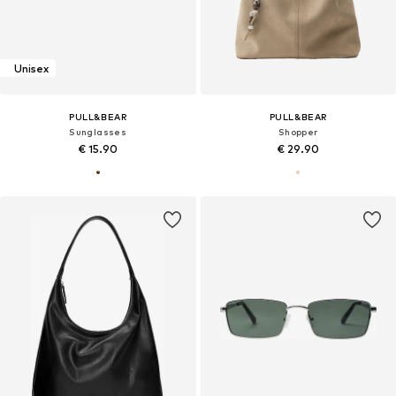
Unisex
PULL&BEAR
PULL&BEAR
Sunglasses
Shopper
€ 15.90
€ 29.90