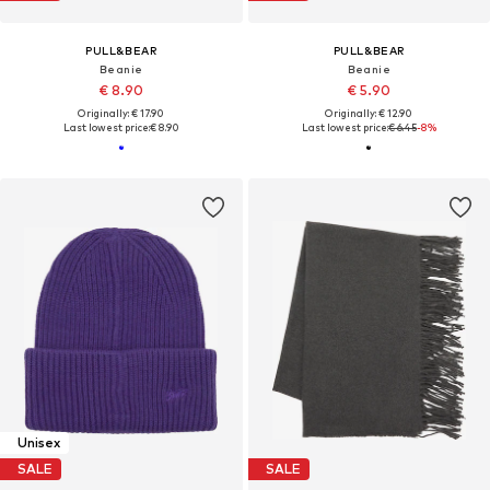
PULL&BEAR
PULL&BEAR
Beanie
Beanie
€ 8.90
€ 5.90
Originally: € 17.90
Originally: € 12.90
Last lowest price:
€ 8.90
Last lowest price:
€ 6.45
-8%
Unisex
SALE
SALE