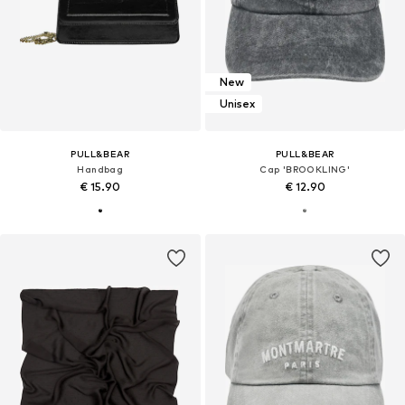
New
Unisex
PULL&BEAR
PULL&BEAR
Handbag
Cap 'BROOKLING'
€ 15.90
€ 12.90