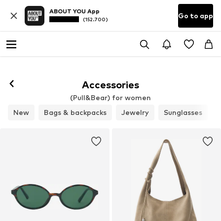
ABOUT YOU App
Go to app
(152.700)
Accessories
(Pull&Bear) for women
New
Bags & backpacks
Jewelry
Sunglasses
B