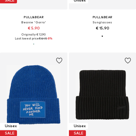
SALE
Unisex
PULL&BEAR
PULL&BEAR
Beanie 'Gorro'
Sunglasses
€ 5.90
€ 15.90
Originally: € 12.90
Last lowest price:
€ 6.45
-8%
Unisex
Unisex
SALE
SALE