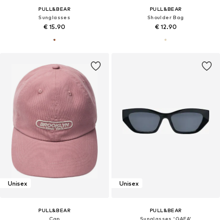
PULL&BEAR
PULL&BEAR
Sunglasses
Shoulder Bag
€ 15.90
€ 12.90
Unisex
Unisex
PULL&BEAR
PULL&BEAR
Cap
Sunglasses 'GAFA'