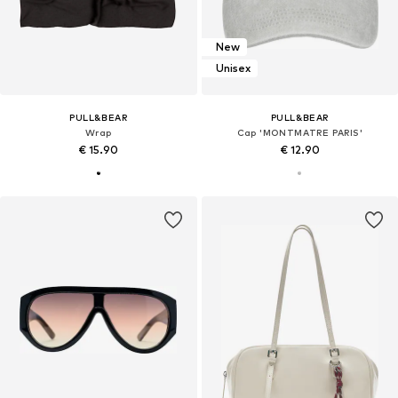
New
Unisex
PULL&BEAR
PULL&BEAR
Wrap
Cap 'MONTMATRE PARIS'
€ 15.90
€ 12.90