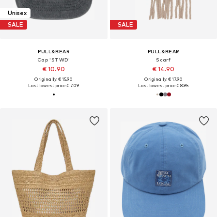
Unisex
SALE
SALE
PULL&BEAR
PULL&BEAR
Cap 'STWD'
Scarf
€ 10.90
€ 14.90
Originally: € 15.90
Originally: € 17.90
Last lowest price:
€ 7.09
Last lowest price:
€ 8.95