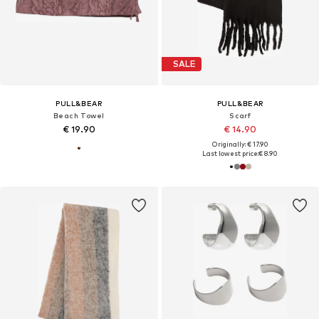
SALE
PULL&BEAR
PULL&BEAR
Beach Towel
Scarf
€ 19.90
€ 14.90
Originally: € 17.90
Last lowest price:
€ 8.90