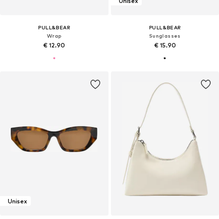
Unisex
PULL&BEAR
PULL&BEAR
Wrap
Sunglasses
€ 12.90
€ 15.90
Unisex