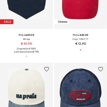
SALE
Unisex
PULL&BEAR
PULL&BEAR
Wrap
Cap 'UNITY'
€ 10.90
€ 12.90
Originally: € 15.90
Last lowest price:
€ 7.95