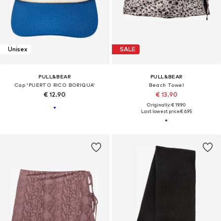
Unisex
SALE
PULL&BEAR
PULL&BEAR
Cap 'PUERTO RICO BORIQUA'
Beach Towel
€ 12.90
€ 13.90
Originally: € 19.90
Last lowest price:
€ 6.95