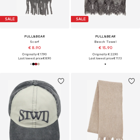
SALE
SALE
PULL&BEAR
PULL&BEAR
Scarf
Beach Towel
€ 8.90
€ 15.90
Originally: € 17.90
Originally: € 22.90
Last lowest price:
€ 8.90
Last lowest price:
€ 11.13