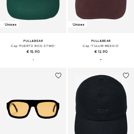
Unisex
Unisex
PULL&BEAR
PULL&BEAR
Cap 'PUERTO RICO STWD'
Cap 'TULUM MEXICO'
€ 15.90
€ 12.90