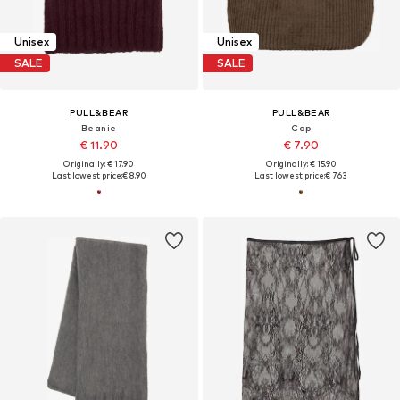
Unisex
Unisex
SALE
SALE
PULL&BEAR
PULL&BEAR
Beanie
Cap
€ 11.90
€ 7.90
Originally: € 17.90
Originally: € 15.90
Last lowest price:
€ 8.90
Last lowest price:
€ 7.63