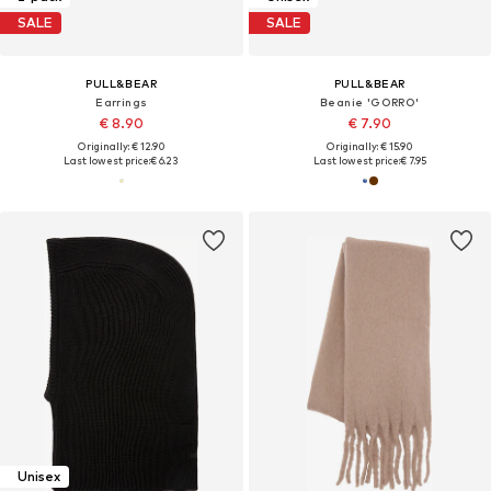
SALE
SALE
PULL&BEAR
PULL&BEAR
Earrings
Beanie 'GORRO'
€ 8.90
€ 7.90
Originally: € 12.90
Originally: € 15.90
Last lowest price:
€ 6.23
Last lowest price:
€ 7.95
Unisex