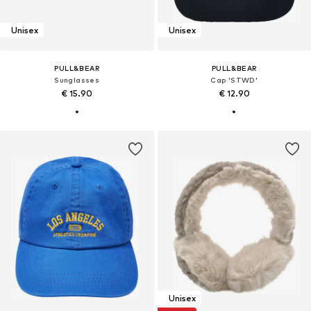
Unisex
Unisex
PULL&BEAR
PULL&BEAR
Sunglasses
Cap 'STWD'
€ 15.90
€ 12.90
Unisex