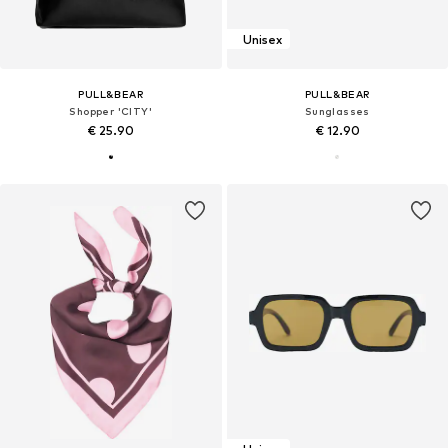
Unisex
PULL&BEAR
PULL&BEAR
Shopper 'CITY'
Sunglasses
€ 25.90
€ 12.90