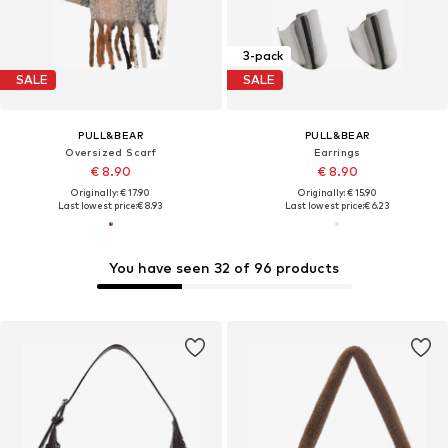
3-pack
SALE
SALE
PULL&BEAR
PULL&BEAR
Oversized Scarf
Earrings
€ 8.90
€ 8.90
Originally: € 17.90
Originally: € 15.90
Last lowest price:
€ 8.93
Last lowest price:
€ 6.23
You have seen 32 of 96 products