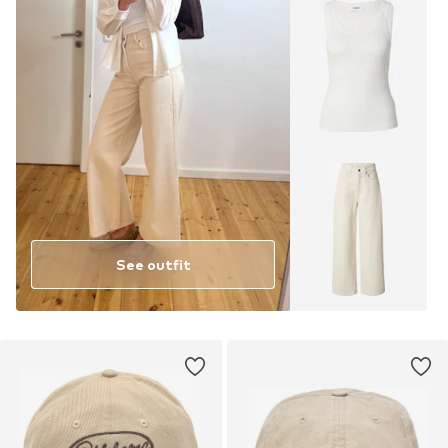
See outfit