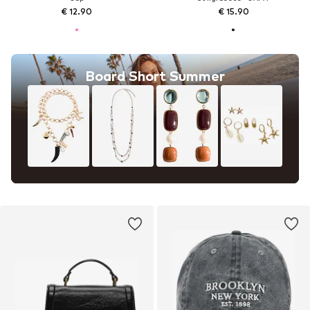
€ 12.90
€ 15.90
Board Short Summer