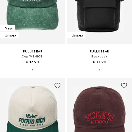
New
Unisex
Unisex
PULL&BEAR
PULL&BEAR
Cap 'VENICE'
Backpack
€ 12.90
€ 37.90