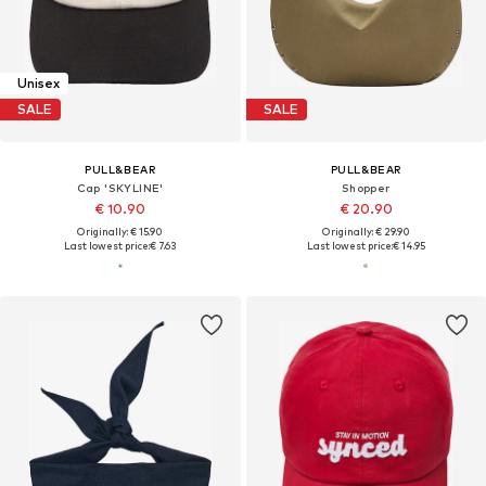
Unisex
SALE
SALE
PULL&BEAR
PULL&BEAR
Cap 'SKYLINE'
Shopper
€ 10.90
€ 20.90
Originally: € 15.90
Originally: € 29.90
Last lowest price:
€ 7.63
Last lowest price:
€ 14.95