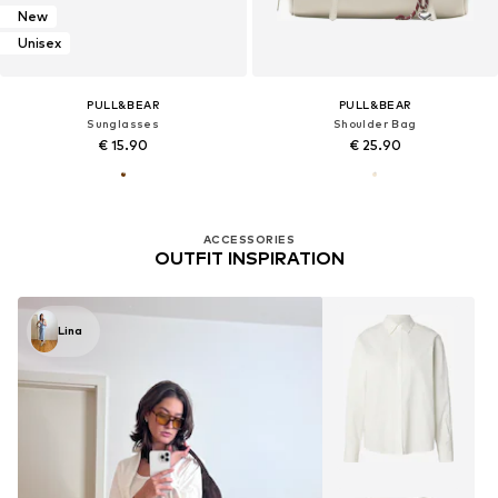
New
Unisex
PULL&BEAR
PULL&BEAR
Sunglasses
Shoulder Bag
€ 15.90
€ 25.90
ACCESSORIES
OUTFIT INSPIRATION
Lina