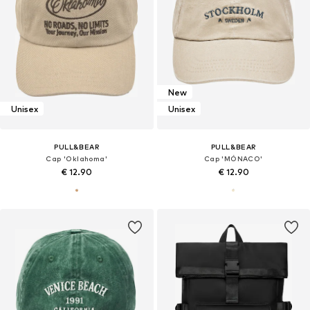
New
Unisex
Unisex
PULL&BEAR
PULL&BEAR
Cap 'Oklahoma'
Cap 'MÓNACO'
€ 12.90
€ 12.90