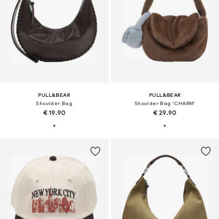
PULL&BEAR
PULL&BEAR
Shoulder Bag
Shoulder Bag 'CHARM'
€ 19.90
€ 29.90