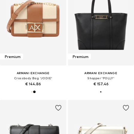
Premium
Premium
ARMANI EXCHANGE
ARMANI EXCHANGE
Crossbody Bag 'JODIE'
Shopper 'POLLY'
€ 144.86
€ 157.46