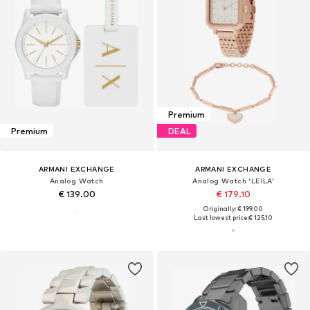
Premium
Premium
DEAL
ARMANI EXCHANGE
ARMANI EXCHANGE
Analog Watch
Analog Watch 'LEILA'
€ 139.00
€ 179.10
Originally: € 199.00
Last lowest price:
€ 125.10