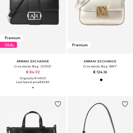
Premium
DEAL
Premium
ARMANI EXCHANGE
ARMANI EXCHANGE
Crossbody Bag 'JODIE'
Crossbody Bag 'AMY'
€ 84.92
€ 124.16
Originally: € 149.00
Last lowest price:
€ 84.90