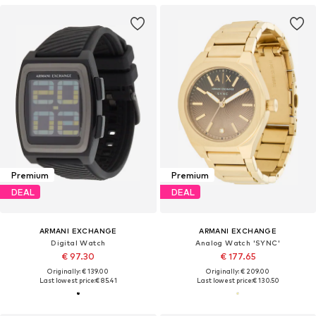
Premium
Premium
DEAL
DEAL
ARMANI EXCHANGE
ARMANI EXCHANGE
Digital Watch
Analog Watch 'SYNC'
€ 97.30
€ 177.65
Originally: € 139.00
Originally: € 209.00
Last lowest price:
€ 85.41
Last lowest price:
€ 130.50