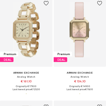
Premium
Premium
DEAL
DEAL
ARMANI EXCHANGE
ARMANI EXCHANGE
Analog Watch
Analog Watch
€ 161.10
€ 134.10
Originally: € 179.00
Originally: € 149.00
Last lowest price:
€ 125.30
Last lowest price:
€ 116.10