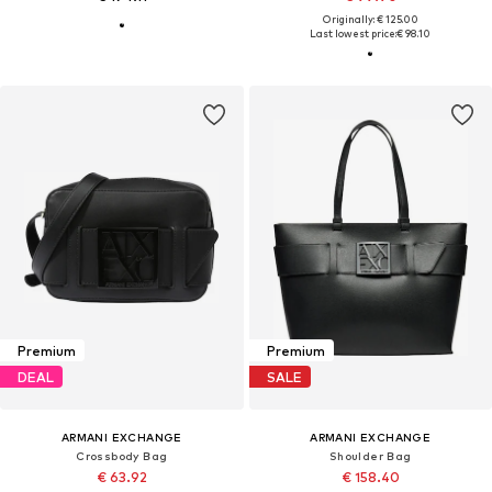
Originally: € 125.00
Last lowest price:
€ 98.10
Premium
Premium
DEAL
SALE
ARMANI EXCHANGE
ARMANI EXCHANGE
Crossbody Bag
Shoulder Bag
€ 63.92
€ 158.40