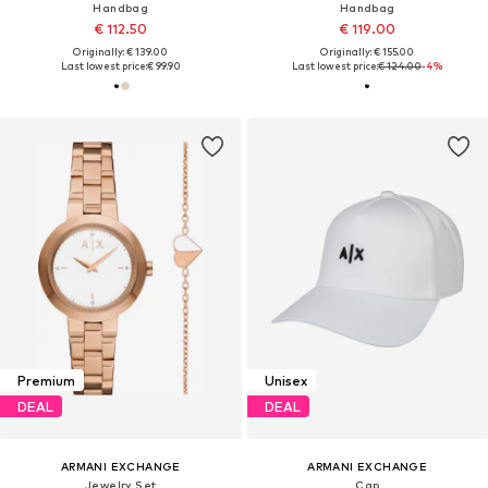
Handbag
Handbag
€ 112.50
€ 119.00
Originally: € 139.00
Originally: € 155.00
Last lowest price:
€ 99.90
Last lowest price:
€ 124.00
-4%
Premium
Unisex
DEAL
DEAL
ARMANI EXCHANGE
ARMANI EXCHANGE
Jewelry Set
Cap