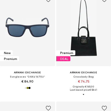
New
Premium
Premium
DEAL
ARMANI EXCHANGE
ARMANI EXCHANGE
Sunglasses '0AX4167SU'
Crossbody Bag
€ 84.90
€ 74.75
Originally: € 165.00
Last lowest price:
€ 58.41