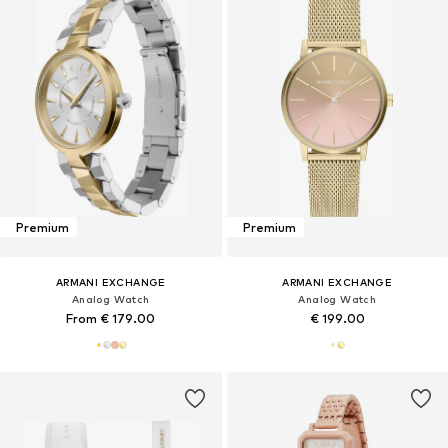
Premium
Premium
ARMANI EXCHANGE
ARMANI EXCHANGE
Analog Watch
Analog Watch
From € 179.00
€ 199.00