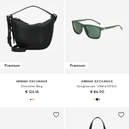
Premium
Premium
ARMANI EXCHANGE
ARMANI EXCHANGE
Shoulder Bag
Sunglasses '0AX4167SU'
€ 124.16
€ 84.90