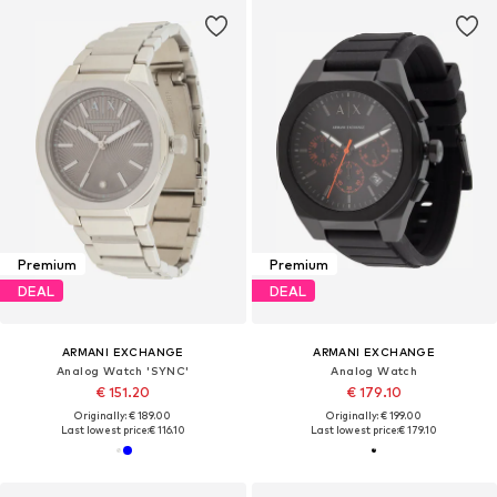
Premium
Premium
DEAL
DEAL
ARMANI EXCHANGE
ARMANI EXCHANGE
Analog Watch 'SYNC'
Analog Watch
€ 151.20
€ 179.10
Originally: € 189.00
Originally: € 199.00
Last lowest price:
€ 116.10
Last lowest price:
€ 179.10