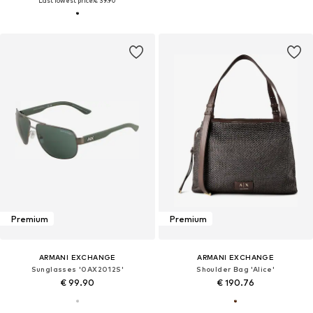
Last lowest price:
€ 39.90
Premium
Premium
ARMANI EXCHANGE
ARMANI EXCHANGE
Sunglasses '0AX2012S'
Shoulder Bag 'Alice'
€ 99.90
€ 190.76