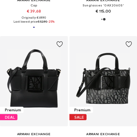
ARMANI EXCHANGE
ARMANI EXCHANGE
Cap
Sunglasses '0AX2060S'
€ 39.68
€ 115.00
Originally: € 69.90
Last lowest price:
€ 52.90
-25%
Premium
Premium
DEAL
SALE
ARMANI EXCHANGE
ARMANI EXCHANGE