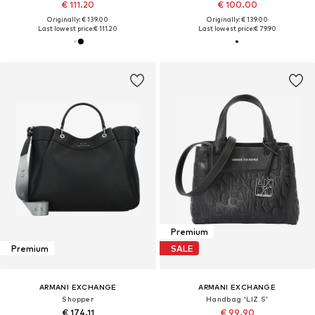
€ 111.20
€ 100.00
Originally: € 139.00
Originally: € 139.00
Last lowest price:
€ 111.20
Last lowest price:
€ 79.90
Premium
Premium
SALE
ARMANI EXCHANGE
ARMANI EXCHANGE
Shopper
Handbag 'LIZ S'
€ 174.11
€ 99.90