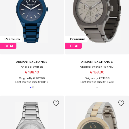
Premium
Premium
DEAL
DEAL
ARMANI EXCHANGE
ARMANI EXCHANGE
Analog Watch
Analog Watch 'SYNC'
€ 188.10
€ 153.30
Originally: € 209.00
Originally: € 219.00
Last lowest price:
€ 188.10
Last lowest price:
€ 134.10