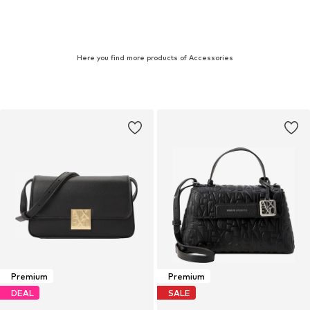
Here you find more products of Accessories
Premium
Premium
DEAL
SALE