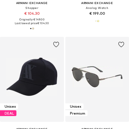
ARMANI EXCHANGE
ARMANI EXCHANGE
Shopper
Analog Watch
€ 104.30
€ 199.00
Originally: € 149.00
Last lowest price:
€ 104.30
Unisex
Unisex
DEAL
Premium