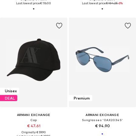
Last lowest price:
€ 116.00
Last lowest price:
€ 104.25
-6%
Unisex
DEAL
Premium
ARMANI EXCHANGE
ARMANI EXCHANGE
Cap
Sunglasses '0AX2034S'
€ 47.61
€ 94.90
Originally: € 59.90