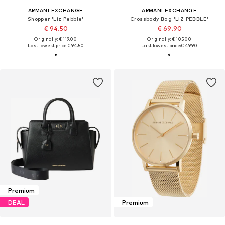
ARMANI EXCHANGE
ARMANI EXCHANGE
Shopper 'Liz Pebble'
Crossbody Bag 'LIZ PEBBLE'
€ 94.50
€ 69.90
Originally: € 119.00
Originally: € 105.00
Last lowest price:
€ 94.50
Last lowest price:
€ 49.90
Premium
DEAL
Premium