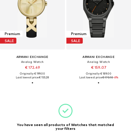
Premium
Premium
SALE
SALE
ARMANI EXCHANGE
ARMANI EXCHANGE
Analog Watch
Analog Watch
€ 172.49
€ 159.07
Originally: € 199.00
Originally: € 189.00
Last lowest price:
€ 155.28
Last lowest price:
€ 170.10
-6%
You have seen all products of Watches that matched
your filters