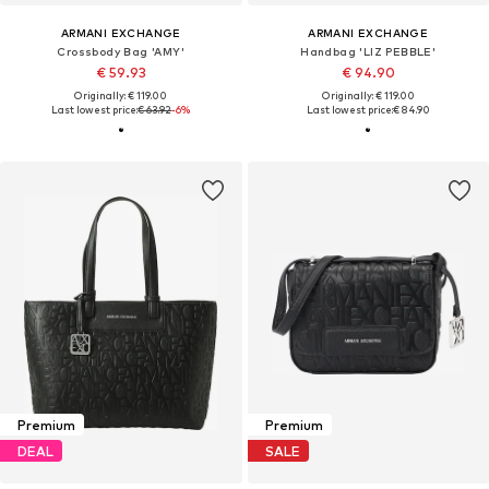
ARMANI EXCHANGE
ARMANI EXCHANGE
Crossbody Bag 'AMY'
Handbag 'LIZ PEBBLE'
€ 59.93
€ 94.90
Originally: € 119.00
Originally: € 119.00
Last lowest price:
€ 63.92
-6%
Last lowest price:
€ 84.90
Premium
Premium
DEAL
SALE