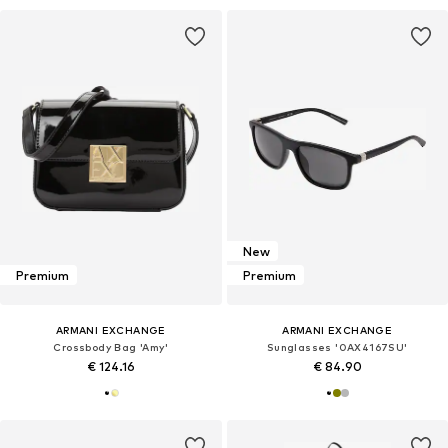
New
Premium
Premium
ARMANI EXCHANGE
ARMANI EXCHANGE
Crossbody Bag 'Amy'
Sunglasses '0AX4167SU'
€ 124.16
€ 84.90