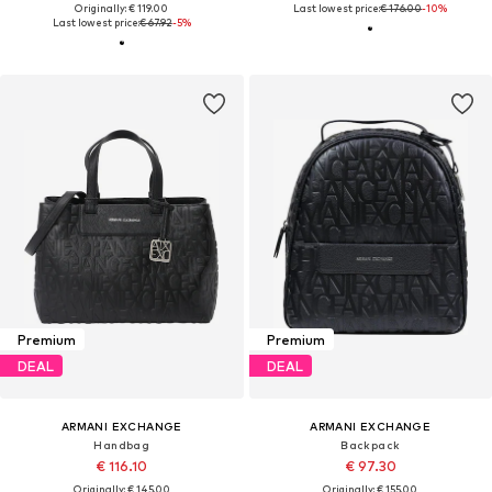
Originally: € 119.00
Last lowest price:
€ 176.00
-10%
Last lowest price:
€ 67.92
-5%
Premium
Premium
DEAL
DEAL
ARMANI EXCHANGE
ARMANI EXCHANGE
Handbag
Backpack
€ 116.10
€ 97.30
Originally: € 145.00
Originally: € 155.00