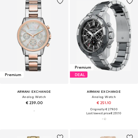
Premium
Premium
DEAL
ARMANI EXCHANGE
ARMANI EXCHANGE
Analog Watch
Analog Watch
€ 239.00
€ 251.10
Originally: € 279.00
Last lowest price:
€ 251.10