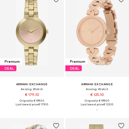
Premium
Premium
DEAL
DEAL
ARMANI EXCHANGE
ARMANI EXCHANGE
Analog Watch
Analog Watch
€ 179.10
€ 125.10
Originally: € 199.00
Originally: € 199.00
Last lowest price:
€ 179.10
Last lowest price:
€ 125.10