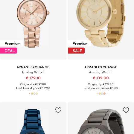
Premium
Premium
DEAL
SALE
ARMANI EXCHANGE
ARMANI EXCHANGE
Analog Watch
Analog Watch
€ 179.10
€ 139.00
Originally: € 199.00
Originally: € 199.00
Last lowest price:
€ 179.10
Last lowest price:
€ 125.10