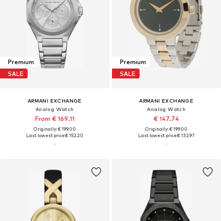
Premium
Premium
SALE
SALE
ARMANI EXCHANGE
ARMANI EXCHANGE
Analog Watch
Analog Watch
From € 169.11
€ 147.74
Originally: € 199.00
Originally: € 199.00
Last lowest price:
€ 152.20
Last lowest price:
€ 132.97