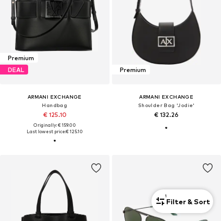
Premium
DEAL
Premium
ARMANI EXCHANGE
ARMANI EXCHANGE
Handbag
Shoulder Bag 'Jodie'
€ 125.10
€ 132.26
Originally: € 159.00
Last lowest price:
€ 125.10
1
Filter & Sort