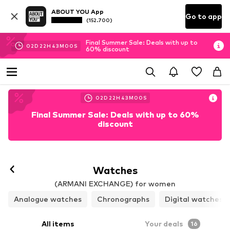
ABOUT YOU App
Go to app
(152.700)
Final Summer Sale: Deals with up to
02
D
22
H
42
M
58
S
60% discount
02
D
22
H
42
M
58
S
Final Summer Sale: Deals with up to 60%
discount
Watches
(ARMANI EXCHANGE) for women
Analogue watches
Chronographs
Digital watches
All items
Your deals
16