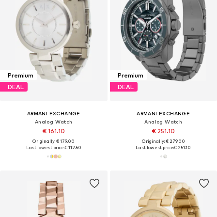
Premium
Premium
DEAL
DEAL
ARMANI EXCHANGE
ARMANI EXCHANGE
Analog Watch
Analog Watch
€ 161.10
€ 251.10
Originally: € 179.00
Originally: € 279.00
Last lowest price:
€ 112.50
Last lowest price:
€ 251.10