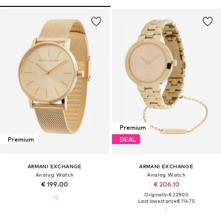
Premium
Premium
DEAL
ARMANI EXCHANGE
ARMANI EXCHANGE
Analog Watch
Analog Watch
€ 199.00
€ 206.10
Originally: € 229.00
Last lowest price:
€ 114.75