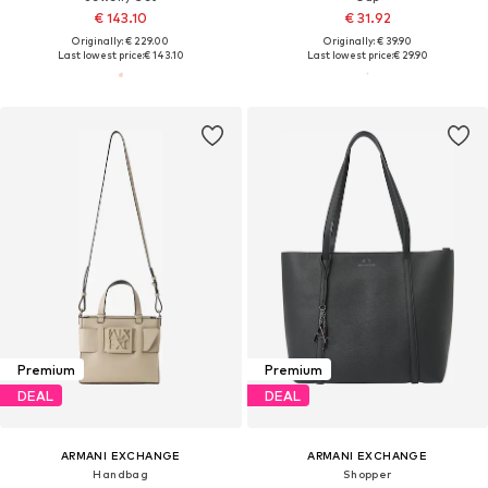
€ 143.10
€ 31.92
Originally: € 229.00
Originally: € 39.90
Last lowest price:
€ 143.10
Last lowest price:
€ 29.90
Premium
Premium
DEAL
DEAL
ARMANI EXCHANGE
ARMANI EXCHANGE
Handbag
Shopper