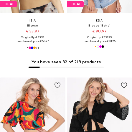
DEAL
DEAL
IZIA
IZIA
Blouse
Blouse 'Boho'
€ 53.97
€ 90.97
Originally: € 89.95
Originally: € 139.95
Last lowest price:
€ 53.97
Last lowest price:
€ 81.25
+
1
You have seen 32 of 218 products