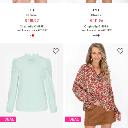
IZIA
IZIA
Blouse
Blouse
€ 118.97
€ 111.96
Originally: € 169.95
Originally: € 159.94
Last lowest price:
€ 118.97
Last lowest price:
€ 111.96
DEAL
DEAL