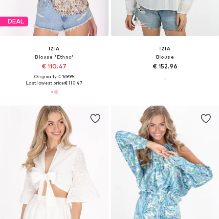
DEAL
IZIA
IZIA
Blouse 'Ethno'
Blouse
€ 110.47
€ 152.96
Originally: € 169.95
Last lowest price:
€ 110.47