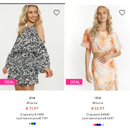
DEAL
DEAL
IZIA
IZIA
Blouse
Blouse
€ 71.97
€ 53.97
Originally: € 119.95
Originally: € 89.95
Last lowest price:
€ 71.97
Last lowest price:
€ 53.97
+
1