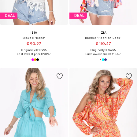
DEAL
DEAL
IZIA
IZIA
Blouse 'Boho'
Blouse 'Fashion Look'
€ 90.97
€ 110.47
Originally: € 139.95
Originally: € 169.95
Last lowest price:
€ 90.97
Last lowest price:
€ 110.47