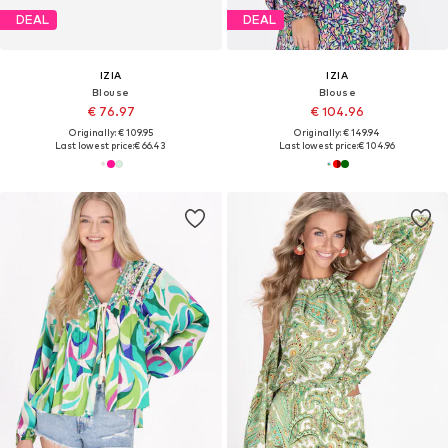
DEAL
DEAL
IZIA
IZIA
Blouse
Blouse
€ 76.97
€ 104.96
Originally: € 109.95
Originally: € 149.94
Last lowest price:
€ 66.43
Last lowest price:
€ 104.96