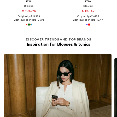
IZIA
IZIA
Blouse
Blouse
€ 104.96
€ 110.47
Originally: € 149.94
Originally: € 169.95
Last lowest price:
€ 104.96
Last lowest price:
€ 110.47
DISCOVER TRENDS AND TOP BRANDS
Inspiration for Blouses & tunics