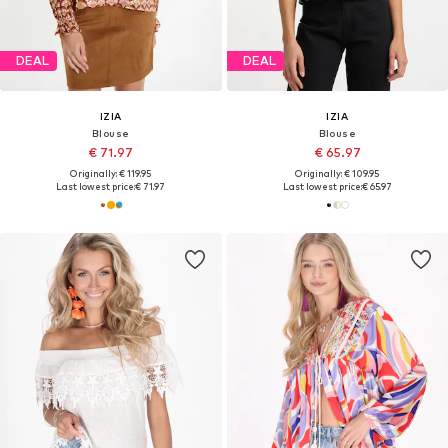
DEAL
DEAL
IZIA
IZIA
Blouse
Blouse
€ 71.97
€ 65.97
Originally: € 119.95
Originally: € 109.95
Last lowest price:
€ 71.97
Last lowest price:
€ 65.97