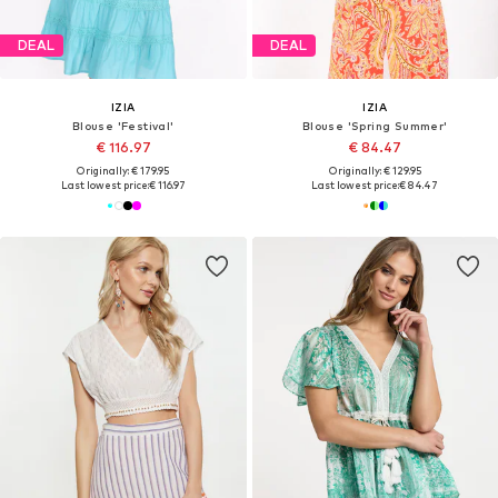
DEAL
DEAL
IZIA
IZIA
Blouse 'Festival'
Blouse 'Spring Summer'
€ 116.97
€ 84.47
Originally: € 179.95
Originally: € 129.95
Last lowest price:
€ 116.97
Last lowest price:
€ 84.47