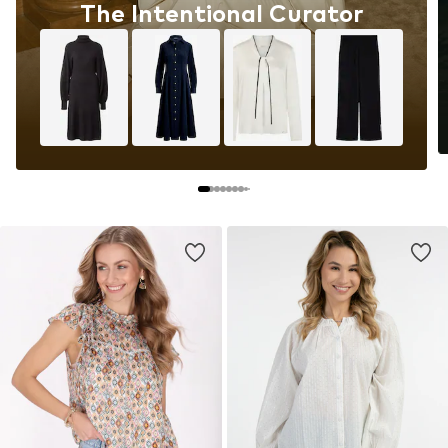
The Intentional Curator