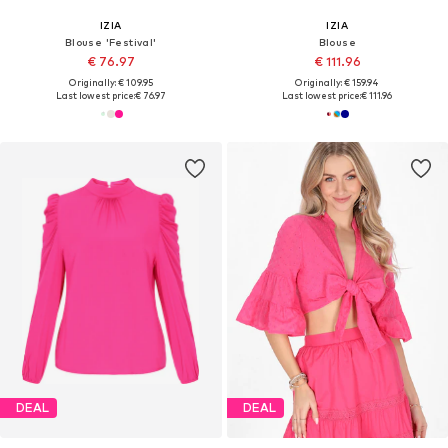
IZIA
IZIA
Blouse 'Festival'
Blouse
€ 76.97
€ 111.96
Originally: € 109.95
Originally: € 159.94
Last lowest price:
€ 76.97
Last lowest price:
€ 111.96
DEAL
DEAL