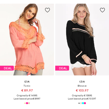
DEAL
DEAL
IZIA
IZIA
Tunic
Blouse
€ 89.97
€ 103.97
Originally: € 149.95
Originally: € 159.95
Last lowest price:
€ 89.97
Last lowest price:
€ 103.97