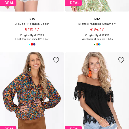
DEAL
DEAL
IZIA
IZIA
Blouse 'Fashion Look'
Blouse 'Spring Summer'
€ 110.47
€ 84.47
Originally: € 169.95
Originally: € 129.95
Last lowest price:
€ 110.47
Last lowest price:
€ 84.47
DEAL
DEAL