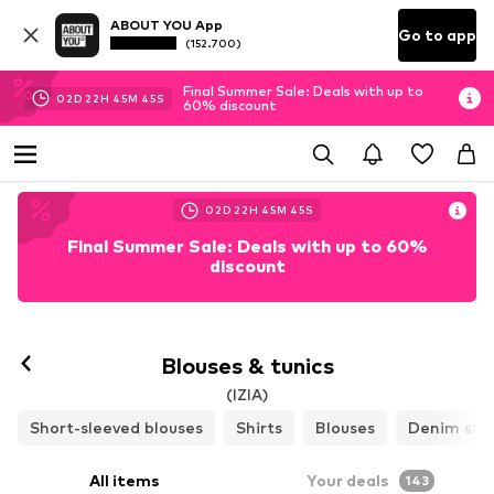
ABOUT YOU App
Go to app
(152.700)
Final Summer Sale: Deals with up to
02
D
22
H
45
M
44
S
60% discount
02
D
22
H
45
M
44
S
Final Summer Sale: Deals with up to 60%
discount
Blouses & tunics
(IZIA)
Short-sleeved blouses
Shirts
Blouses
Denim shir
All items
Your deals
143