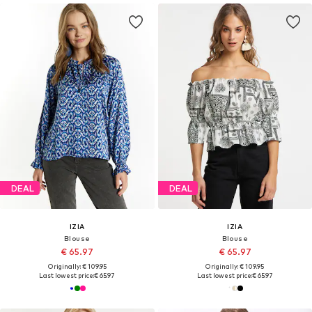
DEAL
DEAL
IZIA
IZIA
Blouse
Blouse
€ 65.97
€ 65.97
Originally: € 109.95
Originally: € 109.95
Last lowest price:
€ 65.97
Last lowest price:
€ 65.97