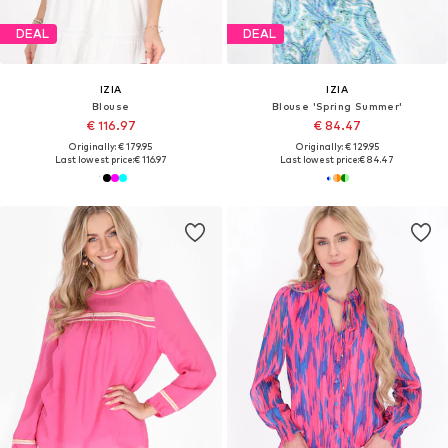
DEAL
DEAL
IZIA
IZIA
Blouse
Blouse 'Spring Summer'
€ 116.97
€ 84.47
Originally: € 179.95
Originally: € 129.95
Last lowest price:
€ 116.97
Last lowest price:
€ 84.47