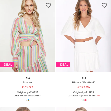
DEAL
DEAL
IZIA
IZIA
Blouse
Blouse 'Festival'
€ 65.97
€ 127.96
Originally: € 109.95
Originally: € 159.95
Last lowest price:
€ 65.97
Last lowest price:
€ 135.96
-5%