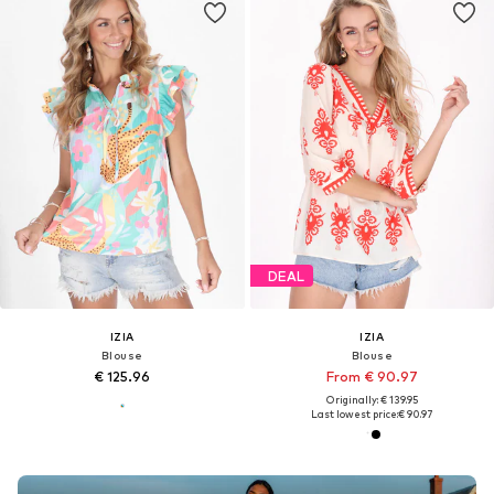
DEAL
IZIA
IZIA
Blouse
Blouse
€ 125.96
From € 90.97
Originally: € 139.95
Last lowest price:
€ 90.97