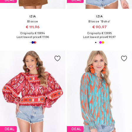
IZIA
IZIA
Blouse
Blouse 'Boho'
€ 111.96
€ 90.97
Originally: € 159.94
Originally: € 139.95
Last lowest price:
€ 111.96
Last lowest price:
€ 90.97
DEAL
DEAL