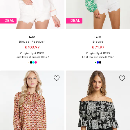
DEAL
DEAL
IZIA
IZIA
Blouse 'Festival'
Blouse
€ 103.97
€ 71.97
Originally: € 159.95
Originally: € 119.95
Last lowest price:
€ 103.97
Last lowest price:
€ 71.97