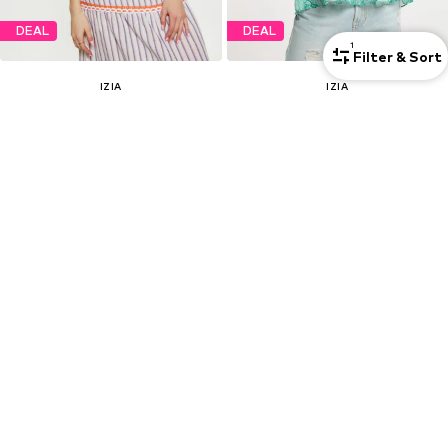
DEAL
DEAL
1
Filter & Sort
IZIA
IZIA
Blouse
Blouse
€ 47.97
€ 119.97
Originally: € 79.95
Originally: € 199.95
Last lowest price:
€ 47.97
Last lowest price:
€ 119.97