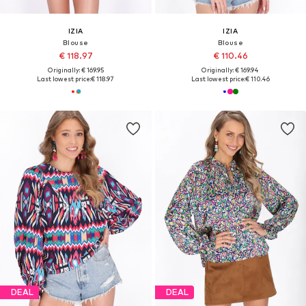
IZIA
IZIA
Blouse
Blouse
€ 118.97
€ 110.46
Originally: € 169.95
Originally: € 169.94
Last lowest price:
€ 118.97
Last lowest price:
€ 110.46
DEAL
DEAL