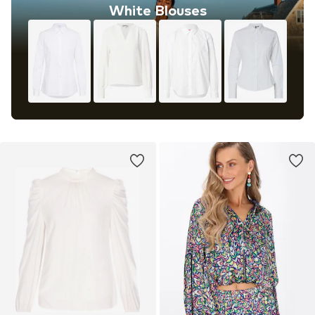
White Blouses