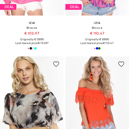
DEAL
DEAL
IZIA
IZIA
Blouse
Blouse
€ 103.97
€ 110.47
Originally: € 159.95
Originally: € 169.95
Last lowest price:
€ 103.97
Last lowest price:
€ 110.47