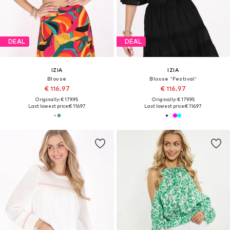
DEAL
DEAL
IZIA
IZIA
Blouse
Blouse 'Festival'
€ 116.97
€ 116.97
Originally: € 179.95
Originally: € 179.95
Last lowest price:
€ 116.97
Last lowest price:
€ 116.97