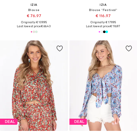
IZIA
IZIA
Blouse
Blouse 'Festival'
€ 76.97
€ 116.97
Originally: € 109.95
Originally: € 179.95
Last lowest price:
€ 66.43
Last lowest price:
€ 116.97
DEAL
DEAL