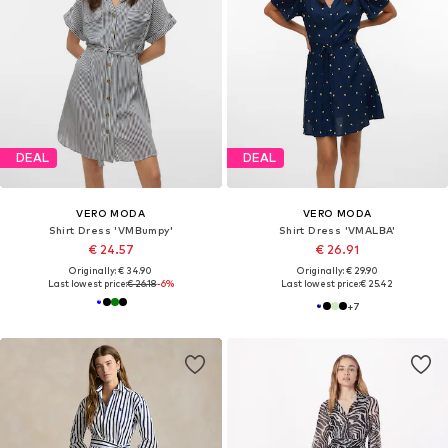
DEAL
DEAL
VERO MODA
VERO MODA
Shirt Dress 'VMBumpy'
Shirt Dress 'VMALBA'
€ 24.57
€ 26.91
Originally: € 34.90
Originally: € 29.90
Last lowest price:
€ 26.18
-6%
Last lowest price:
€ 25.42
+
7