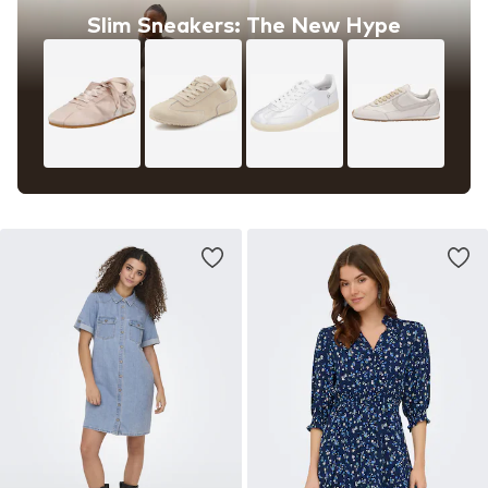
Slim Sneakers: The New Hype