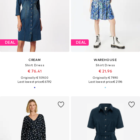
DEAL
DEAL
CREAM
WAREHOUSE
Shirt Dress
Shirt Dress
€ 76.41
€ 21.96
Originally: € 109.00
Originally: € 79.90
Last lowest price:
€ 67.92
Last lowest price:
€ 21.96