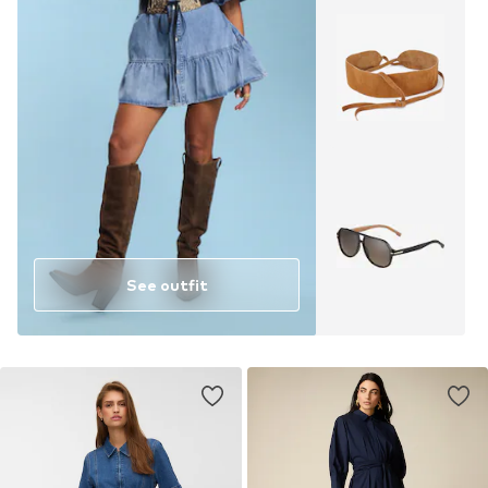
See outfit