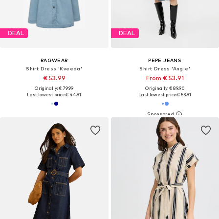
DEAL
DEAL
RAGWEAR
PEPE JEANS
Shirt Dress 'Kveeda'
Shirt Dress 'Angie'
€ 53.99
From € 53.91
Originally: € 79.99
Originally: € 89.90
Last lowest price:
€ 44.91
Last lowest price:
€ 53.91