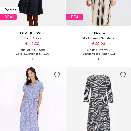
Petite
DEAL
DEAL
LOVE & ROSES
FRANSA
Shirt Dress
Shirt Dress 'Maddie'
€ 112.50
€ 55.96
Originally: € 125.00
Originally: € 69.95
Last lowest price:
€ 112.50
Last lowest price:
€ 47.92