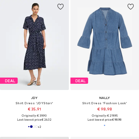
DEAL
DEAL
JDY
NALLY
Shirt Dress 'JDYStarr'
Shirt Dress 'Fashion Look'
€ 35.91
€ 98.98
Originally: € 39.90
Originally: € 219.95
Last lowest price:
€ 26.32
Last lowest price:
€ 98.98
+
2