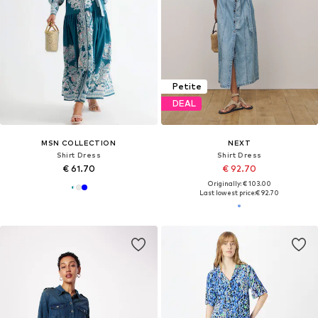
Petite
DEAL
MSN COLLECTION
NEXT
Shirt Dress
Shirt Dress
€ 61.70
€ 92.70
Originally: € 103.00
Last lowest price:
€ 92.70