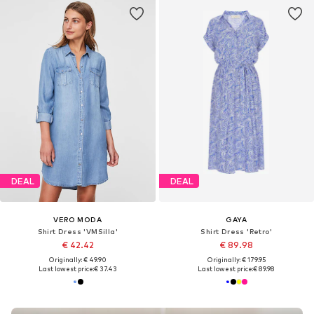
DEAL
DEAL
VERO MODA
GAYA
Shirt Dress 'VMSilla'
Shirt Dress 'Retro'
€ 42.42
€ 89.98
Originally: € 49.90
Originally: € 179.95
Last lowest price:
€ 37.43
Last lowest price:
€ 89.98