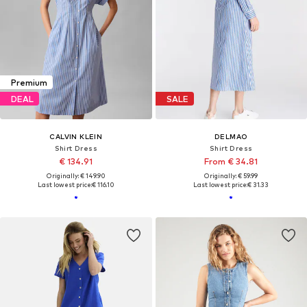
Premium
DEAL
SALE
CALVIN KLEIN
DELMAO
Shirt Dress
Shirt Dress
€ 134.91
From € 34.81
Originally: € 149.90
Originally: € 59.99
Last lowest price:
€ 116.10
Last lowest price:
€ 31.33