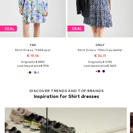
DEAL
DEAL
YAS
ONLY
Shirt Dress 'YASKaya'
Shirt Dress 'ONLClaudette'
€ 19.16
€ 34.11
Originally: € 69.90
Originally: € 37.90
Last lowest price:
€ 19.16
Last lowest price:
€ 26.53
+
1
DISCOVER TRENDS AND TOP BRANDS
Inspiration for Shirt dresses