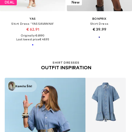
DEAL
New
YAS
BONPRIX
Shirt Dress 'YASSAVANNA'
Shirt Dress
€ 62.91
€ 39.99
Originally: € 69.90
Last lowest price:
€ 48.93
SHIRT DRESSES
OUTFIT INSPIRATION
Kamila Šikl