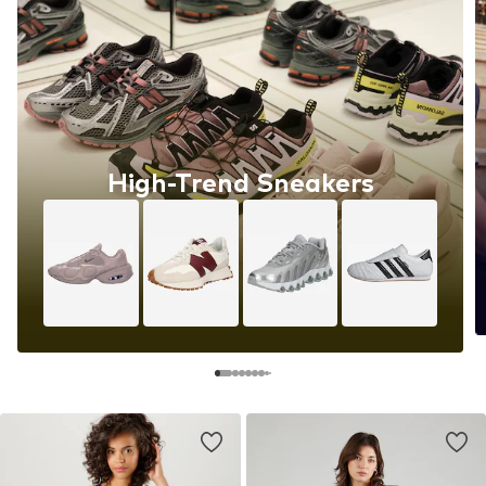
High-Trend Sneakers