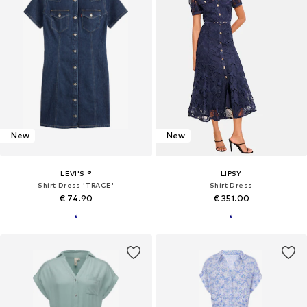
New
New
LEVI'S ®
LIPSY
Shirt Dress 'TRACE'
Shirt Dress
€ 74.90
€ 351.00