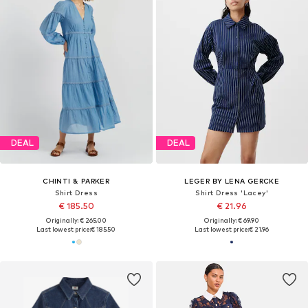
DEAL
DEAL
CHINTI & PARKER
LEGER BY LENA GERCKE
Shirt Dress
Shirt Dress 'Lacey'
€ 185.50
€ 21.96
Originally: € 265.00
Originally: € 69.90
Last lowest price:
€ 185.50
Last lowest price:
€ 21.96