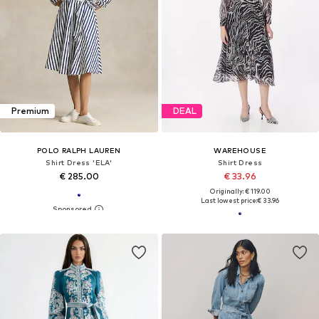
Premium
DEAL
POLO RALPH LAUREN
WAREHOUSE
Shirt Dress 'ELA'
Shirt Dress
€ 285.00
€ 33.96
Originally: € 119.00
Last lowest price:
€ 33.96