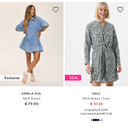
Exclusive
DEAL
KAMILA ŠIKL
ONLY
Shirt Dress
Shirt Dress 'Cory'
€ 79.90
€ 10.36
Originally: € 32.90
Last lowest price:
€ 10.36
+
5