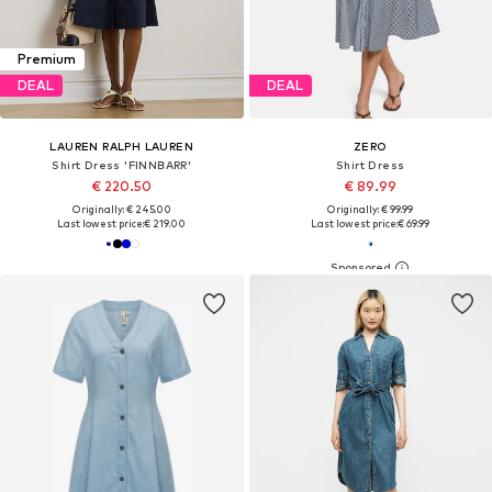
Premium
DEAL
DEAL
LAUREN RALPH LAUREN
ZERO
Shirt Dress 'FINNBARR'
Shirt Dress
€ 220.50
€ 89.99
Originally: € 245.00
Originally: € 99.99
Last lowest price:
€ 219.00
Last lowest price:
€ 69.99