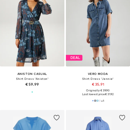
DEAL
ANISTON CASUAL
VERO MODA
Shirt Dress 'Aniston'
Shirt Dress 'Jennie'
€ 59.99
€ 35.91
Originally: € 39.90
Last lowest price:
€ 31.92
+
1