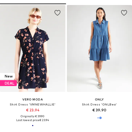
New
DEAL
VERO MODA
ONLY
Shirt Dress 'VMNEWHALLIE'
Shirt Dress 'ONLBea'
€ 23.94
€ 39.90
Originally: € 39.90
Last lowest price:
€ 23.94