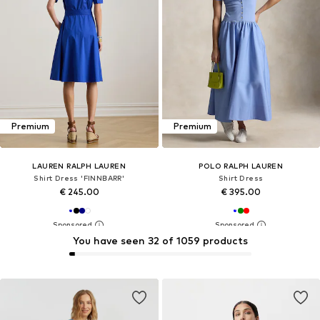
Premium
Premium
LAUREN RALPH LAUREN
POLO RALPH LAUREN
Shirt Dress 'FINNBARR'
Shirt Dress
€ 245.00
€ 395.00
You have seen 32 of 1059 products