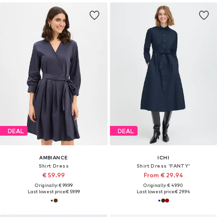
DEAL
DEAL
AMBIANCE
ICHI
Shirt Dress
Shirt Dress 'FANTY'
€ 59.99
From € 29.94
Originally: € 99.99
Originally: € 49.90
Last lowest price:
€ 59.99
Last lowest price:
€ 29.94