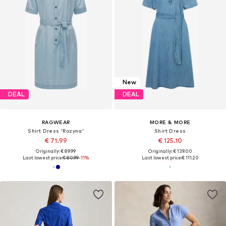
New
DEAL
DEAL
RAGWEAR
MORE & MORE
Shirt Dress 'Rozyna'
Shirt Dress
€ 71.99
€ 125.10
Originally: € 89.99
Originally: € 139.00
Last lowest price:
€ 80.99
-11%
Last lowest price:
€ 111.20