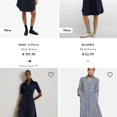
New
New
MARC O'POLO
BONPRIX
Shirt Dress
Shirt Dress
€ 159.95
€ 52.99