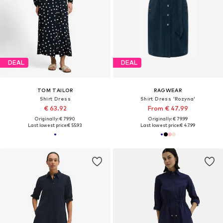
DEAL
DEAL
TOM TAILOR
RAGWEAR
Shirt Dress
Shirt Dress 'Rozyna'
€ 63.92
From € 47.99
Originally: € 79.90
Originally: € 79.99
Last lowest price:
€ 55.93
Last lowest price:
€ 47.99