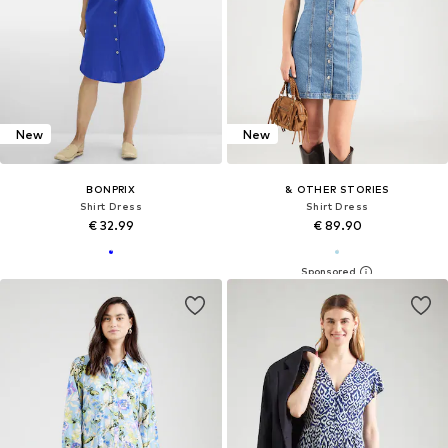
New
New
BONPRIX
& OTHER STORIES
Shirt Dress
Shirt Dress
€ 32.99
€ 89.90