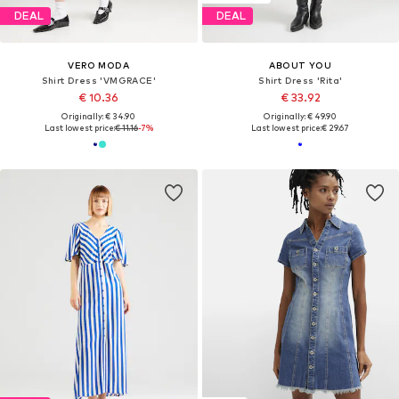
DEAL
DEAL
VERO MODA
ABOUT YOU
Shirt Dress 'VMGRACE'
Shirt Dress 'Rita'
€ 10.36
€ 33.92
Originally: € 34.90
Originally: € 49.90
Last lowest price:
€ 11.16
-7%
Last lowest price:
€ 29.67