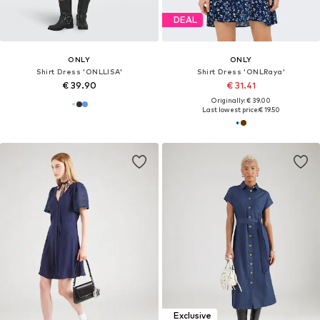
DEAL
ONLY
ONLY
Shirt Dress 'ONLLISA'
Shirt Dress 'ONLRaya'
€ 39.90
€ 31.41
Originally: € 39.00
Last lowest price:
€ 19.50
Exclusive