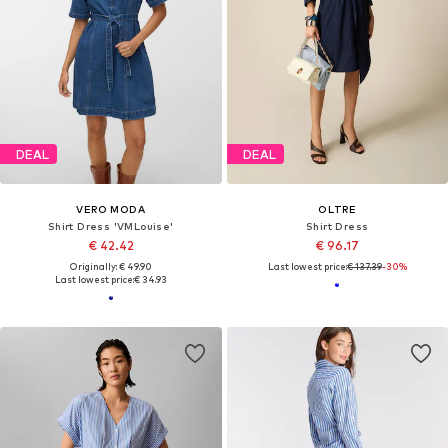
DEAL
DEAL
VERO MODA
OLTRE
Shirt Dress 'VMLouise'
Shirt Dress
€ 42.42
€ 96.17
Originally: € 49.90
Last lowest price:
€ 137.39
-30%
Last lowest price:
€ 34.93