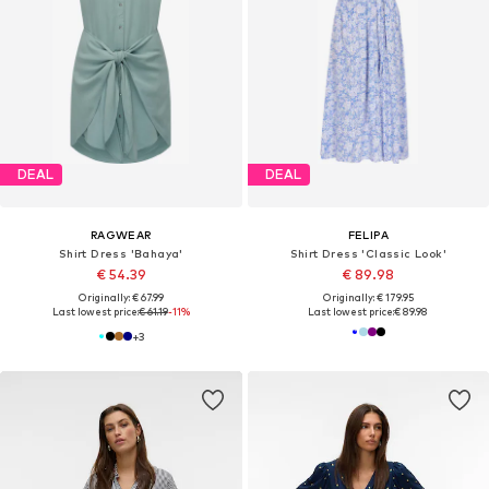
DEAL
DEAL
RAGWEAR
FELIPA
Shirt Dress 'Bahaya'
Shirt Dress 'Classic Look'
€ 54.39
€ 89.98
Originally: € 67.99
Originally: € 179.95
Last lowest price:
€ 61.19
-11%
Last lowest price:
€ 89.98
+
3