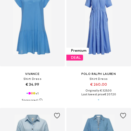
Premium
DEAL
VIVANCE
POLO RALPH LAUREN
Shirt Dress
Shirt Dress
€ 34.99
€ 260.00
Originally: € 325.00
+
1
Last lowest price:
€ 207.20