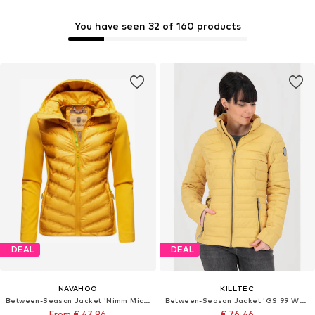
You have seen 32 of 160 products
DEAL
DEAL
NAVAHOO
KILLTEC
Between-Season Jacket 'Nimm Mich Mit'
Between-Season Jacket 'GS 99 WMN'
From € 47.96
€ 76.46