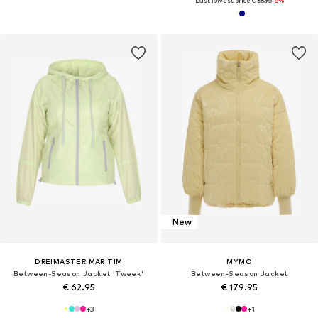
Last lowest price:
€ 55.96
-6%
New
DREIMASTER MARITIM
MYMO
Between-Season Jacket 'Tweek'
Between-Season Jacket
€ 62.95
€ 179.95
+
3
+
1