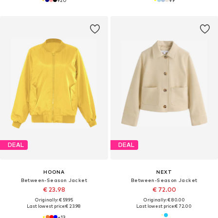
DEAL
DEAL
HOONA
NEXT
Between-Season Jacket
Between-Season Jacket
€ 23.98
€ 72.00
Originally: € 59.95
Originally: € 80.00
Last lowest price:
€ 23.98
Last lowest price:
€ 72.00
+
13