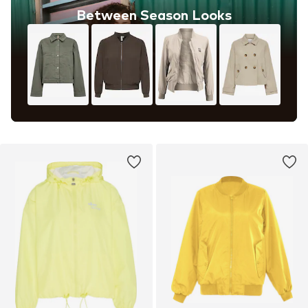
Between Season Looks