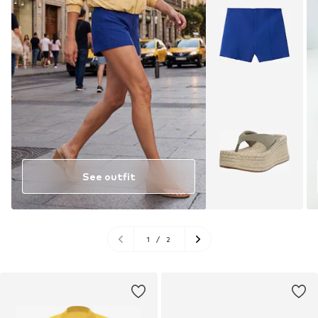
See outfit
1
/
2