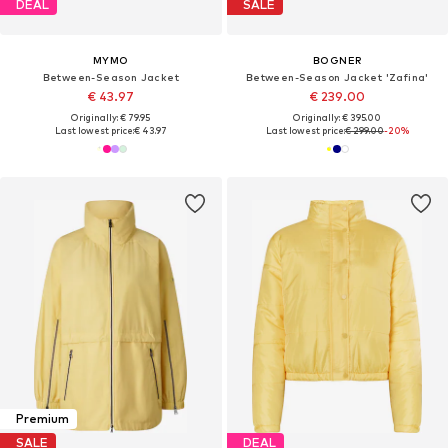
DEAL
SALE
MYMO
BOGNER
Between-Season Jacket
Between-Season Jacket 'Zafina'
€ 43.97
€ 239.00
Originally: € 79.95
Originally: € 395.00
Last lowest price:
€ 43.97
Last lowest price:
€ 299.00
-20%
Premium
SALE
DEAL