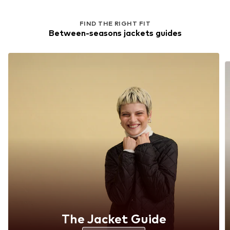
FIND THE RIGHT FIT
Between-seasons jackets guides
The Jacket Guide