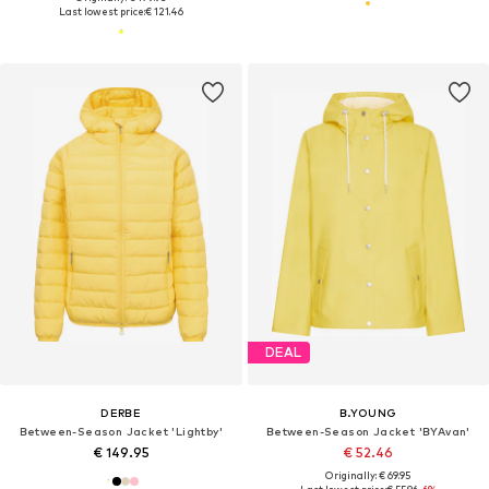
Last lowest price:
€ 121.46
DEAL
DERBE
B.YOUNG
Between-Season Jacket 'Lightby'
Between-Season Jacket 'BYAvan'
€ 149.95
€ 52.46
Originally: € 69.95