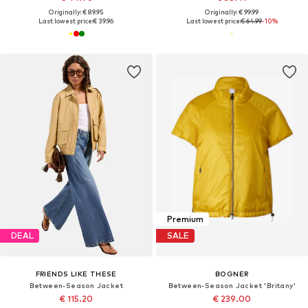
Originally: € 89.95
Originally: € 99.99
Last lowest price:
€ 39.96
Last lowest price:
€ 64.99
-10%
Premium
DEAL
SALE
FRIENDS LIKE THESE
BOGNER
Between-Season Jacket
Between-Season Jacket 'Britany'
€ 115.20
€ 239.00