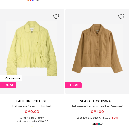
Premium
DEAL
DEAL
FABIENNE CHAPOT
SEASALT CORNWALL
Between-Season Jacket
Between-Season Jacket 'Arame'
€ 90.00
€ 91.00
Originally: € 199.99
Last lowest price:
€ 130.00
-30%
Last lowest price:
€ 80.00
+
1