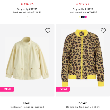
€ 134.96
€ 109.97
Originally: € 179.95
Originally: € 199.95
Last lowest price:
€ 134.96
Last lowest price:
€ 109.97
DEAL
DEAL
NEXT
NALLY
Between-Season Jacket
Between-Season Jacket