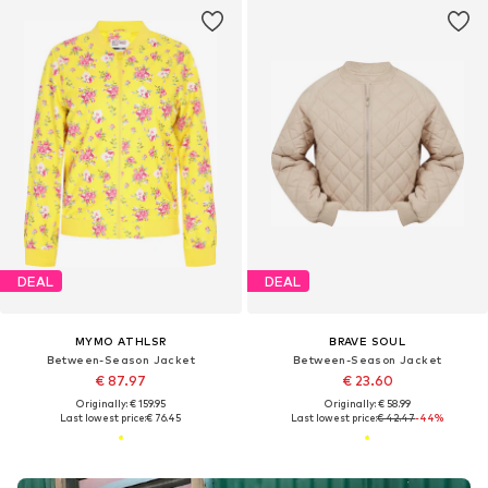
DEAL
DEAL
MYMO ATHLSR
BRAVE SOUL
Between-Season Jacket
Between-Season Jacket
€ 87.97
€ 23.60
Originally: € 159.95
Originally: € 58.99
Last lowest price:
€ 76.45
Last lowest price:
€ 42.47
-44%