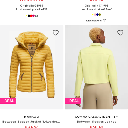
Originally: € 89.95
Originally: € 119.95
Last lowest price:
€ 41.97
Last lowest price:
€ 76.46
+
3
DEAL
DEAL
MARIKOO
COMMA CASUAL IDENTITY
Between-Season Jacket 'Löwenbaby'
Between-Season Jacket
€ 44.96
€ 58.49