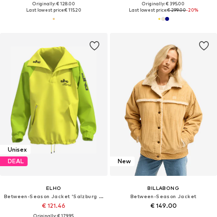
Originally: € 128.00
Originally: € 395.00
Last lowest price:
€ 115.20
Last lowest price:
€ 299.00
-20%
Unisex
DEAL
New
ELHO
BILLABONG
Between-Season Jacket 'Salzburg 89'
Between-Season Jacket
€ 121.46
€ 149.00
Originally: € 179.95