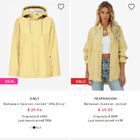
DEAL
SALE
ONLY
YESFASHION
Between-Season Jacket 'ONLElisa'
Between-Season Jacket
€ 29.94
€ 49.99
Originally: € 49.90
Originally: € 59.99
Last lowest price:
€ 19.96
Last lowest price:
€ 44.99
+
1