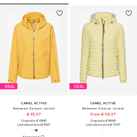
DEAL
DEAL
CAMEL ACTIVE
CAMEL ACTIVE
Between-Season Jacket
Between-Season Jacket
€ 95.97
From € 113.97
Originally: € 159.95
Originally: € 189.95
Last lowest price:
€ 95.97
Last lowest price:
€ 113.97