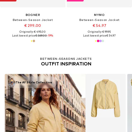
BOGNER
MYMO
Between-Season Jacket
Between-Season Jacket
€ 299.00
€ 54.97
Originally: € 495.00
Originally: € 99.95
Last lowest price:
€ 369.00
-19%
Last lowest price:
€ 54.97
BETWEEN-SEASONS JACKETS
OUTFIT INSPIRATION
The AY Style Collective