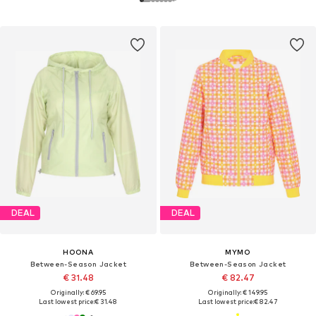
DEAL
DEAL
HOONA
MYMO
Between-Season Jacket
Between-Season Jacket
€ 31.48
€ 82.47
Originally: € 69.95
Originally: € 149.95
Last lowest price:
€ 31.48
Last lowest price:
€ 82.47