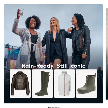
Rain-Ready, Still Iconic