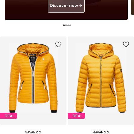
Discover now
DEAL
DEAL
NAVAHOO
NAVAHOO