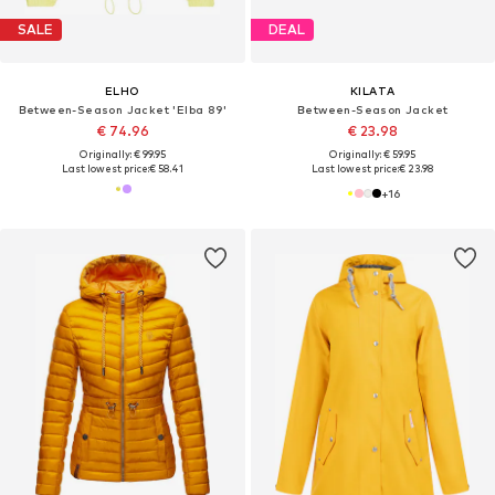
SALE
DEAL
ELHO
KILATA
Between-Season Jacket 'Elba 89'
Between-Season Jacket
€ 74.96
€ 23.98
Originally: € 99.95
Originally: € 59.95
Last lowest price:
€ 58.41
Last lowest price:
€ 23.98
+
16