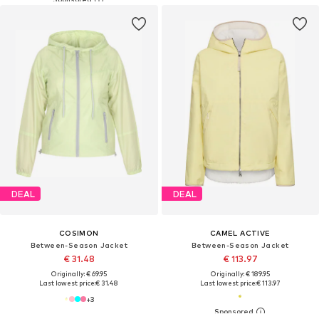
DEAL
DEAL
COSIMON
CAMEL ACTIVE
Between-Season Jacket
Between-Season Jacket
€ 31.48
€ 113.97
Originally: € 69.95
Originally: € 189.95
Last lowest price:
€ 31.48
Last lowest price:
€ 113.97
+
3