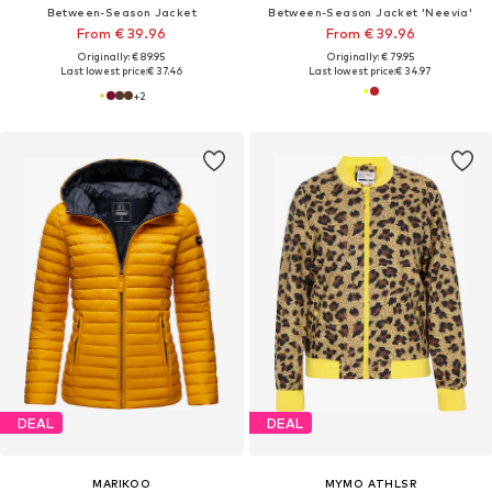
Between-Season Jacket
Between-Season Jacket 'Neevia'
From € 39.96
From € 39.96
Originally: € 89.95
Originally: € 79.95
Last lowest price:
€ 37.46
Last lowest price:
€ 34.97
+
2
DEAL
DEAL
MARIKOO
MYMO ATHLSR