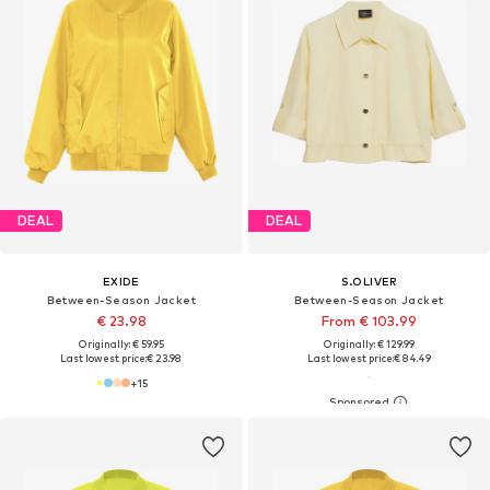
DEAL
DEAL
EXIDE
S.OLIVER
Between-Season Jacket
Between-Season Jacket
€ 23.98
From € 103.99
Originally: € 59.95
Originally: € 129.99
Last lowest price:
€ 23.98
Last lowest price:
€ 84.49
+
15