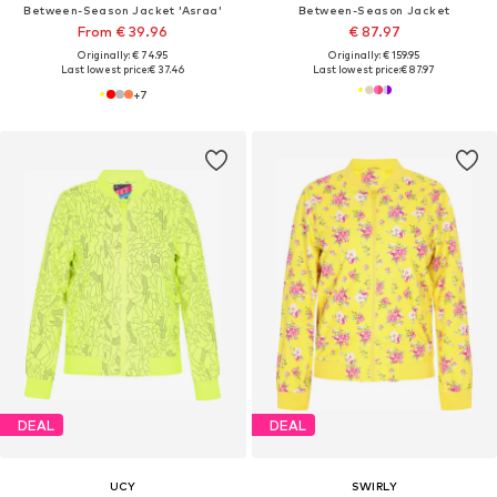
Between-Season Jacket 'Asraa'
Between-Season Jacket
From € 39.96
€ 87.97
Originally: € 74.95
Originally: € 159.95
Last lowest price:
€ 37.46
Last lowest price:
€ 87.97
+
7
DEAL
DEAL
UCY
SWIRLY