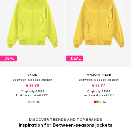
DEAL
DEAL
EXIDE
MYMO ATHLSR
Between-Season Jacket
Between-Season Jacket
€ 23.98
€ 32.97
Originally: € 59.95
Originally: € 59.95
Last lowest price:
€ 23.98
Last lowest price:
€ 29.10
+
15
+
16
DISCOVER TRENDS AND TOP BRANDS
Inspiration for Between-seasons jackets