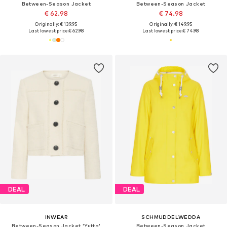
Between-Season Jacket
Between-Season Jacket
€ 62.98
€ 74.98
Originally: € 139.95
Originally: € 149.95
Last lowest price:
€ 62.98
Last lowest price:
€ 74.98
DEAL
DEAL
INWEAR
SCHMUDDELWEDDA
Between-Season Jacket 'Yutta'
Between-Season Jacket