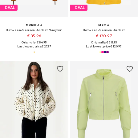
DEAL
DEAL
MARIKOO
MYMO
Between-Season Jacket 'Aniyaa'
Between-Season Jacket
€ 35.96
€ 120.97
Originally: € 84.95
Originally: € 219.95
Last lowest price:
€ 27.97
Last lowest price:
€ 120.97