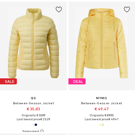
SALE
DEAL
QS
MYMO
Between-Season Jacket
Between-Season Jacket
€ 35.83
€ 49.47
Originally: € 55.99
Originally: € 89.95
Last lowest price:
€ 23.29
Last lowest price:
€ 49.47