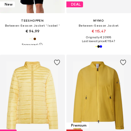
New
DEAL
TEESHOPPEN
MYMO
Between-Season Jacket ' Isabel '
Between-Season Jacket
€ 94.99
€ 115.47
Originally: € 209.95
Last lowest price:
€ 115.47
Premium