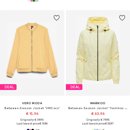
+
1
DEAL
DEAL
VERO MODA
MARIKOO
Between-Season Jacket 'VMCoco'
Between-Season Jacket 'Yoshikoo 16'
€ 15.96
€ 63.96
Originally: € 39.90
Originally: € 79.95
Last lowest price:
€ 15.96
Last lowest price:
€ 55.97
+
20
+
9