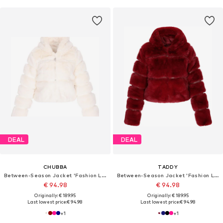
DEAL
DEAL
CHUBBA
TADDY
Between-Season Jacket 'Fashion Look'
Between-Season Jacket 'Fashion Look'
€ 94.98
€ 94.98
Originally: € 189.95
Originally: € 189.95
Last lowest price:
€ 94.98
Last lowest price:
€ 94.98
+
1
+
1