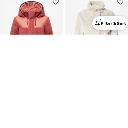
1
Filter & Sort
New
MARIKOO
RINO & PELLE
Between-Season Jacket 'Kaguraa 16'
Winter Jacket 'Ambra'
€ 107.96
€ 129.00
+
5