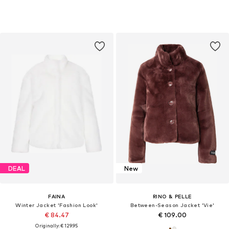
DEAL
New
FAINA
RINO & PELLE
Winter Jacket 'Fashion Look'
Between-Season Jacket 'Vie'
€ 84.47
€ 109.00
Originally: € 129.95