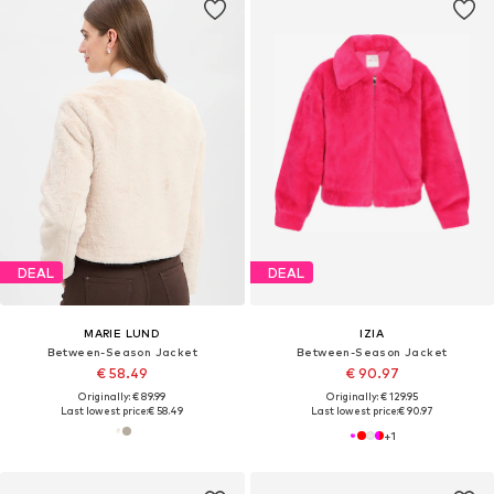
DEAL
DEAL
MARIE LUND
IZIA
Between-Season Jacket
Between-Season Jacket
€ 58.49
€ 90.97
Originally: € 89.99
Originally: € 129.95
Last lowest price:
€ 58.49
Last lowest price:
€ 90.97
+
1