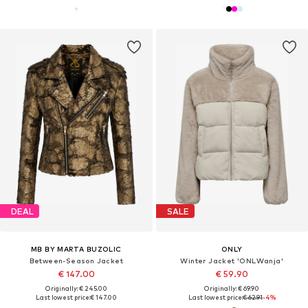
DEAL
SALE
MB BY MARTA BUZOLIC
ONLY
Between-Season Jacket
Winter Jacket 'ONLWanja'
€ 147.00
€ 59.90
Originally: € 245.00
Originally: € 69.90
Last lowest price:
€ 147.00
Last lowest price:
€ 62.91
-4%