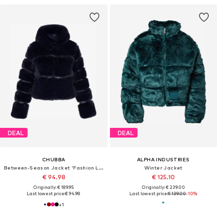
DEAL
DEAL
CHUBBA
ALPHA INDUSTRIES
Between-Season Jacket 'Fashion Look'
Winter Jacket
€ 94.98
€ 125.10
Originally: € 189.95
Originally: € 239.00
Last lowest price:
€ 94.98
Last lowest price:
€ 139.00
-10%
+
1