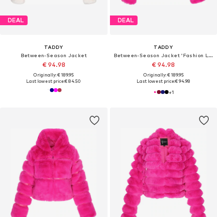
DEAL
DEAL
TADDY
TADDY
Between-Season Jacket
Between-Season Jacket 'Fashion Look'
€ 94.98
€ 94.98
Originally: € 189.95
Originally: € 189.95
Last lowest price:
€ 84.50
Last lowest price:
€ 94.98
+
1