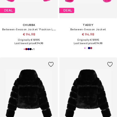
DEAL
DEAL
CHUBBA
TADDY
Between-Season Jacket 'Fashion Look'
Between-Season Jacket
€ 94.98
€ 94.98
Originally: € 189.95
Originally: € 189.95
Last lowest price:
€ 94.98
Last lowest price:
€ 94.98
+
1