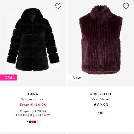
DEAL
New
FAINA
RINO & PELLE
Winter Jacket
Vest 'Dava'
From € 146.96
€ 89.90
Originally: € 209.94
Last lowest price:
€ 146.96
+
1