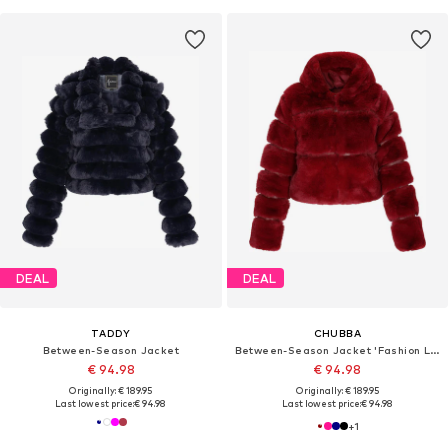
DEAL
DEAL
TADDY
CHUBBA
Between-Season Jacket
Between-Season Jacket 'Fashion Look'
€ 94.98
€ 94.98
Originally: € 189.95
Originally: € 189.95
Last lowest price:
€ 94.98
Last lowest price:
€ 94.98
+
1