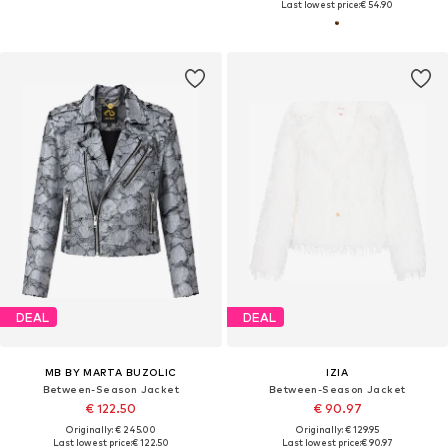
Last lowest price:
€ 54.90
DEAL
DEAL
MB BY MARTA BUZOLIC
IZIA
Between-Season Jacket
Between-Season Jacket
€ 122.50
€ 90.97
Originally: € 245.00
Originally: € 129.95
Last lowest price:
€ 122.50
Last lowest price:
€ 90.97