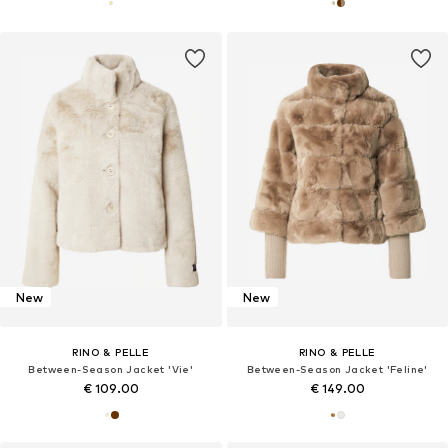
New
New
RINO & PELLE
RINO & PELLE
Between-Season Jacket 'Vie'
Between-Season Jacket 'Feline'
€ 109.00
€ 149.00