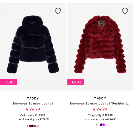
DEAL
DEAL
TADDY
TADDY
Between-Season Jacket
Between-Season Jacket 'Fashion Look'
€ 94.98
€ 94.98
Originally: € 189.95
Originally: € 189.95
Last lowest price:
€ 94.98
Last lowest price:
€ 94.98
+
1