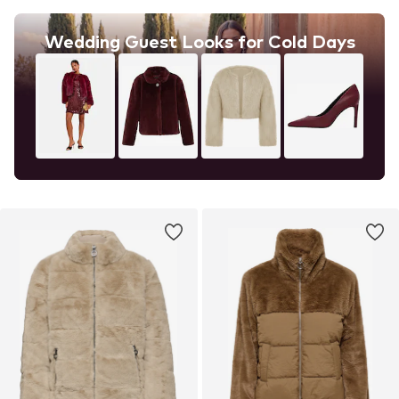
Wedding Guest Looks for Cold Days