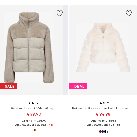
SALE
DEAL
ONLY
TADDY
Winter Jacket 'ONLWanja'
Between-Season Jacket 'Fashion Look'
€ 59.90
€ 94.98
Originally: € 69.90
Originally: € 189.95
Last lowest price:
€ 62.91
-4%
Last lowest price:
€ 94.98
+
1