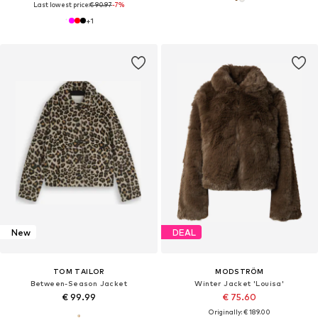
Last lowest price:
€ 90.97
-7%
+
1
New
DEAL
TOM TAILOR
MODSTRÖM
Between-Season Jacket
Winter Jacket 'Louisa'
€ 99.99
€ 75.60
Originally: € 189.00