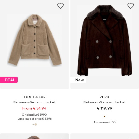
DEAL
New
TOM TAILOR
ZERO
Between-Season Jacket
Between-Season Jacket
From € 51.94
€ 119.99
Originally: € 99.90
Last lowest price:
€ 33.96