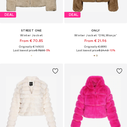
DEAL
DEAL
STREET ONE
ONLY
Winter Jacket
Winter Jacket 'ONLWanja'
From € 70.85
From € 21.96
Originally: € 149.00
Originally: € 69.90
Last lowest price:
€ 75.00
-5%
Last lowest price:
€ 24.43
-10%