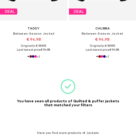
DEAL
DEAL
TADDY
CHUBBA
Between-Season Jacket
Between-Season Jacket
€ 94.98
€ 94.98
Originally: € 189.95
Originally: € 189.95
Last lowest price:
€ 94.98
Last lowest price:
€ 94.98
+
1
+
1
You have seen all products of Quilted & puffer jackets
that matched your filters
Here you find more products of Jackets