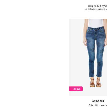
Originally: € 49.9
Available in many 
Last lowest price:
€ 4
Add to bask
DEAL
KOROSHI
Slim fit Jean