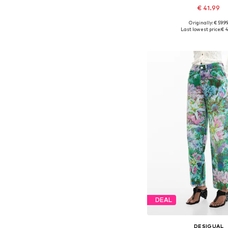
€ 41.99
Originally: € 59.9
Available in many 
Last lowest price:
€ 4
Add to bask
DEAL
DESIGUAL