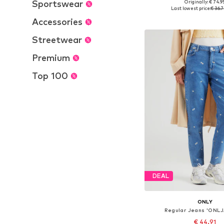
Sportswear
Originally: € 74.9
Available in many 
Last lowest price:
€ 36.
Add to bask
Accessories
Streetwear
Premium
Top 100
DEAL
ONLY
Regular Jeans 'ONL
€ 44.91