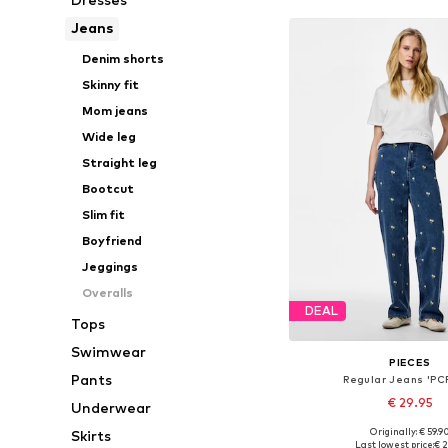
Jeans
Denim shorts
Skinny fit
Mom jeans
Wide leg
Straight leg
Bootcut
Slim fit
Boyfriend
Jeggings
Overalls
DEAL
Tops
Swimwear
PIECES
Pants
Regular Jeans 'PCF
€ 29.95
Underwear
Originally: € 59.9
Skirts
Available in many 
Last lowest price:
€ 2