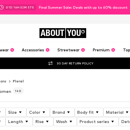
Final Summer Sale: Deals with up to 60% discount
01
D
16
H
52
M
56
S
ABOUT
YOU
wear
Accessories
Streetwear
Premium
Top
30 DAY RETURN POLICY
eans
Floral
 women
140
Size
Color
Brand
Body fit
Material
Length
Rise
Wash
Product series
Deta