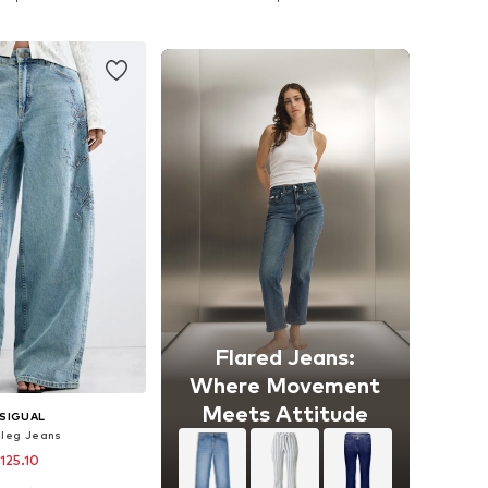
to basket
Add to basket
Flared Jeans:
Where Movement
Meets Attitude
SIGUAL
leg Jeans
 125.10