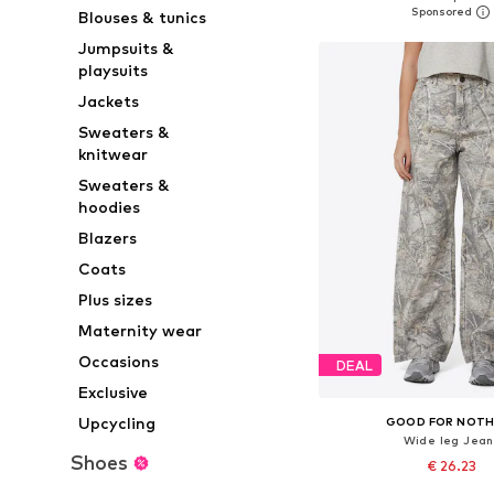
Blouses & tunics
Add to bask
Jumpsuits &
playsuits
Jackets
Sweaters &
knitwear
Sweaters &
hoodies
Blazers
Coats
Plus sizes
Maternity wear
Occasions
DEAL
Exclusive
Upcycling
GOOD FOR NOTH
Wide leg Jean
Shoes
€ 26.23