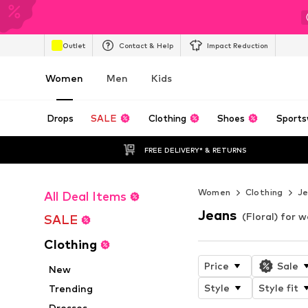
Outlet
Contact & Help
Impact Reduction
Women
Men
Kids
Drops
SALE
Clothing
Shoes
Sports
FREE DELIVERY* & RETURNS
Women
Clothing
J
All Deal Items
Jeans
(Floral) for
SALE
Clothing
Price
Sale
New
Style
Style fit
Trending
Dresses