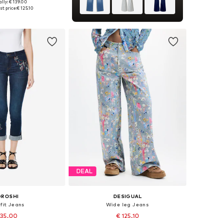
lly: € 139.00
 in many sizes
t price:
€ 125.10
to basket
DEAL
OROSHI
DESIGUAL
 fit Jeans
Wide leg Jeans
 35.00
€ 125.10