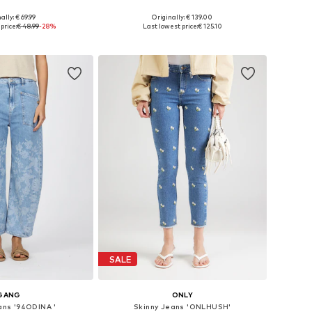
ally: € 69.99
Originally: € 139.00
-26, 27-28, 29-30, 32-33
Available in many sizes
price:
€ 48.99
-28%
Last lowest price:
€ 125.10
to basket
Add to basket
SALE
GANG
ONLY
ans '94ODINA '
Skinny Jeans 'ONLHUSH'