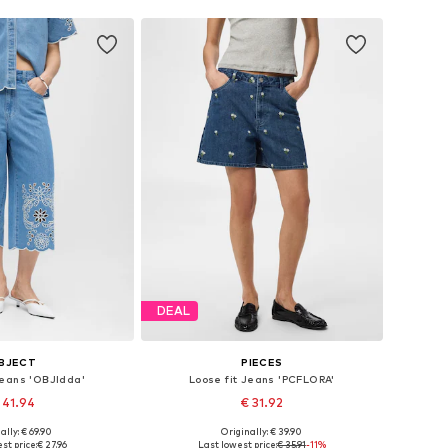
DEAL
BJECT
PIECES
Jeans 'OBJIdda'
Loose fit Jeans 'PCFLORA'
 41.94
€ 31.92
ally: € 69.90
Originally: € 39.90
25-26, 27-28, 29, 32-34
Available sizes: 25-26, 27-28, 29, 30-31
st price:
€ 27.96
Last lowest price:
€ 35.91
-11%