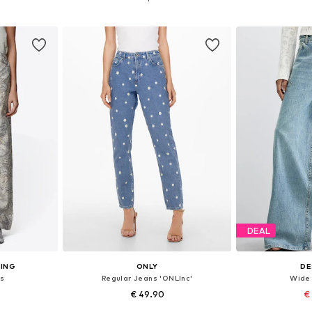
et
Add to basket
Add 
DEAL
ING
ONLY
DE
s
Regular Jeans 'ONLInc'
Wide 
€ 49.90
€