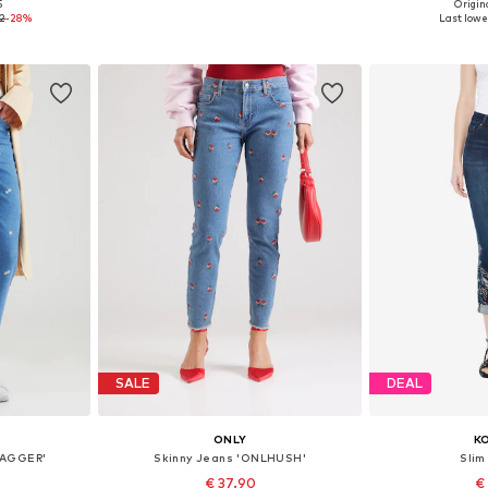
+
3
5
Origina
sizes
Available in many sizes
Available
72
-28%
Last lowes
et
Add to basket
Add 
SALE
DEAL
ONLY
K
JAGGER'
Skinny Jeans 'ONLHUSH'
Slim
€ 37.90
€