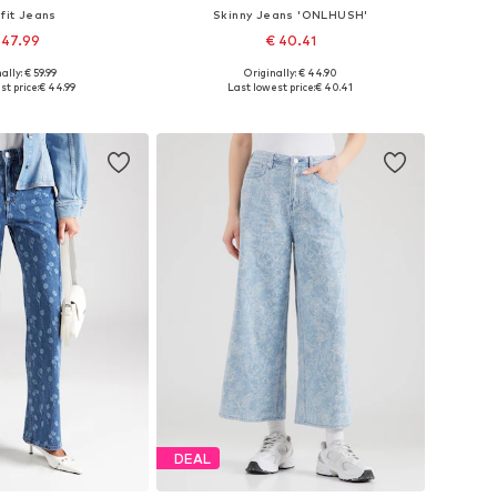
 fit Jeans
Skinny Jeans 'ONLHUSH'
 47.99
€ 40.41
+
2
ally: € 59.99
Originally: € 44.90
27-28, 29, 30-31, 32-34
Available in many sizes
st price:
€ 44.99
Last lowest price:
€ 40.41
to basket
Add to basket
DEAL