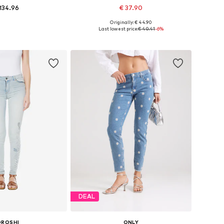
134.96
€ 37.90
+
2
Originally: € 44.90
 in many sizes
Available in many sizes
Last lowest price:
€ 40.41
-6%
to basket
Add to basket
DEAL
OROSHI
ONLY