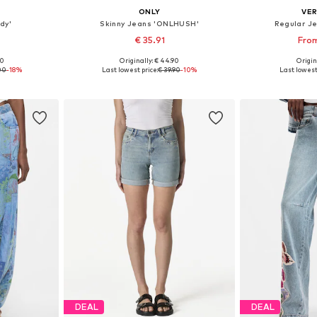
ONLY
VE
dy'
Skinny Jeans 'ONLHUSH'
Regular J
€ 35.91
From
+
2
00
Originally: € 44.90
Origin
sizes
Available in many sizes
Available
00
-18%
Last lowest price:
€ 39.90
-10%
Last lowest 
et
Add to basket
Add 
DEAL
DEAL