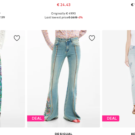
€ 24.43
€ 
9
Originally: € 49.90
sizes
Available in many sizes
Available
1.99
Last lowest price:
€ 26.18
-6%
et
Add to basket
Add 
DEAL
DEAL
DESIGUAL
K