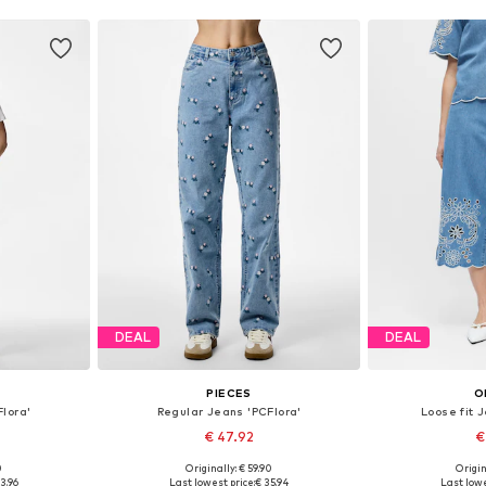
DEAL
DEAL
PIECES
O
lora'
Regular Jeans 'PCFlora'
Loose fit 
€ 47.92
€
0
Originally: € 59.90
Origin
sizes
Available in many sizes
Available sizes: 
3.96
Last lowest price:
€ 35.94
Last lowe