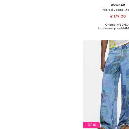
BOGNER
Flared Jeans 'Jo
€ 179.00
Originally: € 295.
Available in many 
Last lowest price:
€ 219.
Add to bask
DEAL