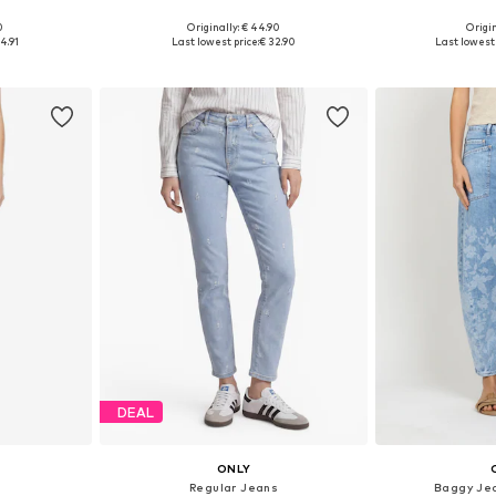
+
2
0
Originally: € 44.90
Origin
sizes
Available in many sizes
Available sizes: 25
4.91
Last lowest price:
€ 32.90
Last lowest 
et
Add to basket
Add 
DEAL
ONLY
s
Regular Jeans
Baggy Je