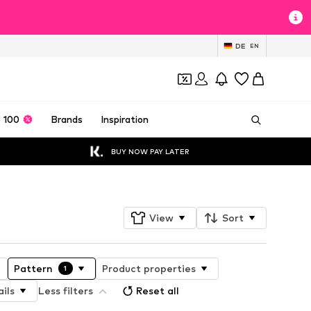
DE
EN
 100
Brands
Inspiration
BUY NOW PAY LATER
View
Sort
Pattern
Product properties
1
ils
Less filters
Reset all