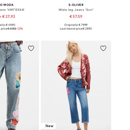
RO MODA
S.OLIVER
eans 'VMTESSA'
Wide leg Jeans 'Suri'
 € 27.92
€ 57.59
ally: € 49.90
Originally: € 79.99
 in many sizes
Available in many sizes
price:
€ 31.92
-12%
Last lowest price:
€ 29.90
to basket
Add to basket
New