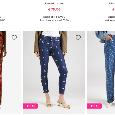
s
Flared Jeans
Slim
€ 75.06
€
00
Originally: € 139.00
Origin
sizes
Available in many sizes
Available sizes: 
00.08
Last lowest price:
€ 75.06
Last lowe
et
Add to basket
Add 
DEAL
DEAL