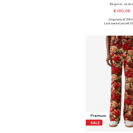
Regular Jean
€ 100.08
Originally: € 139.
Available in many 
Last lowest price:
€ 1
Add to bask
Premium
SALE