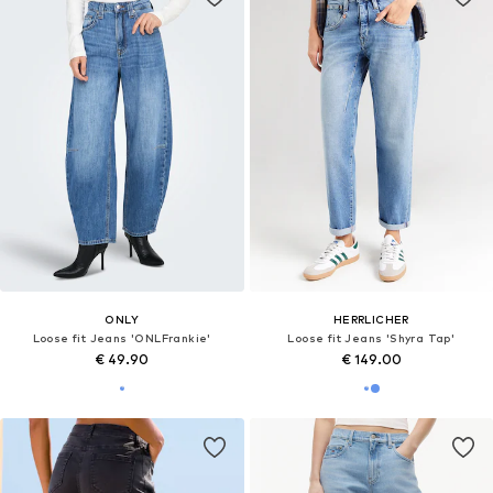
ONLY
HERRLICHER
Loose fit Jeans 'ONLFrankie'
Loose fit Jeans 'Shyra Tap'
€ 49.90
€ 149.00