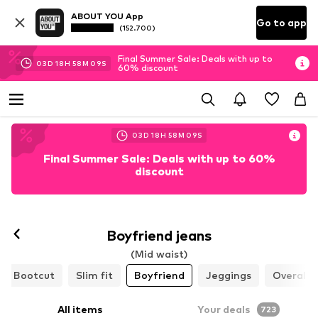
ABOUT YOU App
Go to app
(152.700)
Final Summer Sale: Deals with up to
03
D
18
H
58
M
06
S
60% discount
03
D
18
H
58
M
06
S
Final Summer Sale: Deals with up to 60%
discount
Boyfriend jeans
(Mid waist)
Bootcut
Slim fit
Boyfriend
Jeggings
Overalls
All items
Your deals
723