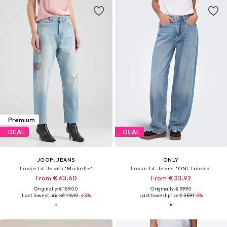
Premium
DEAL
DEAL
JOOP! JEANS
ONLY
Loose fit Jeans 'Michelle'
Loose fit Jeans 'ONLToledo'
From € 63.60
From € 33.92
Originally: € 189.00
Originally: € 39.90
Last lowest price:
€ 116.10
-45%
Last lowest price:
€ 35.91
-5%