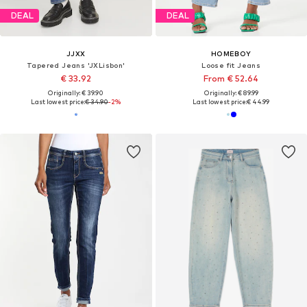
DEAL
DEAL
JJXX
HOMEBOY
Tapered Jeans 'JXLisbon'
Loose fit Jeans
€ 33.92
From € 52.64
Originally: € 39.90
Originally: € 89.99
Last lowest price:
€ 34.90
-2%
Last lowest price:
€ 44.99