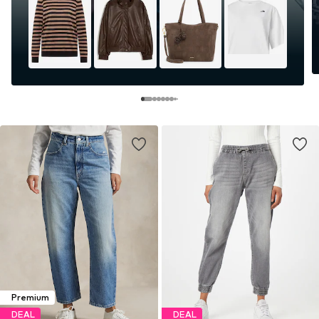
Premium
DEAL
DEAL