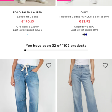
POLO RALPH LAUREN
ONLY
Loose fit Jeans
Tapered Jeans 'ONLKelda Missouri'
€ 170.10
€ 33.92
Originally: € 225.00
Originally: € 39.90
Last lowest price:
€ 135.00
Last lowest price:
€ 31.92
You have seen 32 of 1102 products