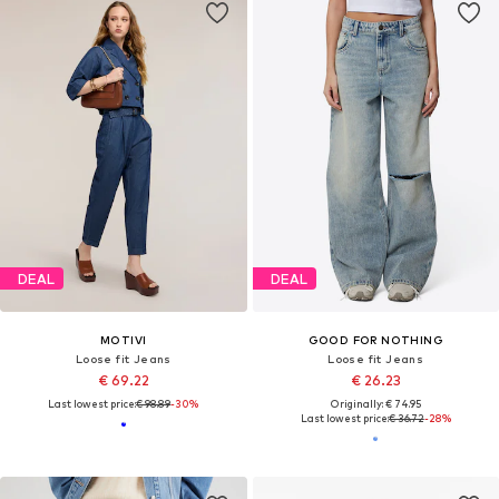
DEAL
DEAL
MOTIVI
GOOD FOR NOTHING
Loose fit Jeans
Loose fit Jeans
€ 69.22
€ 26.23
Last lowest price:
€ 98.89
-30%
Originally: € 74.95
Last lowest price:
€ 36.72
-28%