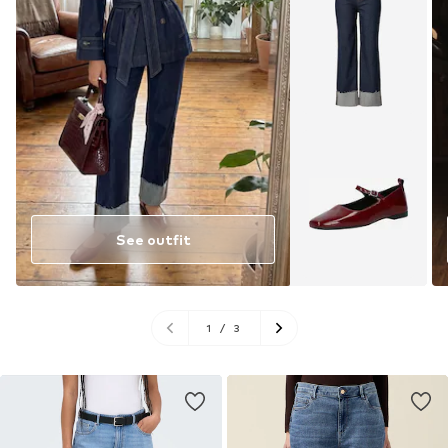
See outfit
1
/
3