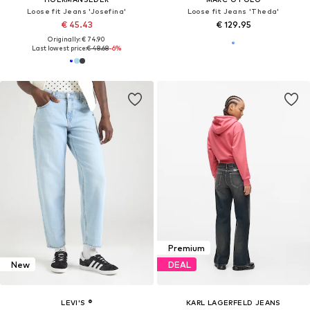
Loose fit Jeans 'Josefina'
Loose fit Jeans 'Theda'
€ 45.43
€ 129.95
Originally: € 74.90
Last lowest price:
€ 48.68
-6%
Premium
New
DEAL
LEVI'S ®
KARL LAGERFELD JEANS