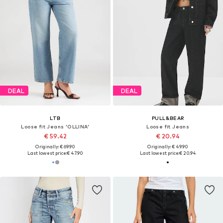
DEAL
DEAL
LTB
PULL&BEAR
Loose fit Jeans 'OLLINA'
Loose fit Jeans
€ 59.42
€ 20.94
Originally: € 69.90
Originally: € 49.90
Last lowest price:
€ 47.90
Last lowest price:
€ 20.94