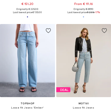
€ 151.20
From € 19.16
Originally: € 225.00
Originally: € 69.90
Last lowest price:
€ 135.00
Last lowest price:
€ 23.16
-17%
DEAL
TOPSHOP
MOTIVI
Loose fit Jeans 'Ember'
Loose fit Jeans