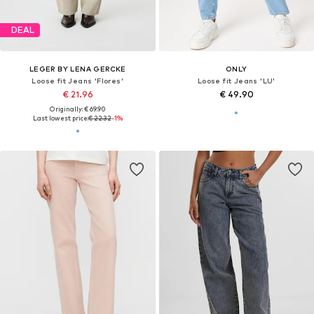
DEAL
LEGER BY LENA GERCKE
ONLY
Loose fit Jeans 'Flores'
Loose fit Jeans 'LU'
€ 21.96
€ 49.90
Originally: € 69.90
Last lowest price:
€ 22.32
-1%