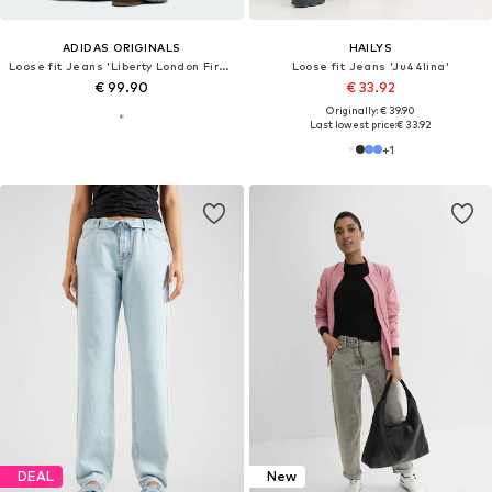
ADIDAS ORIGINALS
HAILYS
Loose fit Jeans 'Liberty London Firebird'
Loose fit Jeans 'Ju44lina'
€ 99.90
€ 33.92
Originally: € 39.90
Last lowest price:
€ 33.92
+
1
DEAL
New