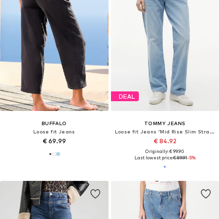
DEAL
BUFFALO
TOMMY JEANS
Loose fit Jeans
Loose fit Jeans 'Mid Rise Slim Straight Leg'
€ 69.99
€ 84.92
Originally: € 99.90
Last lowest price:
€ 89.91
-5%