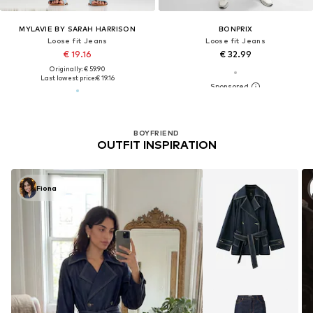
MYLAVIE BY SARAH HARRISON
BONPRIX
Loose fit Jeans
Loose fit Jeans
€ 19.16
€ 32.99
Originally: € 59.90
Last lowest price:
€ 19.16
BOYFRIEND
OUTFIT INSPIRATION
Fiona