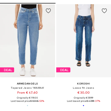
DEAL
DEAL
ARMEDANGELS
KOROSHI
Tapered Jeans 'MAIRAA'
Loose fit Jeans
From € 47.60
€ 30.00
Originally: € 119.00
Originally: € 59.99
Last lowest price:
€ 101.15
-53%
Last lowest price:
€ 47.99
-37%