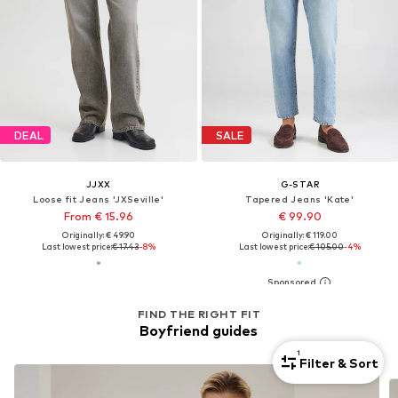
DEAL
SALE
JJXX
G-STAR
Loose fit Jeans 'JXSeville'
Tapered Jeans 'Kate'
From € 15.96
€ 99.90
Originally: € 49.90
Originally: € 119.00
Last lowest price:
€ 17.43
-8%
Last lowest price:
€ 105.00
-4%
FIND THE RIGHT FIT
Boyfriend guides
1
Filter & Sort