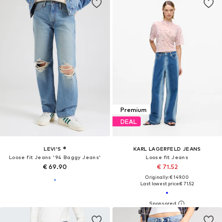
Premium
DEAL
LEVI'S ®
KARL LAGERFELD JEANS
Loose fit Jeans '94 Baggy Jeans'
Loose fit Jeans
€ 69.90
€ 71.52
Originally: € 149.00
Last lowest price:
€ 71.52