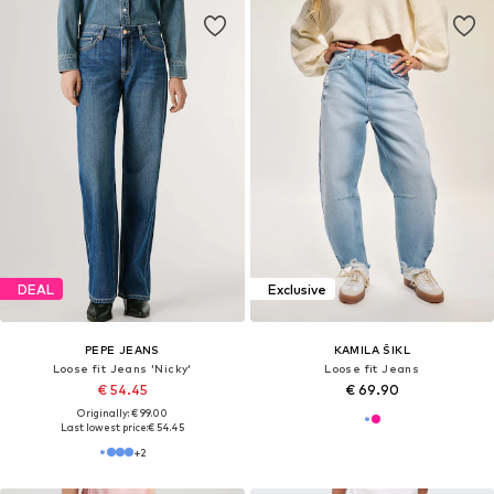
DEAL
Exclusive
PEPE JEANS
KAMILA ŠIKL
Loose fit Jeans 'Nicky'
Loose fit Jeans
€ 54.45
€ 69.90
Originally: € 99.00
Last lowest price:
€ 54.45
+
2