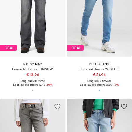
DEAL
DEAL
NOISY MAY
PEPE JEANS
Loose fit Jeans 'NMNILA'
Tapered Jeans 'VIOLET'
€ 13.96
€ 51.94
Originally: € 49.90
Originally: € 99.90
Last lowest price:
€ 17.45
-20%
Last lowest price:
€ 59.90
-13%