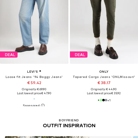
DEAL
DEAL
LEVI'S ®
ONLY
Loose fit Jeans '94 Baggy Jeans'
Tapered Cargo Jeans 'ONLMissouri'
€ 59.42
€ 38.17
Originally: € 69.90
Originally: € 44.90
Last lowest price:
€ 47.90
Last lowest price:
€ 35.92
+
1
BOYFRIEND
OUTFIT INSPIRATION