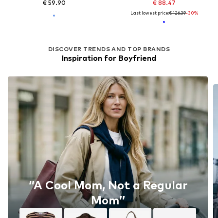
€ 59.90
€ 88.47
Last lowest price:
€ 126.39
-30%
DISCOVER TRENDS AND TOP BRANDS
Inspiration for Boyfriend
‘’A Cool Mom, Not a Regular
Mom’’