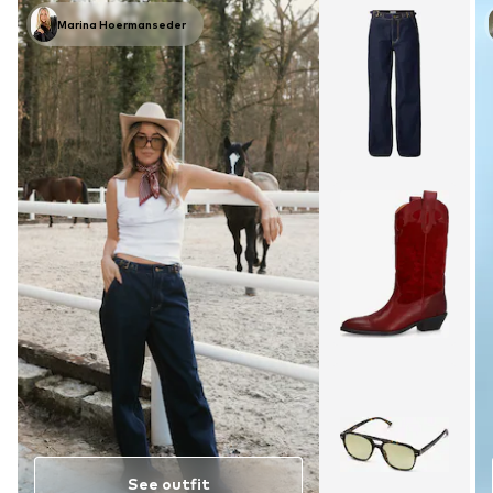
Marina Hoermanseder
See outfit