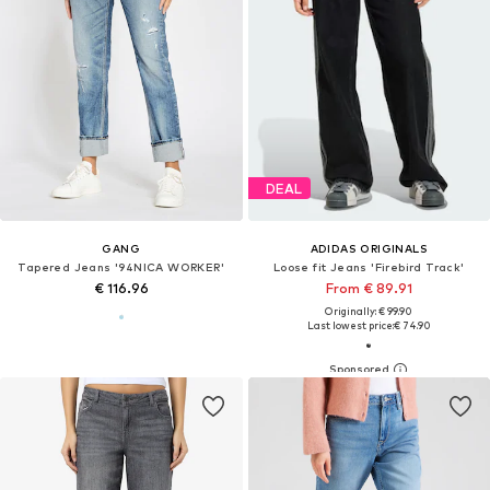
DEAL
GANG
ADIDAS ORIGINALS
Tapered Jeans '94NICA WORKER'
Loose fit Jeans 'Firebird Track'
€ 116.96
From € 89.91
Originally: € 99.90
Last lowest price:
€ 74.90