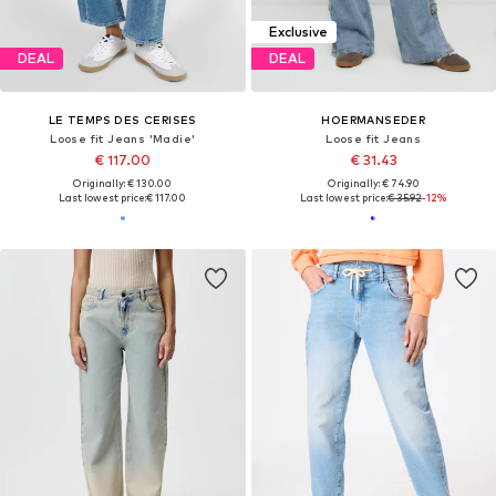
Exclusive
DEAL
DEAL
LE TEMPS DES CERISES
HOERMANSEDER
Loose fit Jeans 'Madie'
Loose fit Jeans
€ 117.00
€ 31.43
Originally: € 130.00
Originally: € 74.90
Last lowest price:
€ 117.00
Last lowest price:
€ 35.92
-12%