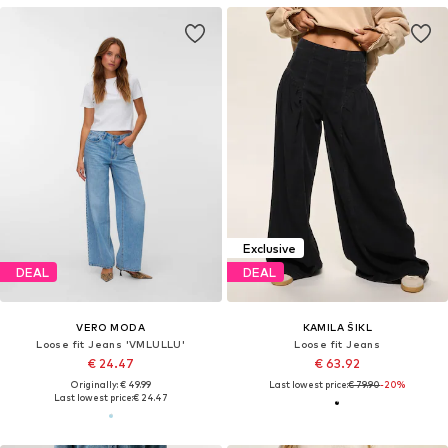
Exclusive
DEAL
DEAL
VERO MODA
KAMILA ŠIKL
Loose fit Jeans 'VMLULLU'
Loose fit Jeans
€ 24.47
€ 63.92
Originally: € 49.99
Last lowest price:
€ 79.90
-20%
Last lowest price:
€ 24.47