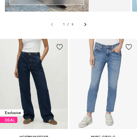
1
/
3
Exclusive
DEAL
HOERMANSEDER
MARC O'POLO