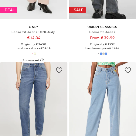
DEAL
SALE
ONLY
URBAN CLASSICS
Loose fit Jeans 'ONLJudy'
Loose fit Jeans
€ 14.34
From € 39.99
Originally: € 34.90
Originally: € 49.99
Last lowest price:
€ 14.34
Last lowest price:
€ 32.49