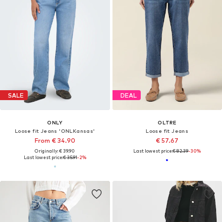
SALE
DEAL
ONLY
OLTRE
Loose fit Jeans 'ONLKansas'
Loose fit Jeans
From € 34.90
€ 57.67
Originally: € 39.90
Last lowest price:
€ 82.39
-30%
Last lowest price:
€ 35.91
-2%