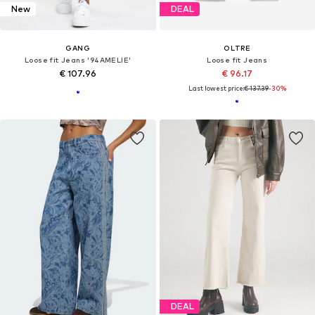
New
DEAL
GANG
OLTRE
Loose fit Jeans '94AMELIE'
Loose fit Jeans
€ 107.96
€ 96.17
Last lowest price:
€ 137.39
-30%
DEAL