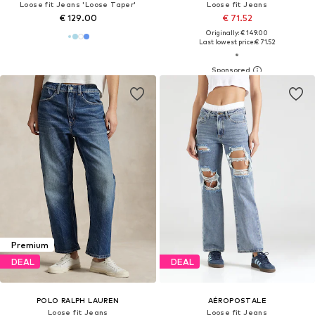
Loose fit Jeans 'Loose Taper'
Loose fit Jeans
€ 129.00
€ 71.52
Originally: € 149.00
Last lowest price:
€ 71.52
Premium
DEAL
DEAL
POLO RALPH LAUREN
AÉROPOSTALE
Loose fit Jeans
Loose fit Jeans