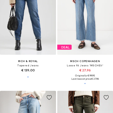
DEAL
RICH & ROYAL
MSCH COPENHAGEN
Tapered Jeans
Loose fit Jeans 'MSCHEli'
€ 139.00
€ 27.96
Originally: € 99.95
Last lowest price:
€ 27.96