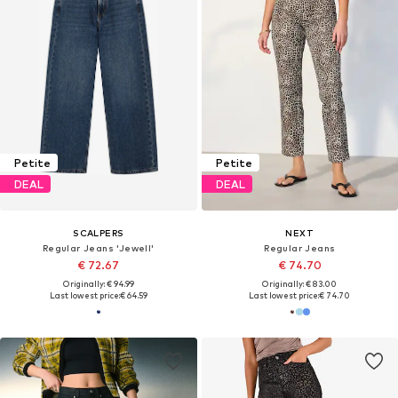
Petite
Petite
DEAL
DEAL
SCALPERS
NEXT
Regular Jeans 'Jewell'
Regular Jeans
€ 72.67
€ 74.70
Originally: € 94.99
Originally: € 83.00
Last lowest price:
€ 64.59
Last lowest price:
€ 74.70