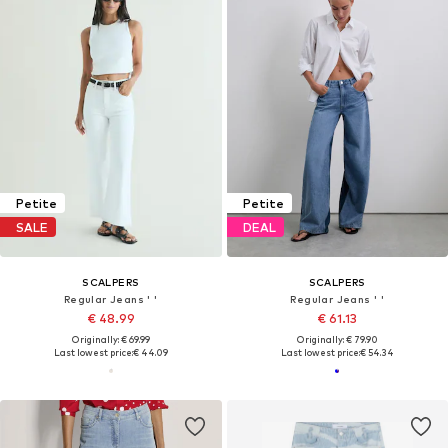
Petite
Petite
SALE
DEAL
SCALPERS
SCALPERS
Regular Jeans ' '
Regular Jeans ' '
€ 48.99
€ 61.13
Originally: € 69.99
Originally: € 79.90
Last lowest price:
€ 44.09
Last lowest price:
€ 54.34