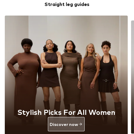
Straight leg guides
Stylish Picks For All Women
Discover now