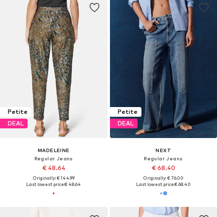
Petite
Petite
DEAL
DEAL
MADELEINE
NEXT
Regular Jeans
Regular Jeans
€ 48.64
€ 68.40
Originally: € 144.99
Originally: € 76.00
Last lowest price:
€ 48.64
Last lowest price:
€ 68.40