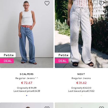
Petite
Petite
DEAL
DEAL
SCALPERS
NEXT
Regular Jeans ' '
Regular Jeans
€ 72.67
€ 31.62
Originally: € 94.99
Originally: € 62.00
Last lowest price:
€ 64.59
Last lowest price:
€ 31.62