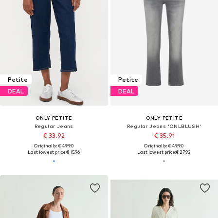
Petite
Petite
DEAL
DEAL
ONLY PETITE
ONLY PETITE
Regular Jeans
Regular Jeans 'ONLBLUSH'
€ 33.92
€ 35.91
Originally: € 49.90
Originally: € 49.90
Last lowest price:
€ 15.96
Last lowest price:
€ 27.92