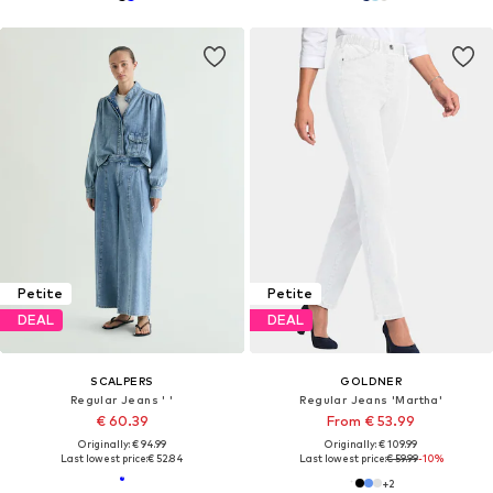
Petite
Petite
DEAL
DEAL
SCALPERS
GOLDNER
Regular Jeans ' '
Regular Jeans 'Martha'
€ 60.39
From € 53.99
Originally: € 94.99
Originally: € 109.99
Last lowest price:
€ 52.84
Last lowest price:
€ 59.99
-10%
+
2