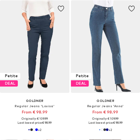
Petite
Petite
DEAL
DEAL
GOLDNER
GOLDNER
Regular Jeans 'Louisa'
Regular Jeans 'Anna'
From € 98.99
From € 98.99
Originally: € 109.99
Originally: € 109.99
Last lowest price:
€ 98.99
Last lowest price:
€ 98.99
+
2
+
2