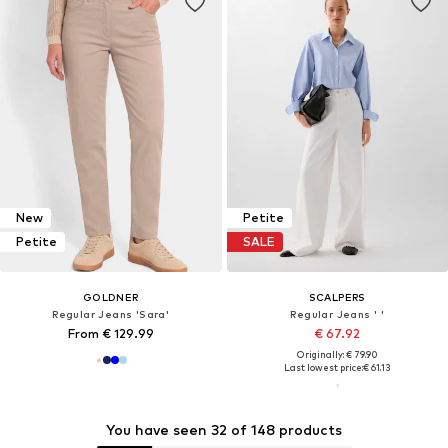
New
Petite
Petite
SALE
GOLDNER
SCALPERS
Regular Jeans 'Sara'
Regular Jeans ' '
From € 129.99
€ 67.92
Originally: € 79.90
Last lowest price:
€ 61.13
You have seen 32 of 148 products