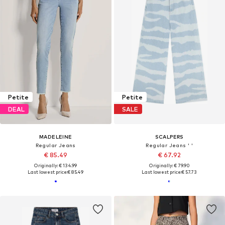
Petite
Petite
DEAL
SALE
MADELEINE
SCALPERS
Regular Jeans
Regular Jeans ' '
€ 85.49
€ 67.92
Originally: € 134.99
Originally: € 79.90
Last lowest price:
€ 85.49
Last lowest price:
€ 57.73