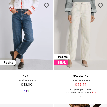
Petite
Petite
DEAL
NEXT
MADELEINE
Regular Jeans
Regular Jeans
€ 53.00
€ 76.49
Originally: € 134.99
Last lowest price:
€ 85.49
-10%