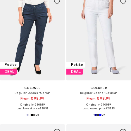
Petite
Petite
DEAL
DEAL
GOLDNER
GOLDNER
Regular Jeans 'Carla'
Regular Jeans 'Louisa'
From € 98.99
From € 98.99
Originally: € 109.99
Originally: € 109.99
Last lowest price:
€ 98.99
Last lowest price:
€ 98.99
+
3
+
2