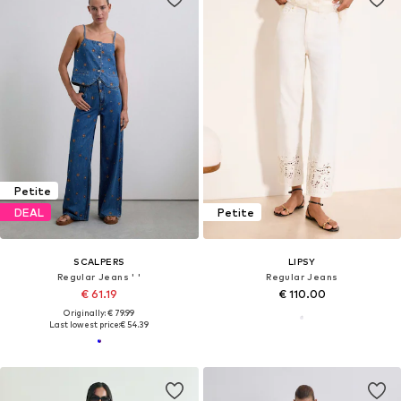
Petite
DEAL
Petite
SCALPERS
LIPSY
Regular Jeans ' '
Regular Jeans
€ 61.19
€ 110.00
Originally: € 79.99
Last lowest price:
€ 54.39