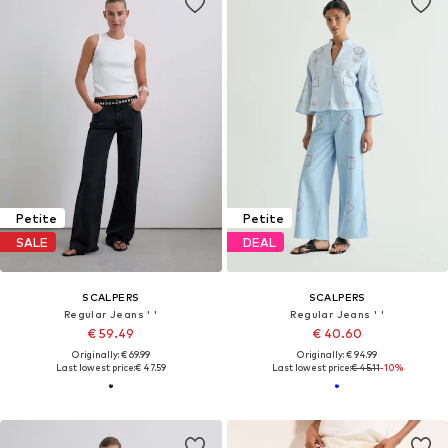
Petite
Petite
SALE
DEAL
SCALPERS
SCALPERS
Regular Jeans ' '
Regular Jeans ' '
€ 59.49
€ 40.60
Originally: € 69.99
Originally: € 94.99
Last lowest price:
€ 47.59
Last lowest price:
€ 45.11
-10%