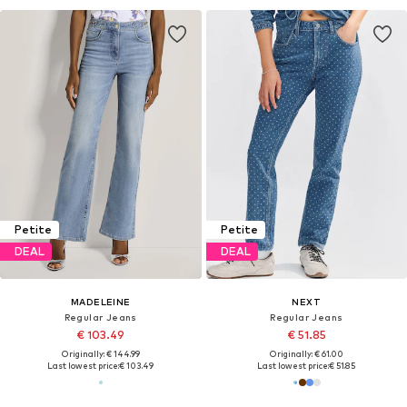
Petite
Petite
DEAL
DEAL
MADELEINE
NEXT
Regular Jeans
Regular Jeans
€ 103.49
€ 51.85
Originally: € 144.99
Originally: € 61.00
Last lowest price:
€ 103.49
Last lowest price:
€ 51.85