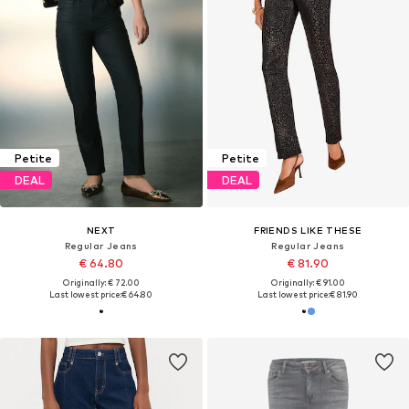
Petite
Petite
DEAL
DEAL
NEXT
FRIENDS LIKE THESE
Regular Jeans
Regular Jeans
€ 64.80
€ 81.90
Originally: € 72.00
Originally: € 91.00
Last lowest price:
€ 64.80
Last lowest price:
€ 81.90