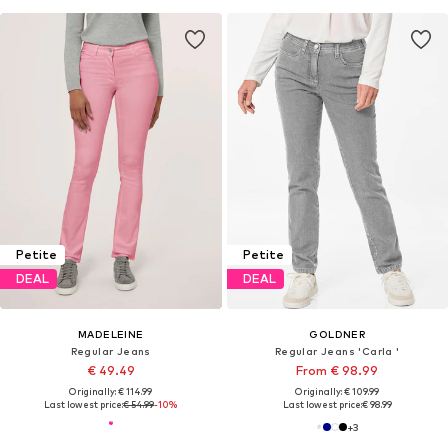
Petite
Petite
DEAL
DEAL
MADELEINE
GOLDNER
Regular Jeans
Regular Jeans 'Carla '
€ 49.49
From € 98.99
Originally: € 114.99
Originally: € 109.99
Last lowest price:
€ 54.99
-10%
Last lowest price:
€ 98.99
+
3