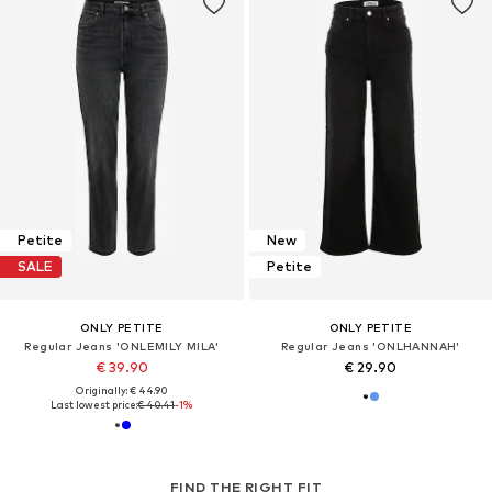
Petite
New
SALE
Petite
ONLY PETITE
ONLY PETITE
Regular Jeans 'ONLEMILY MILA'
Regular Jeans 'ONLHANNAH'
€ 39.90
€ 29.90
Originally: € 44.90
Last lowest price:
€ 40.41
-1%
FIND THE RIGHT FIT