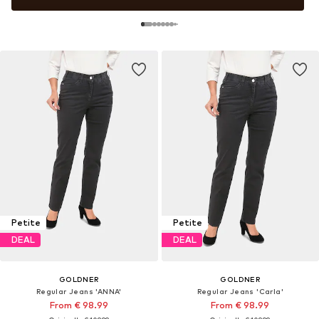
Petite
Petite
DEAL
DEAL
GOLDNER
GOLDNER
Regular Jeans 'ANNA'
Regular Jeans 'Carla'
From € 98.99
From € 98.99