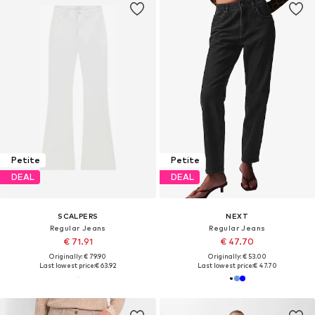
Petite
Petite
DEAL
DEAL
SCALPERS
NEXT
Regular Jeans
Regular Jeans
€ 71.91
€ 47.70
Originally: € 79.90
Originally: € 53.00
Last lowest price:
€ 63.92
Last lowest price:
€ 47.70