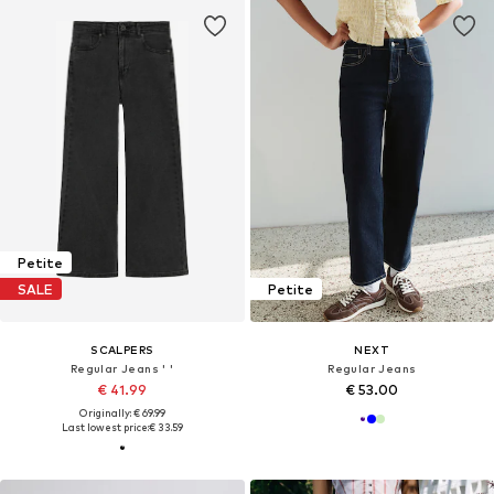
Petite
SALE
Petite
SCALPERS
NEXT
Regular Jeans ' '
Regular Jeans
€ 41.99
€ 53.00
Originally: € 69.99
Last lowest price:
€ 33.59