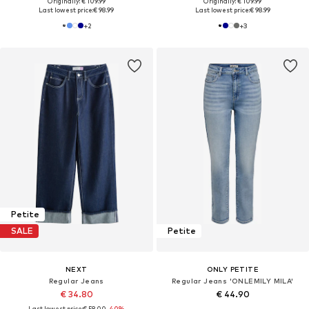
Originally: € 109.99
Originally: € 109.99
Last lowest price:
€ 98.99
Last lowest price:
€ 98.99
+
2
+
3
Petite
SALE
Petite
NEXT
ONLY PETITE
Regular Jeans
Regular Jeans 'ONLEMILY MILA'
€ 34.80
€ 44.90
Last lowest price:
€ 58.00
-40%