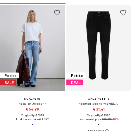
Petite
Petite
SALE
DEAL
SCALPERS
ONLY PETITE
Regular Jeans ' '
Regular Jeans 'VENEDA'
€ 54.99
€ 31.41
Originally: € 69.99
Originally: € 39.90
Last lowest price:
€ 43.99
Last lowest price:
€ 34.90
-10%