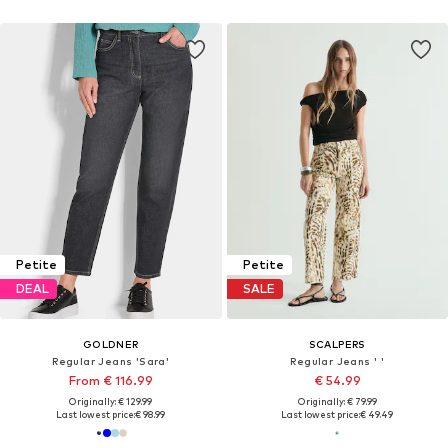
Petite
Petite
DEAL
SALE
GOLDNER
SCALPERS
Regular Jeans 'Sara'
Regular Jeans ' '
From € 116.99
€ 54.99
Originally: € 129.99
Originally: € 79.99
Last lowest price:
€ 98.99
Last lowest price:
€ 49.49