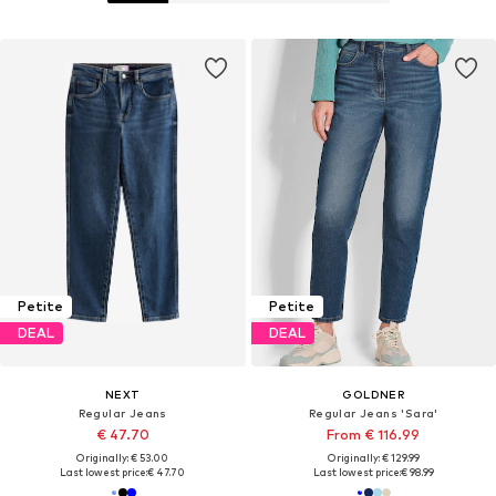
Petite
Petite
DEAL
DEAL
NEXT
GOLDNER
Regular Jeans
Regular Jeans 'Sara'
€ 47.70
From € 116.99
Originally: € 53.00
Originally: € 129.99
Last lowest price:
€ 47.70
Last lowest price:
€ 98.99