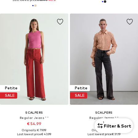
Petite
Petite
SALE
SALE
SCALPERS
SCALPERS
Regular Jeans ' '
Regular Jeans ' '
1
€ 54.99
€ 38.99
Filter & Sort
Originally: € 79.99
Originally: € 69.99
Last lowest price:
€ 43.99
Last lowest price:
€ 31.19