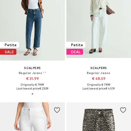
Petite
Petite
SALE
DEAL
SCALPERS
SCALPERS
Regular Jeans ' '
Regular Jeans
€ 31.99
€ 48.59
Originally: € 79.99
Originally: € 79.99
Last lowest price:
€ 25.59
Last lowest price:
€ 43.19