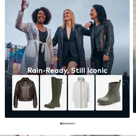
Rain-Ready, Still Iconic