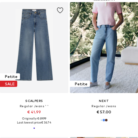
Petite
SALE
Petite
SCALPERS
NEXT
Regular Jeans ' '
Regular Jeans
€ 41.99
€ 57.00
Originally: € 69.99
Last lowest price:
€ 36.74