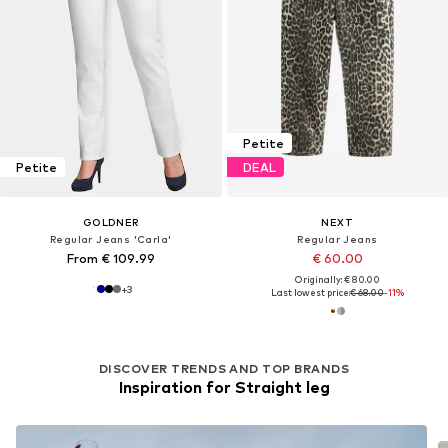
Petite
Petite
DEAL
GOLDNER
NEXT
Regular Jeans 'Carla'
Regular Jeans
From € 109.99
€ 60.00
Originally: € 80.00
+
3
Last lowest price:
€ 68.00
-11%
DISCOVER TRENDS AND TOP BRANDS
Inspiration for Straight leg