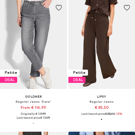
Petite
Petite
DEAL
DEAL
GOLDNER
LIPSY
Regular Jeans 'Sara'
Regular Jeans
From € 116.99
€ 85.50
Originally: € 129.99
Last lowest price:
€ 95.00
-10%
Last lowest price:
€ 116.99