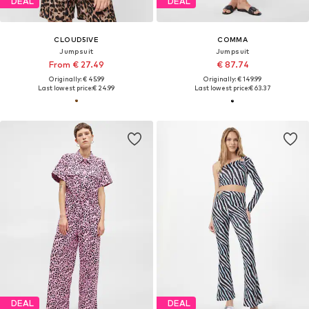
DEAL
DEAL
CLOUD5IVE
COMMA
Jumpsuit
Jumpsuit
From € 27.49
€ 87.74
Originally: € 45.99
Originally: € 149.99
Last lowest price:
€ 24.99
Last lowest price:
€ 63.37
DEAL
DEAL