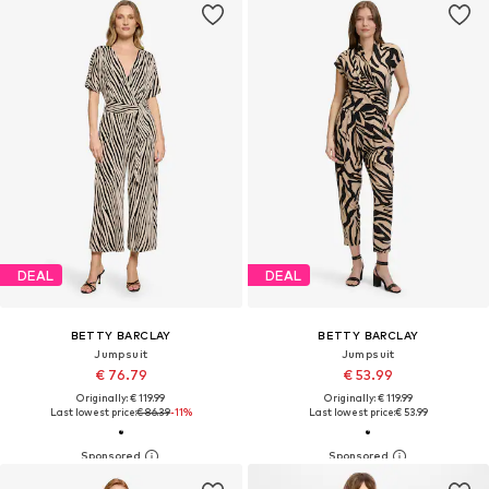
DEAL
DEAL
BETTY BARCLAY
BETTY BARCLAY
Jumpsuit
Jumpsuit
€ 76.79
€ 53.99
Originally: € 119.99
Originally: € 119.99
Last lowest price:
€ 86.39
-11%
Last lowest price:
€ 53.99