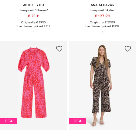
ABOUT YOU
ANA ALCAZAR
Jumpsuit 'Noemi'
Jumpsuit 'Aylia'
€ 25.11
€ 197.99
Originally: € 39.90
Originally: € 219.99
Last lowest price:
€ 25.11
Last lowest price:
€ 197.99
DEAL
DEAL