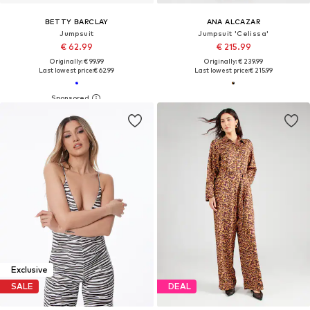
BETTY BARCLAY
ANA ALCAZAR
Jumpsuit
Jumpsuit 'Celissa'
€ 62.99
€ 215.99
Originally: € 99.99
Originally: € 239.99
Last lowest price:
€ 62.99
Last lowest price:
€ 215.99
Exclusive
SALE
DEAL