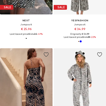
SALE
SALE
NEXT
YESFASHION
Jumpsuit
Jumpsuit
€ 25.96
€ 34.99
Last lowest price:
€ 44.00
-41%
Originally: € 54.99
Last lowest price:
€ 44.99
-22%