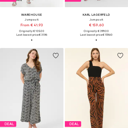
WAREHOUSE
KARL LAGERFELD
Jumpsuit
Jumpsuit
From € 41.93
€ 159.60
Originally: € 105.00
Originally: € 399.00
Last lowest price:
€ 31.96
Last lowest price:
€ 159.60
DEAL
DEAL