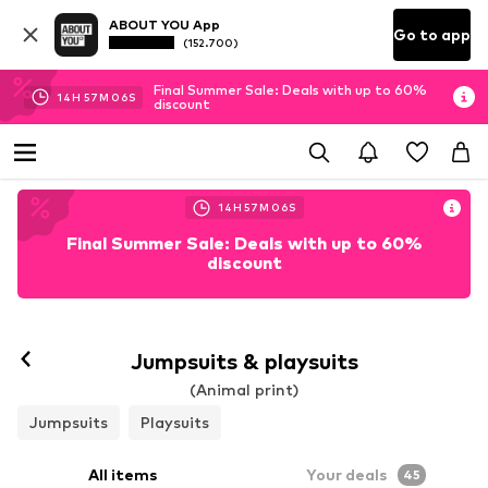
ABOUT YOU App
Go to app
(152.700)
Final Summer Sale: Deals with up to 60%
14
H
57
M
04
S
discount
14
H
57
M
04
S
Final Summer Sale: Deals with up to 60%
discount
Jumpsuits & playsuits
(Animal print)
Jumpsuits
Playsuits
All items
Your deals
45