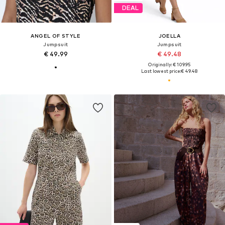
DEAL
ANGEL OF STYLE
JOELLA
Jumpsuit
Jumpsuit
€ 49.99
€ 49.48
Originally: € 109.95
Last lowest price:
€ 49.48