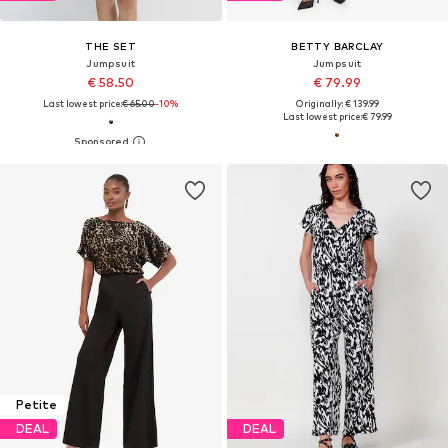
THE SET
BETTY BARCLAY
Jumpsuit
Jumpsuit
€ 58.50
€ 79.99
Last lowest price:
€ 65.00
-10%
Originally: € 139.99
Last lowest price:
€ 79.99
Petite
DEAL
DEAL