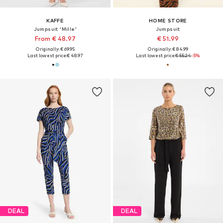
KAFFE
HOME STORE
Jumpsuit 'Mille'
Jumpsuit
From € 48.97
€ 51.99
Originally: € 69.95
Originally: € 84.99
Last lowest price:
€ 48.97
Last lowest price:
€ 55.24
-5%
DEAL
DEAL