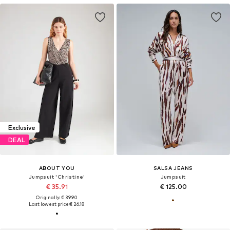
Exclusive
DEAL
ABOUT YOU
SALSA JEANS
Jumpsuit 'Christine'
Jumpsuit
€ 35.91
€ 125.00
Originally: € 39.90
Last lowest price:
€ 26.18