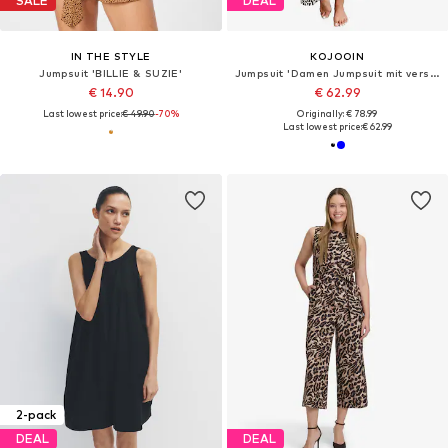
SALE
DEAL
IN THE STYLE
KOJOOIN
Jumpsuit 'BILLIE & SUZIE'
Jumpsuit 'Damen Jumpsuit mit verstellbaren Trägern, weitem Bein und dezentem Print Leichter Sommer-Overall'
€ 14.90
€ 62.99
Last lowest price:
€ 49.90
-70%
Originally: € 78.99
Last lowest price:
€ 62.99
2-pack
DEAL
DEAL