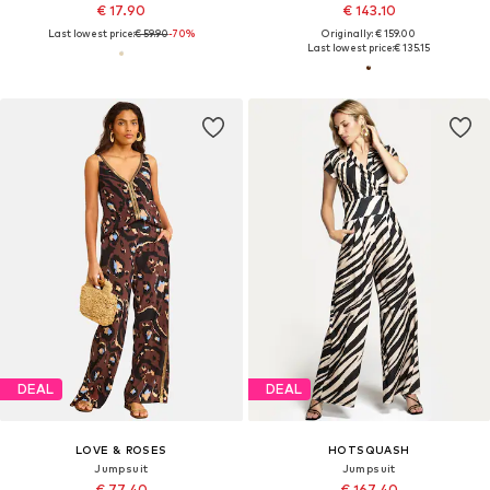
€ 17.90
€ 143.10
Last lowest price:
€ 59.90
-70%
Originally: € 159.00
Last lowest price:
€ 135.15
DEAL
DEAL
LOVE & ROSES
HOTSQUASH
Jumpsuit
Jumpsuit
€ 77.40
€ 167.40