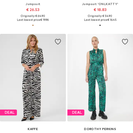
Jumpsuit
Jumpsuit 'ONLKATTY'
€ 26.53
€ 18.83
Originally: € 64.90
Originally: € 54.90
Last lowest price:
€ 19.96
Last lowest price:
€ 16.45
DEAL
DEAL
KAFFE
DOROTHY PERKINS