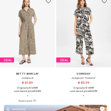
DEAL
DEAL
BETTY BARCLAY
SOMEDAY
Jumpsuit
Jumpsuit 'Cetara'
€ 81.89
€ 83.99
Originally: € 129.99
Originally: € 139.99
Last lowest price:
€ 81.89
Last lowest price:
€ 83.99
Follow