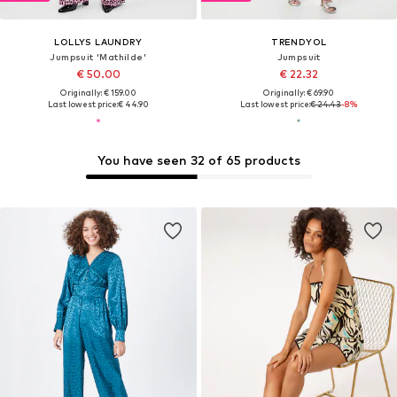
LOLLYS LAUNDRY
TRENDYOL
Jumpsuit 'Mathilde'
Jumpsuit
€ 50.00
€ 22.32
Originally: € 159.00
Originally: € 69.90
Last lowest price:
€ 44.90
Last lowest price:
€ 24.43
-8%
You have seen 32 of 65 products