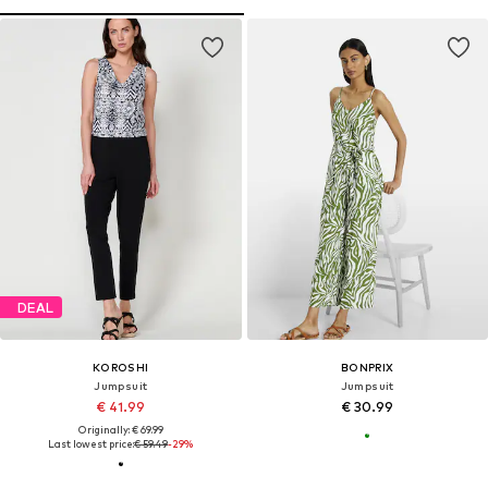
DEAL
KOROSHI
BONPRIX
Jumpsuit
Jumpsuit
€ 41.99
€ 30.99
Originally: € 69.99
Last lowest price:
€ 59.49
-29%