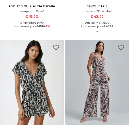
ABOUT YOU X ALINA EREMIA
FRNCH PARIS
Jumpsuit 'Mina'
Jumpsuit 'Coecilia'
€ 15.90
€ 43.92
Originally: € 54.90
Originally: € 139.00
Last lowest price:
€ 17.52
-9%
Last lowest price:
€ 43.92