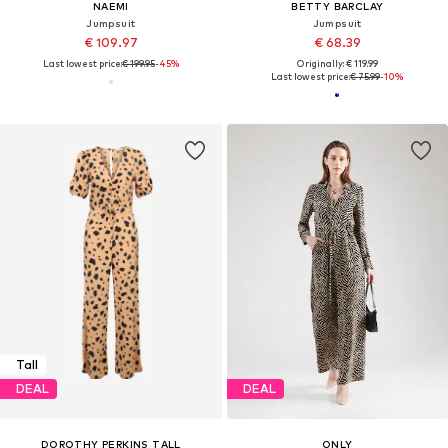
NAEMI
BETTY BARCLAY
Jumpsuit
Jumpsuit
€ 109.97
€ 68.39
Last lowest price:
€ 199.95
-45%
Originally: € 119.99
Last lowest price:
€ 75.99
-10%
Tall
DEAL
DEAL
DOROTHY PERKINS TALL
ONLY