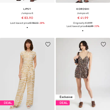
LIPSY
KOROSHI
Jumpsuit
Jumpsuit
€ 83.90
€ 41.99
Last lowest price:
€ 118.00
-28%
Originally: € 69.99
Last lowest price:
€ 62.99
-33%
Exclusive
DEAL
DEAL