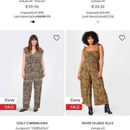
Jumpsuit 'Sanne'
Jumpsuit
€ 59.96
€ 26.32
Originally: € 79.95
Originally: € 84.90
Last lowest price:
€ 63.96
-6%
Last lowest price:
€ 23.16
Curvy
Curvy
SALE
SALE
ONLY CARMAKOMA
RIVER ISLAND PLUS
Jumpsuit 'CARSafari'
Jumpsuit