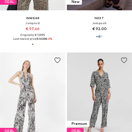
DEAL
New
INWEAR
NEXT
Jumpsuit
Jumpsuit
€ 97.46
€ 92.00
Originally: € 129.95
Last lowest price:
€ 103.96
-6%
Premium
DEAL
DEAL