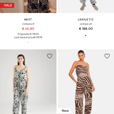
SALE
NEXT
LEAFLETIC
Jumpsuit
Jumpsuit
€ 46.80
€ 188.00
Originally: € 78.00
Last lowest price:
€ 39.78
New