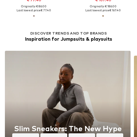
Originally: € 86.00
Originally: € 186.00
Last lowest price:
€ 77.40
Last lowest price:
€ 167.40
DISCOVER TRENDS AND TOP BRANDS
Inspiration for Jumpsuits & playsuits
Slim Sneakers: The New Hype