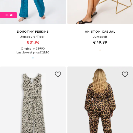
DEAL
DOROTHY PERKINS
ANISTON CASUAL
Jumpsuit 'Teal'
Jumpsuit
€ 31.96
€ 49.99
Originally: € 99.90
Last lowest price:
€ 29.90