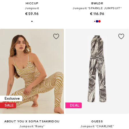
HICCUP
BWLDR
Jumpsuit
Jumpsuit 'SPARKLE JUMPSUIT'
€ 59.96
€ 116.96
Exclusive
SALE
DEAL
ABOUT YOU X SOFIA TSAKIRIDOU
GUESS
Jumpsuit 'Romy'
Jumpsuit 'CHARLINE'