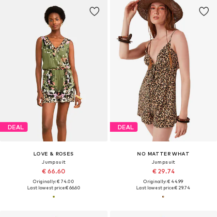
DEAL
DEAL
LOVE & ROSES
NO MATTER WHAT
Jumpsuit
Jumpsuit
€ 66.60
€ 29.74
Originally: € 74.00
Originally: € 44.99
Last lowest price:
€ 66.60
Last lowest price:
€ 29.74