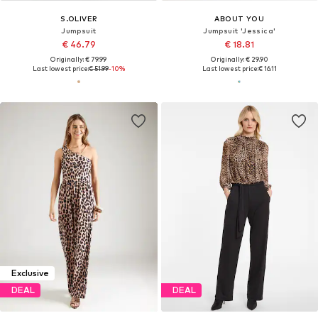
S.OLIVER
ABOUT YOU
Jumpsuit
Jumpsuit 'Jessica'
€ 46.79
€ 18.81
Originally: € 79.99
Originally: € 29.90
Last lowest price:
€ 51.99
-10%
Last lowest price:
€ 16.11
Exclusive
DEAL
DEAL