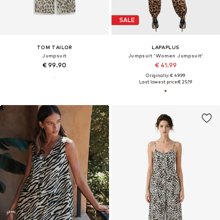
SALE
TOM TAILOR
LAPAPLUS
Jumpsuit
Jumpsuit 'Women Jumpsuit'
€ 99.90
€ 41.99
Originally: € 49.99
Last lowest price:
€ 25.19