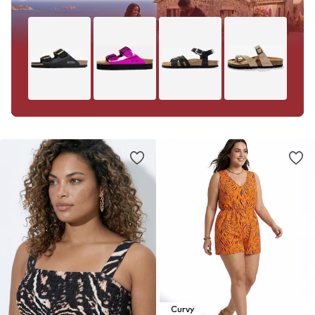
Curvy