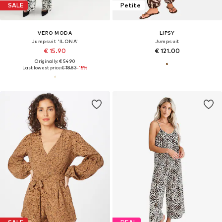
SALE
Petite
VERO MODA
LIPSY
Jumpsuit 'ILONA'
Jumpsuit
€ 15.90
€ 121.00
Originally: € 54.90
Last lowest price:
€ 18.83
-15%