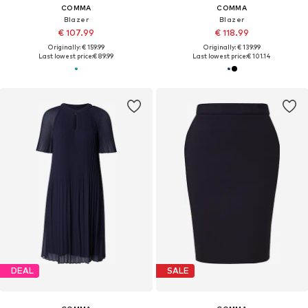
COMMA
COMMA
Blazer
Blazer
€ 107.99
€ 118.99
Originally: € 159.99
Originally: € 139.99
Last lowest price:
€ 89.99
Last lowest price:
€ 101.14
DEAL
SALE