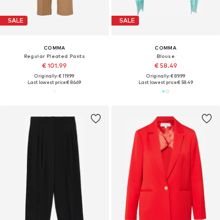
SALE
SALE
COMMA
COMMA
Regular Pleated Pants
Blouse
€ 101.99
€ 58.49
Originally: € 119.99
Originally: € 89.99
Last lowest price:
€ 86.69
Last lowest price:
€ 58.49