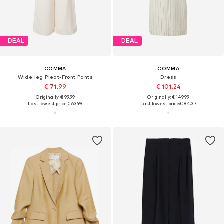
DEAL
DEAL
COMMA
COMMA
Wide leg Pleat-Front Pants
Dress
€ 71.99
€ 101.24
Originally: € 99.99
Originally: € 149.99
Last lowest price:
€ 63.99
Last lowest price:
€ 84.37