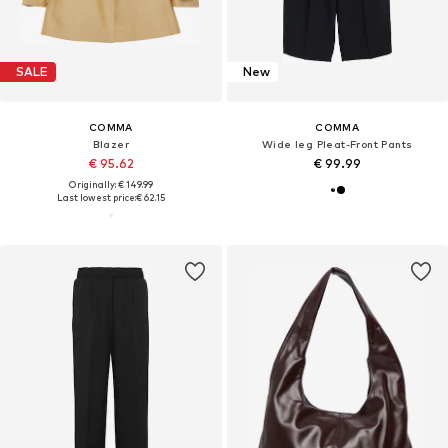
SALE
New
COMMA
COMMA
Blazer
Wide leg Pleat-Front Pants
€ 95.62
€ 99.99
Originally: € 149.99
Last lowest price:
€ 62.15