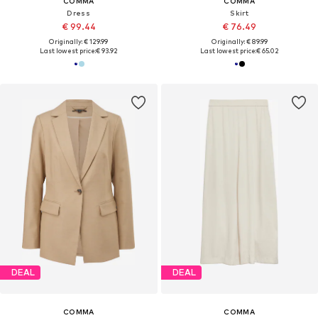
COMMA
COMMA
Dress
Skirt
€ 99.44
€ 76.49
Originally: € 129.99
Originally: € 89.99
Last lowest price:
€ 93.92
Last lowest price:
€ 65.02
DEAL
DEAL
COMMA
COMMA