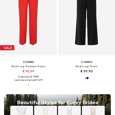
SALE
COMMA
COMMA
Wide leg Pleated Pants
Wide leg Pants
€ 95.99
€ 99.90
Originally: € 119.99
Last lowest price:
€ 76.79
Beautiful Styles for Curvy Brides