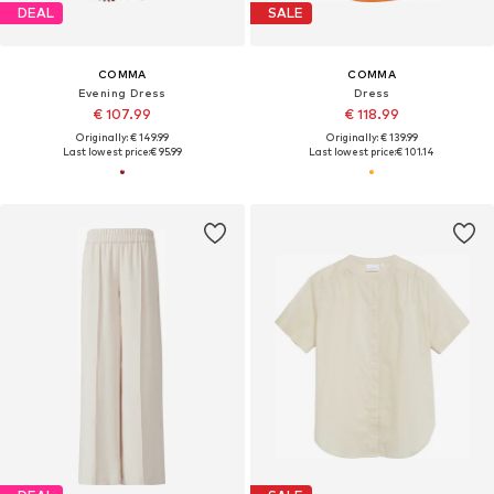
DEAL
SALE
COMMA
COMMA
Evening Dress
Dress
€ 107.99
€ 118.99
Originally: € 149.99
Originally: € 139.99
Last lowest price:
€ 95.99
Last lowest price:
€ 101.14