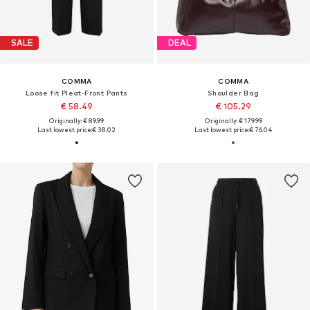
SALE
DEAL
COMMA
COMMA
Loose fit Pleat-Front Pants
Shoulder Bag
€ 58.49
€ 105.29
Originally: € 89.99
Originally: € 179.99
Last lowest price:
€ 38.02
Last lowest price:
€ 76.04