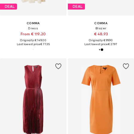
DEAL
DEAL
COMMA
COMMA
Dress
Blazer
From € 119.20
€ 48.93
Originally: € 149.00
Originally: € 99.90
Last lowest price:
€ 77.35
Last lowest price:
€ 27.97