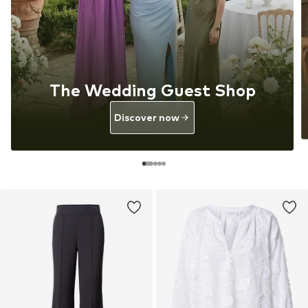
The Wedding Guest Shop
Discover now