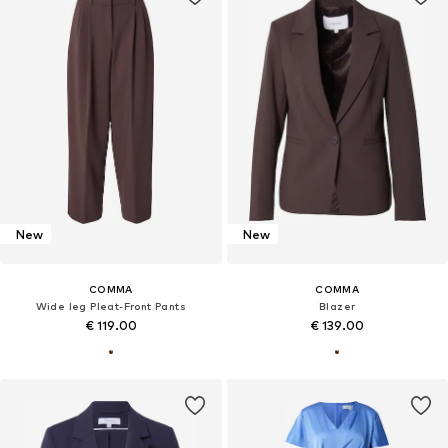
New
New
COMMA
COMMA
Wide leg Pleat-Front Pants
Blazer
€ 119.00
€ 139.00