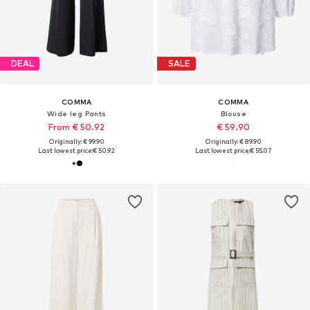
DEAL
SALE
COMMA
COMMA
Wide leg Pants
Blouse
From € 50.92
€ 59.90
Originally: € 99.90
Originally: € 89.90
Last lowest price:
€ 50.92
Last lowest price:
€ 55.07