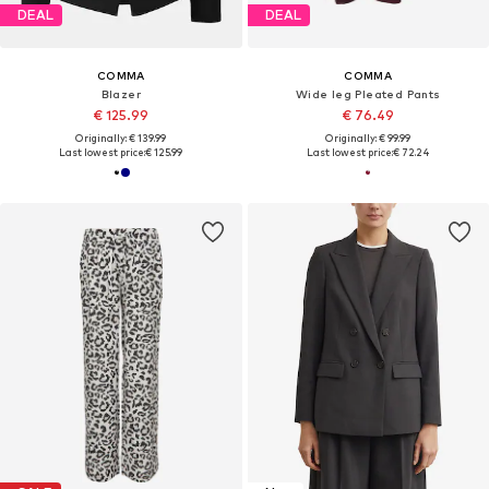
DEAL
DEAL
COMMA
COMMA
Blazer
Wide leg Pleated Pants
€ 125.99
€ 76.49
Originally: € 139.99
Originally: € 99.99
Last lowest price:
€ 125.99
Last lowest price:
€ 72.24