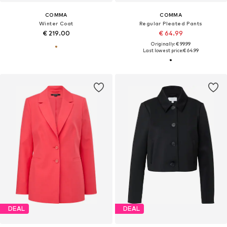
COMMA
COMMA
Winter Coat
Regular Pleated Pants
€ 219.00
€ 64.99
Originally: € 99.99
Last lowest price:
€ 64.99
DEAL
DEAL