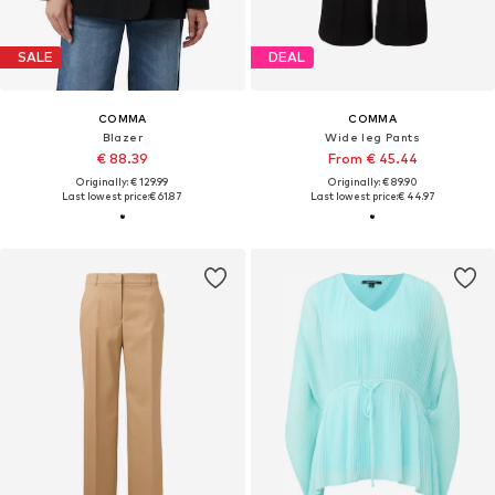
SALE
DEAL
COMMA
COMMA
Blazer
Wide leg Pants
€ 88.39
From € 45.44
Originally: € 129.99
Originally: € 89.90
Last lowest price:
€ 61.87
Last lowest price:
€ 44.97