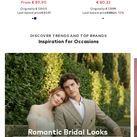
From € 89.90
€ 80.32
Originally: € 129.00
Originally: € 139.99
Last lowest price:
€ 80.91
Last lowest price:
€ 89.24
-10%
DISCOVER TRENDS AND TOP BRANDS
Inspiration for Occasions
Romantic Bridal Looks