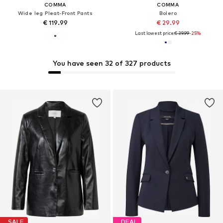
COMMA
COMMA
Wide leg Pleat-Front Pants
Bolero
€ 119.99
€ 29.99
Last lowest price:
€ 39.99
-25%
You have seen 32 of 327 products
SALE
DEAL