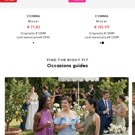
COMMA
COMMA
Blazer
Blazer
€ 71.82
€ 125.99
Originally: € 129.99
Originally: € 139.99
Last lowest price:
€ 39.50
Last lowest price:
€ 125.99
FIND THE RIGHT FIT
Occasions guides