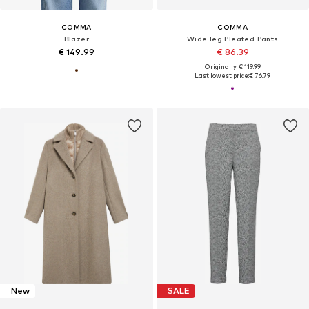
COMMA
COMMA
Blazer
Wide leg Pleated Pants
€ 149.99
€ 86.39
Originally: € 119.99
Last lowest price:
€ 76.79
New
SALE