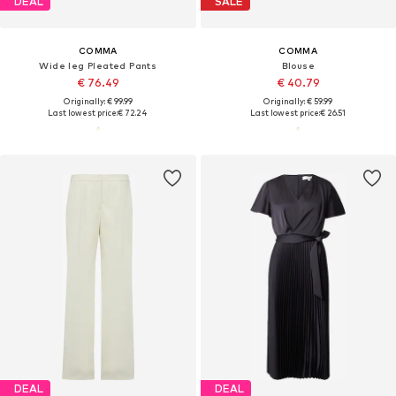
DEAL
SALE
COMMA
COMMA
Wide leg Pleated Pants
Blouse
€ 76.49
€ 40.79
Originally: € 99.99
Originally: € 59.99
Last lowest price:
€ 72.24
Last lowest price:
€ 26.51
DEAL
DEAL