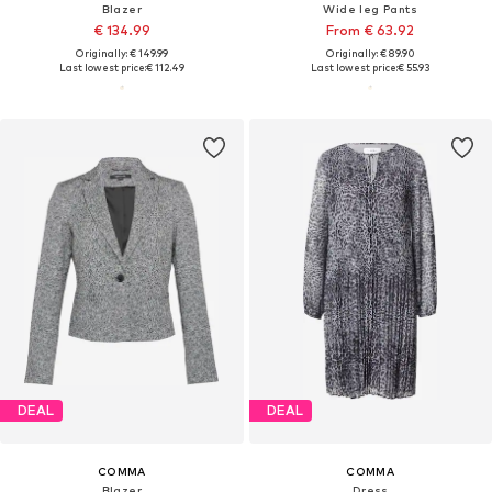
Blazer
Wide leg Pants
€ 134.99
From € 63.92
Originally: € 149.99
Originally: € 89.90
Last lowest price:
€ 112.49
Last lowest price:
€ 55.93
DEAL
DEAL
COMMA
COMMA
Blazer
Dress