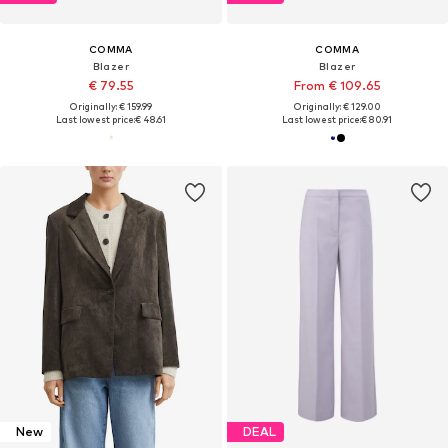
COMMA
COMMA
Blazer
Blazer
€ 79.55
From € 109.65
Originally: € 159.99
Originally: € 129.00
Last lowest price:
€ 48.61
Last lowest price:
€ 80.91
New
DEAL