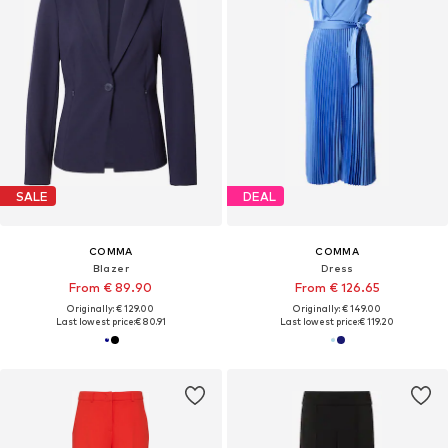
SALE
DEAL
COMMA
COMMA
Blazer
Dress
From € 89.90
From € 126.65
Originally: € 129.00
Originally: € 149.00
Last lowest price:
€ 80.91
Last lowest price:
€ 119.20