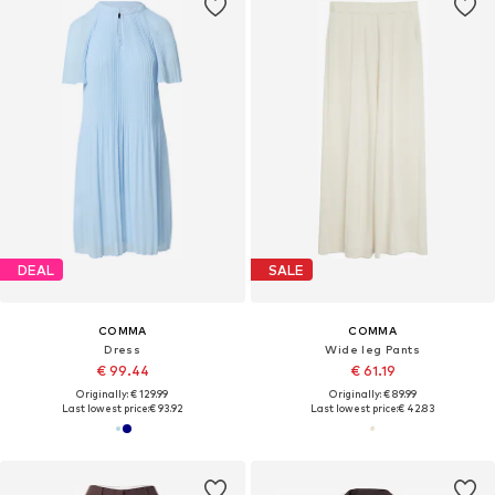
DEAL
SALE
COMMA
COMMA
Dress
Wide leg Pants
€ 99.44
€ 61.19
Originally: € 129.99
Originally: € 89.99
Last lowest price:
€ 93.92
Last lowest price:
€ 42.83