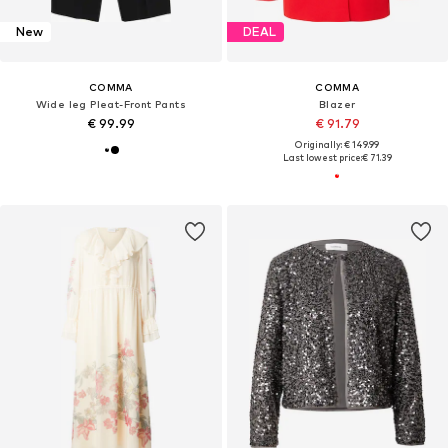
New
DEAL
COMMA
COMMA
Wide leg Pleat-Front Pants
Blazer
€ 99.99
€ 91.79
Originally: € 149.99
Last lowest price:
€ 71.39