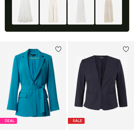
DEAL
SALE