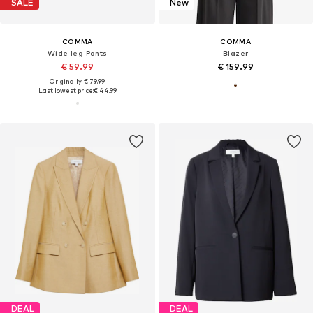
SALE
New
COMMA
COMMA
Wide leg Pants
Blazer
€ 59.99
€ 159.99
Originally: € 79.99
Last lowest price:
€ 44.99
DEAL
DEAL