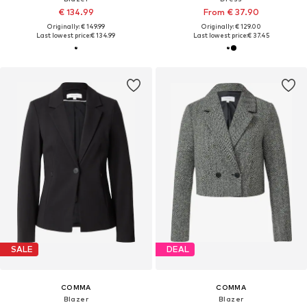
€ 134.99
From € 37.90
Originally: € 149.99
Originally: € 129.00
Last lowest price:
€ 134.99
Last lowest price:
€ 37.45
SALE
DEAL
COMMA
COMMA
Blazer
Blazer