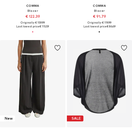
COMMA
COMMA
Blazer
Blazer
€ 122.39
€ 91.79
Originally: € 159.99
Originally: € 119.99
Last lowest price:
€ 115.59
Last lowest price:
€ 86.69
New
SALE