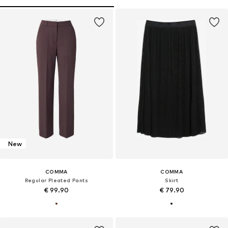
New
COMMA
COMMA
Regular Pleated Pants
Skirt
€ 99.90
€ 79.90