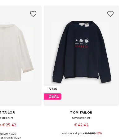
New
DEAL
 TAILOR
TOM TAILOR
eatshirt
Sweatshirt
 € 25.42
€ 42.42
Last lowest price:
€ 49.90
-15%
ally: € 49.90
 in many sizes
Available sizes: XS, S, M, L, XL, XXL
st price:
€ 25.42