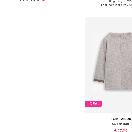
+
3
Originally: € 59.9
Available sizes: XS, S, M,
Last lowest price:
€ 23.
Add to bask
DEAL
TOM TAILOR
Sweatshirt
€ 27.99