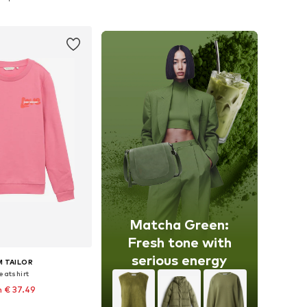
to basket
Add to basket
Matcha Green:
Fresh tone with
serious energy
 TAILOR
eatshirt
 € 37.49