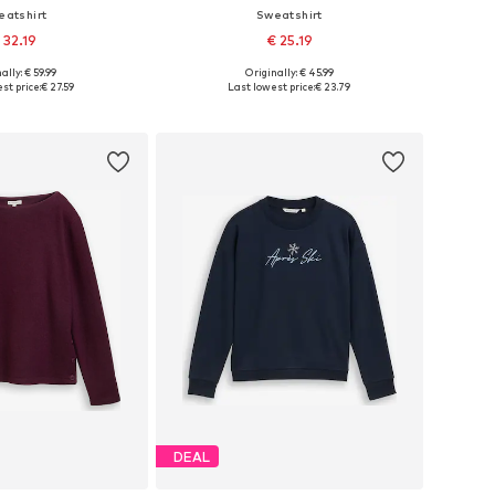
eatshirt
Sweatshirt
 32.19
€ 25.19
ally: € 59.99
Originally: € 45.99
 in many sizes
Available sizes: XS, S, M, L, XL
st price:
€ 27.59
Last lowest price:
€ 23.79
to basket
Add to basket
DEAL