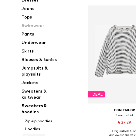
Jeans
Tops
Swimwear
Pants
Underwear
Skirts
Blouses & tunics
Jumpsuits &
playsuits
Jackets
Sweaters &
DEAL
knitwear
Sweaters &
TOM TAILOR
hoodies
Sweatshirt
Zip-up hoodies
€ 27.29
Hoodies
Originally: € 45.9
Available sizes: XS, 
Last lowest price:
€ 2