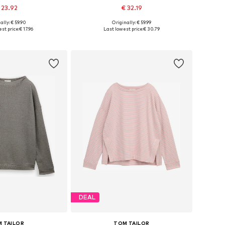
 23.92
€ 32.19
+
3
ally: € 59.90
Originally: € 59.99
es: XS, S, M, L, XL
Available sizes: XS, S, M, L
st price:
€ 17.96
Last lowest price:
€ 30.79
to basket
Add to basket
DEAL
 TAILOR
TOM TAILOR