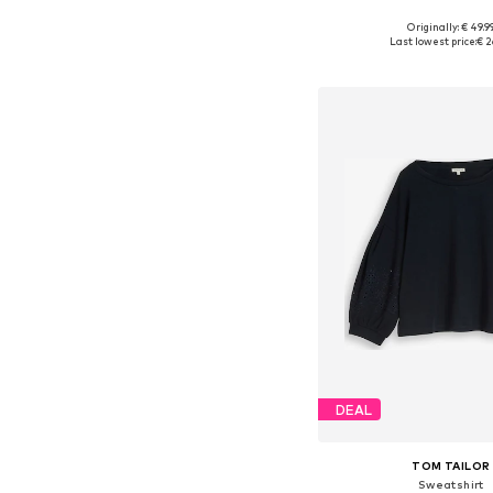
Originally: € 49.9
Available in many 
Last lowest price:
€ 2
Add to bask
DEAL
TOM TAILOR
Sweatshirt