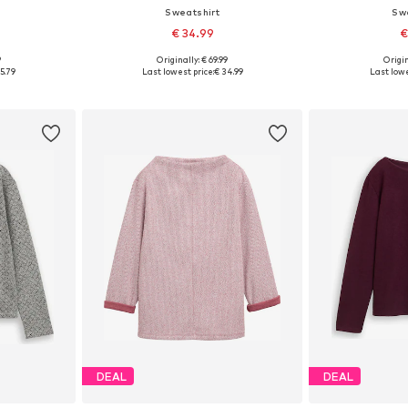
Sweatshirt
Sw
€ 34.99
€
9
Originally: € 69.99
Origin
sizes
Available in many sizes
Available
5.79
Last lowest price:
€ 34.99
Last lowe
et
Add to basket
Add 
DEAL
DEAL