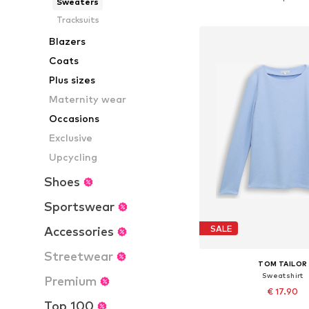
Sweaters
Add to bask
Tracksuits
Blazers
Coats
Plus sizes
Maternity wear
Occasions
Exclusive
Upcycling
Shoes
Sportswear
SALE
Accessories
Streetwear
TOM TAILOR
Sweatshirt
Premium
€ 17.90
Top 100