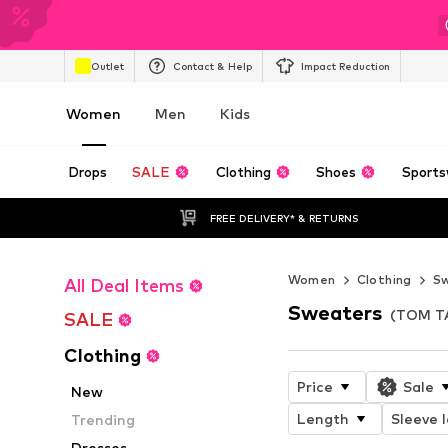
Outlet
Contact & Help
Impact Reduction
Women
Men
Kids
Drops
SALE
Clothing
Shoes
Sports
FREE DELIVERY* & RETURNS
Women
Clothing
Sw
All Deal Items
Sweaters
(TOM T
SALE
Clothing
Price
Sale
New
Length
Sleeve 
Trending
Dresses