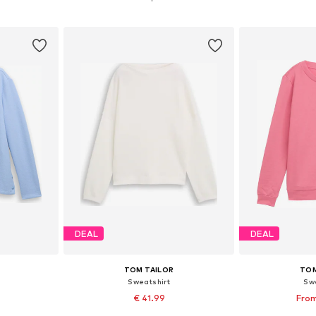
et
Add to basket
Add 
DEAL
DEAL
TOM TAILOR
TOM
Sweatshirt
Sw
€ 41.99
From