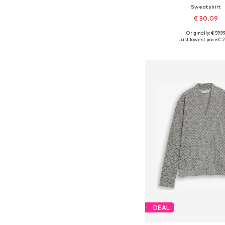
Sweatshirt
€ 30.09
Originally: € 59.9
Available in many 
Last lowest price:
€ 2
Add to bask
DEAL