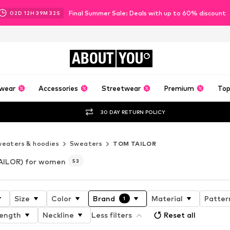
Final Summer Sale: Deals with up to 60% discount
02
D
12
H
39
M
29
S
ABOUT
YOU
wear
Accessories
Streetwear
Premium
Top
30 DAY RETURN POLICY
eaters & hoodies
Sweaters
TOM TAILOR
AILOR) for women
53
Size
Color
Brand
Material
Patter
1
length
Neckline
Less filters
Reset all