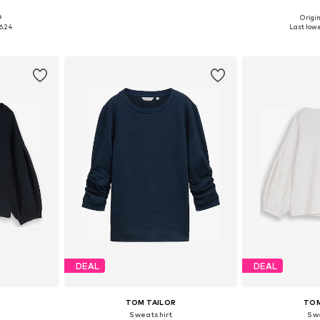
9
Origin
sizes
Available sizes: XS, S, M, L, XL
Available
6.24
Last lowe
et
Add to basket
Add 
DEAL
DEAL
TOM TAILOR
TOM
Sweatshirt
Sw