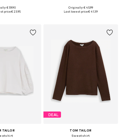
+
3
ally: € 59.90
Originally: € 45.99
 in many sizes
Available in many sizes
st price:
€ 23.95
Last lowest price:
€ 41.39
to basket
Add to basket
DEAL
 TAILOR
TOM TAILOR
eatshirt
Sweatshirt