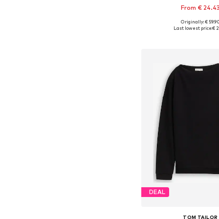
From € 24.4
Originally: € 59.9
Available sizes: XS, S, M,
Last lowest price:
€ 2
Add to bask
DEAL
TOM TAILOR