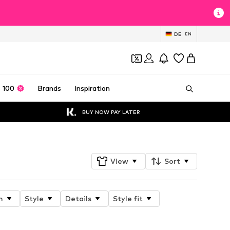
DE
EN
 100
Brands
Inspiration
BUY NOW PAY LATER
View
Sort
n
Style
Details
Style fit