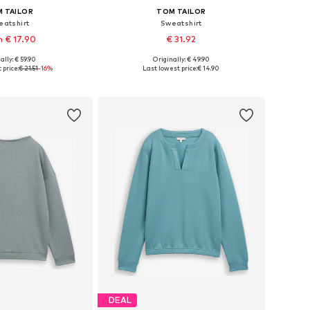
 TAILOR
TOM TAILOR
eatshirt
Sweatshirt
 € 17.90
€ 31.92
+
3
ally: € 59.90
Originally: € 49.90
 in many sizes
Available sizes: XS, S, L
 price:
€ 21.51
-16%
Last lowest price:
€ 14.90
to basket
Add to basket
DEAL