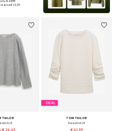
ally: € 49.99
XS, S, L, XL, XXL, XXXL
st price:
€ 32.39
to basket
DEAL
 TAILOR
TOM TAILOR
eatshirt
Sweatshirt
 € 24.43
€ 41.39