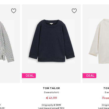
DEAL
DEAL
TOM TAILOR
TOM
Sweatshirt
Sw
€ 41.99
From
9
Originally: € 59.99
Origin
S, M, L
Available sizes: XS, S, M, L, XL, XXL
Available
3.09
Last lowest price:
€ 19.12
Last lowe