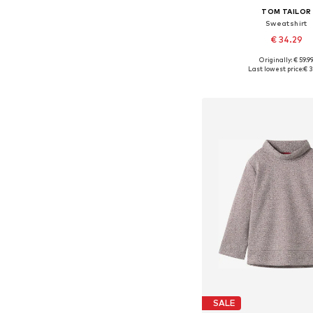
TOM TAILOR
Sweatshirt
€ 34.29
Originally: € 59.9
Available in many 
Last lowest price:
€ 3
Add to bask
SALE