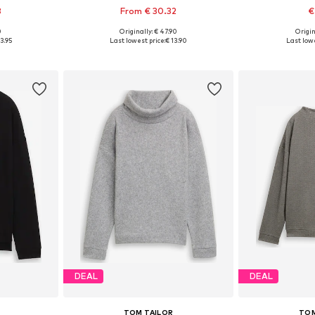
3
From € 30.32
€
0
Originally: € 47.90
Origin
 L, XL, XXL
Available sizes: XS, S, M, XL, XXXL
Available siz
3.95
Last lowest price:
€ 13.90
Last lowe
et
Add to basket
Add 
DEAL
DEAL
TOM TAILOR
TOM