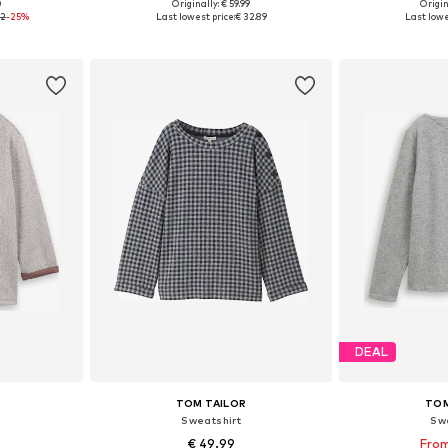
0
Originally: € 59.99
Origin
 L, XL, XXL
Available sizes: XS, S, M, L, XL, XXL
Available sizes: 
92
-25%
Last lowest price:
€ 32.89
Last lowe
et
Add to basket
Add 
DEAL
TOM TAILOR
TOM
Sweatshirt
Sw
€ 49.99
From