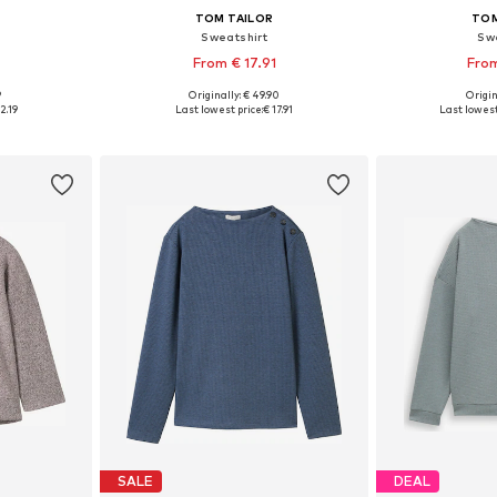
TOM TAILOR
TOM
Sweatshirt
Sw
From € 17.91
From
9
Originally: € 49.90
Origin
sizes
Available sizes: XS, S, M, L, XL, XXXL
Available
2.19
Last lowest price:
€ 17.91
Last lowest
et
Add to basket
Add 
SALE
DEAL