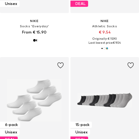
Unisex
DEAL
NIKE
NIKE
Socks 'Everyday'
Athletic Socks
From € 15.90
€ 9.54
Originally: € 15.90
Last lowest price:
€ 9.54
6-pack
15-pack
Unisex
Unisex