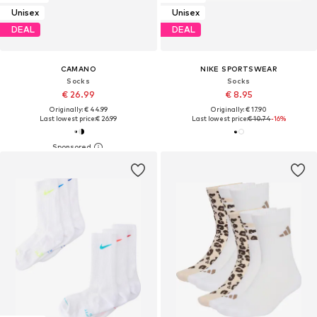
Unisex
Unisex
DEAL
DEAL
CAMANO
NIKE SPORTSWEAR
Socks
Socks
€ 26.99
€ 8.95
Originally: € 44.99
Originally: € 17.90
Last lowest price:
€ 26.99
Last lowest price:
€ 10.74
-16%