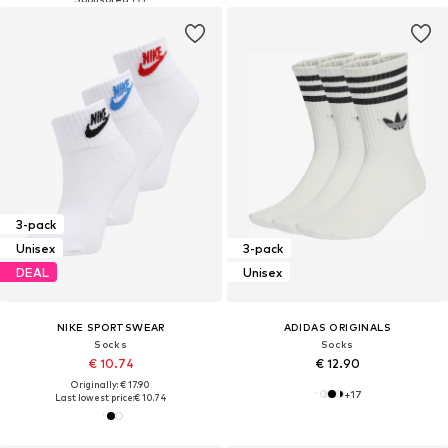
3-pack
Unisex
3-pack
DEAL
Unisex
NIKE SPORTSWEAR
ADIDAS ORIGINALS
Socks
Socks
€ 10.74
€ 12.90
Originally: € 17.90
+
17
Last lowest price:
€ 10.74