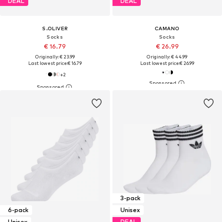
DEAL
DEAL
S.OLIVER
CAMANO
Socks
Socks
€ 16.79
€ 26.99
Originally: € 23.99
Originally: € 44.99
Last lowest price:
€ 16.79
Last lowest price:
€ 26.99
+
2
3-pack
6-pack
Unisex
Unisex
DEAL