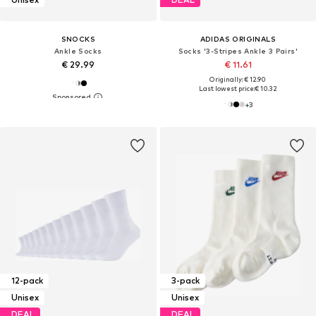
SNOCKS
ADIDAS ORIGINALS
Ankle Socks
Socks '3-Stripes Ankle 3 Pairs'
€ 29.99
€ 11.61
Originally: € 12.90
Last lowest price:
€ 10.32
+
3
12-pack
3-pack
Unisex
Unisex
DEAL
DEAL