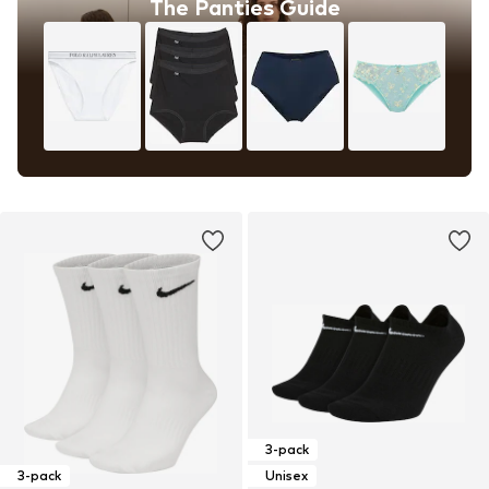
The Panties Guide
3-pack
3-pack
Unisex