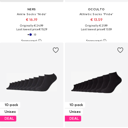
NERS
OCCULTO
Ankle Socks 'Nida'
Athletic Socks 'Pride'
€ 16.19
€ 13.59
Originally: € 24.99
Originally: € 21.99
Last lowest price:
€ 15.29
Last lowest price:
€ 13.59
10-pack
10-pack
Unisex
Unisex
DEAL
DEAL