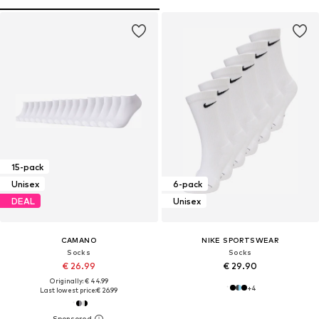
15-pack
Unisex
6-pack
DEAL
Unisex
CAMANO
NIKE SPORTSWEAR
Socks
Socks
€ 26.99
€ 29.90
Originally: € 44.99
+
4
Last lowest price:
€ 26.99