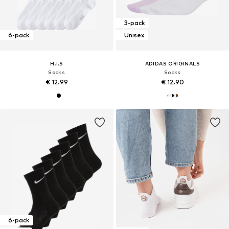
3-pack
6-pack
Unisex
H.I.S
ADIDAS ORIGINALS
Socks
Socks
€ 12.99
€ 12.90
6-pack