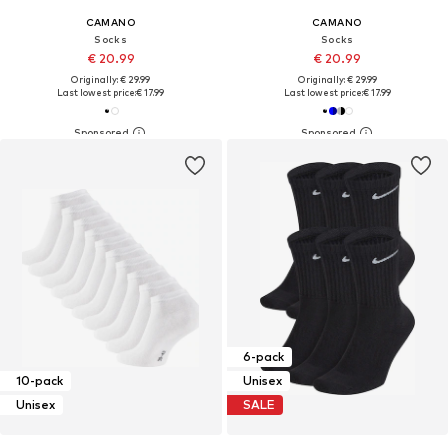
CAMANO
CAMANO
Socks
Socks
€ 20.99
€ 20.99
Originally: € 29.99
Originally: € 29.99
Last lowest price:
€ 17.99
Last lowest price:
€ 17.99
6-pack
10-pack
Unisex
Unisex
SALE