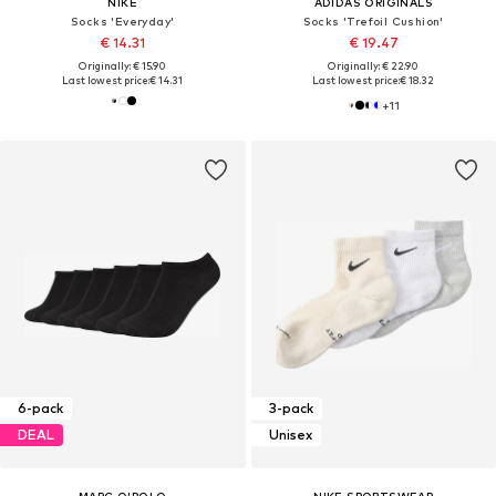
NIKE
ADIDAS ORIGINALS
Socks 'Everyday'
Socks 'Trefoil Cushion'
€ 14.31
€ 19.47
Originally: € 15.90
Originally: € 22.90
Last lowest price:
€ 14.31
Last lowest price:
€ 18.32
+
11
6-pack
3-pack
DEAL
Unisex
MARC O'POLO
NIKE SPORTSWEAR