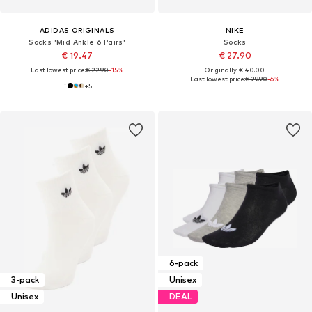
ADIDAS ORIGINALS
NIKE
Socks 'Mid Ankle 6 Pairs'
Socks
€ 19.47
€ 27.90
Last lowest price:
€ 22.90
-15%
Originally: € 40.00
Last lowest price:
€ 29.90
-6%
+
5
6-pack
3-pack
Unisex
Unisex
DEAL