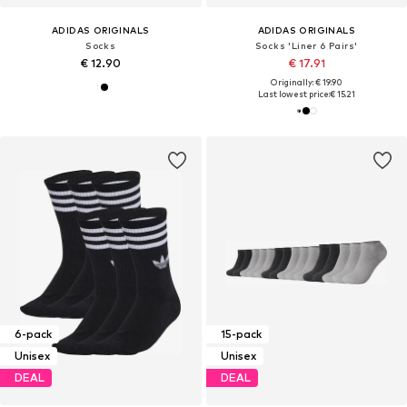
ADIDAS ORIGINALS
ADIDAS ORIGINALS
Socks
Socks 'Liner 6 Pairs'
€ 12.90
€ 17.91
Originally: € 19.90
Last lowest price:
€ 15.21
6-pack
15-pack
Unisex
Unisex
DEAL
DEAL