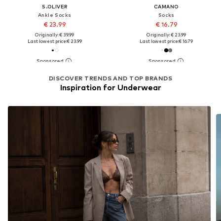
S.OLIVER
CAMANO
Ankle Socks
Socks
€ 23.99
€ 16.79
Originally: € 39.99
Originally: € 23.99
Last lowest price:
€ 23.99
Last lowest price:
€ 16.79
DISCOVER TRENDS AND TOP BRANDS
Inspiration for Underwear