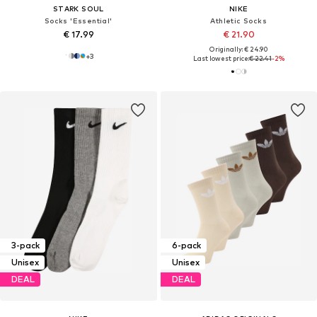
STARK SOUL
NIKE
Socks 'Essential'
Athletic Socks
€ 17.99
€ 21.90
Originally: € 24.90
+
3
Last lowest price:
€ 22.41
-2%
3-pack
6-pack
Unisex
Unisex
DEAL
DEAL