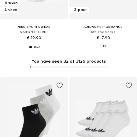
6-pack
Unisex
3-pack
NIKE SPORTSWEAR
ADIDAS PERFORMANCE
Socks 'ED ELVD'
Athletic Socks
€ 29.90
€ 17.90
+
4
You have seen 32 of 3126 products