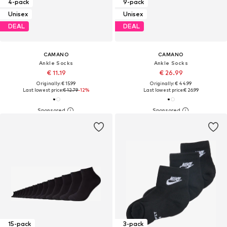
4-pack
9-pack
Unisex
Unisex
DEAL
DEAL
CAMANO
CAMANO
Ankle Socks
Ankle Socks
€ 11.19
€ 26.99
Originally: € 15.99
Originally: € 44.99
Last lowest price:
€ 12.79
-12%
Last lowest price:
€ 26.99
15-pack
3-pack