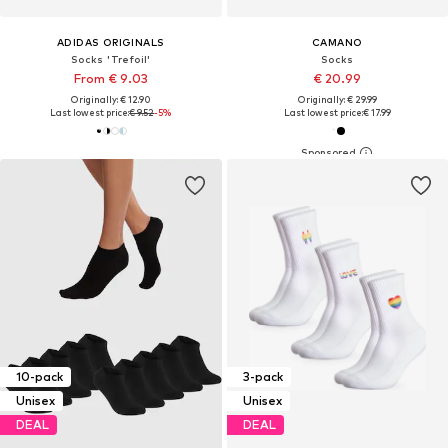
ADIDAS ORIGINALS
CAMANO
Socks 'Trefoil'
Socks
From € 9.03
€ 20.99
Originally: € 12.90
Originally: € 29.99
Last lowest price:
€ 9.52
-5%
Last lowest price:
€ 17.99
10-pack
3-pack
Unisex
Unisex
DEAL
DEAL