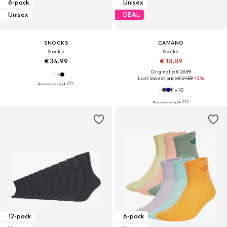
6-pack
Unisex
Unisex
DEAL
SNOCKS
CAMANO
Socks
Socks
€ 34.99
€ 18.89
Originally: € 26.99
Last lowest price:
€ 21.59
-12%
+
10
12-pack
6-pack