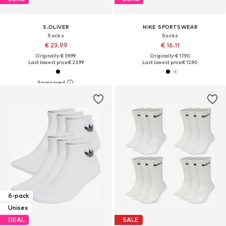
S.OLIVER
NIKE SPORTSWEAR
Socks
Socks
€ 23.99
€ 16.11
Originally: € 39.99
Originally: € 17.90
Last lowest price:
€ 23.99
Last lowest price:
€ 12.90
6-pack
Unisex
DEAL
SALE