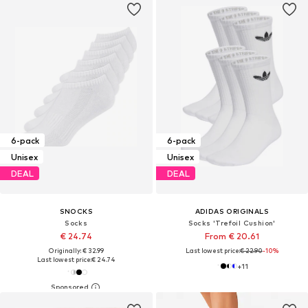
6-pack
6-pack
Unisex
Unisex
DEAL
DEAL
SNOCKS
ADIDAS ORIGINALS
Socks
Socks 'Trefoil Cushion'
€ 24.74
From € 20.61
Originally: € 32.99
Last lowest price:
€ 22.90
-10%
Last lowest price:
€ 24.74
+
11