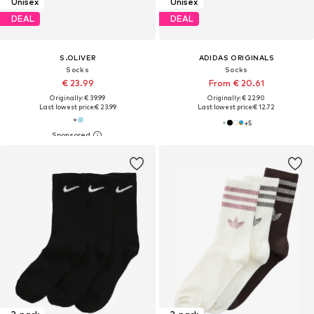
Unisex
Unisex
DEAL
DEAL
S.OLIVER
ADIDAS ORIGINALS
Socks
Socks
€ 23.99
From € 20.61
Originally: € 39.99
Originally: € 22.90
Last lowest price:
€ 23.99
Last lowest price:
€ 12.72
+
5