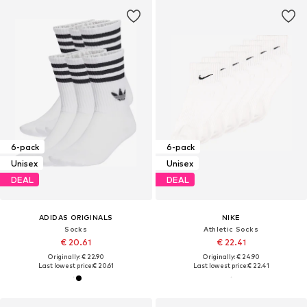
6-pack
6-pack
Unisex
Unisex
DEAL
DEAL
ADIDAS ORIGINALS
NIKE
Socks
Athletic Socks
€ 20.61
€ 22.41
Originally: € 22.90
Originally: € 24.90
Last lowest price:
€ 20.61
Last lowest price:
€ 22.41