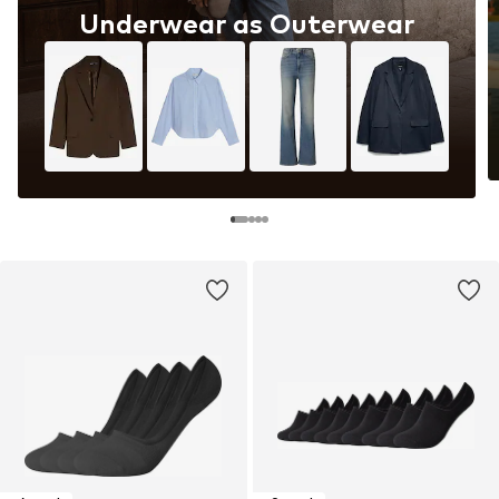
Underwear as Outerwear