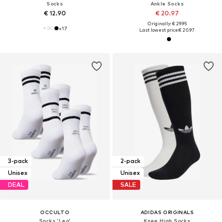
Socks
Ankle Socks
€ 12.90
€ 20.97
Originally: € 29.95
+
17
Last lowest price:
€ 20.97
3-pack
2-pack
Unisex
Unisex
DEAL
SALE
OCCULTO
ADIDAS ORIGINALS
Socks 'Leo'
Knee High Socks