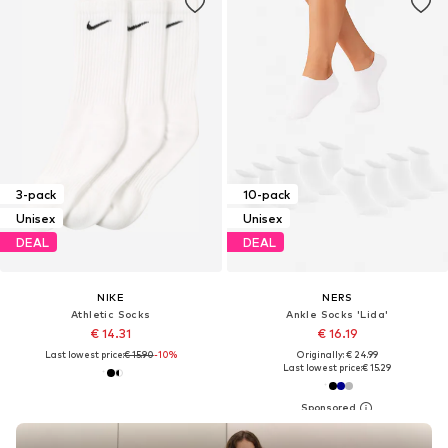
3-pack
10-pack
Unisex
Unisex
DEAL
DEAL
NIKE
NERS
Athletic Socks
Ankle Socks 'Lida'
€ 14.31
€ 16.19
Last lowest price:
€ 15.90
-10%
Originally: € 24.99
Last lowest price:
€ 15.29