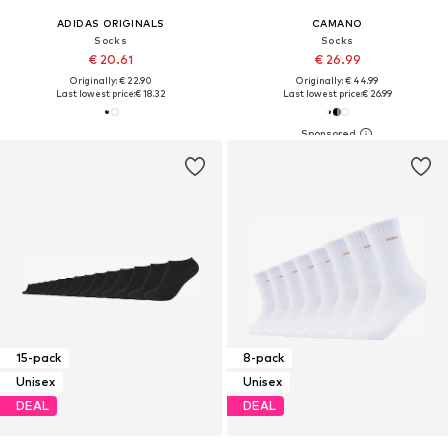
ADIDAS ORIGINALS
CAMANO
Socks
Socks
€ 20.61
€ 26.99
Originally: € 22.90
Originally: € 44.99
Last lowest price:
€ 18.32
Last lowest price:
€ 26.99
15-pack
8-pack
Unisex
Unisex
DEAL
DEAL