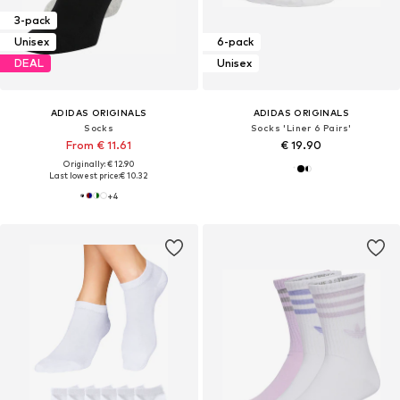
3-pack
Unisex
6-pack
DEAL
Unisex
ADIDAS ORIGINALS
ADIDAS ORIGINALS
Socks
Socks 'Liner 6 Pairs'
From € 11.61
€ 19.90
Originally: € 12.90
Last lowest price:
€ 10.32
+
4