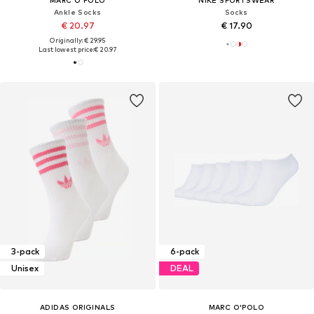
Ankle Socks
Socks
€ 20.97
€ 17.90
Originally: € 29.95
Last lowest price:
€ 20.97
3-pack
6-pack
Unisex
DEAL
ADIDAS ORIGINALS
MARC O'POLO