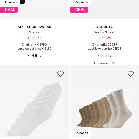
Unisex
6-pack
DEAL
DEAL
NIKE SPORTSWEAR
OCCULTO
Socks
Socks 'Luca'
€ 23.92
€ 15.29
Originally: € 29.90
Originally: € 22.99
Last lowest price:
€ 21.90
Last lowest price:
€ 15.29
+
4
+
2
9-pack