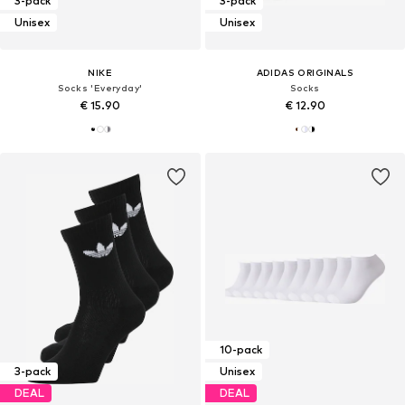
3-pack
3-pack
Unisex
Unisex
NIKE
ADIDAS ORIGINALS
Socks 'Everyday'
Socks
€ 15.90
€ 12.90
10-pack
3-pack
Unisex
DEAL
DEAL