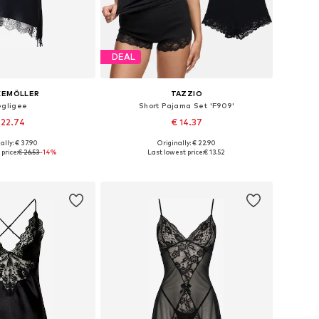
DEAL
KEMÖLLER
TAZZIO
gligee
Short Pajama Set 'F909'
 22.74
€ 14.37
+
9
ally: € 37.90
Originally: € 22.90
: 34, 36, 38, 40, 42
Available sizes: XS, S, M, L
price:
€ 26.53
-14%
Last lowest price:
€ 13.52
to basket
Add to basket