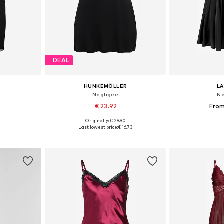
DEAL
HUNKEMÖLLER
L
Negligee
Ne
€ 23.92
From
Originally: € 29.90
-S, M, L
Available sizes: 34, 36, 38, 40
Available
Last lowest price:
€ 16.73
et
Add to basket
Add 