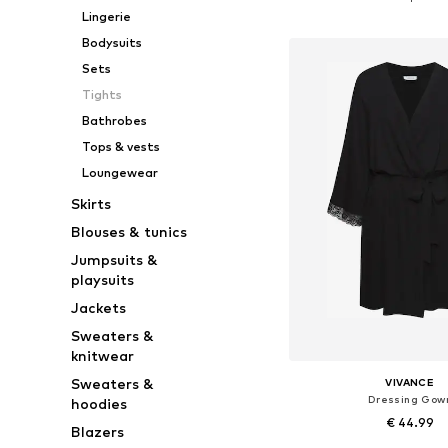
Add to bask
Lingerie
Bodysuits
Sets
Tights
Bathrobes
Tops & vests
Loungewear
Skirts
Blouses & tunics
Jumpsuits &
playsuits
Jackets
Sweaters &
knitwear
Sweaters &
VIVANCE
Dressing Gow
hoodies
€ 44.99
Blazers