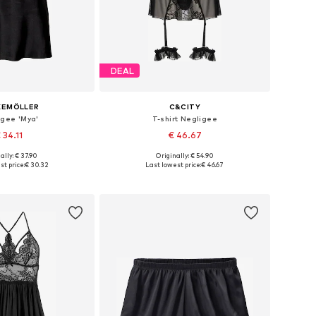
DEAL
KEMÖLLER
C&CITY
igee 'Mya'
T-shirt Negligee
 34.11
€ 46.67
ally: € 37.90
Originally: € 54.90
: 34, 36, 38, 40, 42
Available sizes: 36, 38, 40, 42
t price:
€ 30.32
Last lowest price:
€ 46.67
to basket
Add to basket