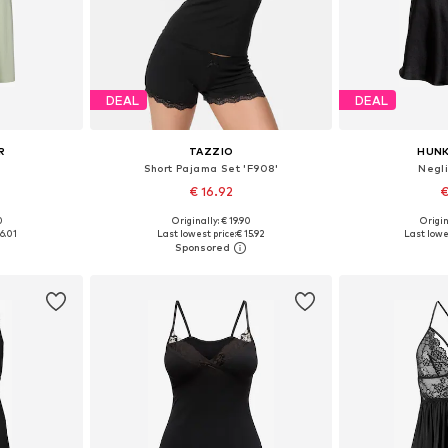
DEAL
DEAL
R
TAZZIO
HUN
Short Pajama Set 'F908'
Negl
€ 16.92
€
+
7
0
Originally: € 19.90
Origin
S, M, L
Available sizes: XS, S, M, L
Available sizes
6.01
Last lowest price:
€ 15.92
Last lowes
et
Add to basket
Add 