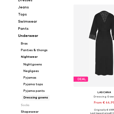
Jeans
Tops
Swimwear
Pants
Underwear
Bras
Panties & thongs
Nightwear
Nightgowns
Negligees
Pyjamas
DEAL
Pyjama tops
Pyjama pants
LASCANA
Dressing Gow
Dressing gowns
From € 44.9
Socks
Originally: € 49.9
Shapewear
Available sizes: XXS-XS,
Last lowest price:
€ 3