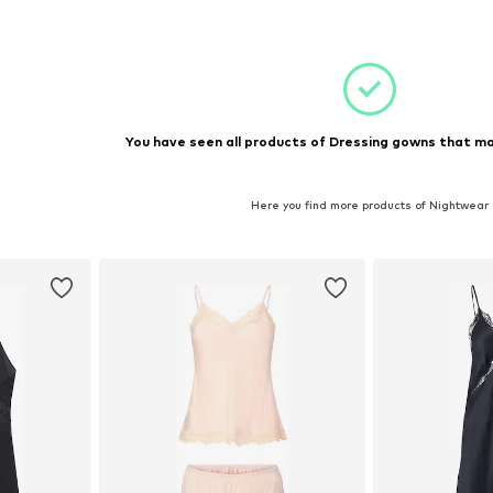
 M
Available sizes: M
et
Add to basket
You have seen all products of Dressing gowns that ma
Here you find more products of Nightwear