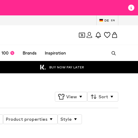
DE
EN
 100
Brands
Inspiration
BUY NOW PAY LATER
View
Sort
Product properties
Style