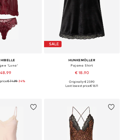
SALE
HIBELLE
HUNKEMÖLLER
gee 'Luna'
Pajama Shirt
 48.99
€ 18.90
price:
€ 74.99
-34%
Originally: € 23.90
Available sizes: 36 A/B, 38 A/B/C, 40 A/B/C, 42 B/C
Available sizes: XS, S, M, L, XL, XXL
Last lowest price:
€ 16.11
to basket
Add to basket