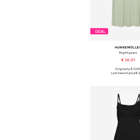
DEAL
HUNKEMÖLLE
Nightgown
€ 26.01
Originally: € 32.9
Available sizes: XS, 
Last lowest price:
€ 2
Add to bask