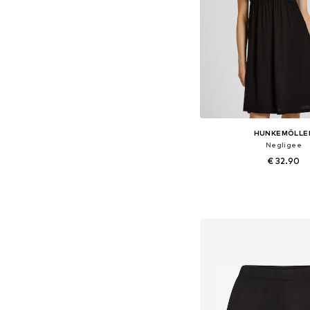
HUNKEMÖLLE
Negligee
€ 32.90
Available sizes: 34, 36, 
Add to bask