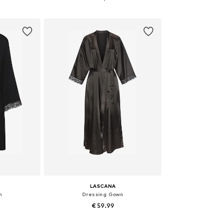
et
Add to basket
Add 
LASCANA
n
Dressing Gown
€ 59.99