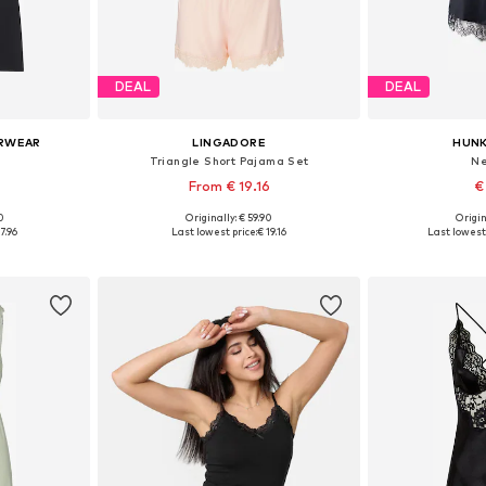
DEAL
DEAL
ERWEAR
LINGADORE
HUN
Triangle Short Pajama Set
Ne
From € 19.16
€
90
Originally: € 59.90
Origin
, 38, 40
Available in many sizes
Available sizes
7.96
Last lowest price:
€ 19.16
Last lowest 
et
Add to basket
Add 