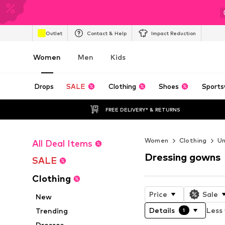
Outlet
Contact & Help
Impact Reduction
Women
Men
Kids
Drops
SALE
Clothing
Shoes
Sports
FREE DELIVERY* & RETURNS
Women
Clothing
U
All Deal Items
Dressing gowns
SALE
Clothing
Price
Sale
New
Details
Less 
Trending
1
Dresses