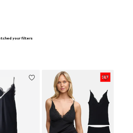
tched your filters