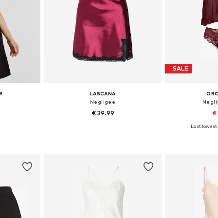
SALE
R
LASCANA
ORC
Negligee
Negli
€ 39.99
€
Last lowest 
38, 40, 42
Available in many sizes
et
Add to basket
Add 