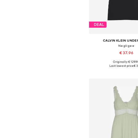
DEAL
CALVIN KLEIN UND
Negligee
€ 37.96
Originally: € 129.
Available sizes: 34, 36
Last lowest price:
€ 3
Add to bask