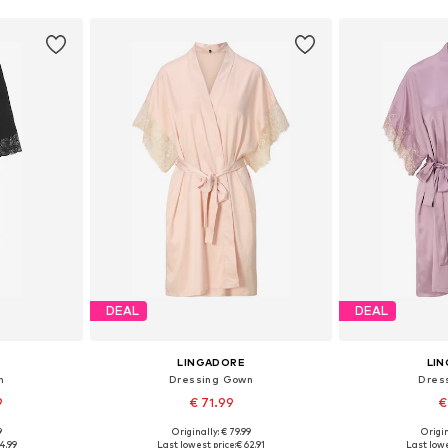
DEAL
DEAL
LINGADORE
LI
n
Dressing Gown
Dres
9
€ 71.99
€
9
Originally: € 79.99
Origin
 S-M, L-XL
Available sizes: S, M, L, XL, XXL, XXXL
Available sizes
4.99
Last lowest price:
€ 62.91
Last lowe