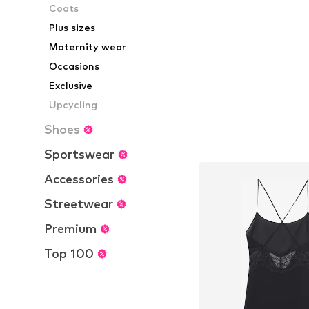
Coats
Available sizes:
Add to bask
Plus sizes
Maternity wear
Occasions
Exclusive
Upcycling
Shoes
Sportswear
Accessories
Streetwear
Premium
Top 100