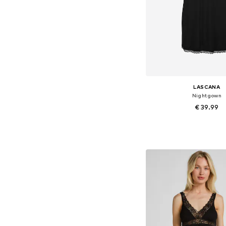
LASCANA
Nightgown
€ 39.99
Available sizes: XS, XS
Add to bask