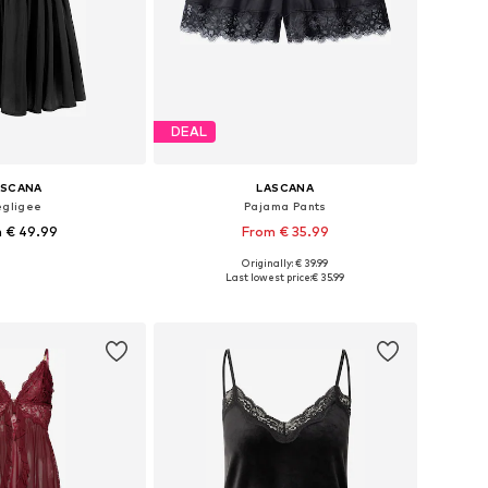
DEAL
ASCANA
LASCANA
gligee
Pajama Pants
 € 49.99
From € 35.99
+
1
Originally: € 39.99
 in many sizes
Available sizes: S, M, M, L, XL
Last lowest price:
€ 35.99
to basket
Add to basket