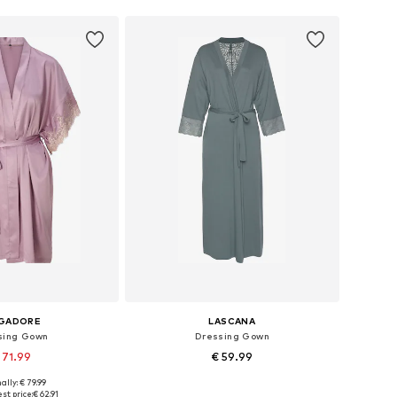
NGADORE
LASCANA
sing Gown
Dressing Gown
 71.99
€ 59.99
ally: € 79.99
: XS, S, M, L, XL, XXL
Available sizes: XS, XS-S
st price:
€ 62.91