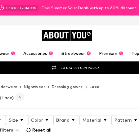
Final Summer Sale: Deals with up to 60% discount
01
D
05
H
22
M
59
S
ABOUT
YOU
wear
Accessories
Streetwear
Premium
Top
30 DAY RETURN POLICY
nderwear
Nightwear
Dressing gowns
Lace
(Lace)
6
Size
Color
Brand
Material
Pattern
filters
Reset all