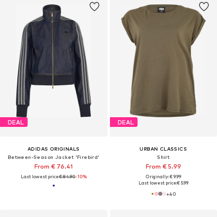
DEAL
DEAL
ADIDAS ORIGINALS
URBAN CLASSICS
Between-Season Jacket 'Firebird'
Shirt
From € 76.41
From € 5.99
Last lowest price:
€ 84.90
-10%
Originally: € 9.99
Last lowest price:
€ 5.99
+
40