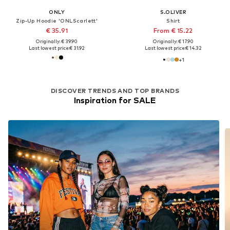
ONLY
S.OLIVER
Zip-Up Hoodie 'ONLScarlett'
Shirt
€ 35.91
From € 15.22
Originally: € 39.90
Originally: € 17.90
Last lowest price:
€ 31.92
Last lowest price:
€ 14.32
+
1
DISCOVER TRENDS AND TOP BRANDS
Inspiration for SALE