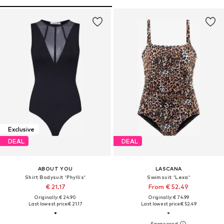
Exclusive
DEAL
DEAL
ABOUT YOU
LASCANA
Shirt Bodysuit 'Phyllis'
Swimsuit 'Lexa'
€ 21.17
From € 52.49
Originally: € 24.90
Originally: € 74.99
Last lowest price:
€ 21.17
Last lowest price:
€ 52.49