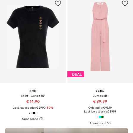
DEAL
RMK
ZERO
Shirt 'Corazón'
Jumpsuit
€ 14.90
€ 89.99
Last lowest price:
€ 29.90
-50%
Originally: € 99.99
Last lowest price:
€ 59.99