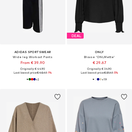
DEAL
ADIDAS SPORTSWEAR
ONLY
Wide leg Workout Pants
Blouse 'ONLMette'
From € 39.90
€ 29.67
Originally: € 44.90
Originally: € 34.90
Last lowest price:
€ 40.41
-1%
Last lowest price:
€ 31.41
-5%
+
2
+
19