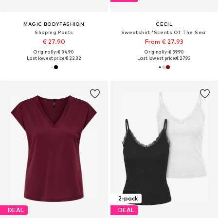
MAGIC BODYFASHION
CECIL
Shaping Pants
Sweatshirt 'Scents Of The Sea'
€ 27.90
From € 27.93
Originally: € 34.90
Originally: € 39.90
Last lowest price:
€ 22.32
Last lowest price:
€ 27.93
2-pack
DEAL
DEAL