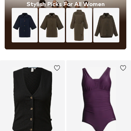
Stylish Picks For All Women