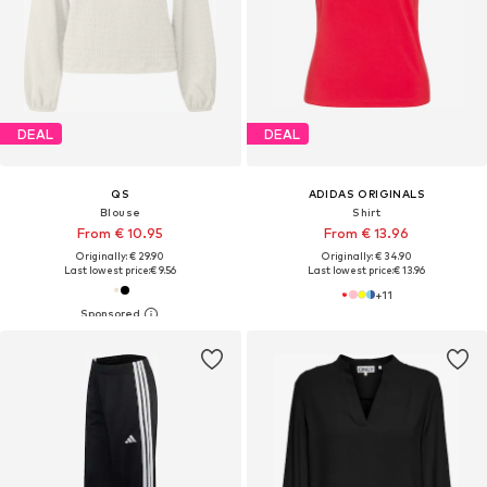
DEAL
DEAL
QS
ADIDAS ORIGINALS
Blouse
Shirt
From € 10.95
From € 13.96
Originally: € 29.90
Originally: € 34.90
Last lowest price:
€ 9.56
Last lowest price:
€ 13.96
+
11