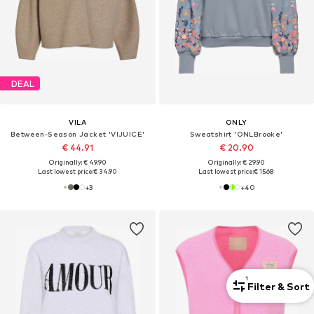
DEAL
VILA
ONLY
Between-Season Jacket 'VIJUICE'
Sweatshirt 'ONLBrooke'
€ 44.91
€ 20.90
Originally: € 49.90
Originally: € 29.90
Last lowest price:
€ 34.90
Last lowest price:
€ 15.68
+
3
+
40
1
Filter & Sort