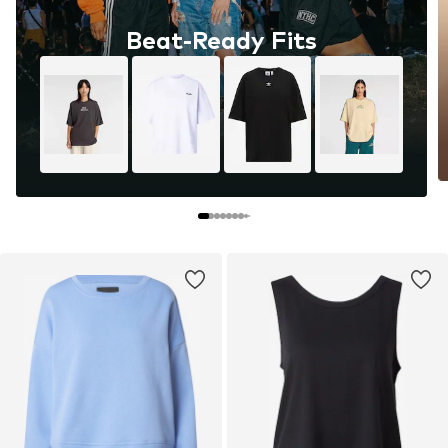
Beat-Ready Fits