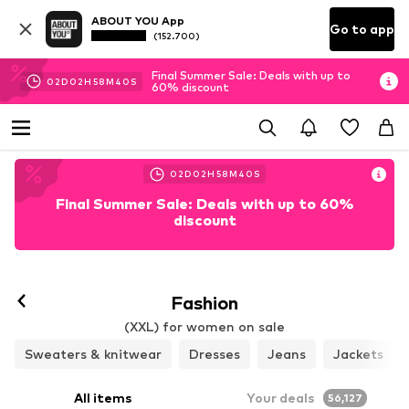
ABOUT YOU App
Go to app
(152.700)
Final Summer Sale: Deals with up to
02
D
02
H
58
M
39
S
60% discount
02
D
02
H
58
M
39
S
Final Summer Sale: Deals with up to 60%
discount
Fashion
(XXL) for women on sale
Sweaters & knitwear
Dresses
Jeans
Jackets
All items
Your deals
56,127