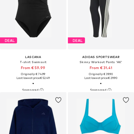
DEAL
DEAL
LASCANA
ADIDAS SPORTSWEAR
T-shirt Swimsuit
Skinny Workout Pants 'AK'
From € 59.99
From € 31.41
Originally: € 74.99
Originally: € 39.90
Last lowest price:
€ 52.49
Last lowest price:
€ 29.90