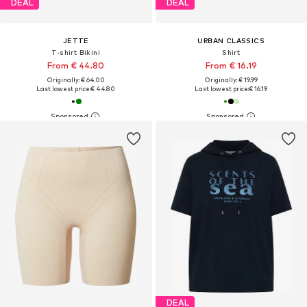
DEAL
DEAL
JETTE
URBAN CLASSICS
T-shirt Bikini
Shirt
From € 44.80
From € 16.19
Originally: € 64.00
Originally: € 19.99
Last lowest price:
€ 44.80
Last lowest price:
€ 16.19
DEAL