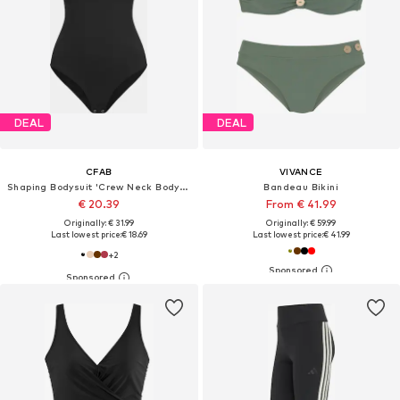
DEAL
DEAL
CFAB
VIVANCE
Shaping Bodysuit 'Crew Neck Bodysuit String'
Bandeau Bikini
€ 20.39
From € 41.99
Originally: € 31.99
Originally: € 59.99
Last lowest price:
€ 18.69
Last lowest price:
€ 41.99
+
2