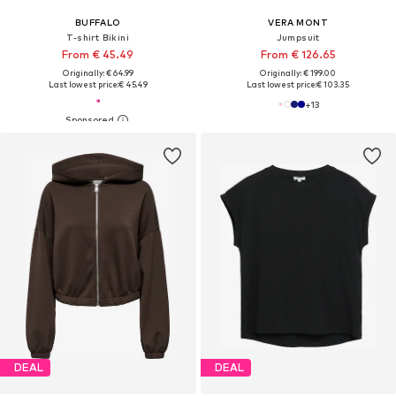
BUFFALO
VERA MONT
T-shirt Bikini
Jumpsuit
From € 45.49
From € 126.65
Originally: € 64.99
Originally: € 199.00
Last lowest price:
€ 45.49
Last lowest price:
€ 103.35
+
13
DEAL
DEAL