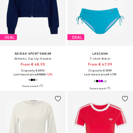
DEAL
DEAL
ADIDAS SPORTSWEAR
LASCANA
Athletic Zip-Up Hoodie
T-shirt Bikini
From € 48.93
From € 47.99
Originally: € 69.90
Originally: € 59.99
Last lowest price:
€ 55.92
-12%
Last lowest price:
€ 41.99
+
3