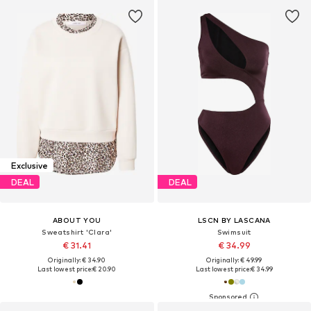
Exclusive
DEAL
DEAL
ABOUT YOU
LSCN BY LASCANA
Sweatshirt 'Clara'
Swimsuit
€ 31.41
€ 34.99
Originally: € 34.90
Originally: € 49.99
Last lowest price:
€ 20.90
Last lowest price:
€ 34.99