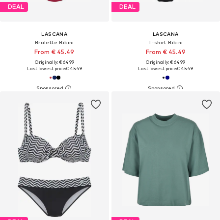
DEAL
DEAL
LASCANA
LASCANA
Bralette Bikini
T-shirt Bikini
From € 45.49
From € 45.49
Originally: € 64.99
Originally: € 64.99
Last lowest price:
€ 45.49
Last lowest price:
€ 45.49