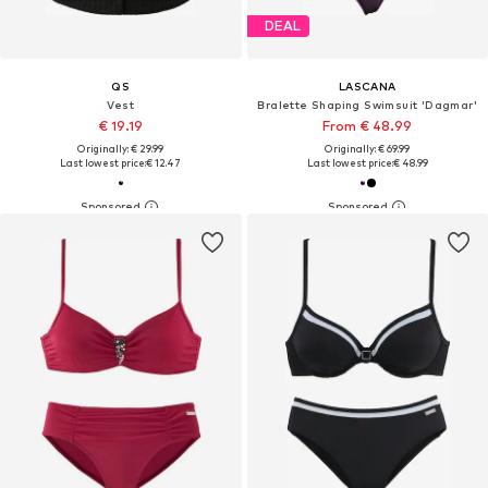
DEAL
QS
LASCANA
Vest
Bralette Shaping Swimsuit 'Dagmar'
€ 19.19
From € 48.99
Originally: € 29.99
Originally: € 69.99
Last lowest price:
€ 12.47
Last lowest price:
€ 48.99