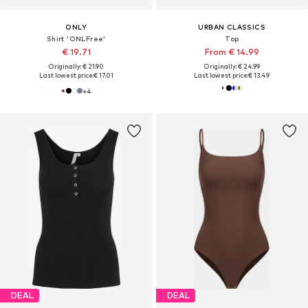
ONLY
URBAN CLASSICS
Shirt 'ONLFree'
Top
€ 19.71
From € 14.99
Originally: € 21.90
Originally: € 24.99
Last lowest price:
€ 17.01
Last lowest price:
€ 13.49
+
4
DEAL
DEAL