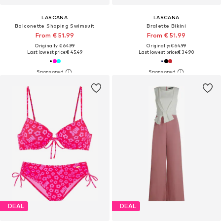
LASCANA
LASCANA
Balconette Shaping Swimsuit
Bralette Bikini
From € 51.99
From € 51.99
Originally: € 64.99
Originally: € 64.99
Last lowest price:
€ 45.49
Last lowest price:
€ 34.90
DEAL
DEAL