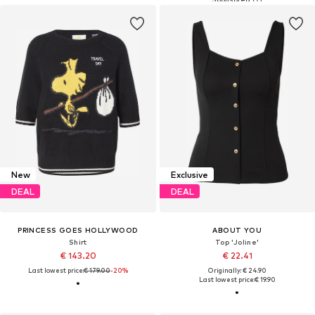
New
Exclusive
DEAL
DEAL
PRINCESS GOES HOLLYWOOD
ABOUT YOU
Shirt
Top 'Joline'
€ 143.20
€ 22.41
Last lowest price:
€ 179.00
-20%
Originally: € 24.90
Last lowest price:
€ 19.90