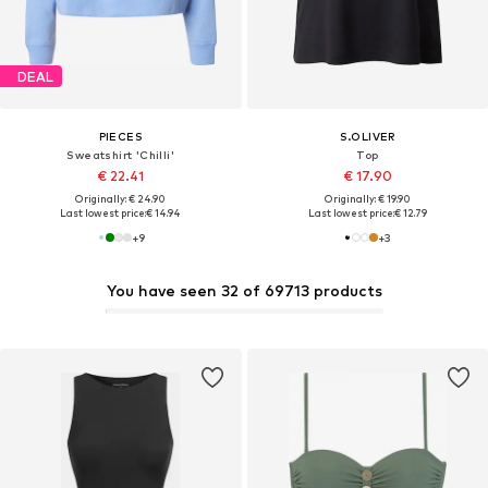
DEAL
PIECES
S.OLIVER
Sweatshirt 'Chilli'
Top
€ 22.41
€ 17.90
Originally: € 24.90
Originally: € 19.90
Last lowest price:
€ 14.94
Last lowest price:
€ 12.79
+
9
+
3
You have seen 32 of 69713 products