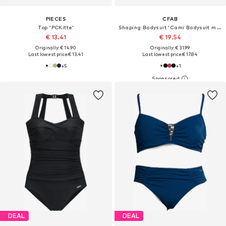
PIECES
CFAB
Top 'PCKitte'
Shaping Bodysuit 'Cami Bodysuit mit String'
€ 13.41
€ 19.54
Originally: € 14.90
Originally: € 31.99
Last lowest price:
€ 13.41
Last lowest price:
€ 17.84
+
5
+
1
DEAL
DEAL