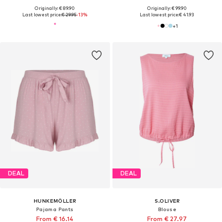
Originally: € 89.90
Originally: € 99.90
Last lowest price:
€ 29.95
-13%
Last lowest price:
€ 41.93
+
1
DEAL
DEAL
HUNKEMÖLLER
S.OLIVER
Pajama Pants
Blouse
From € 16.14
From € 27.97