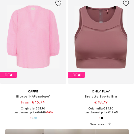
DEAL
DEAL
KAFFE
ONLY PLAY
Blouse 'KAPenelope'
Bralette Sports Bra
From € 16.74
€ 18.79
Originally: € 39.90
Originally: € 34.90
Last lowest price:
€ 19.53
-14%
Last lowest price:
€ 14.45