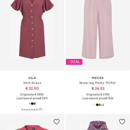
DEAL
VILA
PIECES
Shirt Dress
Wide leg Pants 'PCPia'
€ 32.90
€ 26.53
Originally: € 39.90
Originally: € 37.90
Last lowest price:
€ 25.11
Last lowest price:
€ 15.16
+
3