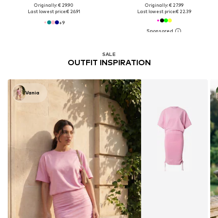
Originally: € 29.90
Originally: € 27.99
Last lowest price:
€ 26.91
Last lowest price:
€ 22.39
+
9
SALE
OUTFIT INSPIRATION
Vania