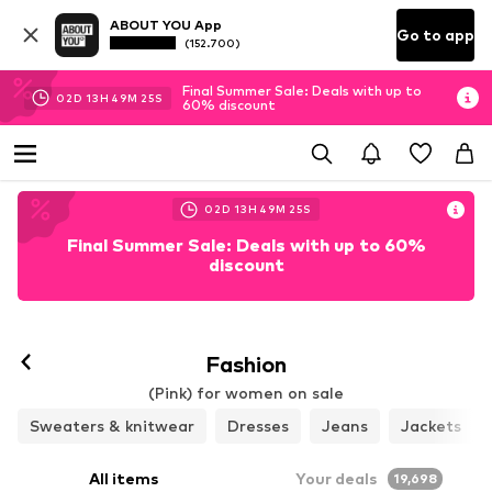
ABOUT YOU App
Go to app
(152.700)
Final Summer Sale: Deals with up to
02
D
13
H
49
M
22
S
60% discount
02
D
13
H
49
M
22
S
Final Summer Sale: Deals with up to 60%
discount
Fashion
(Pink) for women on sale
Sweaters & knitwear
Dresses
Jeans
Jackets
All items
Your deals
19,698