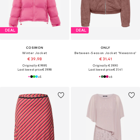
DEAL
DEAL
COSIMON
ONLY
Winter Jacket
Between-Season Jacket 'Newanna'
€ 39.98
€ 31.41
Originally: € 99.95
Originally: € 39.90
Last lowest price:
€ 39.98
Last lowest price:
€ 31.41
+
5
+
6