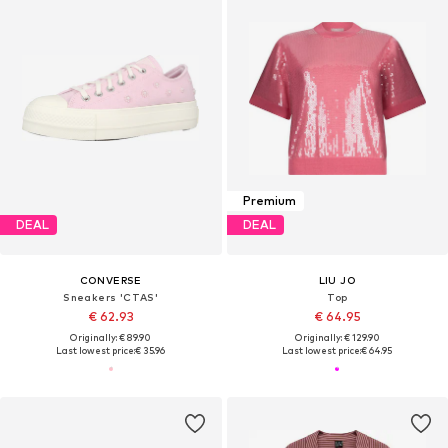
Premium
DEAL
DEAL
CONVERSE
LIU JO
Sneakers 'CTAS'
Top
€ 62.93
€ 64.95
Originally: € 89.90
Originally: € 129.90
Last lowest price:
€ 35.96
Last lowest price:
€ 64.95