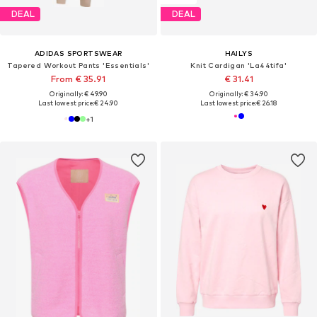
DEAL
DEAL
ADIDAS SPORTSWEAR
HAILYS
Tapered Workout Pants 'Essentials'
Knit Cardigan 'La44tifa'
From € 35.91
€ 31.41
Originally: € 49.90
Originally: € 34.90
Last lowest price:
€ 24.90
Last lowest price:
€ 26.18
+
1