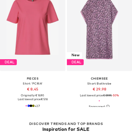
New
DEAL
DEAL
PIECES
CHIEMSEE
Shirt 'PCRIA'
Short Bathrobe
€ 8.45
€ 29.98
Originally: € 16.90
Last lowest price:
€ 59.95
-50%
Last lowest price:
€ 5.16
+
27
DISCOVER TRENDS AND TOP BRANDS
Inspiration for SALE