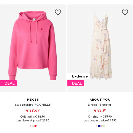
Exclusive
DEAL
DEAL
PIECES
ABOUT YOU
Sweatshirt 'PCCHILLI'
Dress 'Soraya'
€ 29.67
€ 53.91
Originally: € 34.90
Originally: € 59.90
Last lowest price:
€ 23.90
Last lowest price:
€ 47.92