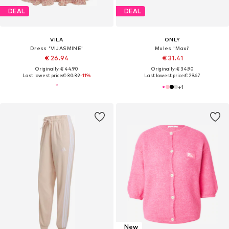
DEAL
DEAL
VILA
ONLY
Dress 'VIJASMINE'
Mules 'Maxi'
€ 26.94
€ 31.41
Originally: € 44.90
Originally: € 34.90
Last lowest price:
€ 30.32
-11%
Last lowest price:
€ 29.67
+
1
New