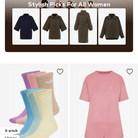
Stylish Picks For All Women
6-pack
Unisex