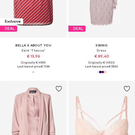
Exclusive
DEAL
DEAL
BELLA X ABOUT YOU
SWING
Skirt 'Thessa'
Dress
€ 13.96
€ 89.40
Originally: € 49.90
Originally: € 149.00
Last lowest price:
€ 13.96
Last lowest price:
€ 59.60