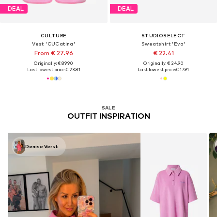
DEAL
DEAL
CULTURE
STUDIOSELECT
Vest 'CUCatina'
Sweatshirt 'Eva'
From € 27.96
€ 22.41
Originally: € 89.90
Originally: € 24.90
Last lowest price:
€ 23.81
Last lowest price:
€ 17.91
SALE
OUTFIT INSPIRATION
Denise Verst