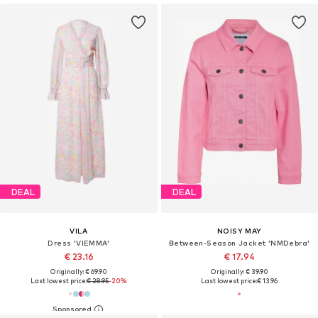
DEAL
DEAL
VILA
NOISY MAY
Dress 'VIEMMA'
Between-Season Jacket 'NMDebra'
€ 23.16
€ 17.94
Originally: € 69.90
Originally: € 39.90
Last lowest price:
€ 28.95
-20%
Last lowest price:
€ 13.96