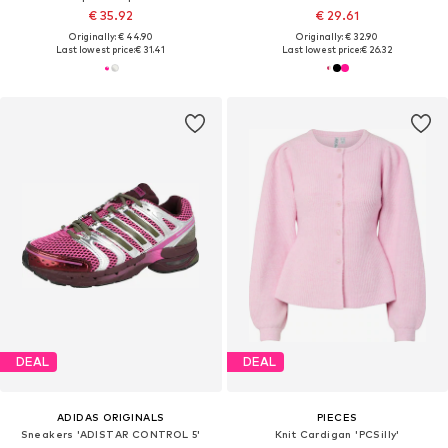
€ 35.92
€ 29.61
Originally: € 44.90
Originally: € 32.90
Last lowest price:
€ 31.41
Last lowest price:
€ 26.32
DEAL
DEAL
ADIDAS ORIGINALS
PIECES
Sneakers 'ADISTAR CONTROL 5'
Knit Cardigan 'PCSilly'