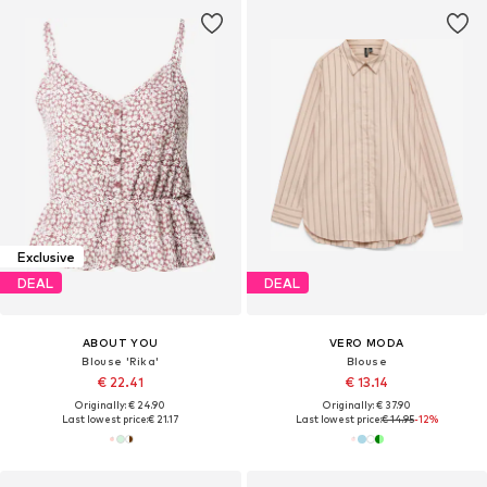
Exclusive
DEAL
DEAL
ABOUT YOU
VERO MODA
Blouse 'Rika'
Blouse
€ 22.41
€ 13.14
Originally: € 24.90
Originally: € 37.90
Last lowest price:
€ 21.17
Last lowest price:
€ 14.95
-12%