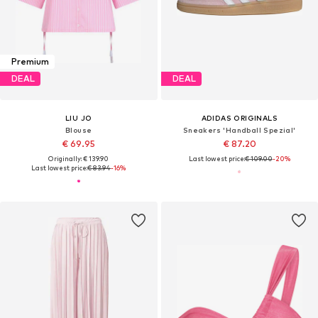
Premium
DEAL
DEAL
LIU JO
ADIDAS ORIGINALS
Blouse
Sneakers 'Handball Spezial'
€ 69.95
€ 87.20
Originally: € 139.90
Last lowest price:
€ 109.00
-20%
Last lowest price:
€ 83.94
-16%