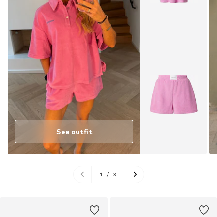
See outfit
1
/
3