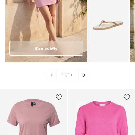
See outfit
1
/
3