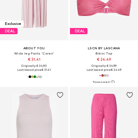
Exclusive
DEAL
DEAL
ABOUT YOU
LSCN BY LASCANA
Wide leg Pants 'Caren'
Bikini Top
€ 31.41
€ 24.49
Originally: € 34.90
Originally: € 34.99
Last lowest price:
€ 31.41
Last lowest price:
€ 24.49
+
10