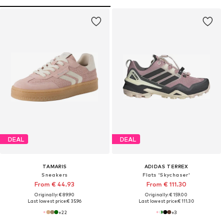
DEAL
DEAL
TAMARIS
ADIDAS TERREX
Sneakers
Flats 'Skychaser'
From € 44.93
From € 111.30
Originally: € 89.90
Originally: € 159.00
Last lowest price:
€ 35.96
Last lowest price:
€ 111.30
+
22
+
3