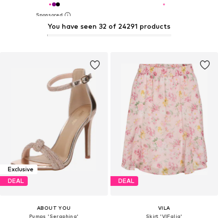
You have seen 32 of 24291 products
Exclusive
DEAL
DEAL
ABOUT YOU
VILA
Pumps 'Seraphina'
Skirt 'VIFalia'