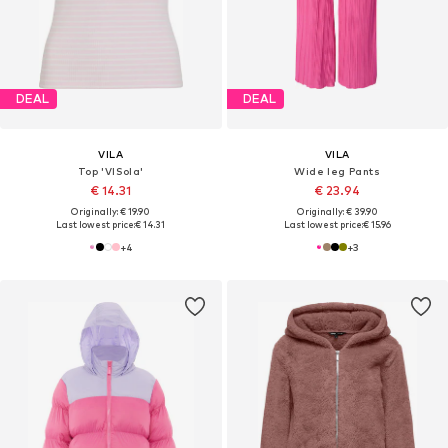
DEAL
DEAL
VILA
VILA
Top 'VISola'
Wide leg Pants
€ 14.31
€ 23.94
Originally: € 19.90
Originally: € 39.90
Last lowest price:
€ 14.31
Last lowest price:
€ 15.96
+
4
+
3