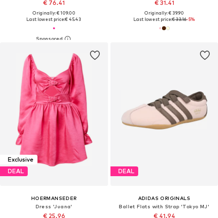
€ 76.41
€ 31.41
Originally: € 109.00
Originally: € 39.90
Last lowest price:
€ 45.43
Last lowest price:
€ 33.16
-5%
Exclusive
DEAL
DEAL
HOERMANSEDER
ADIDAS ORIGINALS
Dress 'Juana'
Ballet Flats with Strap 'Tokyo MJ'
€ 25.96
€ 41.94