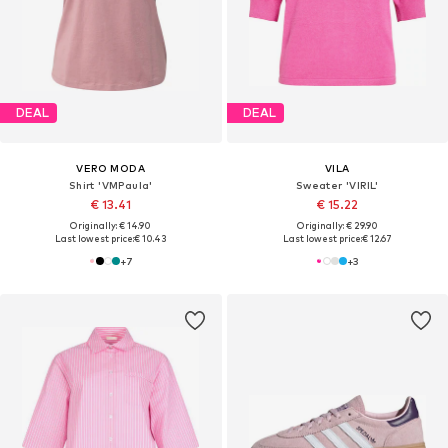
DEAL
DEAL
VERO MODA
VILA
Shirt 'VMPaula'
Sweater 'VIRIL'
€ 13.41
€ 15.22
Originally: € 14.90
Originally: € 29.90
Last lowest price:
€ 10.43
Last lowest price:
€ 12.67
+
7
+
3