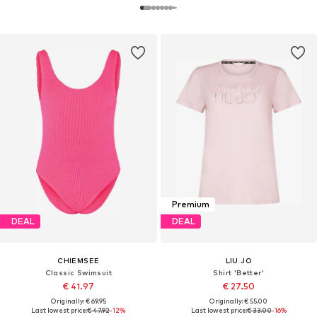
Premium
DEAL
DEAL
CHIEMSEE
LIU JO
Classic Swimsuit
Shirt 'Better'
€ 41.97
€ 27.50
Originally: € 69.95
Originally: € 55.00
Last lowest price:
€ 47.92
-12%
Last lowest price:
€ 33.00
-16%