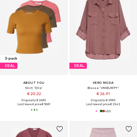
3-pack
DEAL
DEAL
ABOUT YOU
VERO MODA
Shirt 'Ella'
Blouse 'VMBUMPY'
€ 20.32
€ 26.91
Originally: € 26.90
Originally: € 29.90
Last lowest price:
€ 18.81
Last lowest price:
€ 25.42
+
30