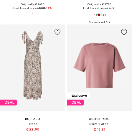
Originally: € 26.90
Originally: € 37.90
Last lowest price:
€ 18.81
-14%
Last lowest price:
€ 26.53
+
1
Exclusive
DEAL
DEAL
BUFFALO
ABOUT YOU
Dress
Shirt 'Talea'
€ 53.99
€ 12.51