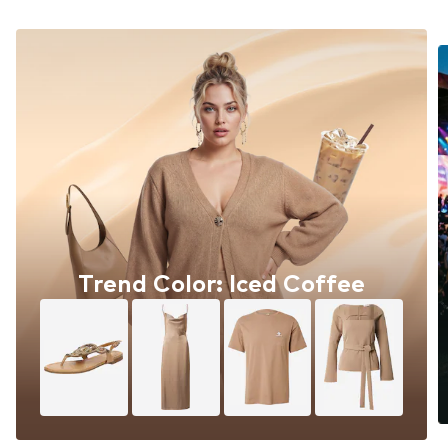
Trend Color: Iced Coffee