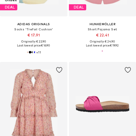
DEAL
DEAL
ADIDAS ORIGINALS
HUNKEMÖLLER
Socks 'Trefoil Cushion'
Short Pajama Set
€ 17.91
€ 22.41
Originally: € 22.90
Originally: € 24.90
Last lowest price:
€ 16.90
Last lowest price:
€ 19.92
+
11