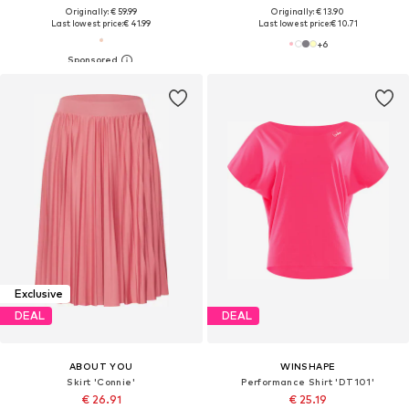
Originally: € 59.99
Originally: € 13.90
Last lowest price:
€ 41.99
Last lowest price:
€ 10.71
+
6
Exclusive
DEAL
DEAL
ABOUT YOU
WINSHAPE
Skirt 'Connie'
Performance Shirt 'DT101'
€ 26.91
€ 25.19