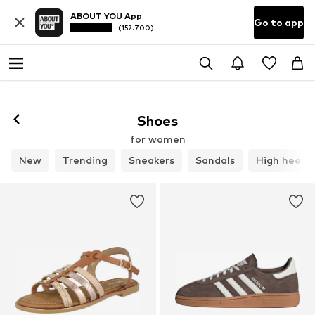
ABOUT YOU App
Go to app
(152.700)
Follow
Shoes
for women
New
Trending
Sneakers
Sandals
High heels