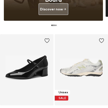
Discover now
Unisex
SALE