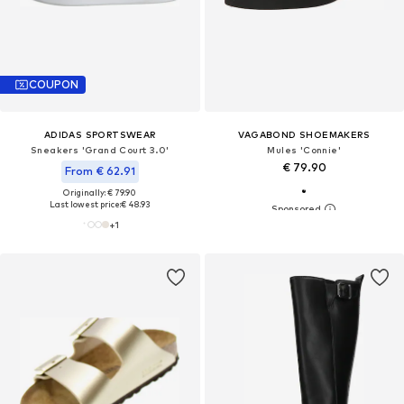
COUPON
ADIDAS SPORTSWEAR
VAGABOND SHOEMAKERS
Sneakers 'Grand Court 3.0'
Mules 'Connie'
€ 79.90
From € 62.91
Originally: € 79.90
Last lowest price:
€ 48.93
+
1