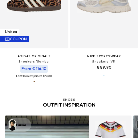
Unisex
COUPON
ADIDAS ORIGINALS
NIKE SPORTSWEAR
Sneakers 'Samba'
Sneakers 'V5'
€ 89.90
From € 116.10
Last lowest price:
€ 129.00
SHOES
OUTFIT INSPIRATION
Farina