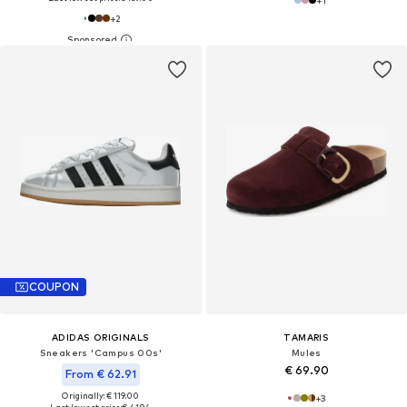
+
2
COUPON
ADIDAS ORIGINALS
TAMARIS
Sneakers 'Campus 00s'
Mules
€ 69.90
From € 62.91
Originally: € 119.00
+
3