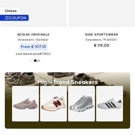
Unisex
COUPON
ADIDAS ORIGINALS
NIKE SPORTSWEAR
Sneakers 'Samba'
Sneakers 'P-6000'
€ 119.00
From € 107.10
Last lowest price:
€ 119.00
+
1
High-Trend Sneakers