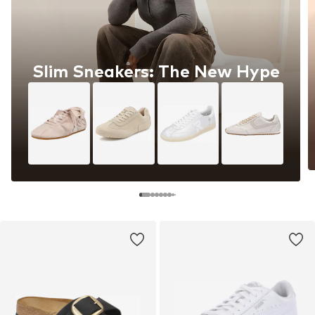
Slim Sneakers: The New Hype