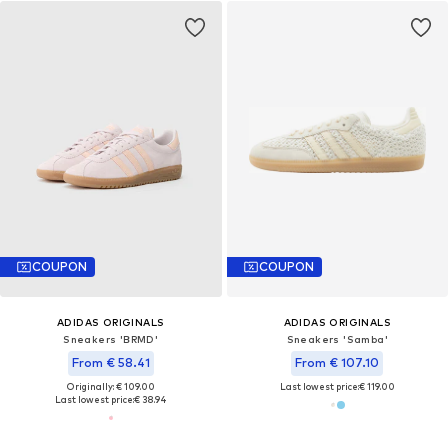
COUPON
COUPON
ADIDAS ORIGINALS
ADIDAS ORIGINALS
Sneakers 'BRMD'
Sneakers 'Samba'
From € 58.41
From € 107.10
Originally: € 109.00
Last lowest price:
€ 119.00
Last lowest price:
€ 38.94