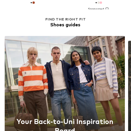
FIND THE RIGHT FIT
Shoes guides
Your Back-to-Uni Inspiration
Board