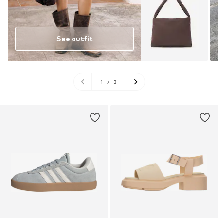
See outfit
1
/
3