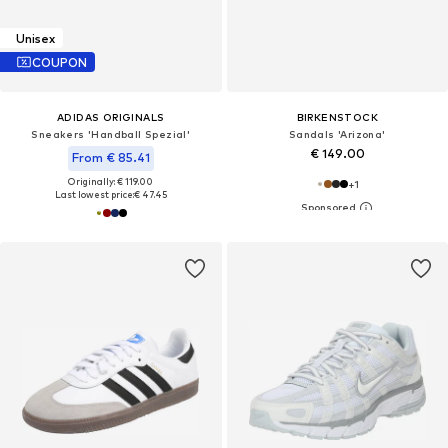
Unisex
COUPON
ADIDAS ORIGINALS
BIRKENSTOCK
Sneakers 'Handball Spezial'
Sandals 'Arizona'
€ 149.00
From € 85.41
Originally: € 119.00
+
1
Last lowest price:
€ 47.45