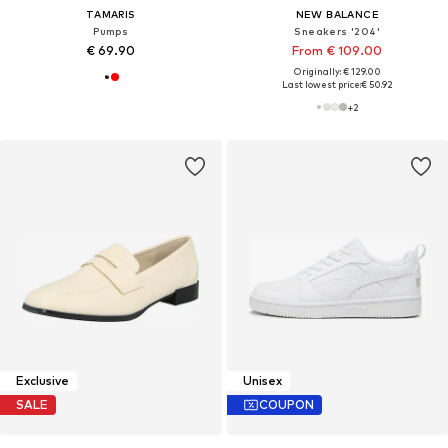
TAMARIS
NEW BALANCE
Pumps
Sneakers '204'
€ 69.90
From € 109.00
Originally: € 129.00
Last lowest price:
€ 50.92
+
2
Exclusive
Unisex
SALE
COUPON