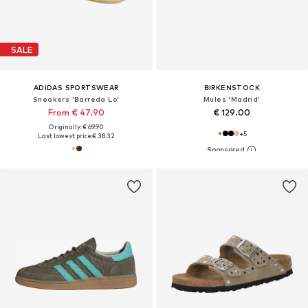
SALE
ADIDAS SPORTSWEAR
BIRKENSTOCK
Sneakers 'Barreda Lo'
Mules 'Madrid'
From € 47.90
€ 129.00
Originally: € 69.90
+
5
Last lowest price:
€ 38.32