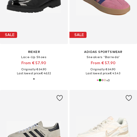
SALE
SALE
RIEKER
ADIDAS SPORTSWEAR
Lace-Up Shoes
Sneakers 'Barreda'
From € 57.90
From € 57.90
Originally: € 64.90
Originally: € 64.90
Last lowest price:
€ 46.32
Last lowest price:
€ 43.43
+
3