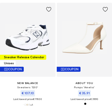
Sneaker Release Calendar
Unisex
COUPON
COUPON
NEW BALANCE
ABOUT YOU
Sneakers '530'
Pumps 'Amelia'
€ 107.10
€ 35.91
Last lowest price:
€ 119.00
Last lowest price:
€ 39.90
+
1