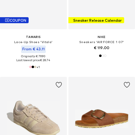
COUPON
Sneaker Release Calendar
TAMARIS
NIKE
Lace-Up Shoes 'Vitala'
Sneakers 'AIR FORCE 1 07'
€ 119.00
From € 43.11
Originally: € 79.90
Last lowest price:
€ 28.74
+
1