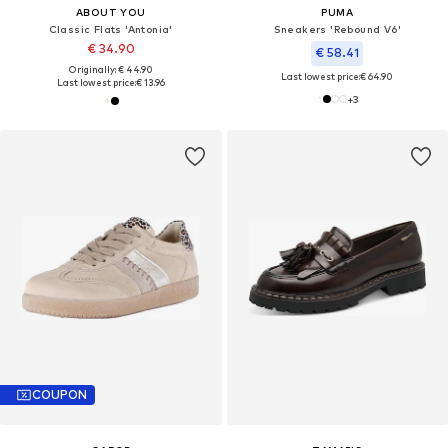
ABOUT YOU
PUMA
Classic Flats 'Antonia'
Sneakers 'Rebound V6'
€ 34.90
€ 58.41
Originally: € 44.90
Last lowest price:
€ 64.90
Last lowest price:
€ 13.96
+
3
COUPON