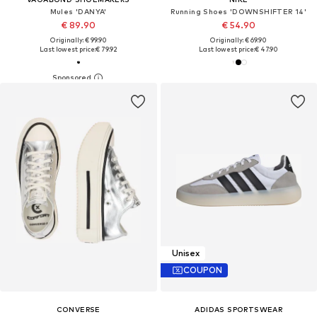
Mules 'DANYA'
Running Shoes 'DOWNSHIFTER 14'
€ 89.90
€ 54.90
Originally: € 99.90
Originally: € 69.90
Last lowest price:
€ 79.92
Last lowest price:
€ 47.90
Unisex
COUPON
CONVERSE
ADIDAS SPORTSWEAR