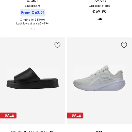
GABOR
TAMARIS
Sneakers
Classic Flats
€ 69.90
From € 62.91
Originally: € 119.00
Last lowest price:
€ 41.94
SALE
SALE
VAGABOND SHOEMAKERS
NIKE