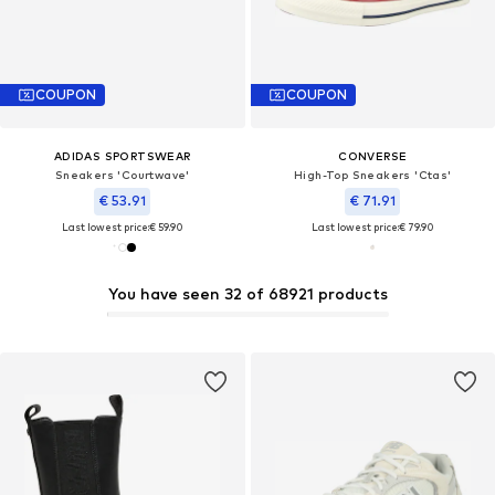
COUPON
COUPON
ADIDAS SPORTSWEAR
CONVERSE
Sneakers 'Courtwave'
High-Top Sneakers 'Ctas'
€ 53.91
€ 71.91
Last lowest price:
€ 59.90
Last lowest price:
€ 79.90
You have seen 32 of 68921 products