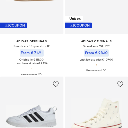
Unisex
COUPON
COUPON
ADIDAS ORIGINALS
ADIDAS ORIGINALS
Sneakers 'Superstar II'
Sneakers 'SL 72'
From € 71.91
From € 98.10
Originally: € 119.00
Last lowest price:
€ 109.00
Last lowest price:
€ 47.94