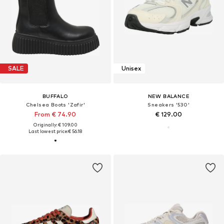
SALE
Unisex
BUFFALO
NEW BALANCE
Chelsea Boots 'Zafir'
Sneakers '530'
From € 74.90
€ 129.00
Originally: € 109.00
Last lowest price:
€ 56.18