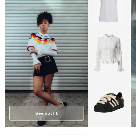
See outfit