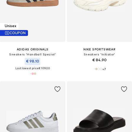
Unisex
COUPON
ADIDAS ORIGINALS
NIKE SPORTSWEAR
Sneakers 'Handball Spezial'
Sneakers 'Initiator'
€ 84.90
€ 98.10
Last lowest price:
€ 109.00
+
7