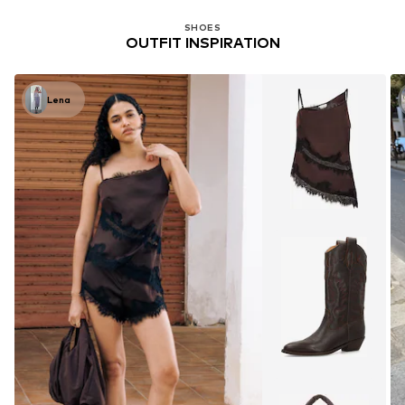
SHOES
OUTFIT INSPIRATION
Lena