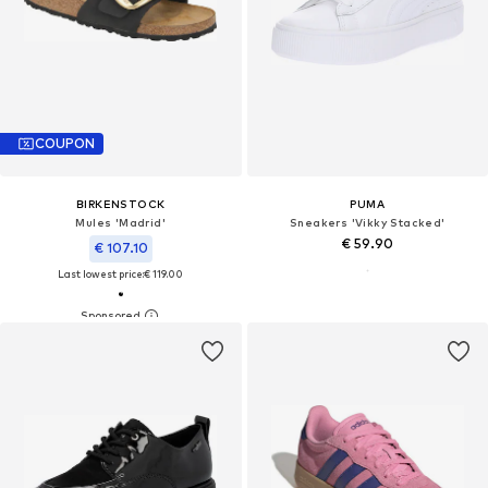
COUPON
BIRKENSTOCK
PUMA
Mules 'Madrid'
Sneakers 'Vikky Stacked'
€ 59.90
€ 107.10
Last lowest price:
€ 119.00