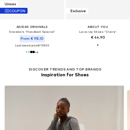
Unisex
COUPON
Exclusive
ADIDAS ORIGINALS
ABOUT YOU
Sneakers 'Handball Spezial'
Lace-Up Shoes 'Claire'
€ 44.90
From € 98.10
Last lowest price:
€ 109.00
+
4
DISCOVER TRENDS AND TOP BRANDS
Inspiration for Shoes