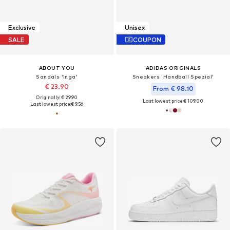
Exclusive
Unisex
SALE
COUPON
ABOUT YOU
ADIDAS ORIGINALS
Sandals 'Inga'
Sneakers 'Handball Spezial'
€ 23.90
From € 98.10
Originally: € 29.90
Last lowest price:
€ 109.00
Last lowest price:
€ 9.56