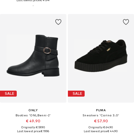
Last lowest price:
€ 41.94
SALE
SALE
ONLY
PUMA
Booties 'ONLBenni-2'
Sneakers 'Carina 3.0'
€ 49.90
€ 57.90
Originally: € 59.90
Originally: € 64.90
Last lowest price:
€ 19.96
Last lowest price:
€ 44.90