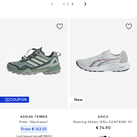
1
/
3
COUPON
New
ADIDAS TERREX
ASICS
Flats 'Skychaser'
Running Shoes 'GEL-CONTEND 10'
€ 74.90
From € 143.10
Last lowest price:
€ 159.00
+
1