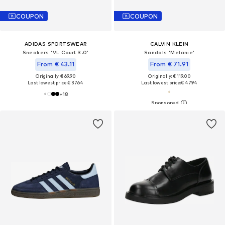
COUPON
COUPON
ADIDAS SPORTSWEAR
CALVIN KLEIN
Sneakers 'VL Court 3.0'
Sandals 'Melanie'
From € 43.11
From € 71.91
Originally: € 69.90
Originally: € 119.00
Last lowest price:
€ 37.64
Last lowest price:
€ 47.94
+
18