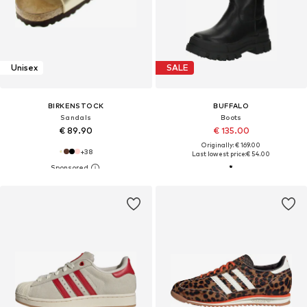
Unisex
SALE
BIRKENSTOCK
BUFFALO
Sandals
Boots
€ 89.90
€ 135.00
Originally: € 169.00
+
38
Last lowest price:
€ 54.00