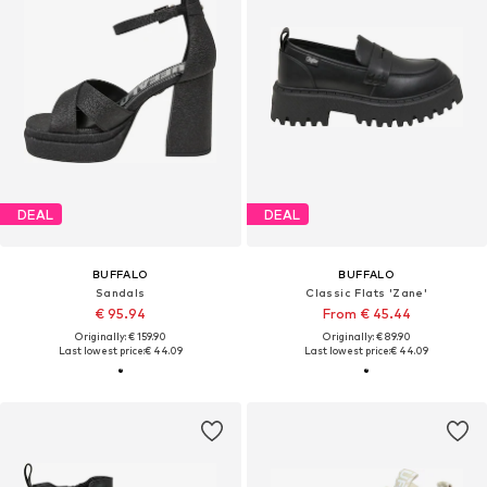
DEAL
DEAL
BUFFALO
BUFFALO
Sandals
Classic Flats 'Zane'
€ 95.94
From € 45.44
Originally: € 159.90
Originally: € 89.90
Last lowest price:
€ 44.09
Last lowest price:
€ 44.09