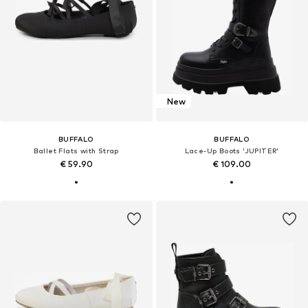
New
BUFFALO
BUFFALO
Ballet Flats with Strap
Lace-Up Boots 'JUPITER'
€ 59.90
€ 109.00