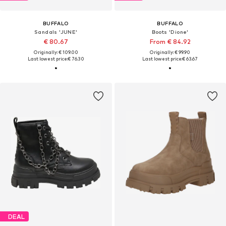
BUFFALO
BUFFALO
Sandals 'JUNE'
Boots 'Dione'
€ 80.67
From € 84.92
Originally: € 109.00
Originally: € 99.90
Last lowest price:
€ 76.30
Last lowest price:
€ 63.67
DEAL