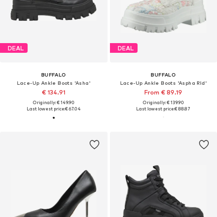
DEAL
DEAL
BUFFALO
BUFFALO
Lace-Up Ankle Boots 'Asha'
Lace-Up Ankle Boots 'Aspha Rld'
€ 134.91
From € 89.19
Originally: € 149.90
Originally: € 139.90
Last lowest price:
€ 67.04
Last lowest price:
€ 88.87