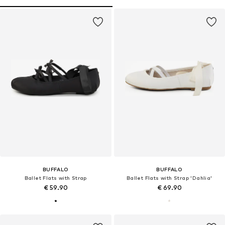
BUFFALO
BUFFALO
Ballet Flats with Strap
Ballet Flats with Strap 'Dahlia'
€ 59.90
€ 69.90