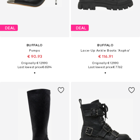
DEAL
DEAL
BUFFALO
BUFFALO
Pumps
Lace-Up Ankle Boots 'Aspha'
€ 90.93
€ 116.91
Originally: € 129.90
Originally: € 129.90
Last lowest price:
€ 65.94
Last lowest price:
€ 77.62