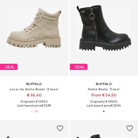
DEAL
DEAL
BUFFALO
BUFFALO
Lace-Up Ankle Boots 'Zanos'
Ankle Boots 'Zane'
€ 65.40
From € 54.50
Originally: € 109.00
Originally: € 109.00
Last lowest price:
€ 53.99
Last lowest price:
€ 50.94