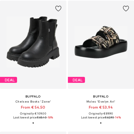
DEAL
DEAL
BUFFALO
BUFFALO
Chelsea Boots 'Zane'
Mules 'Evelyn Ari'
From € 54.50
From € 53.94
Originally: € 109.00
Originally: € 89.90
Last lowest price:
€ 65.40
-16%
Last lowest price:
€ 62.93
-14%