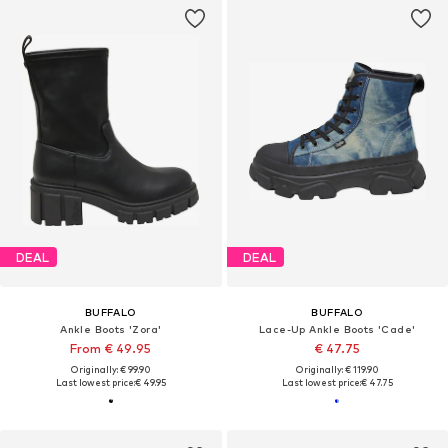
DEAL
DEAL
BUFFALO
BUFFALO
Ankle Boots 'Zora'
Lace-Up Ankle Boots 'Cade'
From € 49.95
€ 47.75
Originally: € 99.90
Originally: € 119.90
Last lowest price:
€ 49.95
Last lowest price:
€ 47.75