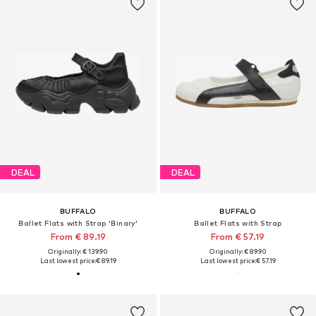
DEAL
DEAL
BUFFALO
BUFFALO
Ballet Flats with Strap 'Binary'
Ballet Flats with Strap
From € 89.19
From € 57.19
Originally: € 139.90
Originally: € 89.90
Last lowest price:
€ 89.19
Last lowest price:
€ 57.19