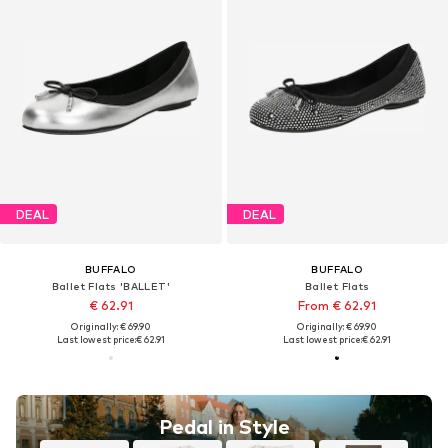
DEAL
DEAL
BUFFALO
BUFFALO
Ballet Flats 'BALLET'
Ballet Flats
€ 62.91
From € 62.91
Originally: € 69.90
Originally: € 69.90
Last lowest price:
€ 62.91
Last lowest price:
€ 62.91
Pedal in Style