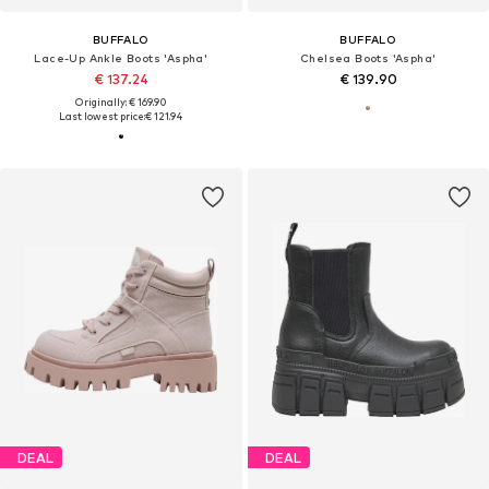
BUFFALO
BUFFALO
Lace-Up Ankle Boots 'Aspha'
Chelsea Boots 'Aspha'
€ 137.24
€ 139.90
Originally: € 169.90
Last lowest price:
€ 121.94
DEAL
DEAL