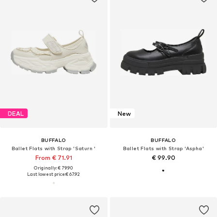
DEAL
New
BUFFALO
BUFFALO
Ballet Flats with Strap 'Saturn '
Ballet Flats with Strap 'Aspha'
From € 71.91
€ 99.90
Originally: € 79.90
Last lowest price:
€ 67.92