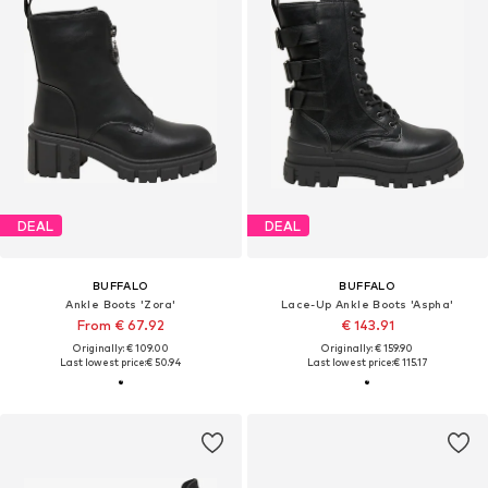
DEAL
DEAL
BUFFALO
BUFFALO
Ankle Boots 'Zora'
Lace-Up Ankle Boots 'Aspha'
From € 67.92
€ 143.91
Originally: € 109.00
Originally: € 159.90
Last lowest price:
€ 50.94
Last lowest price:
€ 115.17