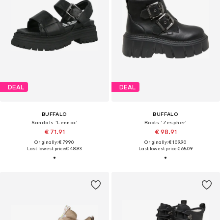
DEAL
DEAL
BUFFALO
BUFFALO
Sandals 'Lennox'
Boots 'Zespher'
€ 71.91
€ 98.91
Originally: € 79.90
Originally: € 109.90
Last lowest price:
€ 48.93
Last lowest price:
€ 65.09