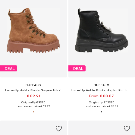
DEAL
DEAL
BUFFALO
BUFFALO
Lace-Up Ankle Boots 'Aspen Hike'
Lace-Up Ankle Boots 'Aspha Rld Ice 2.0'
€ 89.91
From € 88.87
Originally: € 99.90
Originally: € 139.90
Last lowest price:
€ 63.32
Last lowest price:
€ 88.87