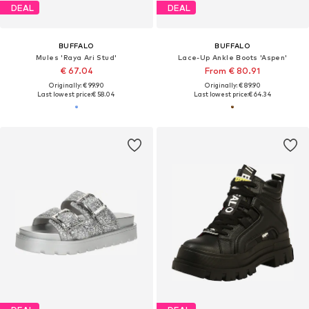
DEAL
DEAL
BUFFALO
BUFFALO
Mules 'Raya Ari Stud'
Lace-Up Ankle Boots 'Aspen'
€ 67.04
From € 80.91
Originally: € 99.90
Originally: € 89.90
Last lowest price:
€ 58.04
Last lowest price:
€ 64.34