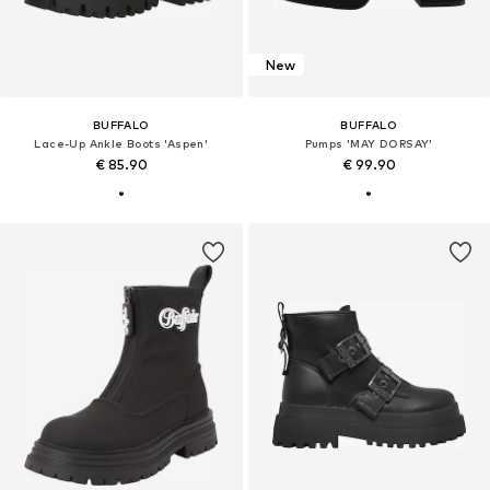
New
BUFFALO
BUFFALO
Lace-Up Ankle Boots 'Aspen'
Pumps 'MAY DORSAY'
€ 85.90
€ 99.90