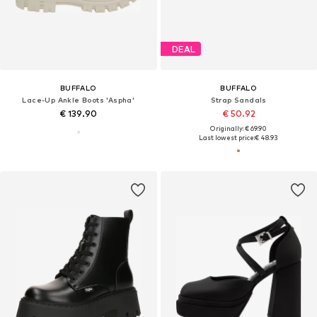
DEAL
BUFFALO
BUFFALO
Lace-Up Ankle Boots 'Aspha'
Strap Sandals
€ 139.90
€ 50.92
Originally: € 69.90
Last lowest price:
€ 48.93