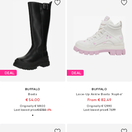
DEAL
DEAL
BUFFALO
BUFFALO
Boots
Lace-Up Ankle Boots 'Aspha'
€ 54.00
From € 82.49
Originally: € 169.00
Originally: € 129.90
Last lowest price:
€ 57.50
-6%
Last lowest price:
€ 76.99