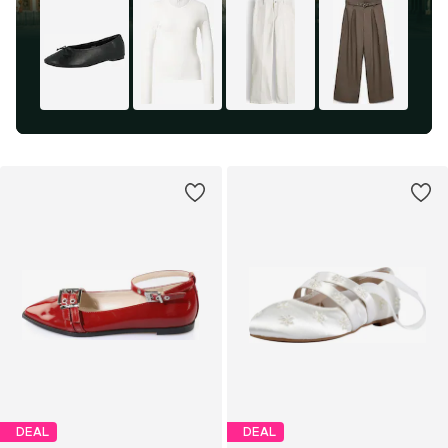
DEAL
DEAL