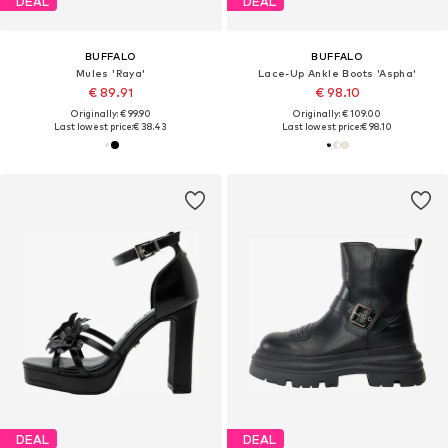
DEAL
DEAL
BUFFALO
BUFFALO
Mules 'Raya'
Lace-Up Ankle Boots 'Aspha'
€ 89.91
€ 98.10
Originally: € 99.90
Originally: € 109.00
Last lowest price:
€ 38.43
Last lowest price:
€ 98.10
DEAL
DEAL