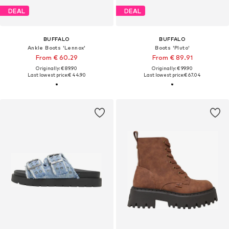
DEAL
DEAL
BUFFALO
BUFFALO
Ankle Boots 'Lennox'
Boots 'Pluto'
From € 60.29
From € 89.91
Originally: € 89.90
Originally: € 99.90
Last lowest price:
€ 44.90
Last lowest price:
€ 67.04