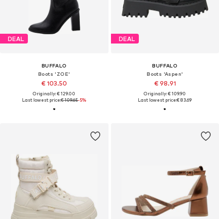
DEAL
DEAL
BUFFALO
BUFFALO
Boots 'ZOE'
Boots 'Aspen'
€ 103.50
€ 98.91
Originally: € 129.00
Originally: € 109.90
Last lowest price:
€ 109.65
-5%
Last lowest price:
€ 83.69