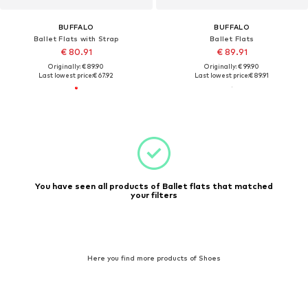
BUFFALO
BUFFALO
Ballet Flats with Strap
Ballet Flats
€ 80.91
€ 89.91
Originally: € 89.90
Originally: € 99.90
Last lowest price:
€ 67.92
Last lowest price:
€ 89.91
You have seen all products of Ballet flats that matched
your filters
Here you find more products of Shoes