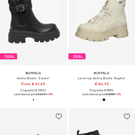
DEAL
DEAL
BUFFALO
BUFFALO
Ankle Boots 'Zaven'
Lace-Up Ankle Boots 'Aspha'
From € 61.69
€ 84.92
Originally: € 119.00
Originally: € 99.90
Last lowest price:
€ 67.04
-8%
Last lowest price:
€ 89.90
-5%