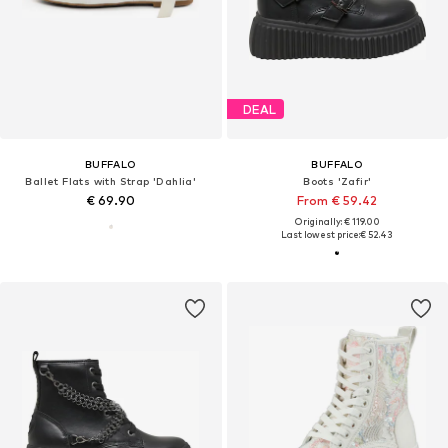
DEAL
BUFFALO
BUFFALO
Ballet Flats with Strap 'Dahlia'
Boots 'Zafir'
€ 69.90
From € 59.42
Originally: € 119.00
Last lowest price:
€ 52.43