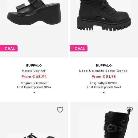
DEAL
DEAL
BUFFALO
BUFFALO
Mules 'Joy Ari'
Lace-Up Ankle Boots 'Zanos'
From € 68.94
From € 81.75
Originally: € 109.90
Originally: € 109.00
Last lowest price:
€ 68.94
Last lowest price:
€ 66.43