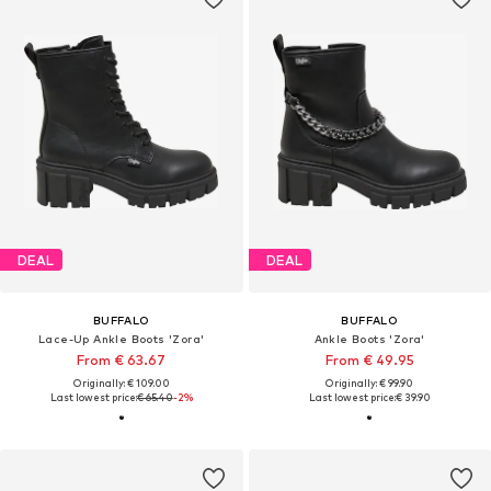
DEAL
DEAL
BUFFALO
BUFFALO
Lace-Up Ankle Boots 'Zora'
Ankle Boots 'Zora'
From € 63.67
From € 49.95
Originally: € 109.00
Originally: € 99.90
Last lowest price:
€ 65.40
-2%
Last lowest price:
€ 39.90