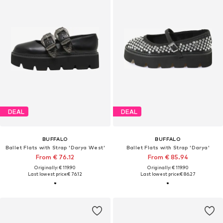
DEAL
DEAL
BUFFALO
BUFFALO
Ballet Flats with Strap 'Darya West'
Ballet Flats with Strap 'Darya'
From € 76.12
From € 85.94
Originally: € 119.90
Originally: € 119.90
Last lowest price:
€ 76.12
Last lowest price:
€ 86.27