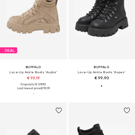
DEAL
BUFFALO
BUFFALO
Lace-Up Ankle Boots 'Aspha'
Lace-Up Ankle Boots 'Aspen'
€ 93.19
€ 99.90
Originally: € 129.90
Last lowest price:
€ 93.19