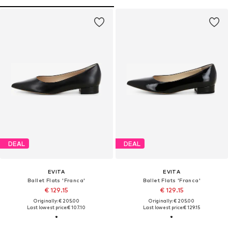
DEAL
DEAL
EVITA
EVITA
Ballet Flats 'Franca'
Ballet Flats 'Franca'
€ 129.15
€ 129.15
Originally: € 205.00
Originally: € 205.00
Last lowest price:
€ 107.10
Last lowest price:
€ 129.15