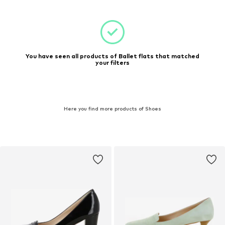
You have seen all products of Ballet flats that matched
your filters
Here you find more products of Shoes