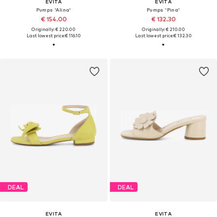
EVITA
EVITA
Pumps 'Alina'
Pumps 'Pina'
€ 154.00
€ 132.30
Originally: € 220.00
Originally: € 210.00
Last lowest price:
€ 116.10
Last lowest price:
€ 132.30
DEAL
DEAL
EVITA
EVITA