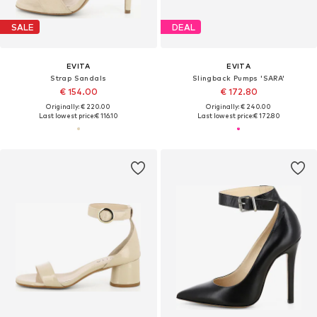
SALE
DEAL
EVITA
EVITA
Strap Sandals
Slingback Pumps 'SARA'
€ 154.00
€ 172.80
Originally: € 220.00
Originally: € 240.00
Last lowest price:
€ 116.10
Last lowest price:
€ 172.80