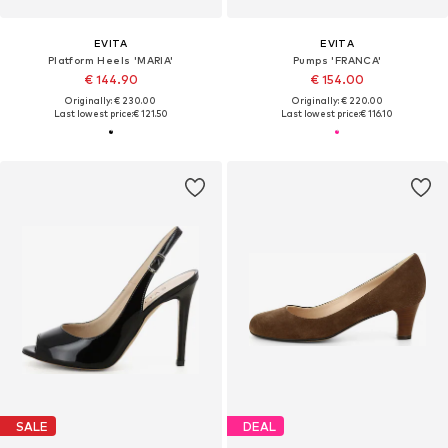
EVITA
EVITA
Platform Heels 'MARIA'
Pumps 'FRANCA'
€ 144.90
€ 154.00
Originally: € 230.00
Originally: € 220.00
Last lowest price:
€ 121.50
Last lowest price:
€ 116.10
SALE
DEAL