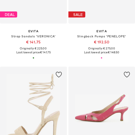
DEAL
SALE
EVITA
EVITA
Strap Sandals 'VERONICA'
Slingback Pumps 'PENELOPE'
€ 141.75
€ 192.50
Originally: € 225.00
Originally: € 275.00
Last lowest price:
€ 141.75
Last lowest price:
€ 148.50