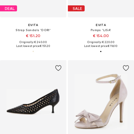
DEAL
SALE
EVITA
EVITA
Strap Sandals 'DORI'
Pumps 'LISA'
€ 151.20
€ 154.00
Originally: € 240.00
Originally: € 220.00
Last lowest price:
€ 151.20
Last lowest price:
€ 116.10