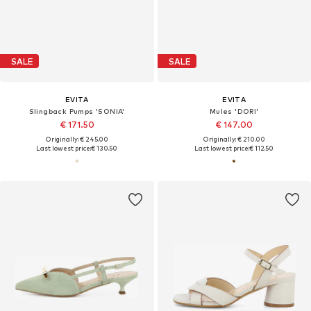
SALE
SALE
EVITA
EVITA
Slingback Pumps 'SONIA'
Mules 'DORI'
€ 171.50
€ 147.00
Originally: € 245.00
Originally: € 210.00
Last lowest price:
€ 130.50
Last lowest price:
€ 112.50