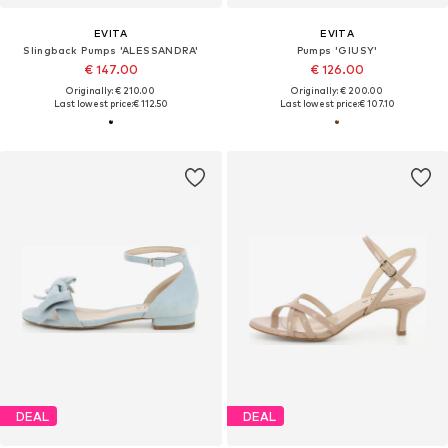
EVITA
EVITA
Slingback Pumps 'ALESSANDRA'
Pumps 'GIUSY'
€ 147.00
€ 126.00
Originally: € 210.00
Originally: € 200.00
Last lowest price:
€ 112.50
Last lowest price:
€ 107.10
DEAL
DEAL