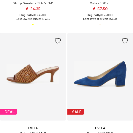
Strap Sandals 'SALVINA'
Mules 'DORI'
€ 154.35
€ 157.50
Originally: € 245.00
Originally: € 250.00
Last lowest price:
€ 154.35
Last lowest price:
€ 157.50
DEAL
SALE
EVITA
EVITA