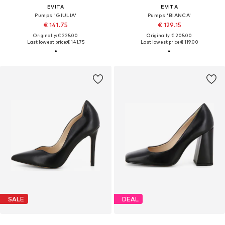
EVITA
EVITA
Pumps 'GIULIA'
Pumps 'BIANCA'
€ 141.75
€ 129.15
Originally: € 225.00
Originally: € 205.00
Last lowest price:
€ 141.75
Last lowest price:
€ 119.00
SALE
DEAL