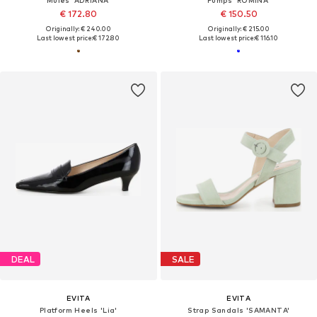
Mules 'ADRIANA'
Pumps 'ROMINA'
€ 172.80
€ 150.50
Originally: € 240.00
Originally: € 215.00
Last lowest price:
€ 172.80
Last lowest price:
€ 116.10
DEAL
SALE
EVITA
EVITA
Platform Heels 'Lia'
Strap Sandals 'SAMANTA'