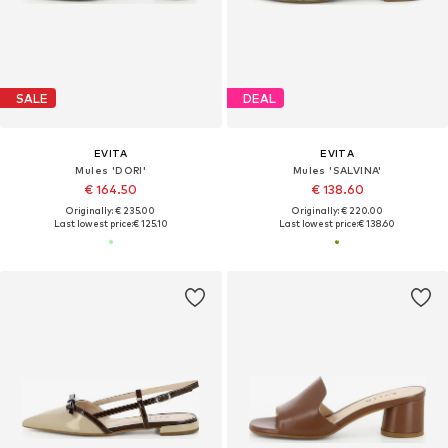
SALE
DEAL
EVITA
EVITA
Mules 'DORI'
Mules 'SALVINA'
€ 164.50
€ 138.60
Originally: € 235.00
Originally: € 220.00
Last lowest price:
€ 125.10
Last lowest price:
€ 138.60