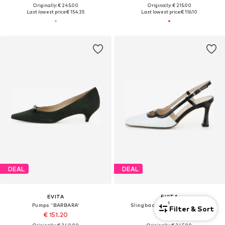
Originally: € 245.00
Originally: € 215.00
Last lowest price:
€ 154.35
Last lowest price:
€ 116.10
DEAL
DEAL
EVITA
EVITA
1
Pumps 'BARBARA'
Slingback Pumps 'CARMELA'
Filter & Sort
€ 151.20
€ 154.35