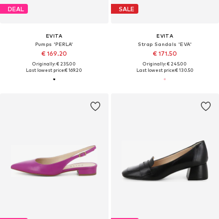
DEAL
SALE
EVITA
EVITA
Pumps 'PERLA'
Strap Sandals 'EVA'
€ 169.20
€ 171.50
Originally: € 235.00
Originally: € 245.00
Last lowest price:
€ 169.20
Last lowest price:
€ 130.50