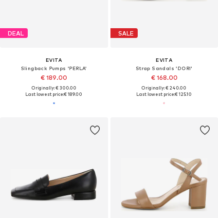
DEAL
SALE
EVITA
EVITA
Slingback Pumps 'PERLA'
Strap Sandals 'DORI'
€ 189.00
€ 168.00
Originally: € 300.00
Originally: € 240.00
Last lowest price:
€ 189.00
Last lowest price:
€ 125.10