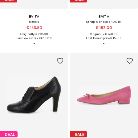
EVITA
EVITA
Mules
Strap Sandals 'DORI'
€ 143.50
€ 182.00
Originally: € 205.00
Originally: € 260.00
Last lowest price:
€ 107.10
Last lowest price:
€ 155.00
DEAL
SALE