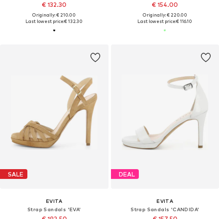
€ 132.30
€ 154.00
Originally: € 210.00
Originally: € 220.00
Last lowest price:
€ 132.30
Last lowest price:
€ 116.10
SALE
DEAL
EVITA
EVITA
Strap Sandals 'EVA'
Strap Sandals 'CANDIDA'
€ 192.50
€ 157.50