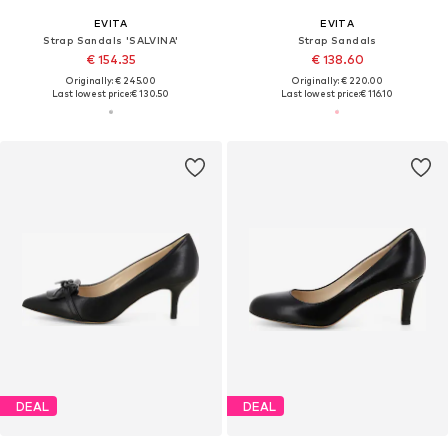
EVITA
EVITA
Strap Sandals 'SALVINA'
Strap Sandals
€ 154.35
€ 138.60
Originally: € 245.00
Originally: € 220.00
Last lowest price:
€ 130.50
Last lowest price:
€ 116.10
DEAL
DEAL