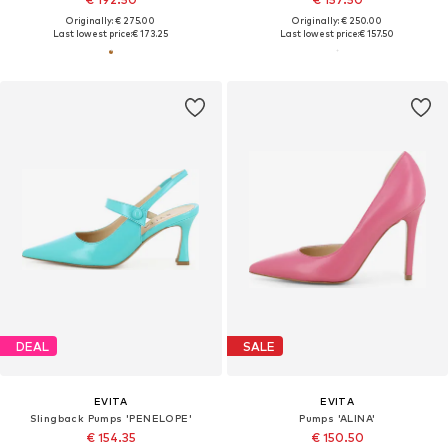
Originally: € 275.00
Originally: € 250.00
Last lowest price:
€ 173.25
Last lowest price:
€ 157.50
DEAL
SALE
EVITA
EVITA
Slingback Pumps 'PENELOPE'
Pumps 'ALINA'
€ 154.35
€ 150.50