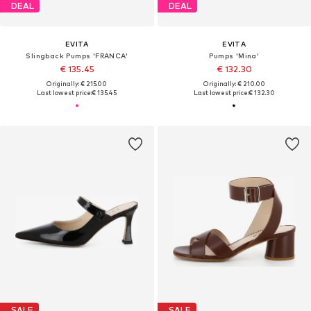
DEAL
DEAL
EVITA
EVITA
Slingback Pumps 'FRANCA'
Pumps 'Mina'
€ 135.45
€ 132.30
Originally: € 215.00
Originally: € 210.00
Last lowest price:
€ 135.45
Last lowest price:
€ 132.30
SALE
SALE