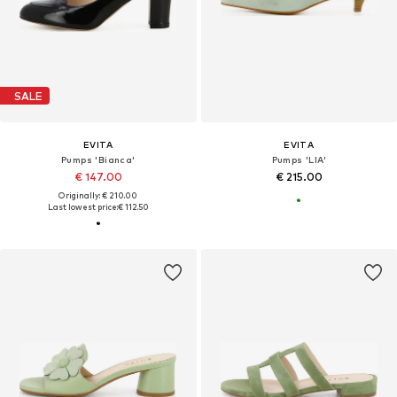
SALE
EVITA
EVITA
Pumps 'Bianca'
Pumps 'LIA'
€ 147.00
€ 215.00
Originally: € 210.00
Last lowest price:
€ 112.50