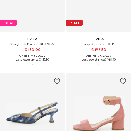
DEAL
SALE
EVITA
EVITA
Slingback Pumps 'GIORGIA'
Strap Sandals 'DORI'
€ 180.00
€ 192.50
Originally: € 250.00
Originally: € 275.00
Last lowest price:
€ 157.50
Last lowest price:
€ 148.50