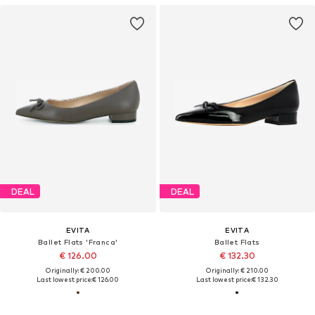
DEAL
DEAL
EVITA
EVITA
Ballet Flats 'Franca'
Ballet Flats
€ 126.00
€ 132.30
Originally: € 200.00
Originally: € 210.00
Last lowest price:
€ 126.00
Last lowest price:
€ 132.30