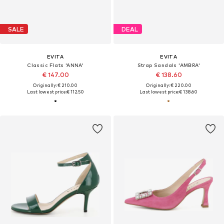
SALE
DEAL
EVITA
EVITA
Classic Flats 'ANNA'
Strap Sandals 'AMBRA'
€ 147.00
€ 138.60
Originally: € 210.00
Originally: € 220.00
Last lowest price:
€ 112.50
Last lowest price:
€ 138.60