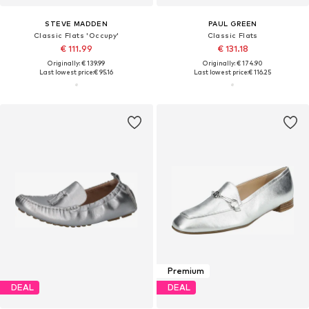
STEVE MADDEN
PAUL GREEN
Classic Flats 'Occupy'
Classic Flats
€ 111.99
€ 131.18
Originally: € 139.99
Originally: € 174.90
Last lowest price:
€ 95.16
Last lowest price:
€ 116.25
Premium
DEAL
DEAL