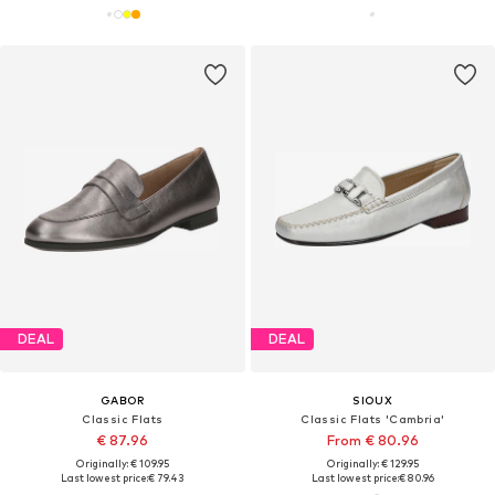
DEAL
DEAL
GABOR
SIOUX
Classic Flats
Classic Flats 'Cambria'
€ 87.96
From € 80.96
Originally: € 109.95
Originally: € 129.95
Last lowest price:
€ 79.43
Last lowest price:
€ 80.96