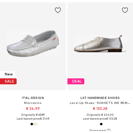
New
SALE
DEAL
ITAL-DESIGN
L37 HANDMADE SHOES
Moccasins
Lace-Up Shoes 'SUNSETS WE REMEMBER'
€ 34.99
€ 133.28
Originally: € 65.99
Originally: € 224.00
Last lowest price:
€ 31.49
Last lowest price:
€ 133.28