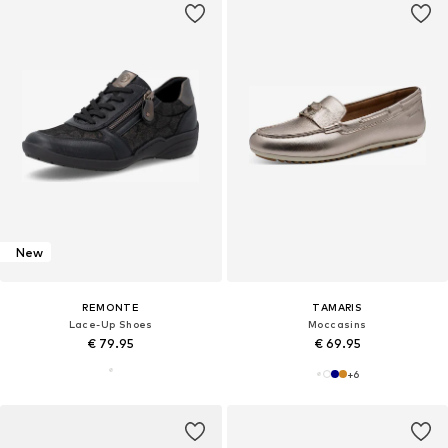
New
REMONTE
TAMARIS
Lace-Up Shoes
Moccasins
€ 79.95
€ 69.95
+
6