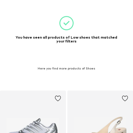
You have seen all products of Low shoes that matched
your filters
Here you find more products of Shoes