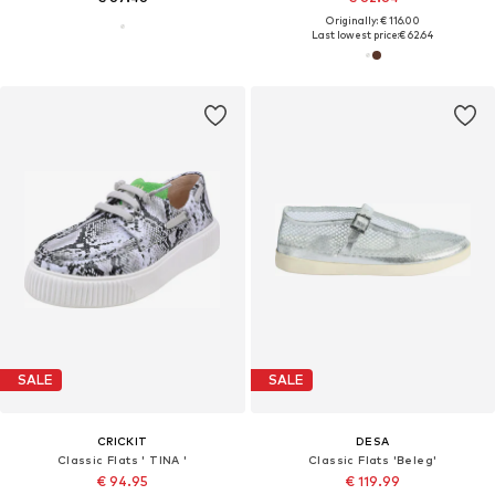
Originally: € 116.00
Last lowest price:
€ 62.64
SALE
SALE
CRICKIT
DESA
Classic Flats ' TINA '
Classic Flats 'Beleg'
€ 94.95
€ 119.99