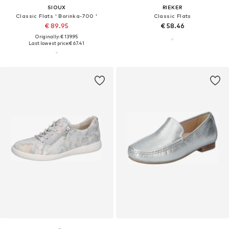
SIOUX
RIEKER
Classic Flats ' Borinka-700 '
Classic Flats
€ 89.95
€ 58.46
Originally: € 139.95
Last lowest price:
€ 67.41