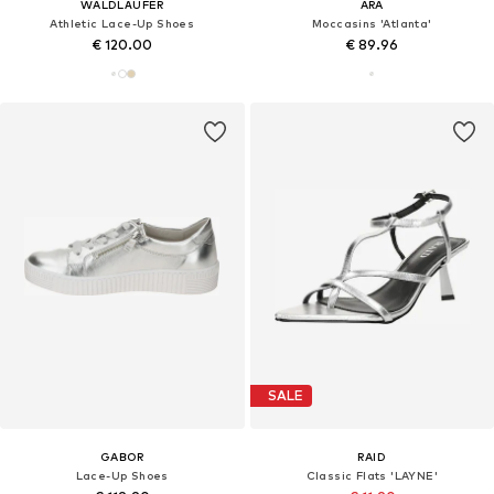
WALDLÄUFER
ARA
Athletic Lace-Up Shoes
Moccasins 'Atlanta'
€ 120.00
€ 89.96
SALE
GABOR
RAID
Lace-Up Shoes
Classic Flats 'LAYNE'