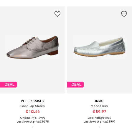
DEAL
DEAL
PETER KAISER
IMAC
Lace-Up Shoes
Moccasins
€ 112.46
€ 59.97
Originally: € 149.95
Originally: € 99.95
Last lowest price:
€ 96.75
Last lowest price:
€ 59.97