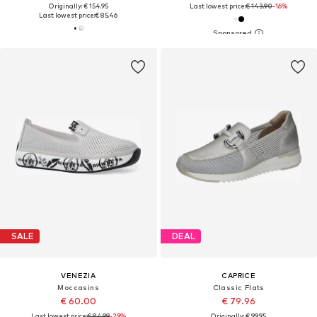
Originally: € 154.95
Last lowest price:
€ 143.90
-16%
Last lowest price:
€ 85.46
SALE
DEAL
VENEZIA
CAPRICE
Moccasins
Classic Flats
€ 60.00
€ 79.96
Last lowest price:
€ 84.99
-29%
Originally: € 99.95