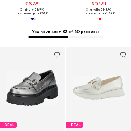
€ 107.91
€ 134.91
Originally: € 169.90
Originally: € 149.90
Last lowest price:
€ 89.91
Last lowest price:
€ 134.91
You have seen 32 of 60 products
DEAL
DEAL