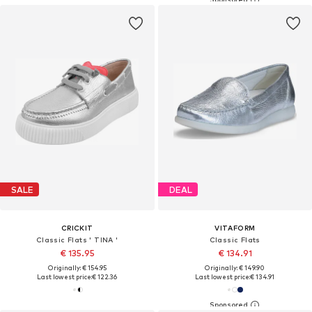
SALE
DEAL
CRICKIT
VITAFORM
Classic Flats ' TINA '
Classic Flats
€ 135.95
€ 134.91
Originally: € 154.95
Originally: € 149.90
Last lowest price:
€ 122.36
Last lowest price:
€ 134.91