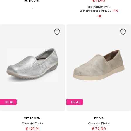
€ 119.90
€ 11.90
Originally: € 39.90
Last lowest price:
€ 13.93
-14%
DEAL
DEAL
VITAFORM
TOMS
Classic Flats
Classic Flats
€ 125.91
€ 72.00