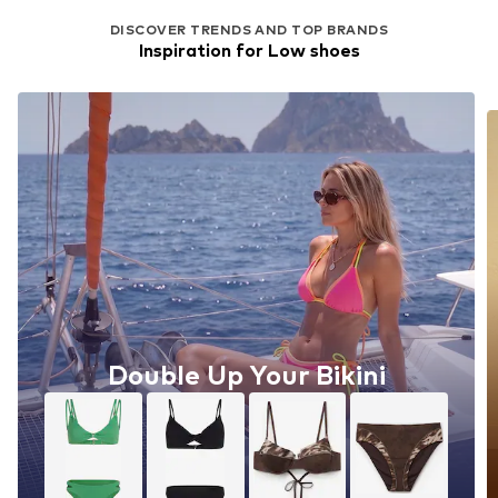
DISCOVER TRENDS AND TOP BRANDS
Inspiration for Low shoes
Double Up Your Bikini