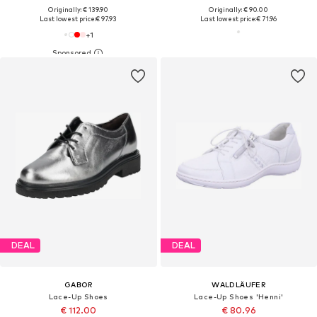
Originally: € 139.90
Originally: € 90.00
Last lowest price:
€ 97.93
Last lowest price:
€ 71.96
+
1
DEAL
DEAL
GABOR
WALDLÄUFER
Lace-Up Shoes
Lace-Up Shoes 'Henni'
€ 112.00
€ 80.96