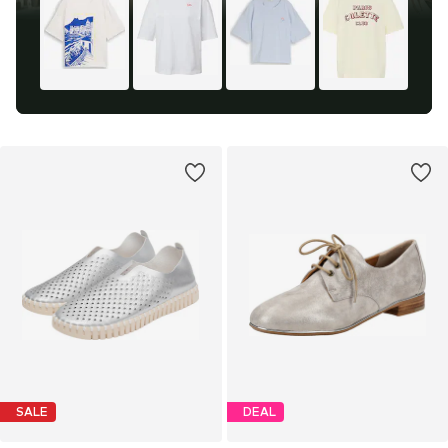
SALE
DEAL