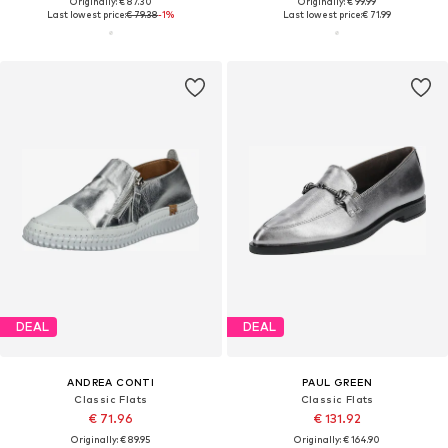
Originally: € 87.30
Originally: € 99.99
Last lowest price:
€ 79.38
-1%
Last lowest price:
€ 71.99
DEAL
DEAL
ANDREA CONTI
PAUL GREEN
Classic Flats
Classic Flats
€ 71.96
€ 131.92
Originally: € 89.95
Originally: € 164.90