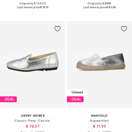
Originally: € 140.00
Originally: € 89.96
Last lowest price:
€ 95.16
Last lowest price:
€ 80.96
Unisex
DEAL
DEAL
GERRY WEBER
MANFIELD
Classic Flats 'Cecina'
Espadrilles
€ 78.57
€ 71.99