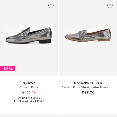
DEAL
NICOWA
MANGARA ATELIER
Classic Flats
Classic Flats 'Baru Loafer Damen Leder Silber - Flach'
€ 166.46
€ 99.00
Originally: € 369.90
Last lowest price:
€ 166.46