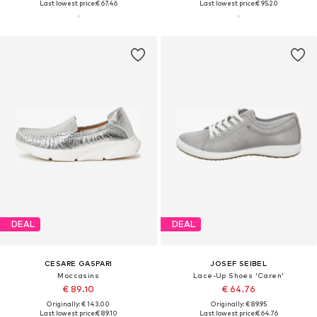
Last lowest price:
€ 67.46
Last lowest price:
€ 95.20
DEAL
DEAL
CESARE GASPARI
JOSEF SEIBEL
Moccasins
Lace-Up Shoes 'Caren'
€ 89.10
€ 64.76
Originally: € 143.00
Originally: € 89.95
Last lowest price:
€ 89.10
Last lowest price:
€ 64.76