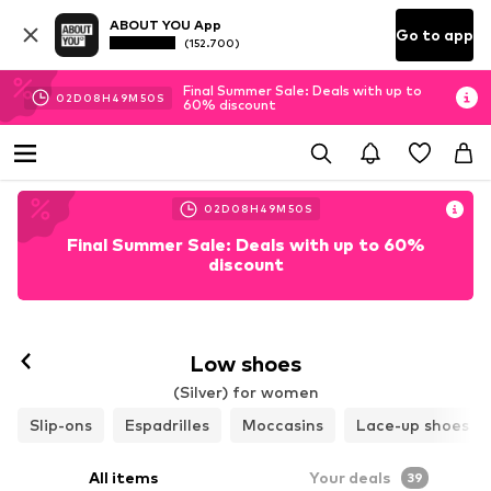
ABOUT YOU App
Go to app
(152.700)
Final Summer Sale: Deals with up to
02
D
08
H
49
M
48
S
60% discount
02
D
08
H
49
M
48
S
Final Summer Sale: Deals with up to 60%
discount
Low shoes
(Silver) for women
Slip-ons
Espadrilles
Moccasins
Lace-up shoes
All items
Your deals
39