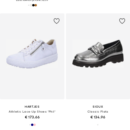
HARTJES
SIOUX
Athletic Lace-Up Shoes 'Phil'
Classic Flats
€ 173.66
€ 134.96