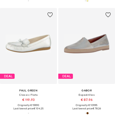
DEAL
DEAL
PAUL GREEN
GABOR
Classic Flats
Espadrilles
€ 119.93
€ 87.96
Originally: € 159.90
Originally: € 109.95
Last lowest price:
€ 104.25
Last lowest price:
€ 78.26