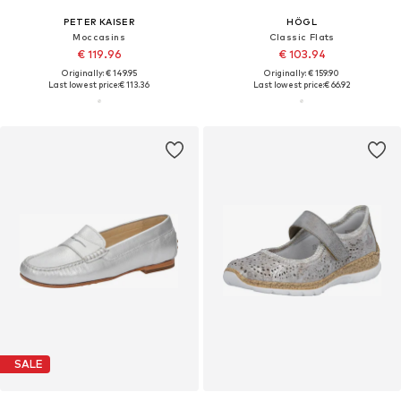
PETER KAISER
HÖGL
Moccasins
Classic Flats
€ 119.96
€ 103.94
Originally: € 149.95
Originally: € 159.90
Last lowest price:
€ 113.36
Last lowest price:
€ 66.92
SALE