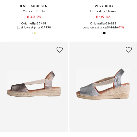
ILSE JACOBSEN
EVERYBODY
Classic Flats
Lace-Up Shoes
€ 49.99
€ 119.96
Originally: € 74.99
Originally: € 149.95
Last lowest price:
€ 49.90
Last lowest price:
€ 134.96
-11%