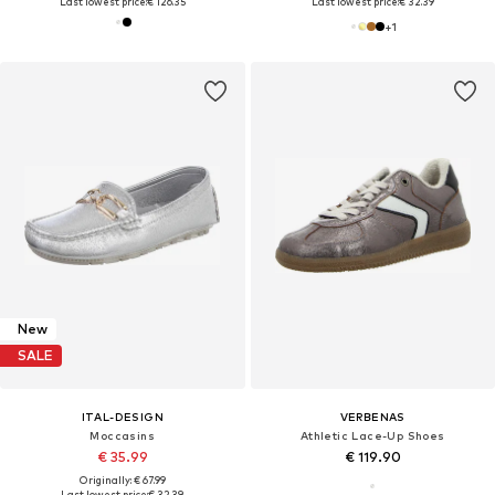
Last lowest price:
€ 126.35
Last lowest price:
€ 32.39
+
1
New
SALE
ITAL-DESIGN
VERBENAS
Moccasins
Athletic Lace-Up Shoes
€ 35.99
€ 119.90
Originally: € 67.99
Last lowest price:
€ 32.39