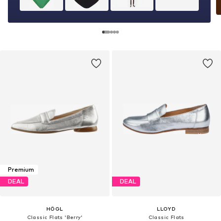
Premium
DEAL
DEAL
HÖGL
LLOYD
Classic Flats 'Berry'
Classic Flats