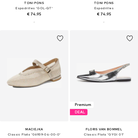
TONI PONS
TONI PONS
Espadrilles 'GOL-QT'
Espadrilles
€ 74.95
€ 74.95
Premium
DEAL
MACIEJKA
FLORIS VAN BOMMEL
Classic Flats '06939-04-00-0'
Classic Flats 'GYGI 01'