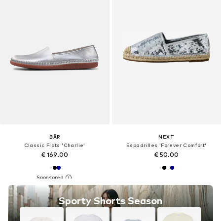
BÄR
NEXT
Classic Flats 'Charlie'
Espadrilles 'Forever Comfort'
€ 169.00
€ 50.00
Sporty Shorts Season