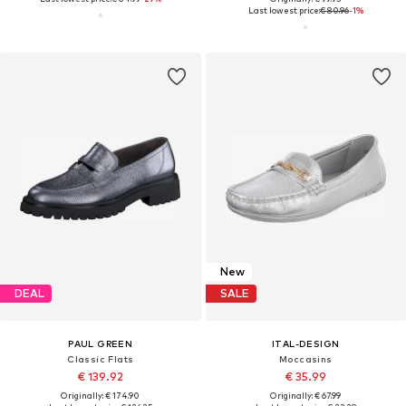
Last lowest price:
€ 80.96
-1%
New
DEAL
SALE
PAUL GREEN
ITAL-DESIGN
Classic Flats
Moccasins
€ 139.92
€ 35.99
Originally: € 174.90
Originally: € 67.99