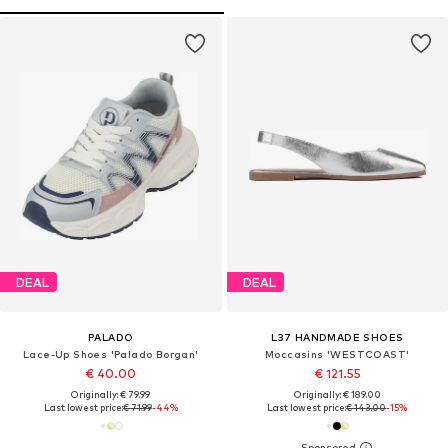
DEAL
DEAL
PALADO
L37 HANDMADE SHOES
Lace-Up Shoes 'Palado Borgan'
Moccasins 'WESTCOAST'
€ 40.00
€ 121.55
Originally: € 79.99
Originally: € 189.00
Last lowest price:
€ 71.99
-44%
Last lowest price:
€ 143.00
-15%