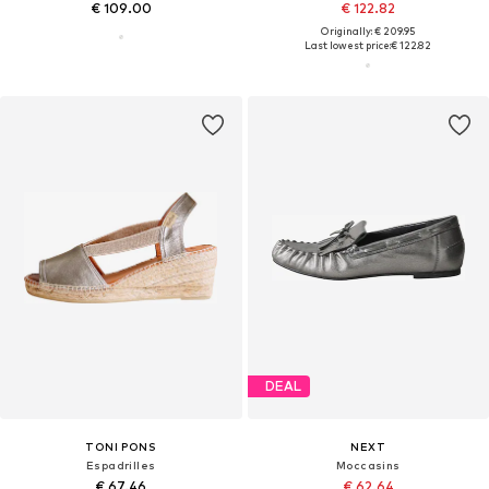
€ 109.00
€ 122.82
Originally: € 209.95
Last lowest price:
€ 122.82
DEAL
TONI PONS
NEXT
Espadrilles
Moccasins
€ 67.46
€ 62.64