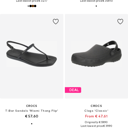
Last lowest price:
€ 32.17
Last lowest price:
€ 359.10
DEAL
CROCS
CROCS
T-Bar Sandals 'Miami Thong Flip'
Clogs 'Classic'
€ 57.60
From € 47.61
Originally: € 59.90
Last lowest price:
€ 39.90