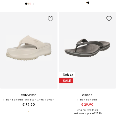
+
1
Unisex
SALE
CONVERSE
CROCS
T-Bar Sandals 'All Star Chuk Taylor'
T-Bar Sandals
€ 79.90
€ 29.90
Originally: € 34.90
Last lowest price:
€ 23.90