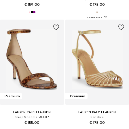
€ 159.00
€ 175.00
Premium
Premium
LAUREN RALPH LAUREN
LAUREN RALPH LAUREN
Strap Sandals 'ALLIE'
Sandals
€ 155.00
€ 175.00