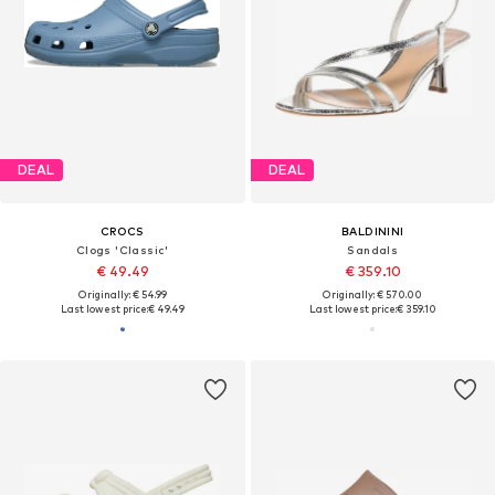
DEAL
DEAL
CROCS
BALDININI
Clogs 'Classic'
Sandals
€ 49.49
€ 359.10
Originally: € 54.99
Originally: € 570.00
Last lowest price:
€ 49.49
Last lowest price:
€ 359.10