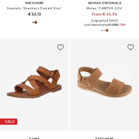
SKECHERS
ADIDAS ORIGINALS
Sandals 'Skechers Desert Kiss'
Mules 'CAMPUS 00s'
€ 56.13
From € 44.94
Originally: € 129.00
Last lowest price:
€ 49.95
-10%
SALE
TOMS
SKECHERS