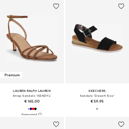
Premium
LAUREN RALPH LAUREN
SKECHERS
Strap Sandals 'KENDYL'
Sandals 'Desert Kiss'
€ 165.00
€ 59.95