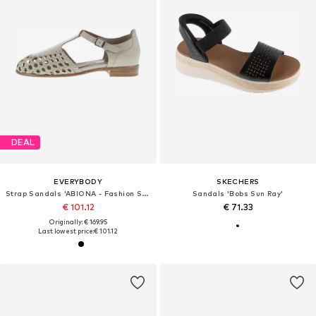
DEAL
EVERYBODY
SKECHERS
Strap Sandals 'ABIONA - Fashion Sandalette mit Flecht Elementen'
Sandals 'Bobs Sun Ray'
€ 101.12
€ 71.33
Originally: € 169.95
Last lowest price:
€ 101.12