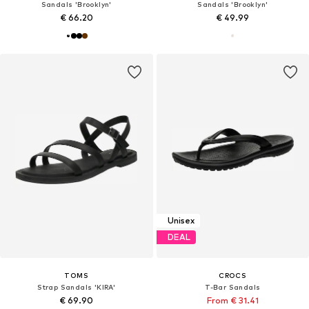
Sandals 'Brooklyn'
Sandals 'Brooklyn'
€ 66.20
€ 49.99
Unisex
DEAL
TOMS
CROCS
Strap Sandals 'KIRA'
T-Bar Sandals
€ 69.90
From € 31.41