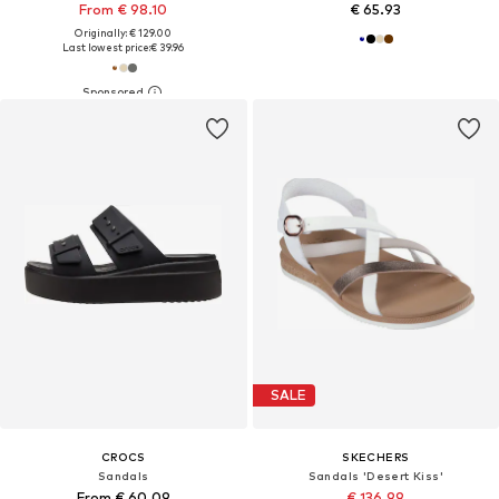
From € 98.10
€ 65.93
Originally: € 129.00
Last lowest price:
€ 39.96
SALE
CROCS
SKECHERS
Sandals
Sandals 'Desert Kiss'
From € 60.09
€ 136.99