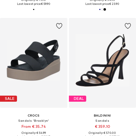
Last lowest price:
€ 59.90
Last lowest price:
€ 23.90
SALE
DEAL
CROCS
BALDININI
Sandals 'Brooklyn'
Sandals
From € 35.74
€ 359.10
Originally: € 54.99
Originally: € 570.00