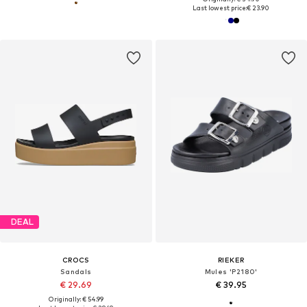
Last lowest price:
€ 23.90
DEAL
CROCS
RIEKER
Sandals
Mules 'P2180'
€ 29.69
€ 39.95
Originally: € 54.99