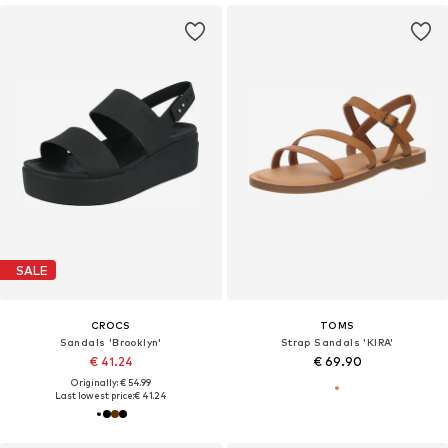
SALE
CROCS
TOMS
Sandals 'Brooklyn'
Strap Sandals 'KIRA'
€ 41.24
€ 69.90
Originally: € 54.99
Last lowest price:
€ 41.24