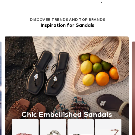
DISCOVER TRENDS AND TOP BRANDS
Inspiration for Sandals
Chic Embellished Sandals