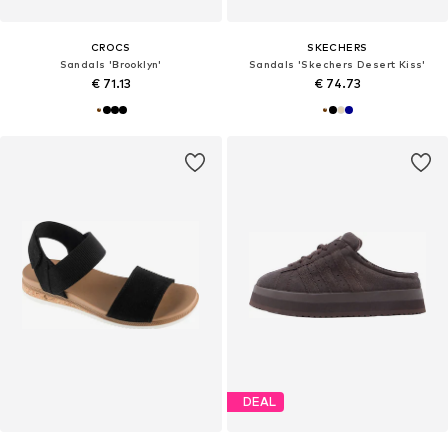
CROCS
SKECHERS
Sandals 'Brooklyn'
Sandals 'Skechers Desert Kiss'
€ 71.13
€ 74.73
DEAL