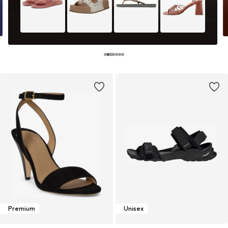
Premium
Unisex