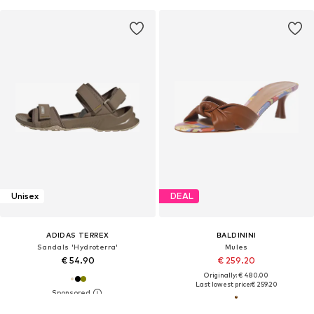
Unisex
DEAL
ADIDAS TERREX
BALDININI
Sandals 'Hydroterra'
Mules
€ 54.90
€ 259.20
Originally: € 480.00
Last lowest price:
€ 259.20