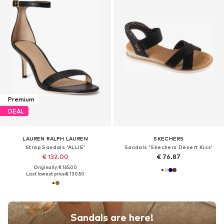
Premium
DEAL
LAUREN RALPH LAUREN
SKECHERS
Strap Sandals 'ALLIE'
Sandals 'Skechers Desert Kiss'
€ 132.00
€ 76.87
Originally: € 165.00
Last lowest price:
€ 130.50
Sandals are here!