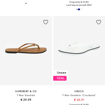
Originally: € 34.90
Last lowest price:
€ 29.67
Unisex
DEAL
SUPERDRY & CO
CROCS
T-Bar Sandals
T-Bar Sandals 'Crocband'
€ 29.99
€ 26.91
Originally: € 34.90