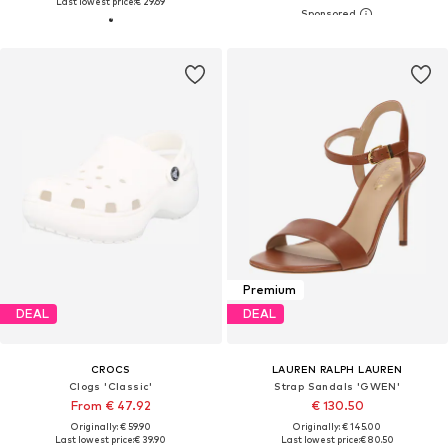
Last lowest price:
€ 29.69
Premium
DEAL
DEAL
CROCS
LAUREN RALPH LAUREN
Clogs 'Classic'
Strap Sandals 'GWEN'
From € 47.92
€ 130.50
Originally: € 59.90
Originally: € 145.00
Last lowest price:
€ 39.90
Last lowest price:
€ 80.50