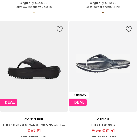
Originally: € 540.00
Originally: € 136.00
Last lowest price:
€ 340.20
Last lowest price:
€ 132.99
Unisex
DEAL
DEAL
CONVERSE
CROCS
T-Bar Sandals 'ALL STAR CHUCK TAYLOR'
T-Bar Sandals
€ 62.91
From € 31.41
Originally: € 79.90
Originally: € 34.90