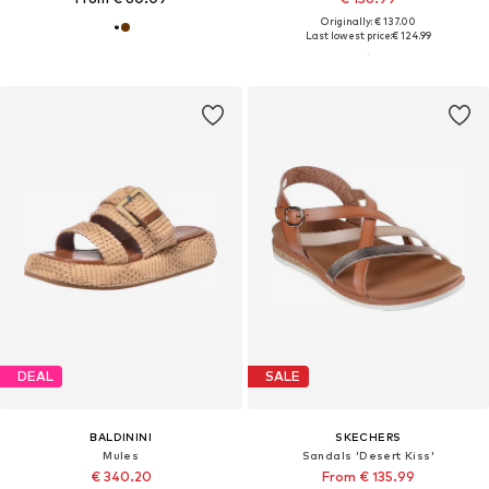
Originally: € 137.00
Last lowest price:
€ 124.99
DEAL
SALE
BALDININI
SKECHERS
Mules
Sandals 'Desert Kiss'
€ 340.20
From € 135.99