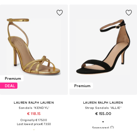
Premium
DEAL
Premium
LAUREN RALPH LAUREN
LAUREN RALPH LAUREN
Sandals 'KENDYL'
Strap Sandals 'ALLIE'
€ 118.15
€ 155.00
Originally: € 175.00
Last lowest price:
€ 73.50