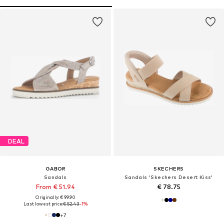
DEAL
GABOR
SKECHERS
Sandals
Sandals 'Skechers Desert Kiss'
From € 51.94
€ 78.75
Originally: € 99.90
Last lowest price:
€ 52.43
-1%
+
7