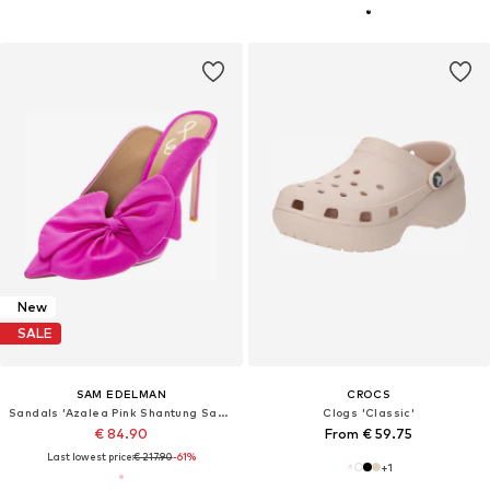
New
SALE
SAM EDELMAN
CROCS
Sandals 'Azalea Pink Shantung Sandals'
Clogs 'Classic'
€ 84.90
From € 59.75
Last lowest price:
€ 217.90
-61%
+
1