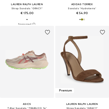
LAUREN RALPH LAUREN
ADIDAS TERREX
Strap Sandals 'GRACY'
Sandals 'Hydroterra'
€ 175.00
€ 54.90
Premium
ASICS
LAUREN RALPH LAUREN
T-Bar Sandals 'TRABUCO 14'
Strap Sandals 'GRACY'