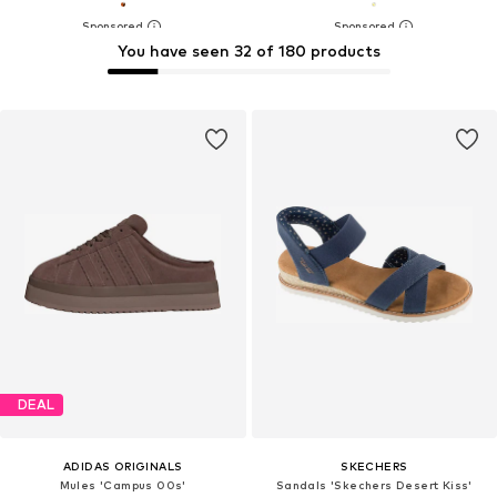
You have seen 32 of 180 products
DEAL
ADIDAS ORIGINALS
SKECHERS
Mules 'Campus 00s'
Sandals 'Skechers Desert Kiss'