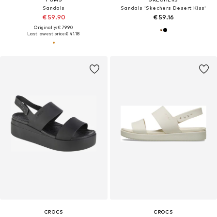
Sandals
Sandals 'Skechers Desert Kiss'
€ 59.90
€ 59.16
Originally: € 79.90
Last lowest price:
€ 41.18
CROCS
CROCS