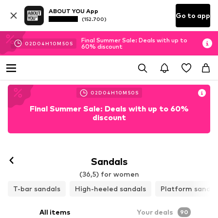
ABOUT YOU App
Go to app
(152.700)
Final Summer Sale: Deals with up to
02
D
04
H
10
M
48
S
60% discount
02
D
04
H
10
M
48
S
Final Summer Sale: Deals with up to 60%
discount
Follow
Sandals
(36,5) for women
T-bar sandals
High-heeled sandals
Platform sandal
All items
Your deals
90