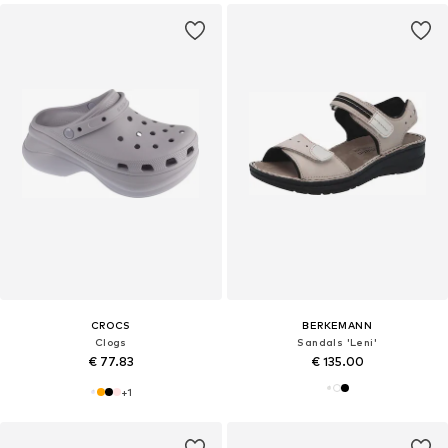
CROCS
BERKEMANN
Clogs
Sandals 'Leni'
€ 77.83
€ 135.00
+
1