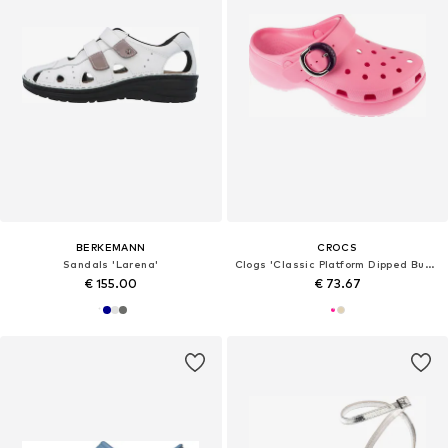
BERKEMANN
CROCS
Sandals 'Larena'
Clogs 'Classic Platform Dipped Buckle Clog'
€ 155.00
€ 73.67