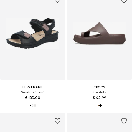
BERKEMANN
CROCS
Sandals 'Leni'
Sandals
€ 135.00
€ 44.99