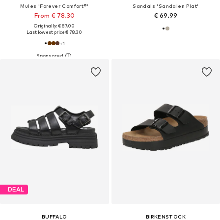
Mules 'Forever Comfort®'
Sandals 'Sandalen Plat'
From € 78.30
€ 69.99
Originally: € 87.00
Last lowest price:
€ 78.30
+
1
DEAL
BUFFALO
BIRKENSTOCK