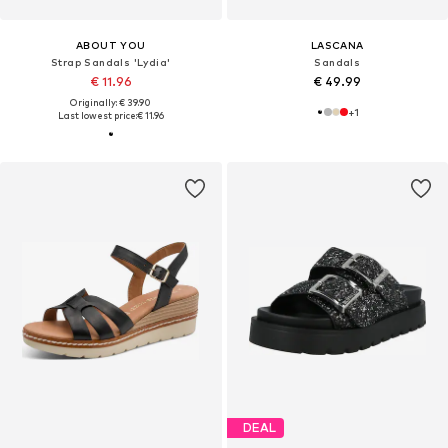
ABOUT YOU
LASCANA
Strap Sandals 'Lydia'
Sandals
€ 11.96
€ 49.99
Originally: € 39.90
+
1
Last lowest price:
€ 11.96
DEAL