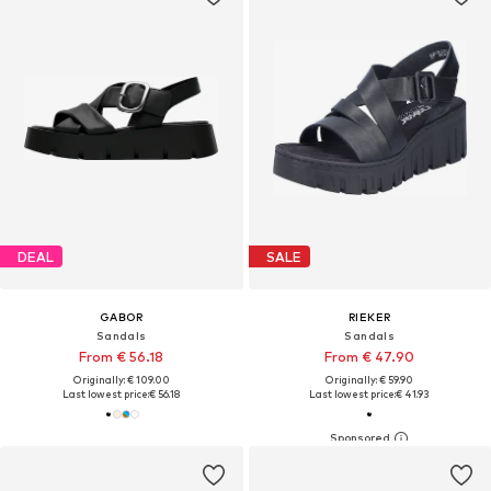
DEAL
SALE
GABOR
RIEKER
Sandals
Sandals
From € 56.18
From € 47.90
Originally: € 109.00
Originally: € 59.90
Last lowest price:
€ 56.18
Last lowest price:
€ 41.93