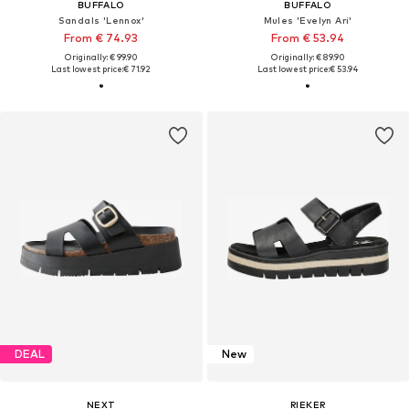
BUFFALO
BUFFALO
Sandals 'Lennox'
Mules 'Evelyn Ari'
From € 74.93
From € 53.94
Originally: € 99.90
Originally: € 89.90
Last lowest price:
€ 71.92
Last lowest price:
€ 53.94
DEAL
New
NEXT
RIEKER