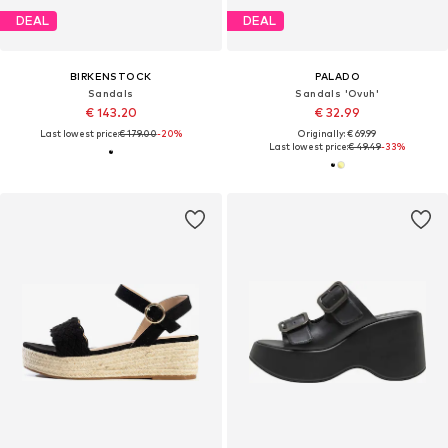
DEAL
DEAL
BIRKENSTOCK
PALADO
Sandals
Sandals 'Ovuh'
€ 143.20
€ 32.99
Last lowest price:
€ 179.00
-20%
Originally: € 69.99
Last lowest price:
€ 49.49
-33%