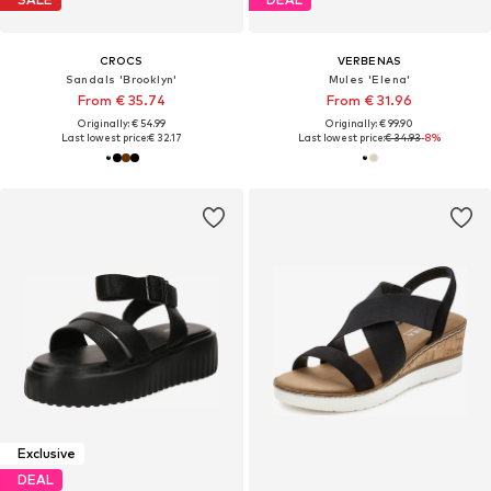
CROCS
VERBENAS
Sandals 'Brooklyn'
Mules 'Elena'
From € 35.74
From € 31.96
Originally: € 54.99
Originally: € 99.90
Last lowest price:
€ 32.17
Last lowest price:
€ 34.93
-8%
Exclusive
DEAL