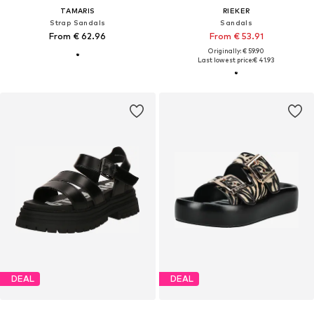
TAMARIS
RIEKER
Strap Sandals
Sandals
From € 62.96
From € 53.91
Originally: € 59.90
Last lowest price:
€ 41.93
DEAL
DEAL