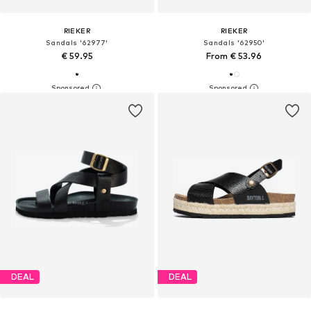
RIEKER
RIEKER
Sandals '62977'
Sandals '62950'
€ 59.95
From € 53.96
DEAL
DEAL