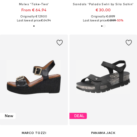
Mules 'Take-Two'
Sandals 'Palado Selri by Sila Sahin'
From € 64.94
€ 30.00
Originally: € 129.00
Originally: € 69.99
Last lowest price:
€ 64.94
Last lowest price:
€ 59.99
-50%
New
DEAL
MARCO TOZZI
PANAMA JACK