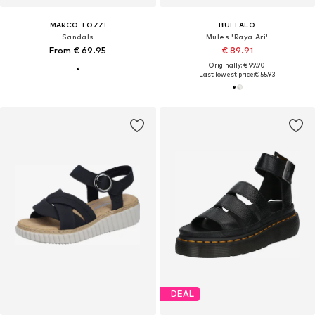
MARCO TOZZI
BUFFALO
Sandals
Mules 'Raya Ari'
From € 69.95
€ 89.91
Originally: € 99.90
Last lowest price:
€ 55.93
DEAL