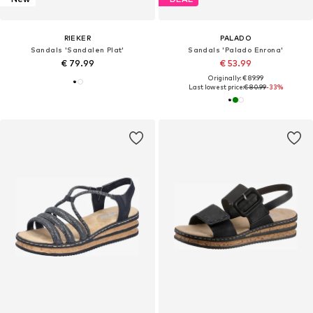
RIEKER
PALADO
Sandals 'Sandalen Plat'
Sandals 'Palado Enrona'
€ 79.99
€ 53.99
Originally: € 89.99
Last lowest price:
€ 80.99
-33%