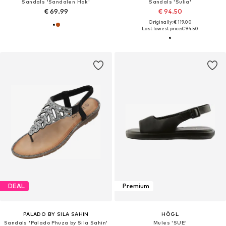
Sandals 'Sandalen Hak'
Sandals 'Sulia'
€ 69.99
€ 94.50
Originally: € 119.00
Last lowest price:
€ 94.50
DEAL
Premium
PALADO BY SILA SAHIN
HÖGL
Sandals 'Palado Phuza by Sila Sahin'
Mules 'SUE'