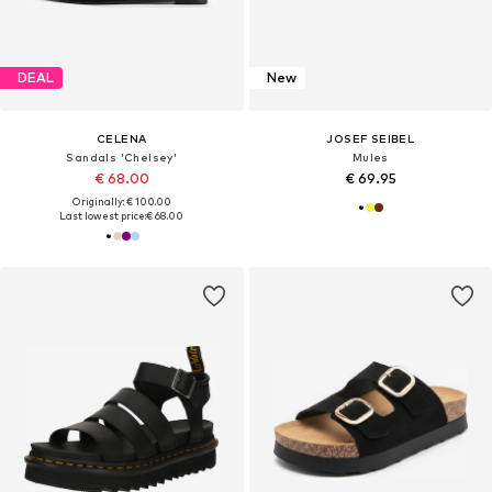
DEAL
New
CELENA
JOSEF SEIBEL
Sandals 'Chelsey'
Mules
€ 68.00
€ 69.95
Originally: € 100.00
Last lowest price:
€ 68.00