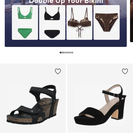
Double Up Your Bikini