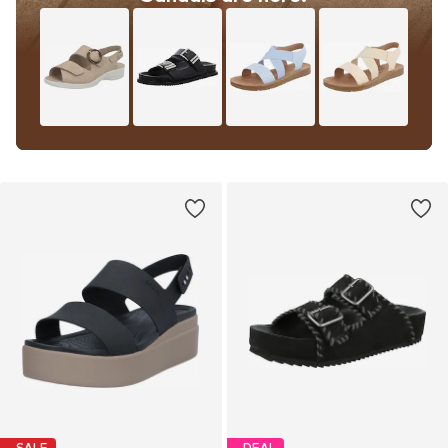
SALE
DEAL