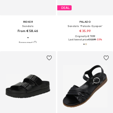
DEAL
RIEKER
PALADO
Sandals
Sandals 'Palado Gyapon'
From € 58.46
€ 35.99
Originally: € 79.99
Last lowest price:
€ 53.99
-33%