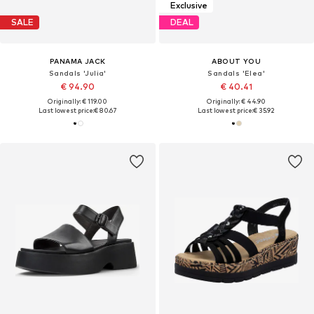
Exclusive
SALE
DEAL
PANAMA JACK
ABOUT YOU
Sandals 'Julia'
Sandals 'Elea'
€ 94.90
€ 40.41
Originally: € 119.00
Originally: € 44.90
Last lowest price:
€ 80.67
Last lowest price:
€ 35.92