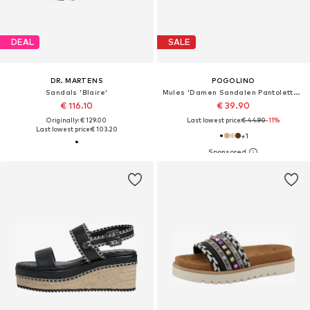
DEAL
SALE
DR. MARTENS
POGOLINO
Sandals 'Blaire'
Mules 'Damen Sandalen Pantoletten Plateau Animal Print TPW4'
€ 116.10
€ 39.90
Originally: € 129.00
Last lowest price:
€ 44.90
-11%
Last lowest price:
€ 103.20
+
1