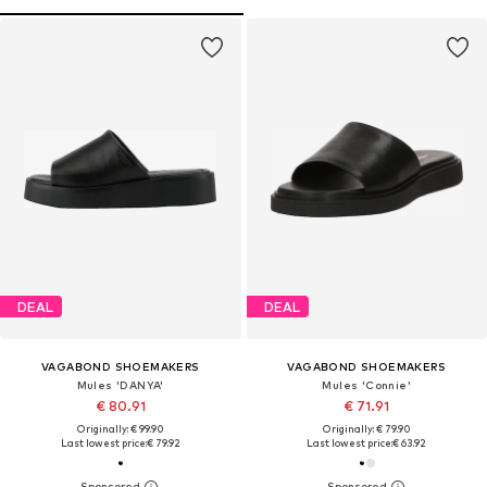
DEAL
DEAL
VAGABOND SHOEMAKERS
VAGABOND SHOEMAKERS
Mules 'DANYA'
Mules 'Connie'
€ 80.91
€ 71.91
Originally: € 99.90
Originally: € 79.90
Last lowest price:
€ 79.92
Last lowest price:
€ 63.92