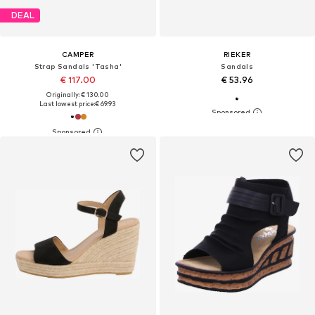
DEAL
CAMPER
RIEKER
Strap Sandals 'Tasha'
Sandals
€ 117.00
€ 53.96
Originally: € 130.00
Last lowest price:
€ 69.93