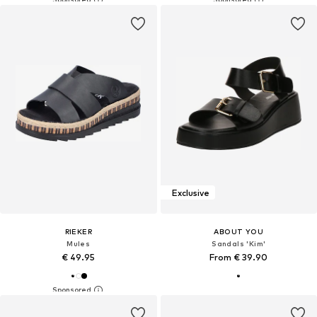
Exclusive
RIEKER
ABOUT YOU
Mules
Sandals 'Kim'
€ 49.95
From € 39.90