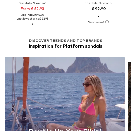
Sandals 'Lennox'
Sandals 'Arizona'
From € 62.93
€ 99.90
Originally: € 99.90
Last lowest price:
€ 62.93
DISCOVER TRENDS AND TOP BRANDS
Inspiration for Platform sandals