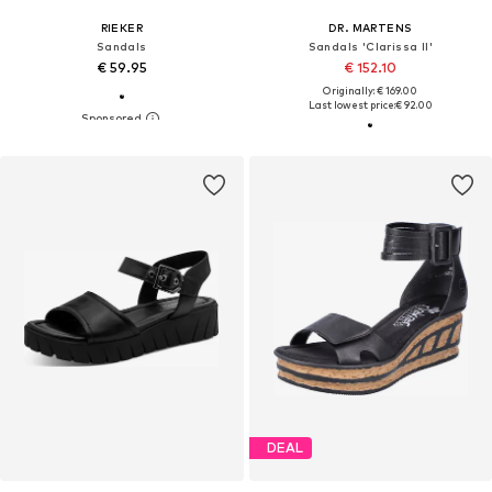
RIEKER
DR. MARTENS
Sandals
Sandals 'Clarissa II'
€ 59.95
€ 152.10
Originally: € 169.00
Last lowest price:
€ 92.00
DEAL