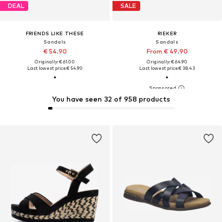
DEAL
SALE
FRIENDS LIKE THESE
RIEKER
Sandals
Sandals
€ 54.90
From € 49.90
Originally: € 61.00
Originally: € 64.90
Last lowest price:
€ 54.90
Last lowest price:
€ 38.43
You have seen 32 of 958 products