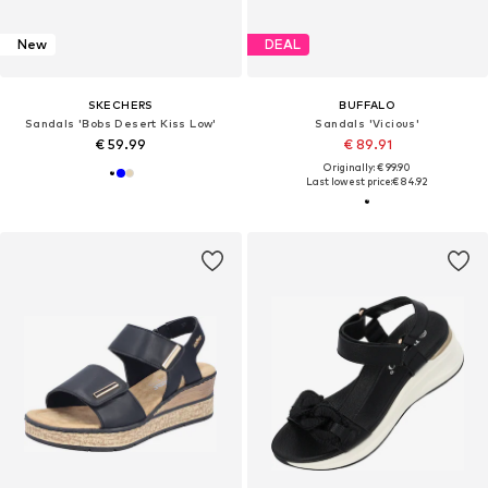
New
DEAL
SKECHERS
BUFFALO
Sandals 'Bobs Desert Kiss Low'
Sandals 'Vicious'
€ 59.99
€ 89.91
Originally: € 99.90
Last lowest price:
€ 84.92