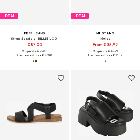
DEAL
DEAL
PEPE JEANS
MUSTANG
Strap Sandals 'BILLIE LOG'
Mules
€ 57.00
From € 35.99
Originally: € 95.00
Originally: € 49.99
Last lowest price:
€ 57.00
Last lowest price:
€ 31.87