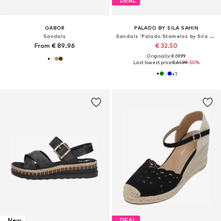
DEAL
GABOR
PALADO BY SILA SAHIN
Sandals
Sandals 'Palado Stamelos by Sila Sahin'
From € 89.96
€ 32.50
Originally: € 69.99
Last lowest price:
€ 64.99
-50%
+
1
New
DEAL