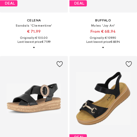
DEAL
DEAL
CELENA
BUFFALO
Sandals 'Clementine'
Mules 'Joy Ari'
€ 71.99
From € 68.94
Originally: € 100.00
Originally: € 109.90
Last lowest price:
€ 71.99
Last lowest price:
€ 68.94