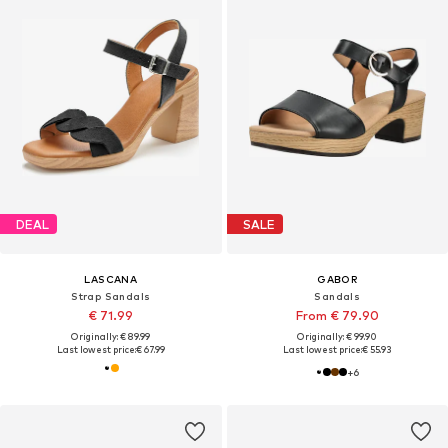
DEAL
SALE
LASCANA
GABOR
Strap Sandals
Sandals
€ 71.99
From € 79.90
Originally: € 89.99
Originally: € 99.90
Last lowest price:
€ 67.99
Last lowest price:
€ 55.93
+
6