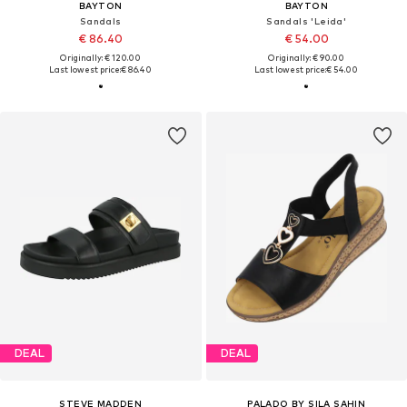
BAYTON
BAYTON
Sandals
Sandals 'Leida'
€ 86.40
€ 54.00
Originally: € 120.00
Originally: € 90.00
Last lowest price:
€ 86.40
Last lowest price:
€ 54.00
DEAL
DEAL
STEVE MADDEN
PALADO BY SILA SAHIN