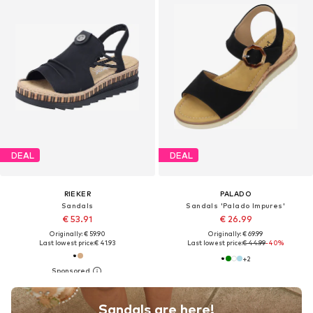
DEAL
DEAL
RIEKER
PALADO
Sandals
Sandals 'Palado Impures'
€ 53.91
€ 26.99
Originally: € 59.90
Originally: € 69.99
Last lowest price:
€ 41.93
Last lowest price:
€ 44.99
-40%
+
2
Sandals are here!