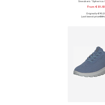
Sneakers 'Spherica 
From € 81.18
Originally: € 90.2
Available sizes: 38, 39
Last lowest price:
€ 84.
Add to bask