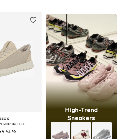
to basket
Add to basket
High-Trend
Sneakers
GEOX
Flextride Plus'
 € 42.45