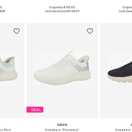
00
Originally: € 160.00
Origina
39, 40, 41
Available sizes: 36, 37, 38, 39, 40, 41
Available sizes:
8.69
Last lowest price:
€ 128.00
Last lowe
et
Add to basket
Add 
DEAL
GEOX
y Plus'
Sneakers 'Plummery'
Sneakers 