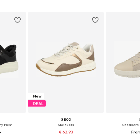
et
Add to basket
Add 
New
DEAL
GEOX
y Plus'
Sneakers
Sneakers '
6
€ 62.93
From