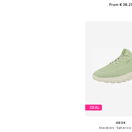
From € 38.2
Available sizes: 37, 38, 
Add to bask
DEAL
GEOX
Sneakers 'Spherica 