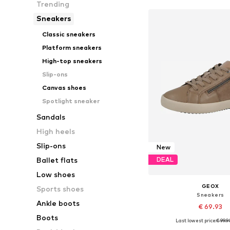
Trending
Sneakers
Classic sneakers
Platform sneakers
High-top sneakers
Slip-ons
Canvas shoes
Spotlight sneaker
Sandals
High heels
Slip-ons
New
Ballet flats
DEAL
Low shoes
GEOX
Sports shoes
Sneakers
Ankle boots
€ 69.93
Boots
Last lowest price:
€ 99.9
Available in many 