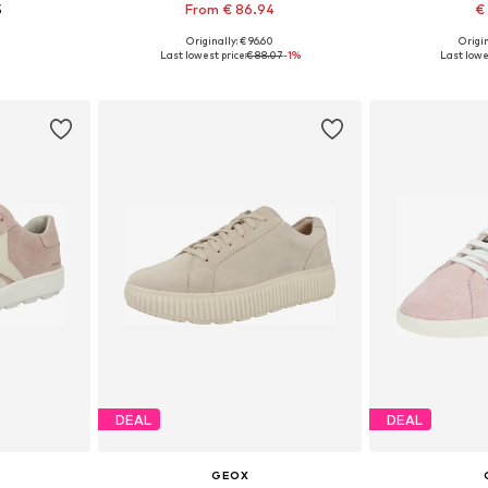
5
From € 86.94
€
Originally: € 96.60
Origin
40, 41, 42
Available in many sizes
Available si
Last lowest price:
€ 88.07
-1%
Last lowes
et
Add to basket
Add 
DEAL
DEAL
GEOX