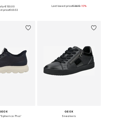
Last lowest price:
€ 36.10
-10%
lly: € 150.00
 36, 37, 38, 39, 40, 41
Available sizes: 37, 38, 39, 40, 41
st price:
€ 63.02
to basket
Add to basket
GEOX
GEOX
'Spherica Plus'
Sneakers