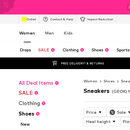
Outlet
Contact & Help
Impact Reduction
Women
Men
Kids
Drops
SALE
Clothing
Shoes
Sports
FREE DELIVERY* & RETURNS
Women
Shoes
Snea
All Deal Items
Sneakers
(GEOX) 
SALE
Clothing
Price
Sale
Shoes
Heel height
Pla
New