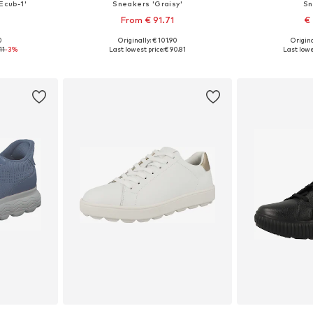
Ecub-1'
Sneakers 'Graisy'
Sn
From € 91.71
€
0
Originally: € 101.90
Origina
, 40, 41
Available sizes: 37, 39, 40, 41
Available si
11
-3%
Last lowest price:
€ 90.81
Last lowe
et
Add to basket
Add 