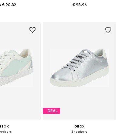
 € 90.32
€ 98.96
izes: 39, 40, 42
Available sizes: 36, 37, 38, 39
to basket
Add to basket
DEAL
GEOX
GEOX
eakers
Sneakers