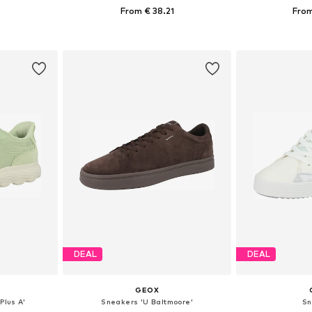
1
From € 38.21
From
39, 40, 41
Available sizes: 37, 38, 39, 40, 41
Available s
et
Add to basket
Add 
DEAL
DEAL
GEOX
Plus A'
Sneakers 'U Baltmoore'
Sn