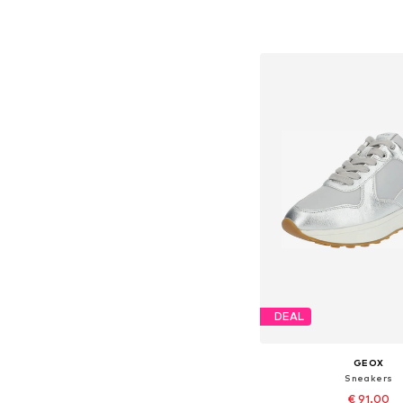
Available sizes: 37, 38, 
Add to bask
DEAL
GEOX
Sneakers
€ 91.00