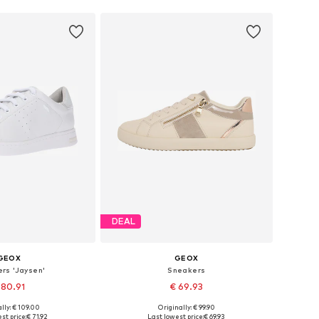
DEAL
GEOX
GEOX
rs 'Jaysen'
Sneakers
 80.91
€ 69.93
lly: € 109.00
Originally: € 99.90
 in many sizes
Available sizes: 36, 37, 38, 39, 40, 41
st price:
€ 71.92
Last lowest price:
€ 69.93