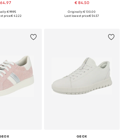
 64.97
€ 84.50
ally: € 99.95
Originally: € 130.00
zes: 36, 37, 38, 39
Available sizes: 36, 37, 38, 39
t price:
€ 42.22
Last lowest price:
€ 54.57
to basket
Add to basket
GEOX
GEOX