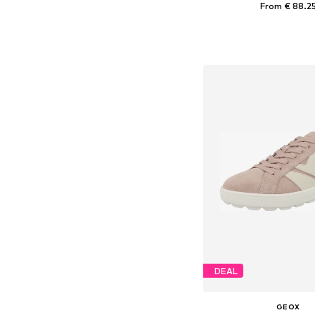
From € 88.2
Available sizes: 38, 39, 
Add to bask
DEAL
GEOX