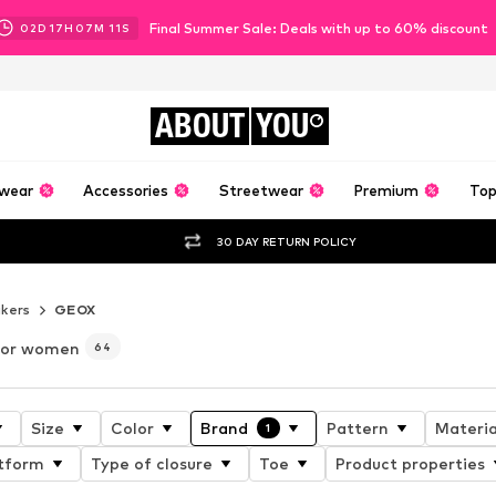
Final Summer Sale: Deals with up to 60% discount
02
D
17
H
07
M
09
S
ABOUT
YOU
wear
Accessories
Streetwear
Premium
Top
30 DAY RETURN POLICY
kers
GEOX
for women
64
Size
Color
Brand
Pattern
Materia
1
tform
Type of closure
Toe
Product properties