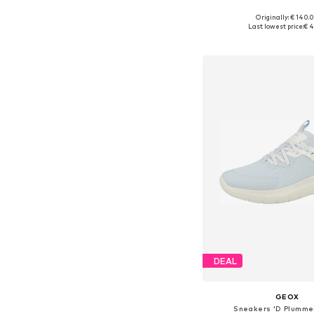
Originally: € 140.
Available sizes: 37, 38, 
Last lowest price:
€ 4
Add to bask
DEAL
GEOX
Sneakers 'D Plummer