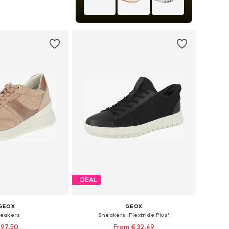
s: 37, 38, 39, 40, 41
to basket
DEAL
GEOX
GEOX
eakers
Sneakers 'Flextride Plus'
 97.50
From € 32.49