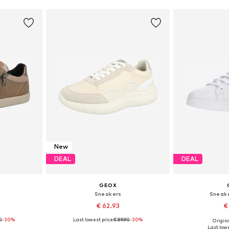
New
DEAL
DEAL
GEOX
Sneakers
Sneake
€ 62.93
€
0
-30%
Last lowest price:
€ 89.90
-30%
Origina
sizes
Available in many sizes
Available
Last lowe