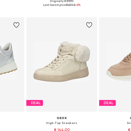
Originally: € 89.90
39, 40, 41
Available in many sizes
Available size
Last lowest price:
€ 67.43
-6%
et
Add to basket
Add 
DEAL
DEAL
GEOX
High-Top Sneakers
Sn
€ 144.00
€