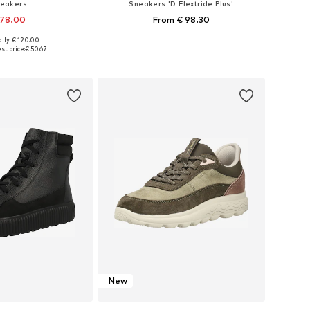
eakers
Sneakers 'D Flextride Plus'
 78.00
From € 98.30
lly: € 120.00
zes: 36, 37, 38, 39
Available sizes: 36, 37, 38
st price:
€ 50.67
to basket
Add to basket
New