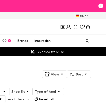
DE
EN
 100
Brands
Inspiration
BUY NOW PAY LATER
View
Sort
l
Shoe fit
Type of heel
Less filters
Reset all