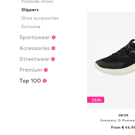
Poolside shoes
Add to bask
Slippers
Shoe accessories
Exclusive
Sportswear
Accessories
Streetwear
Premium
Top 100
DEAL
GEOX
Sneakers 'D Plummer
From € 44.9