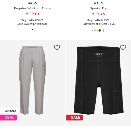
HALO
HALO
Regular Workout Pants
Sports Top
€ 59.81
€ 31.46
Originally: € 94.95
Originally: € 49.95
Last lowest price:
€ 59.81
Last lowest price:
€ 31.46
+
11
Unisex
DEAL
SALE