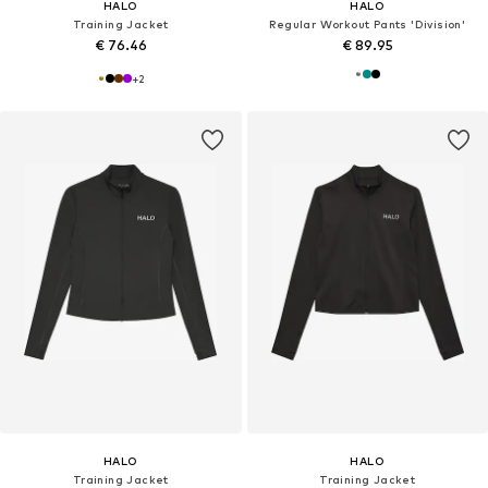
HALO
HALO
Training Jacket
Regular Workout Pants 'Division'
€ 76.46
€ 89.95
+
2
HALO
HALO
Training Jacket
Training Jacket