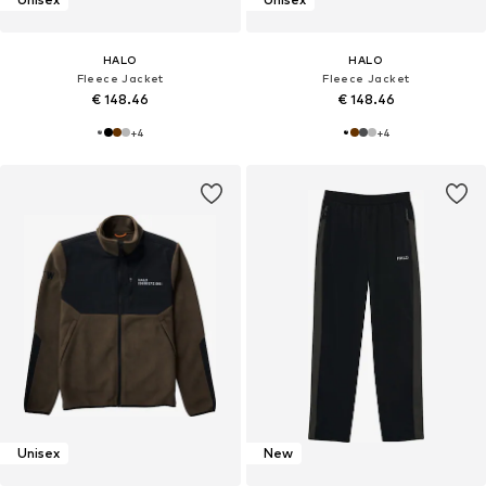
HALO
HALO
Fleece Jacket
Fleece Jacket
€ 148.46
€ 148.46
+
4
+
4
Unisex
New