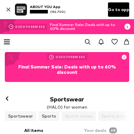
ABOUT YOU App
Go to app
(152.700)
Final Summer Sale: Deals with up to
02
D
07
H
58
M
31
S
60% discount
02
D
07
H
58
M
31
S
Final Summer Sale: Deals with up to 60%
discount
Follow
Sportswear
(HALO) for women
Sportswear
Sports
Sports shoes
Sports bags & 
All items
Your deals
68