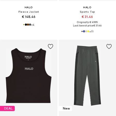
HALO
HALO
Fleece Jacket
Sports Top
€ 148.46
€ 31.46
Originally: € 49.95
+
4
Last lowest price:
€ 31.46
+
11
DEAL
New