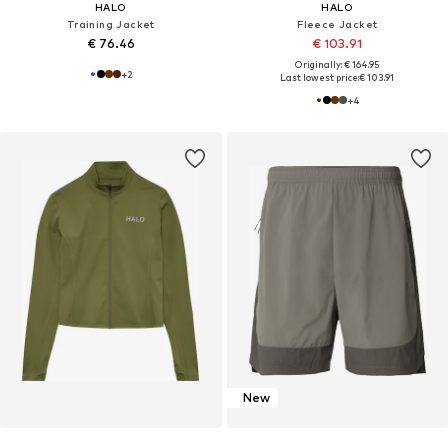
HALO
HALO
Training Jacket
Fleece Jacket
€ 76.46
€ 103.91
Originally: € 164.95
+
2
Last lowest price:
€ 103.91
+
4
New