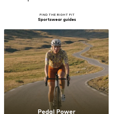
FIND THE RIGHT FIT
Sportswear guides
Pedal Power