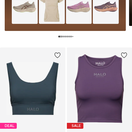
DEAL
SALE