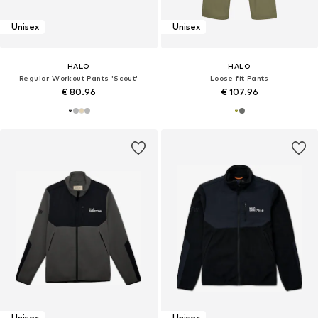
Unisex
Unisex
HALO
HALO
Regular Workout Pants 'Scout'
Loose fit Pants
€ 80.96
€ 107.96
Unisex
Unisex