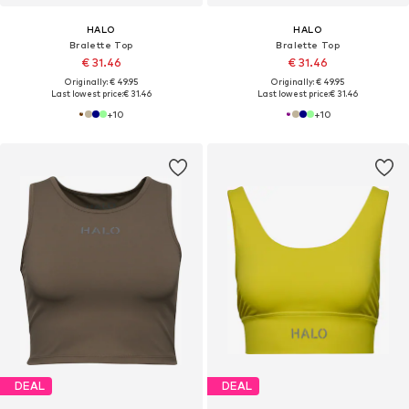
HALO
HALO
Bralette Top
Bralette Top
€ 31.46
€ 31.46
Originally: € 49.95
Originally: € 49.95
Last lowest price:
€ 31.46
Last lowest price:
€ 31.46
+
10
+
10
DEAL
DEAL