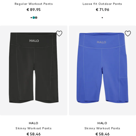
Regular Workout Pants
Loose fit Outdoor Pants
€ 89.95
€ 71.96
HALO
HALO
Skinny Workout Pants
Skinny Workout Pants
€ 58.46
€ 58.46