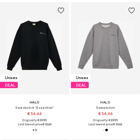
Unisex
Unisex
DEAL
DEAL
HALO
HALO
Sweatshirt 'Essential'
Sweatshirt
€ 56.66
€ 56.66
Originally: € 89.95
Originally: € 89.95
Last lowest price:
€ 56.66
Last lowest price:
€ 56.66