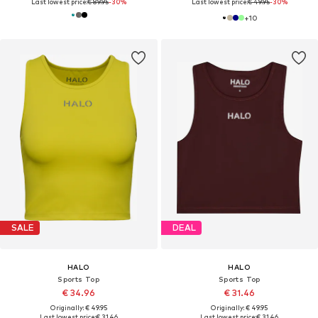
Last lowest price:
€ 89.95
-30%
Last lowest price:
€ 49.95
-30%
+
10
SALE
DEAL
HALO
HALO
Sports Top
Sports Top
€ 34.96
€ 31.46
Originally: € 49.95
Originally: € 49.95
Last lowest price:
€ 31.46
Last lowest price:
€ 31.46