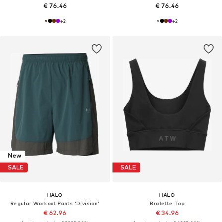
€ 76.46
€ 76.46
+
2
+
2
New
SALE
SALE
HALO
HALO
Regular Workout Pants 'Division'
Bralette Top
€ 62.96
€ 34.96