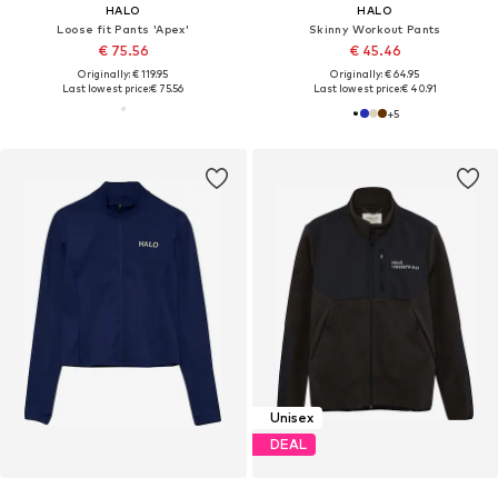
HALO
HALO
Loose fit Pants 'Apex'
Skinny Workout Pants
€ 75.56
€ 45.46
Originally: € 119.95
Originally: € 64.95
Last lowest price:
€ 75.56
Last lowest price:
€ 40.91
+
5
Unisex
DEAL