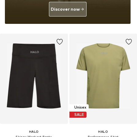
Discover now
Unisex
SALE
HALO
HALO
Skinny Workout Pants
Performance Shirt