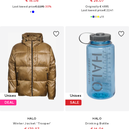
€ 16.06
€ 26.07
Last lowest price:
€ 22.95
-30%
Originally: € 49.95
Last lowest price:
€ 22.41
+
11
Unisex
Unisex
DEAL
SALE
HALO
HALO
Winter Jacket 'Trooper'
Drinking Bottle
€ 179.97
€ 16.06