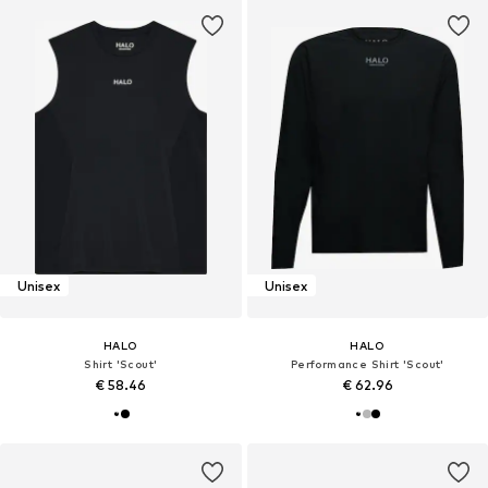
Unisex
Unisex
HALO
HALO
Shirt 'Scout'
Performance Shirt 'Scout'
€ 58.46
€ 62.96