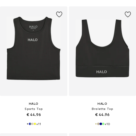
HALO
HALO
Sports Top
Bralette Top
€ 44.96
€ 44.96
+
11
+
10