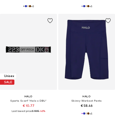
+
5
+
5
Unisex
SALE
HALO
HALO
Sports Scarf 'Halo x DBU'
Skinny Workout Pants
€ 10.77
€ 58.46
Last lowest price:
€ 19.95
-46%
+
5