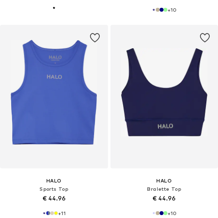
+
10
HALO
HALO
Sports Top
Bralette Top
€ 44.96
€ 44.96
+
11
+
10