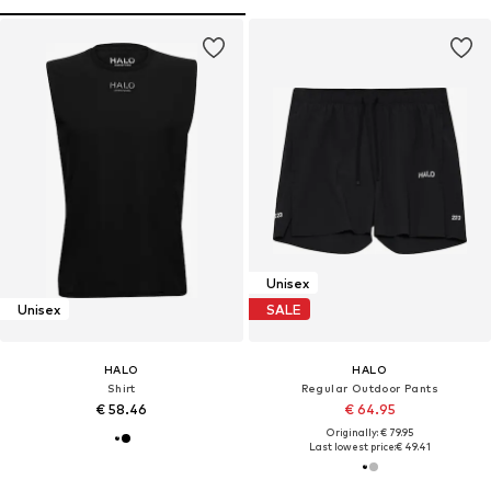
Unisex
Unisex
SALE
HALO
HALO
Shirt
Regular Outdoor Pants
€ 58.46
€ 64.95
Originally: € 79.95
Last lowest price:
€ 49.41