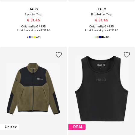
HALO
HALO
Sports Top
Bralette Top
€ 31.46
€ 31.46
Originally: € 49.95
Originally: € 49.95
Last lowest price:
€ 31.46
Last lowest price:
€ 31.46
+
11
+
10
Unisex
DEAL