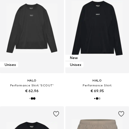
New
Unisex
Unisex
HALO
HALO
Performance Shirt 'SCOUT'
Performance Shirt
€ 62.96
€ 69.95