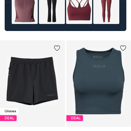
Unisex
DEAL
DEAL