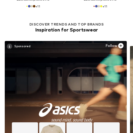
+
11
+
11
DISCOVER TRENDS AND TOP BRANDS
Inspiration for Sportswear
Follow