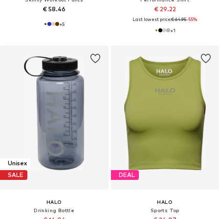
€ 58.46
€ 29.22
Last lowest price:
€ 64.95
-55%
+
5
+
1
Unisex
SALE
DEAL
HALO
HALO
Drinking Bottle
Sports Top