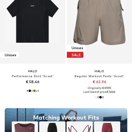
Unisex
Unisex
SALE
HALO
HALO
Performance Shirt 'Scout'
Regular Workout Pants 'Scout'
€ 58.46
€ 62.96
Originally: € 89.95
+
1
Last lowest price:
€ 56.66
Matching Workout Fits