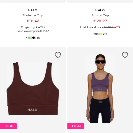
HALO
HALO
Bralette Top
Sports Top
€ 31.46
€ 28.97
Originally: € 49.95
Last lowest price:
€ 49.95
-42%
Last lowest price:
€ 31.46
+
11
+
10
DEAL
DEAL