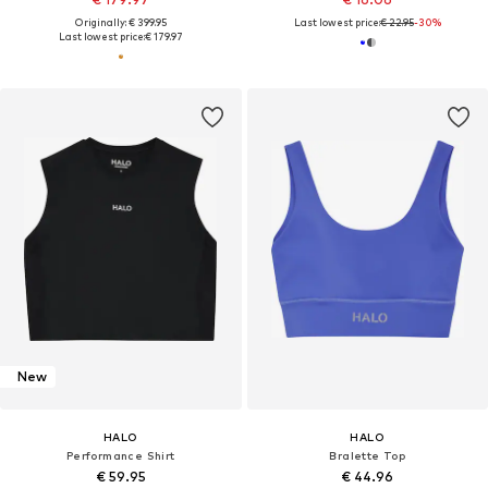
Originally: € 399.95
Last lowest price:
€ 22.95
-30%
Last lowest price:
€ 179.97
New
HALO
HALO
Performance Shirt
Bralette Top
€ 59.95
€ 44.96