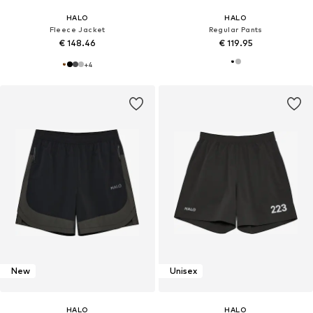
HALO
HALO
Fleece Jacket
Regular Pants
€ 148.46
€ 119.95
+
4
New
Unisex
HALO
HALO