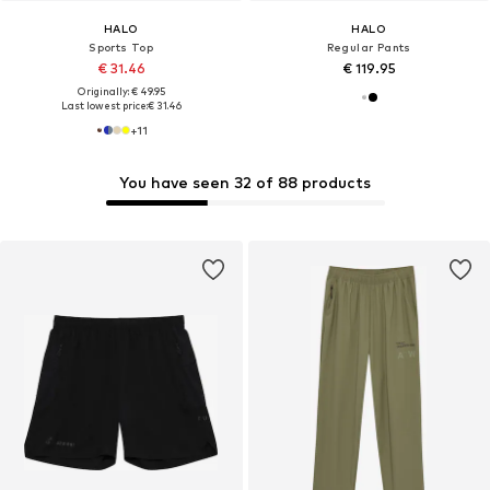
HALO
HALO
Sports Top
Regular Pants
€ 31.46
€ 119.95
Originally: € 49.95
Last lowest price:
€ 31.46
+
11
You have seen 32 of 88 products