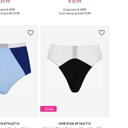
 23.99
€ 23.99
ally: € 29.99
Originally: € 29.99
 XXS, XS, S, M, L, XL
Available sizes: XXS, XS, S, M, XL, XXL
st price:
€ 20.99
Last lowest price:
€ 20.99
to basket
Add to basket
DEAL
N ATHLETIC
HORIZON ATHLETIC