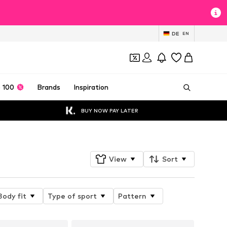
DE
EN
 100
Brands
Inspiration
BUY NOW PAY LATER
View
Sort
Body fit
Type of sport
Pattern