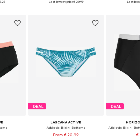
8.25
Last lowest price:
€ 20.99
Last lowe
et
Add to basket
Add 
DEAL
DEAL
VE
LASCANA ACTIVE
HORIZO
ttoms
Athletic Bikini Bottoms
From € 20.99
€