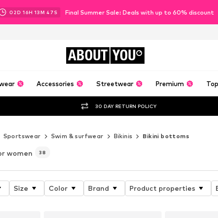
Final Summer Sale: Deals with up to 60% discount
02
D
16
H
13
M
46
S
ABOUT
YOU
wear
Accessories
Streetwear
Premium
Top
30 DAY RETURN POLICY
Sportswear
Swim & surfwear
Bikinis
Bikini bottoms
or women
38
Size
Color
Brand
Product properties