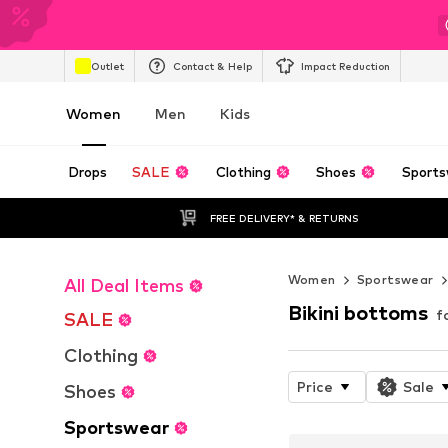
Outlet
Contact & Help
Impact Reduction
Women
Men
Kids
Drops
SALE
Clothing
Shoes
Sports
FREE DELIVERY* & RETURNS
Women
Sportswear
All Deal Items
Bikini bottoms
f
SALE
Clothing
Price
Sale
Shoes
Sportswear