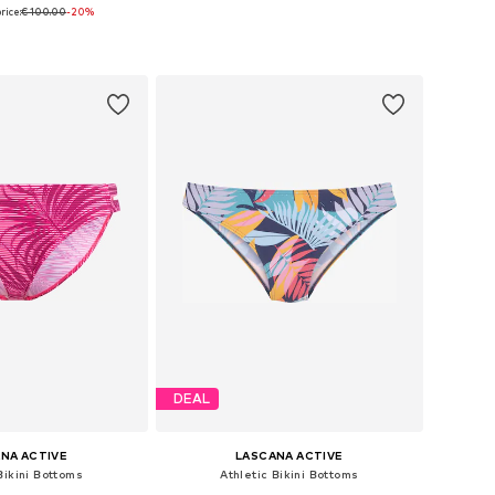
rice:
€ 100.00
-20%
es: S, M, L, XL, XXL
Available in many sizes
to basket
Add to basket
DEAL
NA ACTIVE
LASCANA ACTIVE
Bikini Bottoms
Athletic Bikini Bottoms