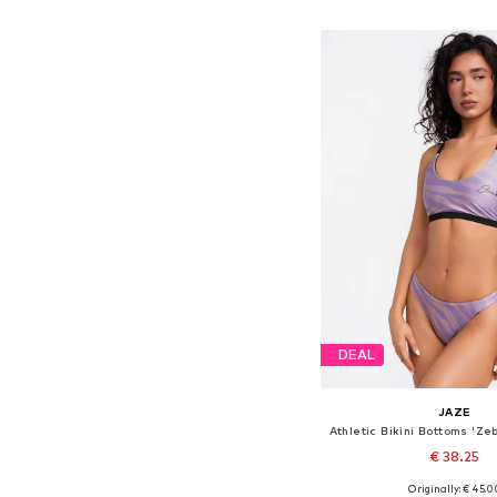
Add to bask
DEAL
JAZE
€ 38.25
Originally: € 45.0
Available sizes: XS, S,