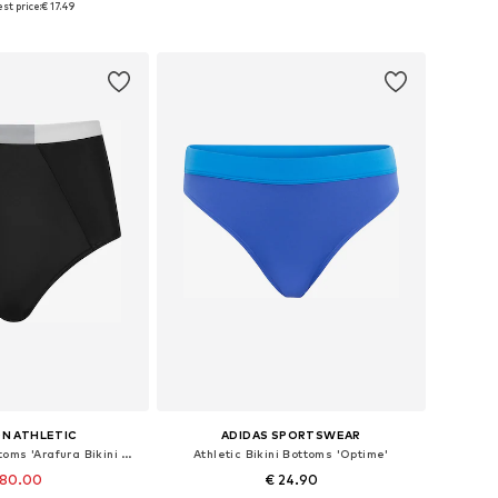
st price:
€ 17.49
to basket
Add to basket
N ATHLETIC
ADIDAS SPORTSWEAR
Athletic Bikini Bottoms 'Arafura Bikini Bottom Luna'
Athletic Bikini Bottoms 'Optime'
 80.00
€ 24.90