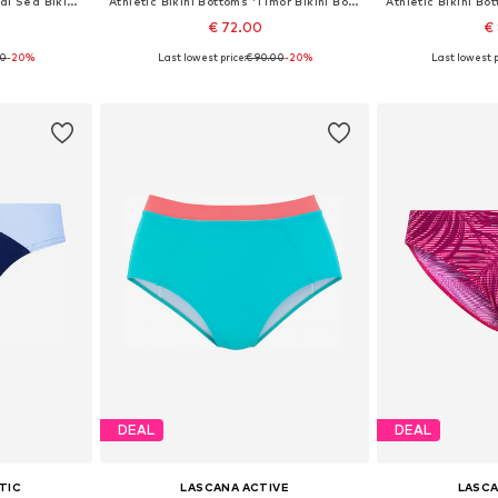
Athletic Bikini Bottoms 'Coral Sea Bikini Bottom Luna'
Athletic Bikini Bottoms 'Timor Bikini Bottom Luna'
€ 72.00
€
00
-20%
Last lowest price:
€ 90.00
-20%
Last lowest p
, XL, XXL
Available sizes: S, M, L
Available si
et
Add to basket
Add 
DEAL
DEAL
TIC
LASCANA ACTIVE
LASCA