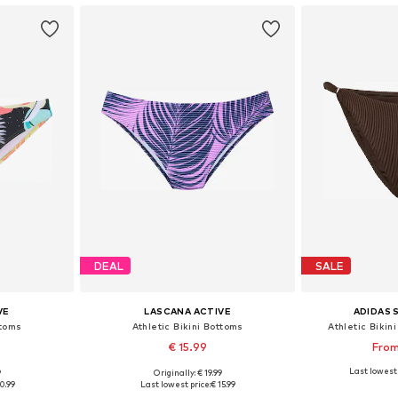
DEAL
SALE
VE
LASCANA ACTIVE
ADIDAS
ttoms
Athletic Bikini Bottoms
Athletic Bikin
€ 15.99
From
Last lowest 
9
Originally: € 19.99
sizes
Available in many sizes
Available
0.99
Last lowest price:
€ 15.99