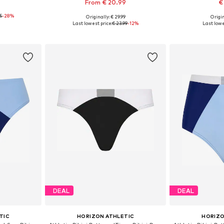
From € 20.99
€
95
-28%
Originally: € 29.99
Origin
 S, L
Available in many sizes
Available sizes:
Last lowest price:
€ 23.99
-12%
Last lowe
et
Add to basket
Add 
DEAL
DEAL
TIC
HORIZON ATHLETIC
HORIZO