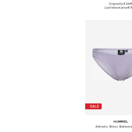
Originally: € 26.9
Available sizes: XXS-XS, X
Last lowest price:
€ 1
Add to bask
SALE
HUMMEL
Athletic Bikini Bottom