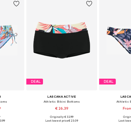
DEAL
DEAL
H
LASCANA ACTIVE
LASCA
ttoms
Athletic Bikini Bottoms
Athletic 
9
€ 26.39
From
9
Originally: € 32.99
Origin
sizes
Available sizes: S, M, L, XL, XXL
Available
0.99
Last lowest price:
€ 23.09
Last lowe
et
Add to basket
Add 