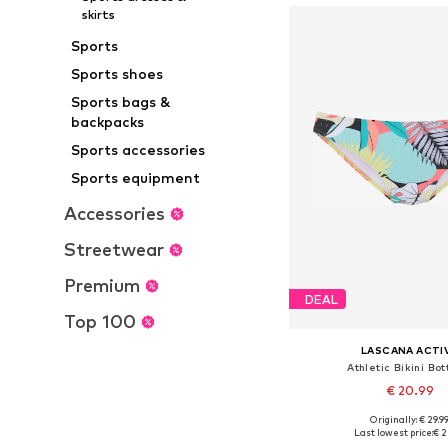
skirts
Sports
Sports shoes
Sports bags &
backpacks
Sports accessories
Sports equipment
Accessories
Streetwear
Premium
DEAL
Top 100
LASCANA ACTI
Athletic Bikini Bo
€ 20.99
Originally: € 29.9
Available in many 
Last lowest price:
€ 2