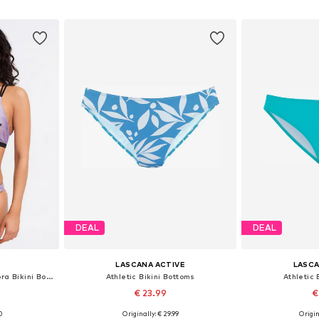
et
Add to basket
Add 
DEAL
DEAL
LASCANA ACTIVE
LASCA
Athletic Bikini Bottoms 'Zebra Bikini Bottom'
Athletic Bikini Bottoms
Athletic 
€ 23.99
€
0
Originally: € 29.99
Origin
 M, L, XL
Available sizes: XS, S, M, L, XL
Available sizes: