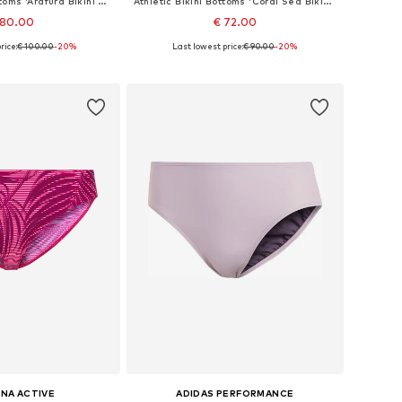
Athletic Bikini Bottoms 'Arafura Bikini Bottom Luna'
Athletic Bikini Bottoms 'Coral Sea Bikini Bottom Luna'
 80.00
€ 72.00
rice:
€ 100.00
-20%
Last lowest price:
€ 90.00
-20%
zes: S, M, L, XXL
Available sizes: S, M, L, XL, XXL
to basket
Add to basket
NA ACTIVE
ADIDAS PERFORMANCE