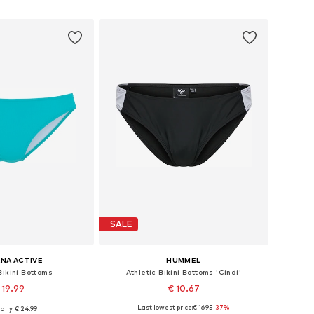
to basket
Add to basket
SALE
NA ACTIVE
HUMMEL
Bikini Bottoms
Athletic Bikini Bottoms 'Cindi'
 19.99
€ 10.67
Last lowest price:
€ 16.95
-37%
ally: € 24.99
 XXS-XS, XS, XS-S, M-L
Available sizes: XS, S, M