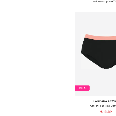
Last lowest price:
€ 3
Add to bask
DEAL
LASCANA ACTI
Athletic Bikini Bo
€ 18.89