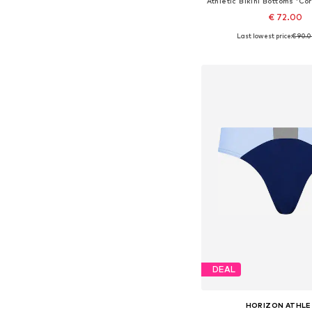
€ 72.00
Last lowest price:
€ 90.
Available sizes: S, M, L
Add to bask
DEAL
HORIZON ATHLE