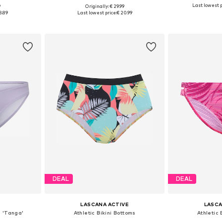
Last lowest p
9
Originally: € 29.99
S, XS-S, M-L
Available sizes: XXS, XS, S, M, L, XL
Available siz
8.89
Last lowest price:
€ 20.99
et
Add to basket
Add 
DEAL
DEAL
LASCANA ACTIVE
LASCA
s 'Tanga'
Athletic Bikini Bottoms
Athletic 