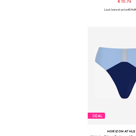
€ 10.76
Last lowest price:
€ 14.
Available sizes: XS,
Add to bask
DEAL
HORIZON ATHLE