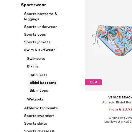
Sportswear
Sports bottoms &
leggings
Sports underwear
Sports tops
Sports jackets
Swim & surfwear
Swimsuits
Bikinis
Bikini sets
DEAL
Bikini bottoms
Bikini tops
VENICE BEAC
Wetsuits
Athletic Bikini Bo
Athletic tracksuits
From € 20.9
Sports sweaters
Originally: € 29.9
Available in many 
Last lowest price:
€ 2
Sports skirts
Add to bask
Sports dresses &