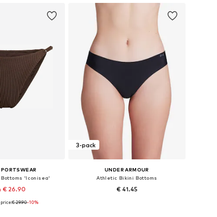
3-pack
 SPORTSWEAR
UNDER ARMOUR
i Bottoms 'Iconisea'
Athletic Bikini Bottoms
 € 26.90
€ 41.45
price:
€ 29.90
-10%
 in many sizes
Available sizes: XS, S, M, XL