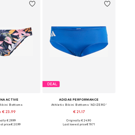
DEAL
NA ACTIVE
ADIDAS PERFORMANCE
Bikini Bottoms
Athletic Bikini Bottoms 'ADIZERO'
 € 23.99
€ 21.17
ally: € 29.99
Originally: € 24.90
 in many sizes
Available sizes: XS, S, M, L
st price:
€ 20.99
Last lowest price:
€ 19.71
to basket
Add to basket