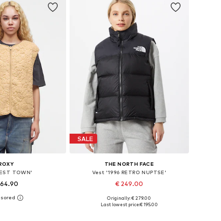
SALE
ROXY
THE NORTH FACE
BEST TOWN'
Vest '1996 RETRO NUPTSE'
 64.90
€ 249.00
Originally: € 279.00
: XS, S, M, L, XL, XXL
Available sizes: XS, S, M, L
Last lowest price:
€ 195.00
to basket
Add to basket