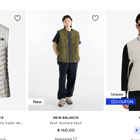
et
Add 
Add to basket
Unisex
New
COUPON
CE
NEW BALANCE
Vest 'The North Face W Huila Synth Vest'
Vest 'Quilted Vest'
€ 140.00
€ 
63.15