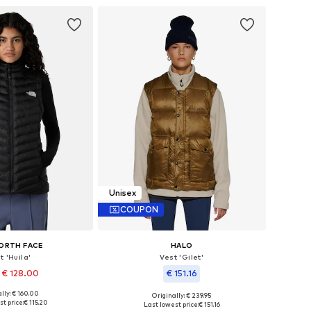
Unisex
COUPON
ORTH FACE
HALO
t 'Huila'
Vest 'Gilet'
 € 128.00
€ 151.16
lly: € 160.00
Originally: € 239.95
es: XS, S, M, L, XL
Available sizes: XS, S, M, L, XL
t price:
€ 115.20
Last lowest price:
€ 151.16