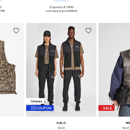
00
Originally: € 139.95
Availab
 M, L, XL
Available sizes: S, M, L, XL, XXL, XXXL
7.99
Last lowest price:
€ 88.16
Add 
et
Add to basket
Unisex
COUPON
SALE
HALO
W
Vest
Vest