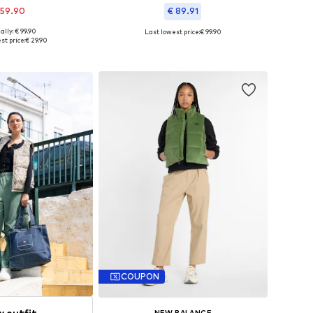
 59.90
€ 89.91
ally: € 99.90
Last lowest price:
€ 99.90
s: XXS-XS, S-M, L-XL
Available in many sizes
st price:
€ 29.90
to basket
Add to basket
COUPON
w outfit
NEW BALANCE