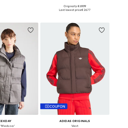
Originally: € 69.99
le sizes: S, L
Available sizes: S, M, L, XL
Last lowest price:
€ 26.77
to basket
Add to basket
COUPON
EEKDAY
ADIDAS ORIGINALS
 'Medusa'
Vest