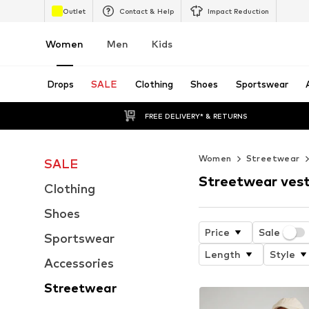
Outlet
Contact & Help
Impact Reduction
Women
Men
Kids
Drops
SALE
Clothing
Shoes
Sportswear
FREE DELIVERY* & RETURNS
Women
Streetwear
SALE
Streetwear ves
Clothing
Shoes
Price
Sale
Sportswear
Length
Style
Accessories
Streetwear