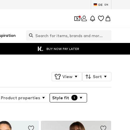
DE
EN
1
spiration
BUY NOW PAY LATER
View
Sort
Product properties
Style fit
1