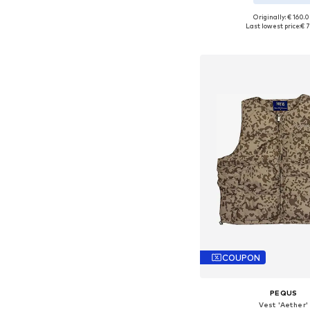
Originally: € 160.
Available sizes: XS, S,
Last lowest price:
€ 7
Add to bask
COUPON
PEQUS
Vest 'Aether'