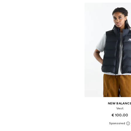
NEW BALANC
Vest
€ 100.00
Available sizes: XS, S,