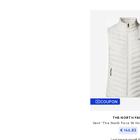
Add to bask
COUPON
THE NORTH FA
€ 146.83
Last lowest price:
€ 1