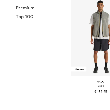
Premium
Top 100
Unisex
HALO
Vest
€ 179.95
Available sizes: XS, M, L, 
Add to bask