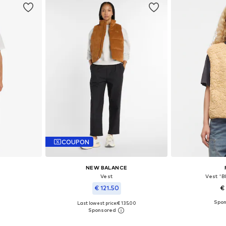
COUPON
NEW BALANCE
Vest
Vest '
€ 121.50
€
Last lowest price:
€ 135.00
XL, XXL, XXXL
Available sizes
Available sizes: S, M, L, XL
et
Add 
Add to basket