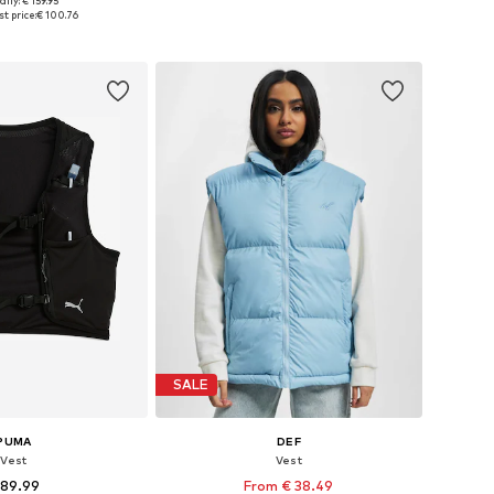
ally: € 159.95
Available sizes: XS, S, M, L, XL
es: S, M, L, XL, XXL
t price:
€ 100.76
Add to basket
to basket
SALE
PUMA
DEF
Vest
Vest
 89.99
From € 38.49