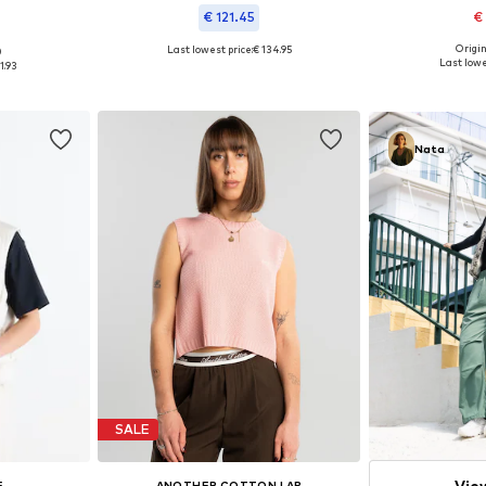
€ 121.45
€
Origin
Last lowest price:
€ 134.95
0
Available size
 M, L
Available in many sizes
Last lowe
1.93
Add 
et
Add to basket
Nata
SALE
Vie
E
ANOTHER COTTON LAB