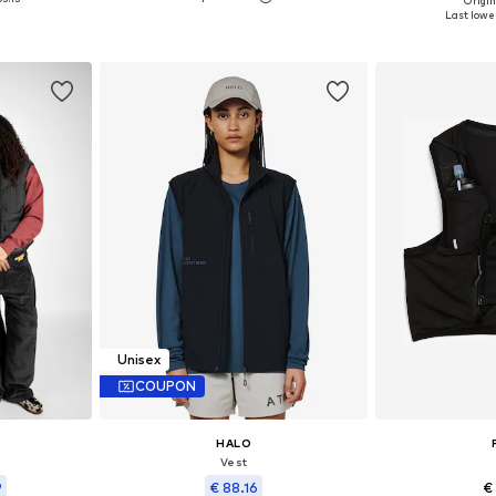
Origin
Available sizes: XS, S, M, L, XL
 M, L
Available siz
Last lowes
Add to basket
et
Add 
Unisex
COUPON
HALO
Vest
9
€ 88.16
€