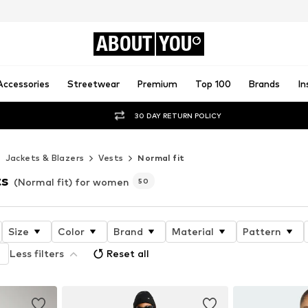
ABOUT
YOU
Accessories
Streetwear
Premium
Top 100
Brands
In
30 DAY RETURN POLICY
Jackets & Blazers
Vests
Normal fit
ts
(Normal fit) for women
50
Size
Color
Brand
Material
Pattern
Less filters
Reset all