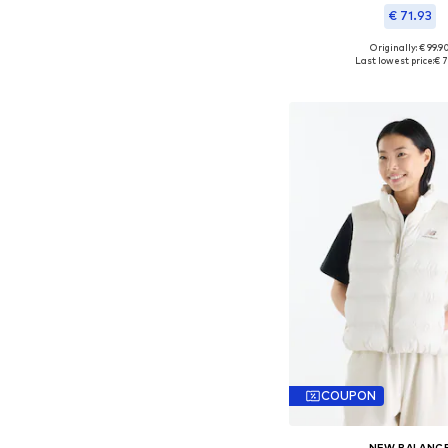
€ 71.93
Originally: € 99.9
Available sizes: S,
Last lowest price:
€ 7
Add to bask
COUPON
NEW BALANC