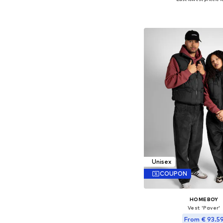
Available sizes: S,
Add to bask
Unisex
COUPON
HOMEBOY
Vest 'Paver'
From € 93.5