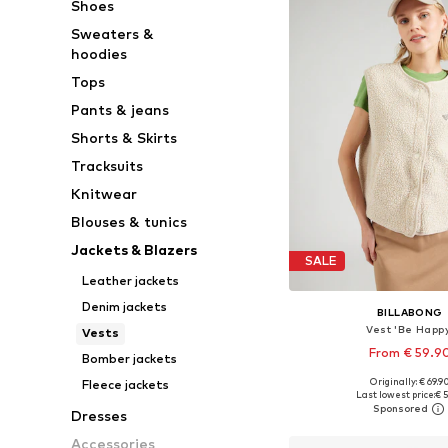
Shoes
Sweaters &
hoodies
Tops
Pants & jeans
Shorts & Skirts
Tracksuits
Knitwear
Blouses & tunics
Jackets & Blazers
SALE
Leather jackets
Denim jackets
BILLABONG
Vest 'Be Happy
Vests
From € 59.9
Bomber jackets
Originally: € 69.9
Fleece jackets
Available sizes: S, M, L
Last lowest price:
€ 5
Add to bask
Dresses
Accessories