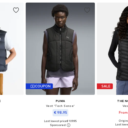
COUPON
SALE
E
PUMA
THE N
Vest 'Tech Sense'
Ves
€ 98.95
From
Origina
Last lowest price:
€ 109.95
 M, L, XL
Available siz
Available sizes: XS, S, M, L, XL
Last lowes