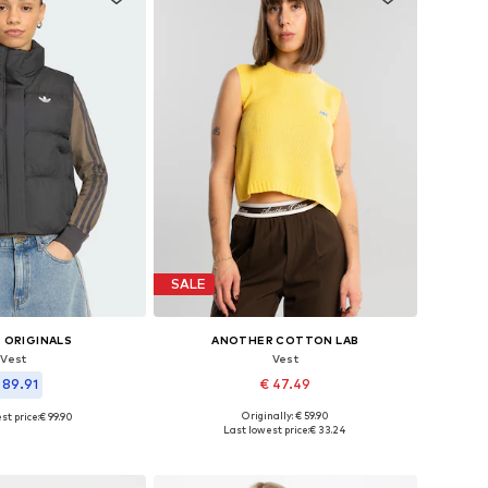
SALE
 ORIGINALS
ANOTHER COTTON LAB
Vest
Vest
 89.91
€ 47.49
Originally: € 59.90
st price:
€ 99.90
Available sizes: XS, S, M, L, XL
 in many sizes
Last lowest price:
€ 33.24
Add to basket
to basket