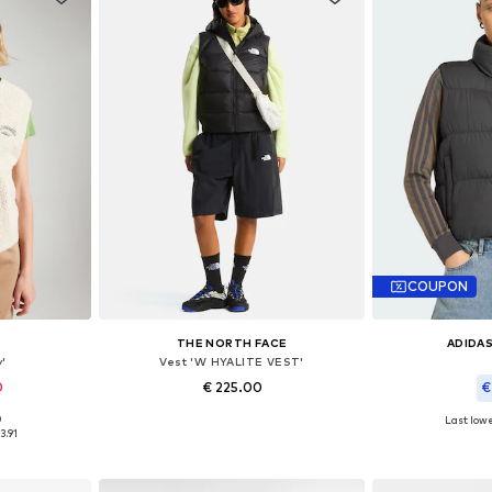
COUPON
THE NORTH FACE
ADIDAS
'
Vest 'W HYALITE VEST'
0
€ 225.00
€
0
Last lowe
, XL, XXL
Available sizes: XS, S, M, L, XL
Available
3.91
et
Add to basket
Add 