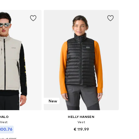
to basket
Add to basket
New
HALO
HELLY HANSEN
Vest
Vest
100.76
€ 119.99