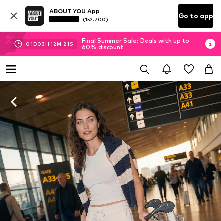
ABOUT YOU App
Go to app
(152.700)
Final Summer Sale: Deals with up to
01
D
03
H
12
M
20
S
60% discount