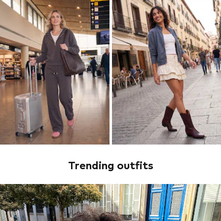
Trending outfits