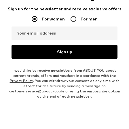
Sign up for the newsletter and receive exclusive offers
For women
For men
Your email address
Sign up
I would like to receive newsletters from ABOUT YOU about
current trends, offers and vouchers in accordance with the
Privacy Policy
. You can withdraw your consent at any time with
effect for the future by sending a message to
customerservice@aboutyou.de
or using the unsubscribe option
at the end of each newsletter.