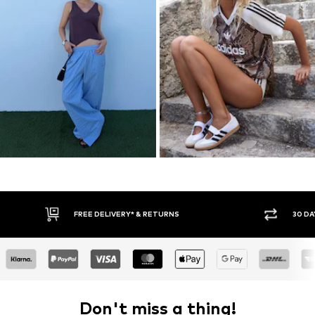
30 DAY RETURN POLICY
BUY
Don't miss a thing!