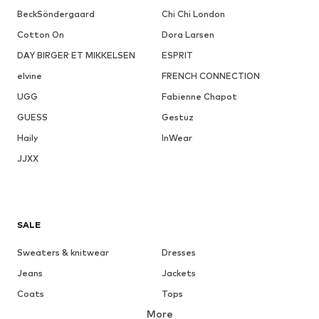
BeckSöndergaard
Chi Chi London
Cotton On
Dora Larsen
DAY BIRGER ET MIKKELSEN
ESPRIT
elvine
FRENCH CONNECTION
UGG
Fabienne Chapot
GUESS
Gestuz
Haily
InWear
JJXX
SALE
Sweaters & knitwear
Dresses
Jeans
Jackets
Coats
Tops
More
Pants
Underwear