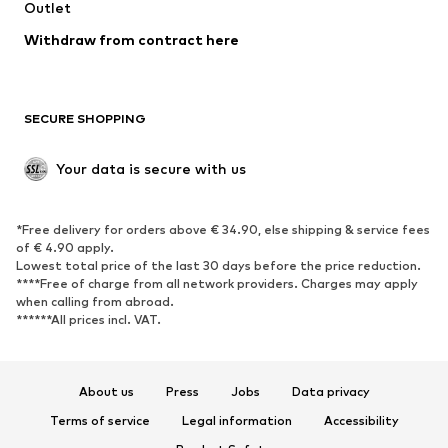
Swimwear
Outlet
Sweaters & hoodies
Blazers
Jumpsuits & playsuits
Withdraw from contract here
Plus sizes
Maternity wear
Occasions
Exclusive
SECURE SHOPPING
Upcycling
SHOES
Your data is secure with us
New
Trending
*Free delivery for orders above € 34.90, else shipping & service fees
Sneakers
Ankle boots
of € 4.90 apply.
High heels
Boots
Lowest total price of the last 30 days before the price reduction.
****Free of charge from all network providers. Charges may apply
Sandals
Low shoes
when calling from abroad.
******All prices incl. VAT.
Sports shoes
Ballet flats
Slip-ons
Slippers
Poolside shoes
Shoe accessories
About us
Press
Jobs
Data privacy
Exclusive
Terms of service
Legal information
Accessibility