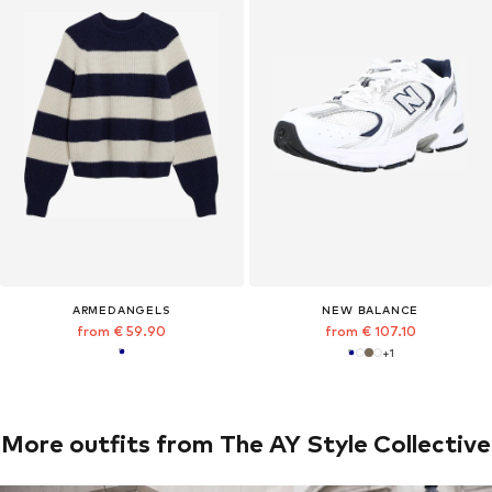
ARMEDANGELS
NEW BALANCE
from € 59.90
from € 107.10
+
1
More outfits from The AY Style Collective