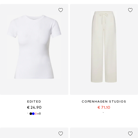
EDITED
COPENHAGEN STUDIOS
€ 24.90
€ 71.10
+
8