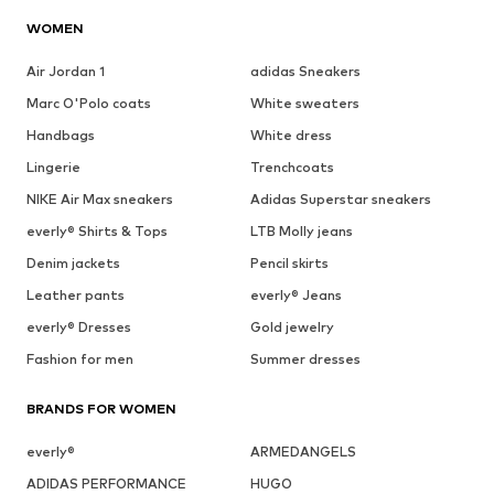
WOMEN
Air Jordan 1
adidas Sneakers
Marc O'Polo coats
White sweaters
Handbags
White dress
Lingerie
Trenchcoats
NIKE Air Max sneakers
Adidas Superstar sneakers
everly® Shirts & Tops
LTB Molly jeans
Denim jackets
Pencil skirts
Leather pants
everly® Jeans
everly® Dresses
Gold jewelry
Fashion for men
Summer dresses
BRANDS FOR WOMEN
everly®
ARMEDANGELS
ADIDAS PERFORMANCE
HUGO