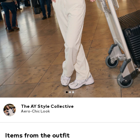
The AY Style Collective
Aero-Chic Look
Items from the outfit