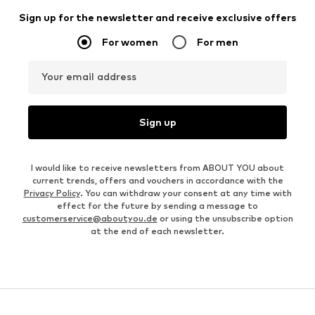
Sign up for the newsletter and receive exclusive offers
For women
For men
Your email address
Sign up
I would like to receive newsletters from ABOUT YOU about
current trends, offers and vouchers in accordance with the
Privacy Policy
. You can withdraw your consent at any time with
effect for the future by sending a message to
customerservice@aboutyou.de
or using the unsubscribe option
at the end of each newsletter.