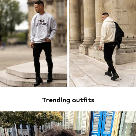
Trending outfits