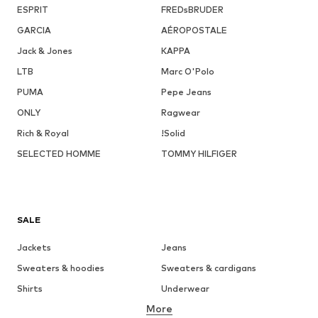
ESPRIT
FREDsBRUDER
GARCIA
AÉROPOSTALE
Jack & Jones
KAPPA
LTB
Marc O'Polo
PUMA
Pepe Jeans
ONLY
Ragwear
Rich & Royal
!Solid
SELECTED HOMME
TOMMY HILFIGER
SALE
Jackets
Jeans
Sweaters & hoodies
Sweaters & cardigans
Shirts
Underwear
More
Pants
Button-up shirts