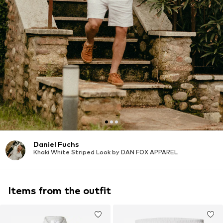
Daniel Fuchs
Khaki White Striped Look by DAN FOX APPAREL
Items from the outfit