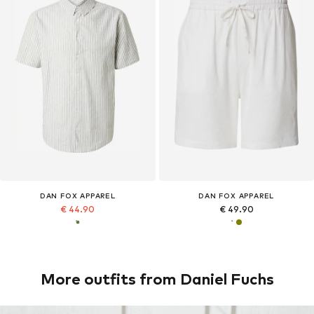
DAN FOX APPAREL
DAN FOX APPAREL
€ 44.90
€ 49.90
More outfits from Daniel Fuchs