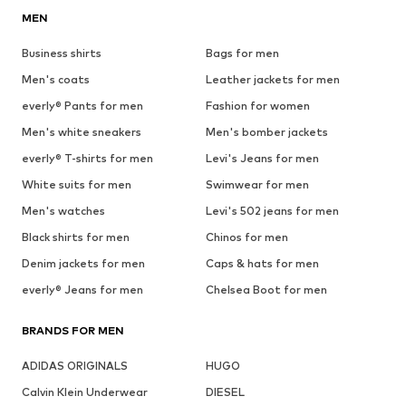
MEN
Business shirts
Bags for men
Men's coats
Leather jackets for men
everly® Pants for men
Fashion for women
Men's white sneakers
Men's bomber jackets
everly® T-shirts for men
Levi's Jeans for men
White suits for men
Swimwear for men
Men's watches
Levi's 502 jeans for men
Black shirts for men
Chinos for men
Denim jackets for men
Caps & hats for men
everly® Jeans for men
Chelsea Boot for men
BRANDS FOR MEN
ADIDAS ORIGINALS
HUGO
Calvin Klein Underwear
DIESEL