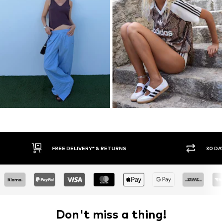
30 DAY RETURN POLICY
BUY
Don't miss a thing!