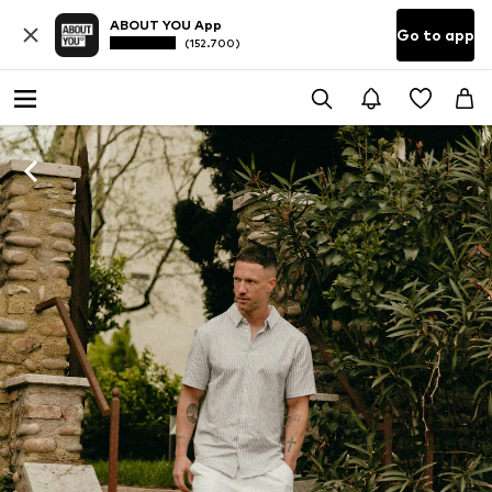
ABOUT YOU App
Go to app
(152.700)