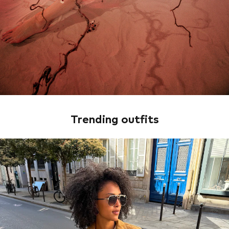
Trending outfits