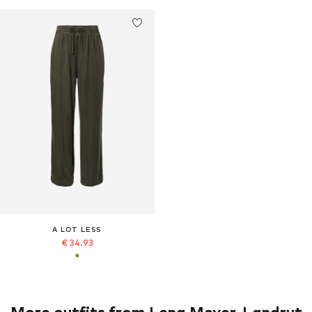
A LOT LESS
€ 34.93