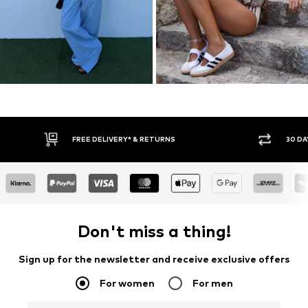
30 DAY RETURN POLICY
BUY
Don't miss a thing!
Sign up for the newsletter and receive exclusive offers
For women
For men