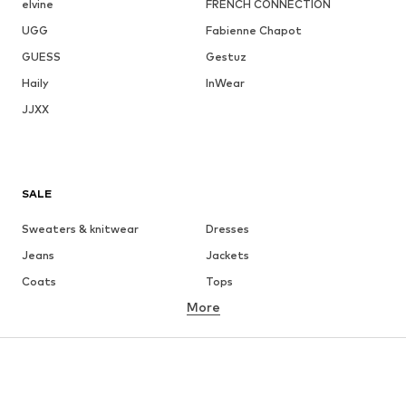
elvine
FRENCH CONNECTION
UGG
Fabienne Chapot
GUESS
Gestuz
Haily
InWear
JJXX
SALE
Sweaters & knitwear
Dresses
Jeans
Jackets
Coats
Tops
More
Pants
Underwear
Skirts
Blouses & tunics
Sweaters & hoodies
Blazers
Swimwear
Jumpsuits & playsuits