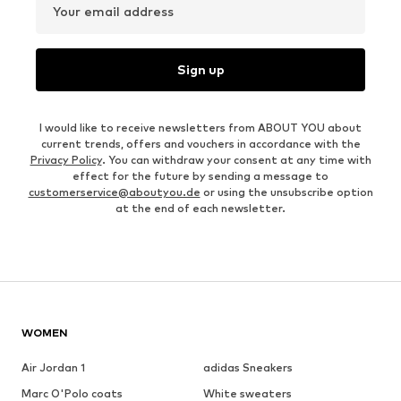
Your email address
Sign up
I would like to receive newsletters from ABOUT YOU about
current trends, offers and vouchers in accordance with the
Privacy Policy
. You can withdraw your consent at any time with
effect for the future by sending a message to
customerservice@aboutyou.de
or using the unsubscribe option
at the end of each newsletter.
WOMEN
Air Jordan 1
adidas Sneakers
Marc O'Polo coats
White sweaters