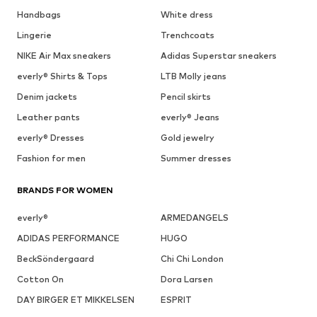
Handbags
White dress
Lingerie
Trenchcoats
NIKE Air Max sneakers
Adidas Superstar sneakers
everly® Shirts & Tops
LTB Molly jeans
Denim jackets
Pencil skirts
Leather pants
everly® Jeans
everly® Dresses
Gold jewelry
Fashion for men
Summer dresses
BRANDS FOR WOMEN
everly®
ARMEDANGELS
ADIDAS PERFORMANCE
HUGO
BeckSöndergaard
Chi Chi London
Cotton On
Dora Larsen
DAY BIRGER ET MIKKELSEN
ESPRIT