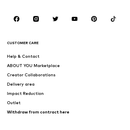
Plus sizes
Maternity wear
Occasions
Shoes
Sportswear
Accessories
Premium
CLOTHING
CUSTOMER CARE
New
Trending
Help & Contact
Dresses
Jeans
ABOUT YOU Marketplace
Tops
Pants
Creator Collaborations
Jackets
Sweaters & knitwear
Delivery area
Underwear
Blouses & tunics
Impact Reduction
Coats
Skirts
Swimwear
Outlet
Sweaters & hoodies
Blazers
Jumpsuits & playsuits
Withdraw from contract here
Plus sizes
Maternity wear
Occasions
Exclusive