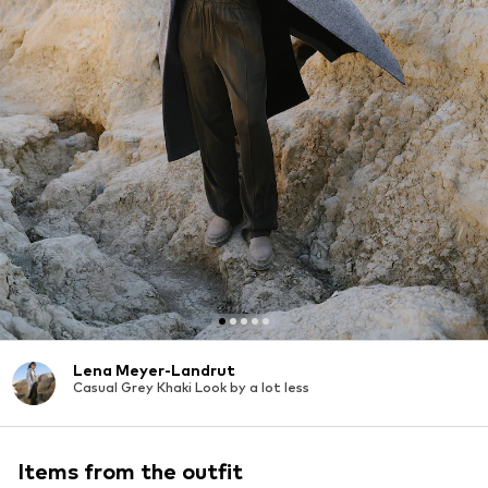
Lena Meyer-Landrut
Casual Grey Khaki Look by a lot less
Items from the outfit