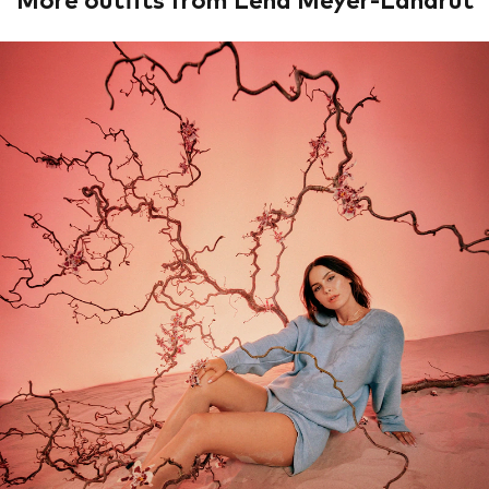
More outfits from Lena Meyer-Landrut