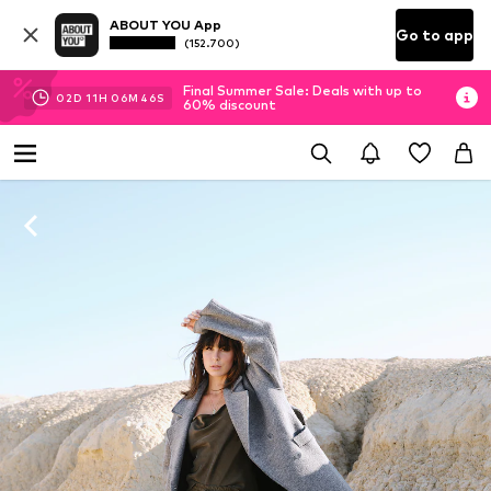
ABOUT YOU App
Go to app
(152.700)
Final Summer Sale: Deals with up to
02
D
11
H
06
M
45
S
60% discount