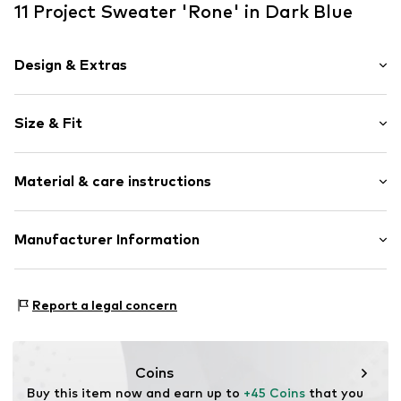
11 Project Sweater 'Rone' in Dark Blue
Design & Extras
Plain colored
Size & Fit
Fleece
Hooded
Sleeve length: Longsleeve
Material & care instructions
Style fit: Normal fit
Item no.
21301109-ME-194010-S
Sleeve length: Erwachsene% (size XXXL)
Composition: 100% Polyester - PES
Manufacturer Information
Size Chart
Type of material: Fleece
DK Company Vejle A/S
Country of origin: China
Edisonvej 4
Report a legal concern
7100 Vejle
DK
info@dkcompany.com
Coins
Buy this item now and earn up to 
+45 Coins
 that you 