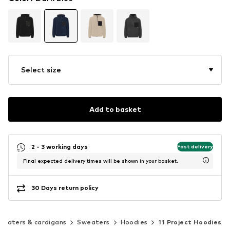
Select size
Add to basket
2 - 3 working days
Fast delivery
Final expected delivery times will be shown in your basket.
30 Days return policy
weaters & cardigans
Sweaters
Hoodies
11 Project Hoodies