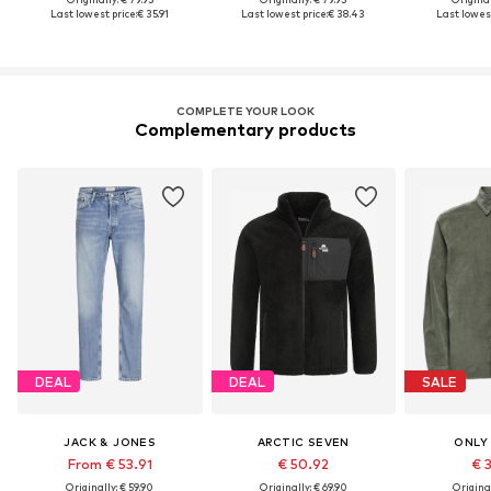
Last lowest price:
€ 35.91
Last lowest price:
€ 38.43
Last lowest
COMPLETE YOUR LOOK
Complementary products
DEAL
DEAL
SALE
JACK & JONES
ARCTIC SEVEN
ONLY
From € 53.91
€ 50.92
€ 
Originally: € 59.90
Originally: € 69.90
Original