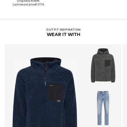
Originally: € 69.95
Last lowest price:
€ 37.76
OUTFIT INSPIRATION
WEAR IT WITH