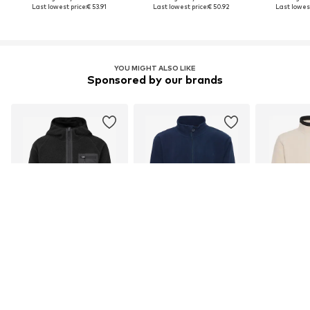
Last lowest price:
€ 53.91
Last lowest price:
€ 50.92
Last lowest
YOU MIGHT ALSO LIKE
Sponsored by our brands
DEAL
DEAL
INDICODE JEANS
NORTH BEND
B
€ 49.46
From € 24.26
From 
Originally: € 44.95
Original