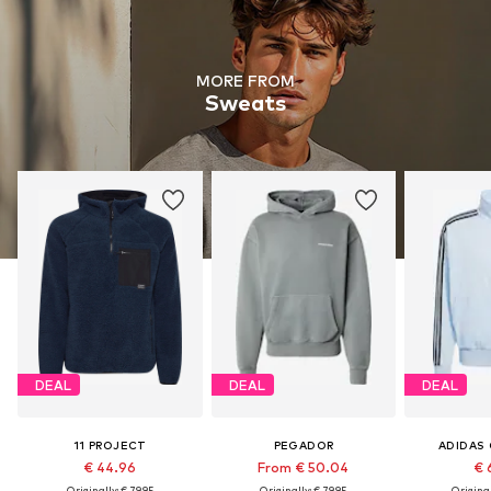
MORE FROM
Sweats
DEAL
DEAL
DEAL
11 PROJECT
PEGADOR
ADIDAS 
€ 44.96
From € 50.04
€ 
Originally: € 79.95
Originally: € 79.95
Original