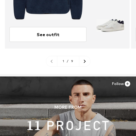
See outfit
1
/
9
Follow
MORE FROM