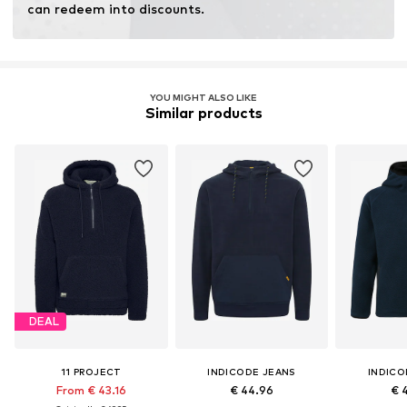
can redeem into discounts.
YOU MIGHT ALSO LIKE
Similar products
DEAL
11 PROJECT
INDICODE JEANS
INDICO
From € 43.16
€ 44.96
€ 