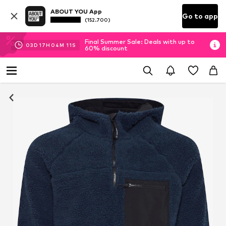
ABOUT YOU App
Go to app
(152.700)
Final Summer Sale: Deals with up to
03
D
17
H
04
M
10
S
60% discount