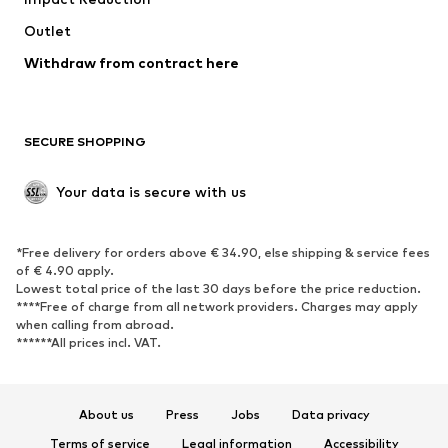
Upcycling
Outlet
SHOES
Withdraw from contract here
New
Trending
Boots
Sneakers
SECURE SHOPPING
Low shoes
Sports shoes
Open shoes
Shoe accessories
Your data is secure with us
Exclusive
SPORTSWEAR
*Free delivery for orders above € 34.90, else shipping & service fees
of € 4.90 apply.
Sportswear
Sports
Lowest total price of the last 30 days before the price reduction.
****Free of charge from all network providers. Charges may apply
Sports shoes
Sports bags & backpacks
when calling from abroad.
******All prices incl. VAT.
Sports accessories
Sports equipment
Fanzone
About us
Press
Jobs
Data privacy
ACCESSORIES
Terms of service
Legal information
Accessibility