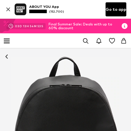
ABOUT YOU App
Go to app
(152.700)
Final Summer Sale: Deals with up to
03
D
13
H
54
M
52
S
60% discount