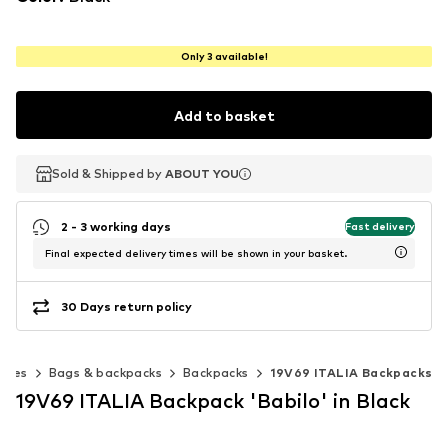
Only 3 available!
Add to basket
Sold & Shipped by
Sold & Shipped by
ABOUT YOU
ABOUT YOU
2 - 3 working days
Fast delivery
Final expected delivery times will be shown in your basket.
30 Days return policy
ories
Bags & backpacks
Backpacks
19V69 ITALIA Backpacks
19V69 ITALIA Backpack 'Babilo' in Black