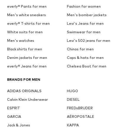
everly® Pants for men
Fashion for women
Men's white sneakers
Men's bomber jackets
everly® T-shirts for men
Levi's Jeans for men
White suits for men
Swimwear for men
Men's watches
Levi's 502 jeans for men
Black shirts for men
Chinos for men
Denim jackets for men
Caps & hats for men
everly® Jeans for men
Chelsea Boot for men
BRANDS FOR MEN
ADIDAS ORIGINALS
HUGO
Calvin Klein Underwear
DIESEL
ESPRIT
FREDsBRUDER
GARCIA
AÉROPOSTALE
Jack & Jones
KAPPA