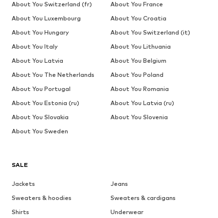
About You Switzerland (fr)
About You France
About You Luxembourg
About You Croatia
About You Hungary
About You Switzerland (it)
About You Italy
About You Lithuania
About You Latvia
About You Belgium
About You The Netherlands
About You Poland
About You Portugal
About You Romania
About You Estonia (ru)
About You Latvia (ru)
About You Slovakia
About You Slovenia
About You Sweden
SALE
Jackets
Jeans
Sweaters & hoodies
Sweaters & cardigans
Shirts
Underwear