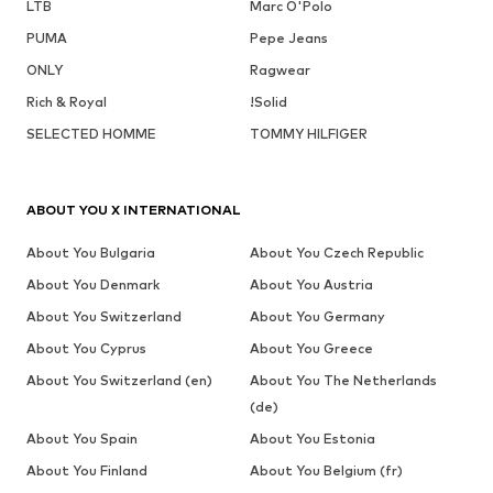
LTB
Marc O'Polo
PUMA
Pepe Jeans
ONLY
Ragwear
Rich & Royal
!Solid
SELECTED HOMME
TOMMY HILFIGER
ABOUT YOU X INTERNATIONAL
About You Bulgaria
About You Czech Republic
About You Denmark
About You Austria
About You Switzerland
About You Germany
About You Cyprus
About You Greece
About You Switzerland (en)
About You The Netherlands
(de)
About You Spain
About You Estonia
About You Finland
About You Belgium (fr)