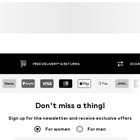
FREE DELIVERY* & RETURNS
30 DA
Don't miss a thing!
Sign up for the newsletter and receive exclusive offers
For women
For men