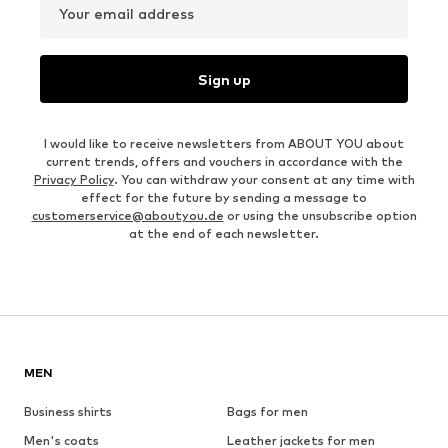
Your email address
Sign up
I would like to receive newsletters from ABOUT YOU about
current trends, offers and vouchers in accordance with the
Privacy Policy
. You can withdraw your consent at any time with
effect for the future by sending a message to
customerservice@aboutyou.de
or using the unsubscribe option
at the end of each newsletter.
MEN
Business shirts
Bags for men
Men's coats
Leather jackets for men