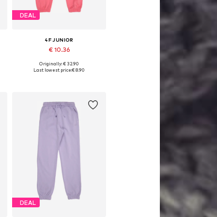
DEAL
4F JUNIOR
€ 10.36
Originally: € 32.90
, 146, 152, 158, 164
Available sizes: 128, 140, 146, 152, 158, 164
Last lowest price:
€ 8.90
Add to basket
DEAL