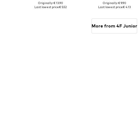
Originally: € 13.90
Originally: € 9.90
Available sizes: 152, 158, 164
Available sizes: 128, 158, 164
Last lowest price:
€ 5.52
Last lowest price:
€ 4.13
Add to basket
Add to basket
More from 4F Junior