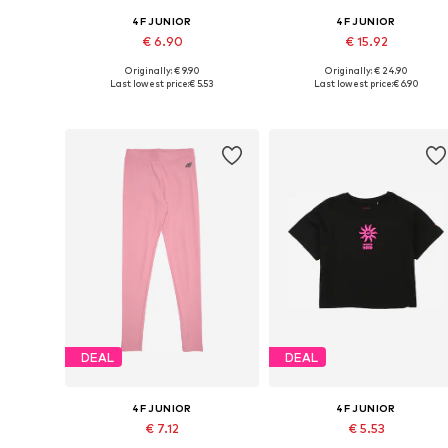
4F JUNIOR
4F JUNIOR
€ 6.90
€ 15.92
Originally: € 9.90
Originally: € 24.90
Available sizes: 164
Available sizes: 140, 164
Last lowest price:
€ 5.53
Last lowest price:
€ 6.90
Add to basket
Add to basket
DEAL
DEAL
4F JUNIOR
4F JUNIOR
€ 7.12
€ 5.53