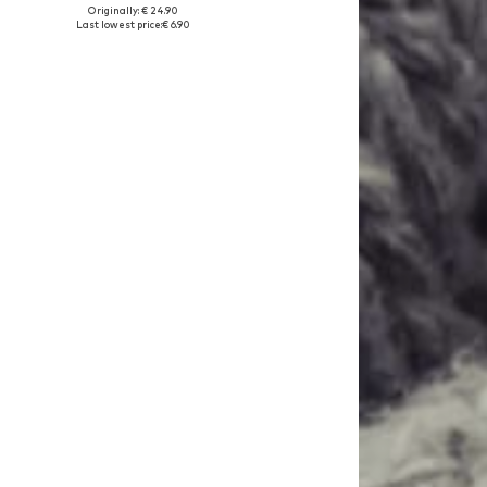
Originally: € 24.90
Available sizes: 146, 152, 158, 164
Last lowest price:
€ 6.90
Add to basket