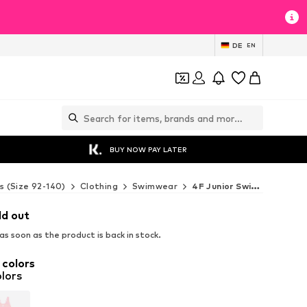
DE
EN
BUY NOW PAY LATER
s (Size 92-140)
Clothing
Swimwear
4F Junior Swimwear
ld out
s soon as the product is back in stock.
 colors
lors