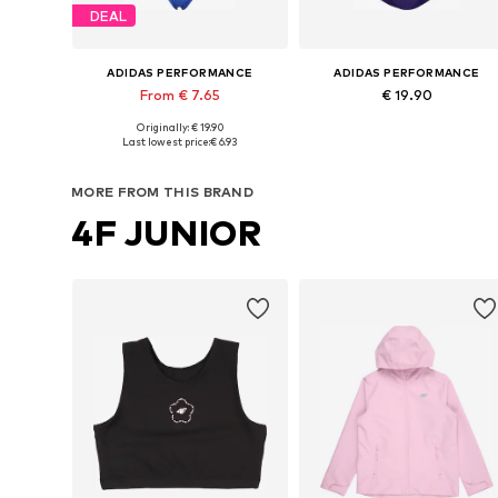
DEAL
ADIDAS PERFORMANCE
ADIDAS PERFORMANCE
From € 7.65
€ 19.90
Originally: € 19.90
Available in many sizes
Available in many sizes
Last lowest price:
€ 6.93
Add to basket
Add to basket
MORE FROM THIS BRAND
4F JUNIOR