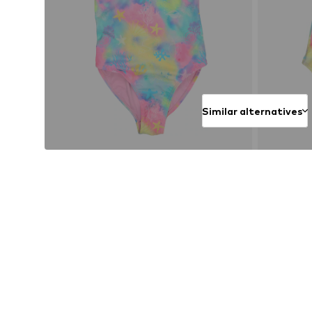
Similar alternatives