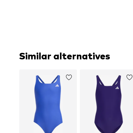
Similar alternatives