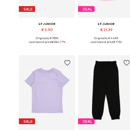
SALE
DEAL
4F JUNIOR
4F JUNIOR
€ 5.90
€ 21.39
Originally: € 19.90
Originally: € 44.90
Available sizes: 122-128, 158-164
Available sizes: 122, 128
Last lowest price:
€ 7.14
-17%
Last lowest price:
€ 17.52
Add to basket
Add to basket
SALE
DEAL