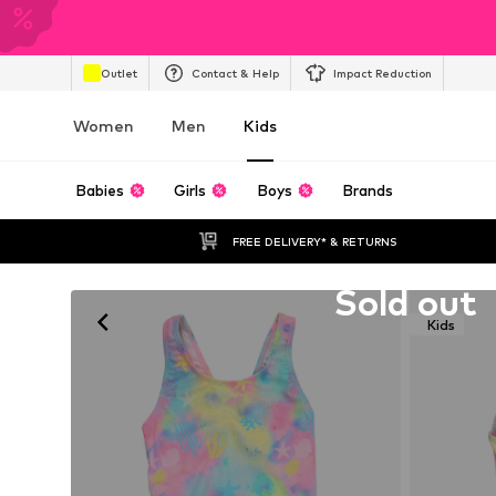
Outlet
Contact & Help
Impact Reduction
Women
Men
Kids
Babies
Girls
Boys
Brands
FREE DELIVERY* & RETURNS
Unfortunately sold out
Sold out
Kids