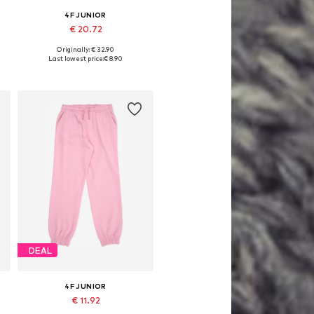
4F JUNIOR
€ 20.72
Originally: € 32.90
Available sizes: 140, 146, 152, 158
Last lowest price:
€ 8.90
Add to basket
DEAL
4F JUNIOR
€ 11.92