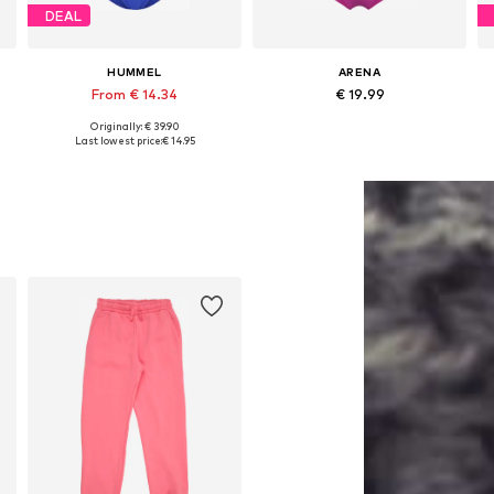
DEAL
HUMMEL
ARENA
From € 14.34
€ 19.99
Originally: € 39.90
Available in many sizes
Available sizes: 128, 140, 152
Last lowest price:
€ 14.95
Add to basket
Add to basket