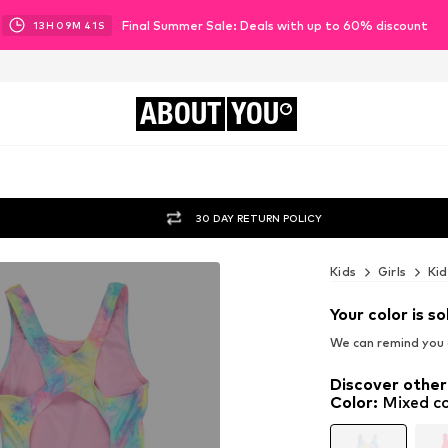
Final Summer Sale: Deals with up to 60% discount
13
H
09
M
39
S
ABOUT
YOU
30 DAY RETURN POLICY
Kids
Girls
Kid
Your color is so
We can remind you a
Discover other
Color
:
Mixed co