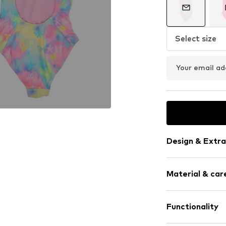
Select size
Your email ad
Design & Extra
All-over patt
Material & care
Tonal seams
Item no.
4FJ00
Material: 85% Po
Functionality
Country of origi