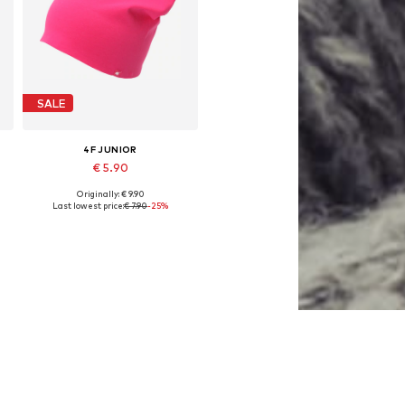
SALE
4F JUNIOR
€ 5.90
Originally: € 9.90
Available sizes: 48-54
Last lowest price:
€ 7.90
-25%
Add to basket