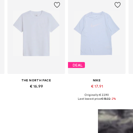
DEAL
THE NORTH FACE
NIKE
€ 16.99
€ 17.91
Originally: € 22.90
76
Available in many sizes
Available in many sizes
Last lowest price:
€ 18.32
-2%
Add to basket
Add to basket