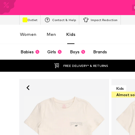
Outlet
Contact & Help
Impact Reduction
Women
Men
Kids
Babies
Girls
Boys
Brands
FREE DELIVERY* & RETURNS
Kids
Almost so