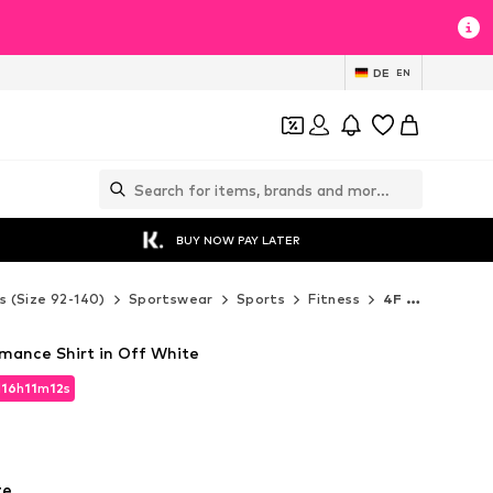
DE
EN
BUY NOW PAY LATER
s (Size 92-140)
Sportswear
Sports
Fitness
4F Junior Fitness
rmance Shirt in Off White
d
16
h
11
m
11
s
d
16
h
11
m
11
s
te