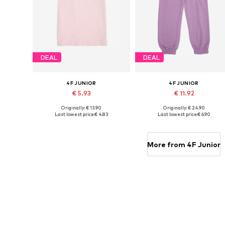
DEAL
DEAL
4F JUNIOR
4F JUNIOR
€ 5.93
€ 11.92
Originally: € 13.90
Originally: € 24.90
Available sizes: 164
Available sizes: 152, 158
Last lowest price:
€ 4.83
Last lowest price:
€ 6.90
Add to basket
Add to basket
More from 4F Junior