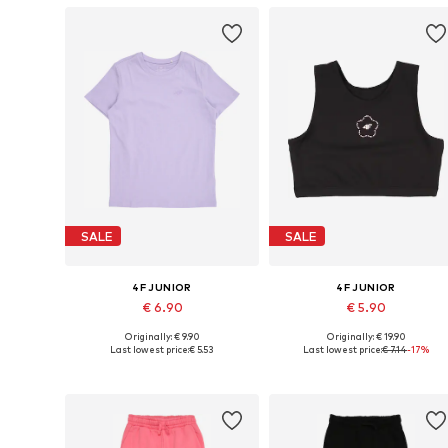
SALE
SALE
4F JUNIOR
4F JUNIOR
€ 6.90
€ 5.90
Originally: € 9.90
Originally: € 19.90
Available sizes: 122, 134
Available sizes: 122-128, 158-16
Last lowest price:
€ 5.53
Last lowest price:
€ 7.14
-17%
Add to basket
Add to basket