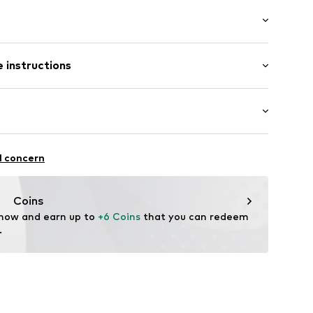
: Short sleeve
/edge
 instructions
al length
neck
mal fit
Cotton
in: Bangladesh
itness
l concern
fe
ifestyle
 wash
thable
hot
87001000001
Coins
ch
 now and earn up to 
+6 Coins
 that you can redeem 
.