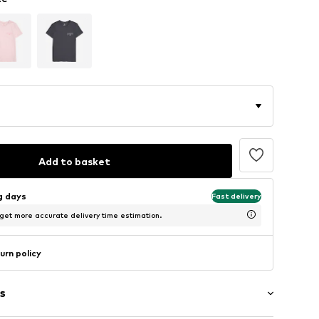
Add to basket
ng days
Fast delivery
 get more accurate delivery time estimation.
urn policy
s