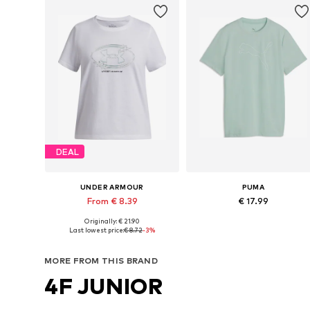
DEAL
UNDER ARMOUR
PUMA
From € 8.39
€ 17.99
Originally: € 21.90
Available in many sizes
Available sizes: 140, 152, 164, 1
Last lowest price:
€ 8.72
-3%
Add to basket
Add to basket
MORE FROM THIS BRAND
4F JUNIOR