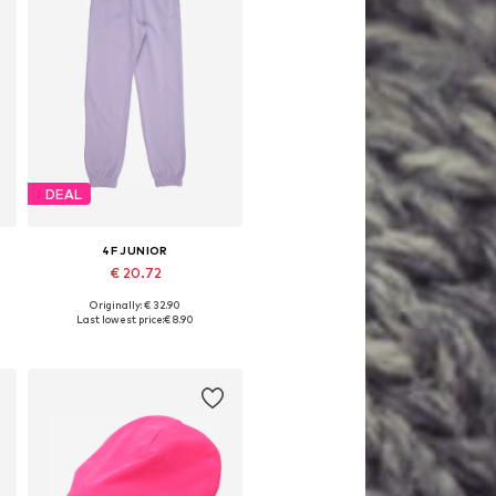
DEAL
4F JUNIOR
€ 20.72
Originally: € 32.90
Available sizes: 140, 146, 152, 158
Last lowest price:
€ 8.90
Add to basket