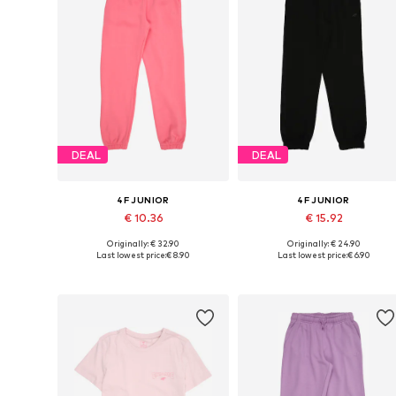
DEAL
DEAL
4F JUNIOR
4F JUNIOR
€ 10.36
€ 15.92
Originally: € 32.90
Originally: € 24.90
Available sizes: 128, 140, 146, 152, 158, 164
Available sizes: 140, 164
Last lowest price:
€ 8.90
Last lowest price:
€ 6.90
Add to basket
Add to basket