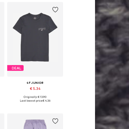
DEAL
4F JUNIOR
€ 5.34
Originally: € 13.90
4
Available sizes: 122, 140, 146, 158
Last lowest price:
€ 4.36
Add to basket