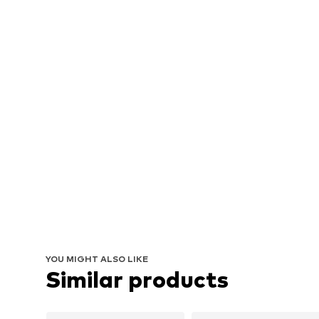
YOU MIGHT ALSO LIKE
Similar products