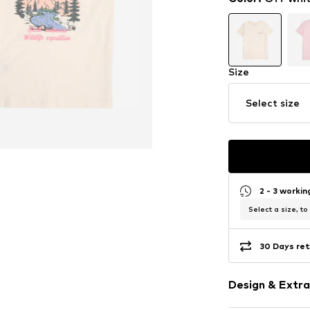
Size
Select size
2 - 3 worki
Select a size, to
30 Days ret
Design & Extra