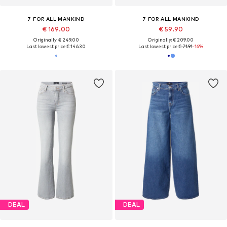
7 FOR ALL MANKIND
7 FOR ALL MANKIND
€ 169.00
€ 59.90
Originally: € 249.00
Originally: € 209.00
Last lowest price:
€ 146.30
Last lowest price:
€ 71.91
-16%
DEAL
DEAL