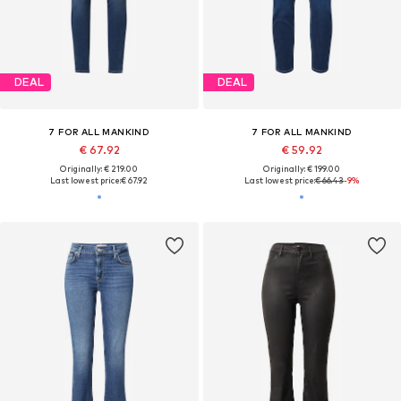
DEAL
DEAL
7 FOR ALL MANKIND
7 FOR ALL MANKIND
€ 67.92
€ 59.92
Originally: € 219.00
Originally: € 199.00
Last lowest price:
€ 67.92
Last lowest price:
€ 66.43
-9%