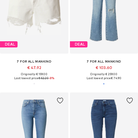
DEAL
DEAL
7 FOR ALL MANKIND
7 FOR ALL MANKIND
€ 47.92
€ 103.60
Originally: € 159.00
Originally: € 259.00
Last lowest price:
€ 52.20
-8%
Last lowest price:
€ 74.90