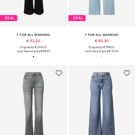
DEAL
DEAL
7 FOR ALL MANKIND
7 FOR ALL MANKIND
€ 92.50
€ 83.30
Originally: € 249.00
Originally: € 199.00
Last lowest price:
€ 89.25
Last lowest price:
€ 76.45