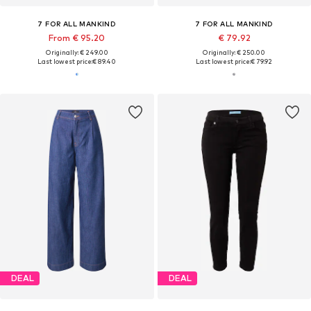
7 FOR ALL MANKIND
7 FOR ALL MANKIND
From € 95.20
€ 79.92
Originally: € 249.00
Originally: € 250.00
Last lowest price:
€ 89.40
Last lowest price:
€ 79.92
DEAL
DEAL