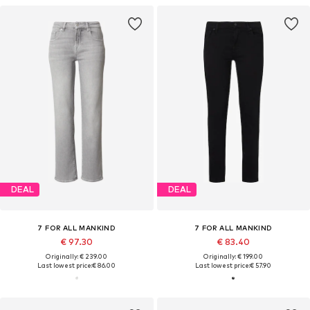
DEAL
DEAL
7 FOR ALL MANKIND
7 FOR ALL MANKIND
€ 97.30
€ 83.40
Originally: € 239.00
Originally: € 199.00
Last lowest price:
€ 86.00
Last lowest price:
€ 57.90