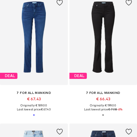
DEAL
DEAL
7 FOR ALL MANKIND
7 FOR ALL MANKIND
€ 67.43
€ 66.43
Originally: € 189.00
Originally: € 199.00
Last lowest price:
€ 67.43
Last lowest price:
€ 71.18
-6%