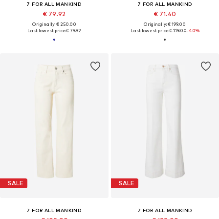
7 FOR ALL MANKIND
7 FOR ALL MANKIND
€ 79.92
€ 71.40
Originally: € 250.00
Originally: € 199.00
Last lowest price:
€ 79.92
Last lowest price:
€ 119.00
-40%
SALE
SALE
7 FOR ALL MANKIND
7 FOR ALL MANKIND