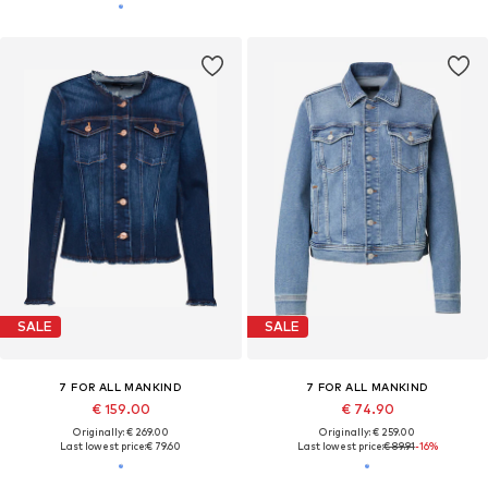
SALE
SALE
7 FOR ALL MANKIND
7 FOR ALL MANKIND
€ 159.00
€ 74.90
Originally: € 269.00
Originally: € 259.00
Last lowest price:
€ 79.60
Last lowest price:
€ 89.91
-16%