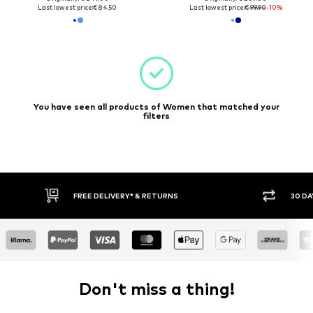
Last lowest price:
€ 84.50
Last lowest price:
€ 99.90
-10%
You have seen all products of Women that matched your
filters
30 DAY RETURN POLICY
BUY
Don't miss a thing!