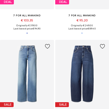
DEAL
DEAL
7 FOR ALL MANKIND
7 FOR ALL MANKIND
€ 103.35
€ 95.20
Originally: € 319.00
Originally: € 249.00
Last lowest price:
€ 94.90
Last lowest price:
€ 89.40
SALE
SALE