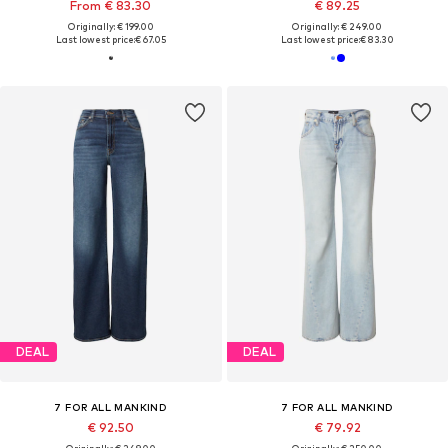
From € 83.30
€ 89.25
Originally: € 199.00
Originally: € 249.00
Last lowest price:
€ 67.05
Last lowest price:
€ 83.30
DEAL
DEAL
7 FOR ALL MANKIND
7 FOR ALL MANKIND
€ 92.50
€ 79.92