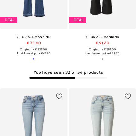
DEAL
DEAL
7 FOR ALL MANKIND
7 FOR ALL MANKIND
€ 75.60
€ 91.60
Originally: € 239.00
Originally: € 289.00
Last lowest price:
€ 69.90
Last lowest price:
€ 84.90
You have seen 32 of 54 products