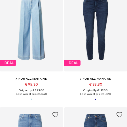
DEAL
DEAL
7 FOR ALL MANKIND
7 FOR ALL MANKIND
€ 95.20
€ 83.30
Originally: € 249.00
Originally: € 199.00
Last lowest price:
€ 69.90
Last lowest price:
€ 59.60