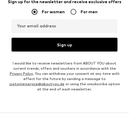
Sign up for the newsletter and receive exclusive offers
For women
For men
Your email address
Sign up
I would like to receive newsletters from ABOUT YOU about
current trends, offers and vouchers in accordance with the
Privacy Policy
. You can withdraw your consent at any time with
effect for the future by sending a message to
customerservice@aboutyou.de
or using the unsubscribe option
at the end of each newsletter.