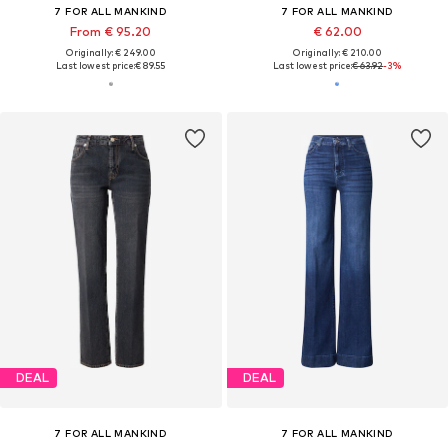
7 FOR ALL MANKIND
7 FOR ALL MANKIND
From € 95.20
€ 62.00
Originally: € 249.00
Originally: € 210.00
Last lowest price:
€ 89.55
Last lowest price:
€ 63.92
-3%
DEAL
DEAL
7 FOR ALL MANKIND
7 FOR ALL MANKIND