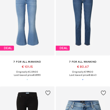
DEAL
DEAL
7 FOR ALL MANKIND
7 FOR ALL MANKIND
€ 101.15
€ 80.67
Originally: € 239.00
Originally: € 199.00
Last lowest price:
€ 69.90
Last lowest price:
€ 66.43