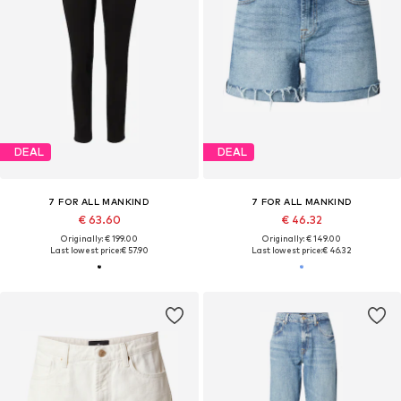
DEAL
DEAL
7 FOR ALL MANKIND
7 FOR ALL MANKIND
€ 63.60
€ 46.32
Originally: € 199.00
Originally: € 149.00
Last lowest price:
€ 57.90
Last lowest price:
€ 46.32