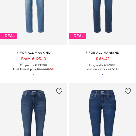
DEAL
DEAL
7 FOR ALL MANKIND
7 FOR ALL MANKIND
From € 125.10
€ 66.43
Originally: € 239.00
Originally: € 199.00
Last lowest price:
€ 132.00
-5%
Last lowest price:
€ 66.43