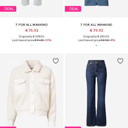
DEAL
DEAL
7 FOR ALL MANKIND
7 FOR ALL MANKIND
€ 75.92
€ 79.92
Originally: € 239.00
Originally: € 250.00
Last lowest price:
€ 94.90
-20%
Last lowest price:
€ 87.50
-8%