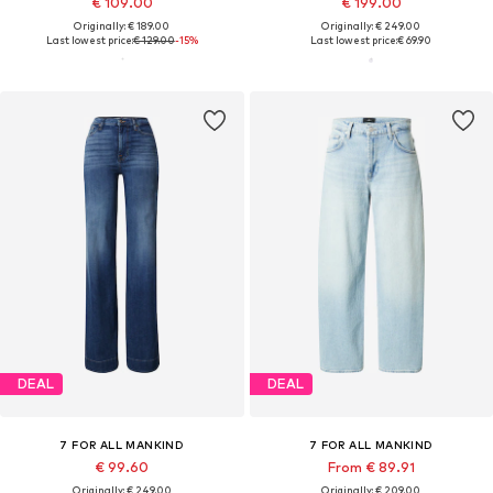
€ 109.00
€ 199.00
Originally: € 189.00
Originally: € 249.00
Last lowest price:
€ 129.00
-15%
Last lowest price:
€ 69.90
DEAL
DEAL
7 FOR ALL MANKIND
7 FOR ALL MANKIND
€ 99.60
From € 89.91
Originally: € 249.00
Originally: € 209.00