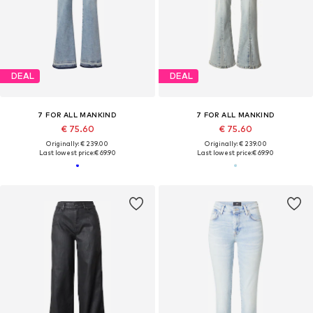
DEAL
DEAL
7 FOR ALL MANKIND
7 FOR ALL MANKIND
€ 75.60
€ 75.60
Originally: € 239.00
Originally: € 239.00
Last lowest price:
€ 69.90
Last lowest price:
€ 69.90