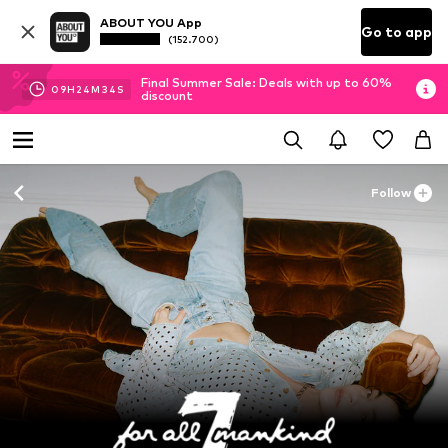
ABOUT YOU App
Go to app
(152.700)
Final Summer Sale: Deals with up to 60%
09
H
24
M
32
S
discount
Follow