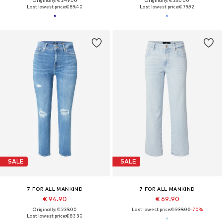
Originally: € 249.00
Originally: € 250.00
Last lowest price:
€ 89.40
Last lowest price:
€ 79.92
SALE
SALE
7 FOR ALL MANKIND
7 FOR ALL MANKIND
€ 94.90
€ 69.90
Originally: € 239.00
Last lowest price:
€ 239.00
-70%
Last lowest price:
€ 83.30