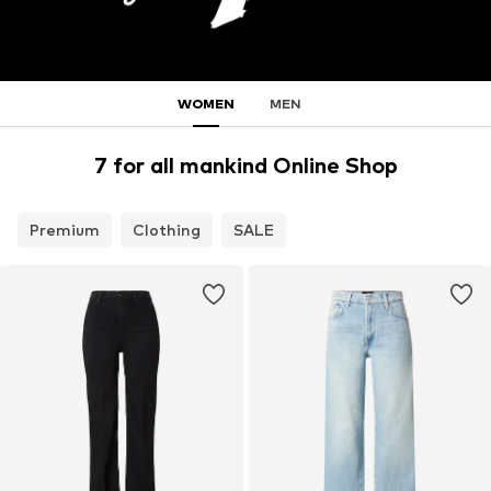
WOMEN
MEN
7 for all mankind Online Shop
Premium
Clothing
SALE