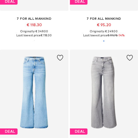
DEAL
DEAL
7 FOR ALL MANKIND
7 FOR ALL MANKIND
€ 118.30
€ 95.20
Originally: € 349.00
Originally: € 249.00
Last lowest price:
€ 118.30
Last lowest price:
€ 111.75
-14%
DEAL
DEAL