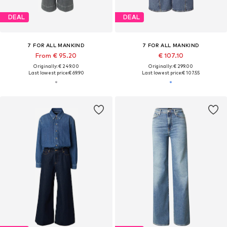
DEAL
DEAL
7 FOR ALL MANKIND
7 FOR ALL MANKIND
From € 95.20
€ 107.10
Originally: € 249.00
Originally: € 299.00
Last lowest price:
€ 69.90
Last lowest price:
€ 107.55