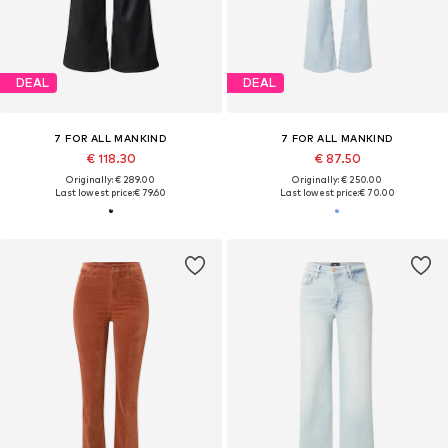
DEAL
DEAL
7 FOR ALL MANKIND
7 FOR ALL MANKIND
€ 118.30
€ 87.50
Originally: € 289.00
Originally: € 250.00
Last lowest price:
€ 79.60
Last lowest price:
€ 70.00