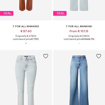
DEAL
DEAL
7 FOR ALL MANKIND
7 FOR ALL MANKIND
€ 87.60
From € 101.15
Originally: € 279.00
Originally: € 239.00
Last lowest price:
€ 79.90
Last lowest price:
€ 111.20
-9%