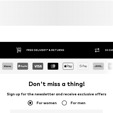
FREE DELIVERY* & RETURNS
30 DA
Don't miss a thing!
Sign up for the newsletter and receive exclusive offers
For women
For men