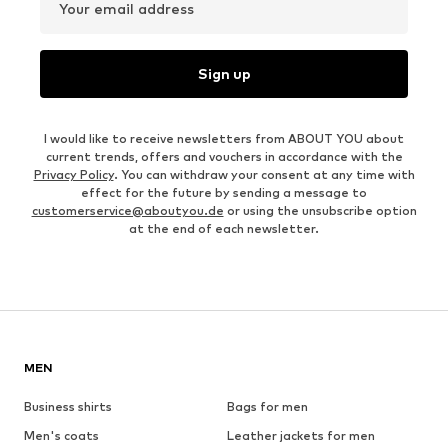
Your email address
Sign up
I would like to receive newsletters from ABOUT YOU about
current trends, offers and vouchers in accordance with the
Privacy Policy
. You can withdraw your consent at any time with
effect for the future by sending a message to
customerservice@aboutyou.de
or using the unsubscribe option
at the end of each newsletter.
MEN
Business shirts
Bags for men
Men's coats
Leather jackets for men