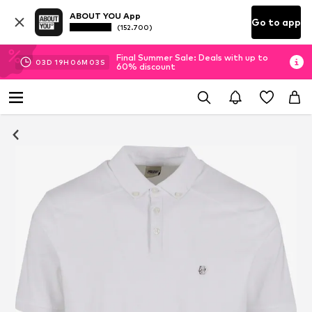
ABOUT YOU App
Go to app
(152.700)
Final Summer Sale: Deals with up to
03
D
19
H
06
M
03
S
60% discount