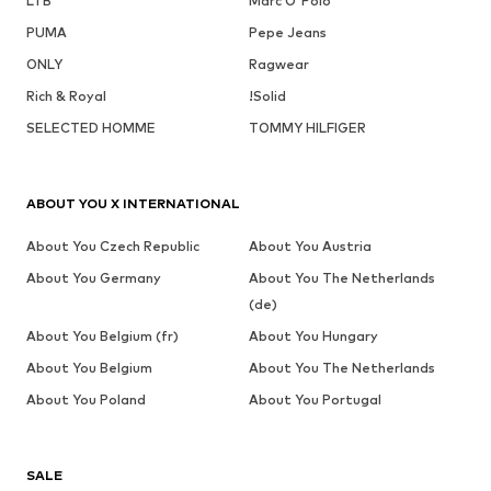
LTB
Marc O'Polo
PUMA
Pepe Jeans
ONLY
Ragwear
Rich & Royal
!Solid
SELECTED HOMME
TOMMY HILFIGER
ABOUT YOU X INTERNATIONAL
About You Czech Republic
About You Austria
About You Germany
About You The Netherlands
(de)
About You Belgium (fr)
About You Hungary
About You Belgium
About You The Netherlands
About You Poland
About You Portugal
SALE