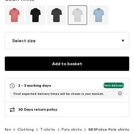
Select size
Add to basket
2 - 3 working days
Fast delivery
Final expected delivery times will be shown in your basket.
30 Days return policy
Men
Clothing
T-shirts
Polo shirts
883Police Polo shirts