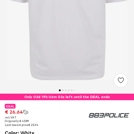
Only 03d 19h 06m 03s left until the DEAL ends
DEAL
DEAL
€ 26.64
€ 26.64
incl. VAT
incl. VAT
Originally: € 45.99
Originally: € 45.99
Last lowest price:
Last lowest price:
€ 25.34
€ 25.34
Color
:
White