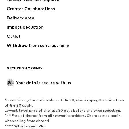
Suits & jackets
Coats
Creator Collaborations
Swimwear
Plus sizes
Delivery area
Occasions
Exclusive
Impact Reduction
Upcycling
Outlet
SHOES
Withdraw from contract here
New
Trending
Boots
Sneakers
SECURE SHOPPING
Low shoes
Sports shoes
Open shoes
Shoe accessories
Your data is secure with us
Exclusive
SPORTSWEAR
*Free delivery for orders above € 34.90, else shipping & service fees
of € 4.90 apply.
Sportswear
Sports
Lowest total price of the last 30 days before the price reduction.
****Free of charge from all network providers. Charges may apply
Sports shoes
Sports bags & backpacks
when calling from abroad.
******All prices incl. VAT.
Sports accessories
Sports equipment