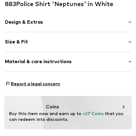
883Police Shirt 'Neptunes' in White
Design & Extras
Plain colored
Size & Fit
Cotton
Polo neck
Sleeve length: Short sleeve
Turn-down collar
Material & care instructions
Length: Normal length
Soft feel
Style fit: Normal fit
Sleeve length: 119% (size L)
Item no.
0007742-00220-0051
Material: 50% Cotton, 45% Modal, 5% Elastane
Report a legal concern
Country of origin: Bangladesh
Coins
Buy this item now and earn up to 
+27 Coins
 that you 
can redeem into discounts.