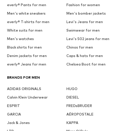
everly® Pants for men
Fashion for women
Men's white sneakers
Men's bomber jackets
everly® T-shirts for men
Levi's Jeans for men
White suits for men
Swimwear for men
Men's watches
Levi's 502 jeans for men
Black shirts for men
Chinos for men
Denim jackets for men
Caps & hats for men
everly® Jeans for men
Chelsea Boot for men
BRANDS FOR MEN
ADIDAS ORIGINALS
HUGO
Calvin Klein Underwear
DIESEL
ESPRIT
FREDsBRUDER
GARCIA
AÉROPOSTALE
Jack & Jones
KAPPA