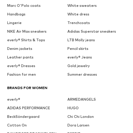
Marc O'Polo coats
White sweaters
Handbags
White dress
Lingerie
Trenchcoats
NIKE Air Max sneakers
Adidas Superstar sneakers
everly® Shirts & Tops
LTB Molly jeans
Denim jackets
Pencil skirts
Leather pants
everly® Jeans
everly® Dresses
Gold jewelry
Fashion for men
Summer dresses
BRANDS FOR WOMEN
everly®
ARMEDANGELS
ADIDAS PERFORMANCE
HUGO
BeckSöndergaard
Chi Chi London
Cotton On
Dora Larsen