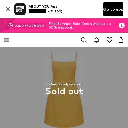
ABOUT YOU App
Go to app
(152.700)
Final Summer Sale: Deals with up to
02
D
09
H
00
M
00
S
60% discount
Unfortunately sold out
Sold out