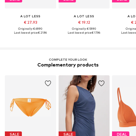
A LOT LESS
A LOT LESS
A LO
€ 27.93
€ 19.12
€ 
Originally: € 69.90
Originally: € 59.90
Original
Last lowest price:
€ 21.96
Last lowest price:
€ 17.96
Last lowest
COMPLETE YOUR LOOK
Complementary products
SALE
SALE
DEAL