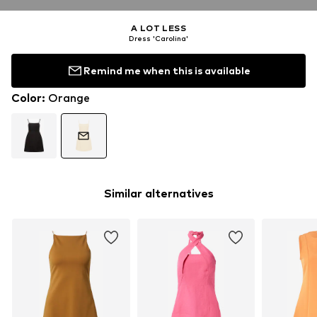
A LOT LESS
Dress 'Carolina'
Remind me when this is available
Color
:
Orange
Similar alternatives