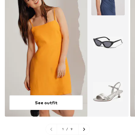
See outfit
1
/
9