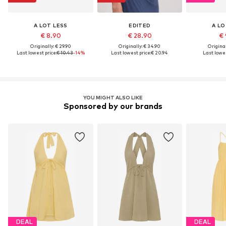
A LOT LESS
EDITED
A LO
€ 8.90
€ 28.90
€ 
Originally: € 29.90
Originally: € 34.90
Original
Last lowest price:
€ 10.43
-14%
Last lowest price:
€ 20.94
Last lowes
YOU MIGHT ALSO LIKE
Sponsored by our brands
DEAL
DEAL