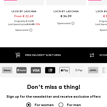
LSCN BY LASCANA
LSCN BY LASCANA
LSCN B
From € 22.49
€ 34.99
€ 
Originally: € 34.99
Original
Last lowest price:
€ 24.99
-10%
Last lowest
IVERY* & RETURNS
30 DAY RETURN POLICY
Don't miss a thing!
Sign up for the newsletter and receive exclusive offers
For women
For men