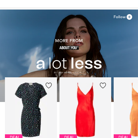
Follow
MORE FROM
DEAL
DEAL
DEAL