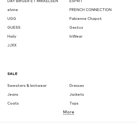
DAY BIRGER ET MIKKELSEN
ESPRIT
elvine
FRENCH CONNECTION
UGG
Fabienne Chapot
GUESS
Gestuz
Haily
InWear
JJXX
SALE
Sweaters & knitwear
Dresses
Jeans
Jackets
Coats
Tops
More
Pants
Underwear
Skirts
Blouses & tunics
Sweaters & hoodies
Blazers