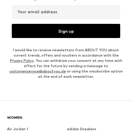
Your email address
Sign up
I would like to receive newsletters from ABOUT YOU about
current trends, offers and vouchers in accordance with the
Privacy Policy
. You can withdraw your consent at any time with
effect for the future by sending a message to
customerservice@aboutyou.de
or using the unsubscribe option
at the end of each newsletter.
WOMEN
Air Jordan 1
adidas Sneakers