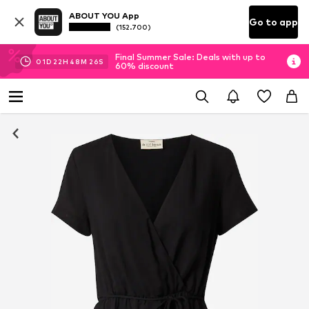
ABOUT YOU App
Go to app
(152.700)
Final Summer Sale: Deals with up to
01
D
22
H
48
M
25
S
60% discount