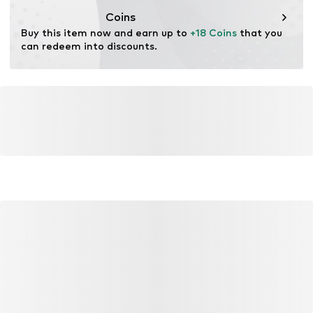
wood. Wood-based standards focus on reducing water,
Coins
chemical, and energy consumption in the fiber
Buy this item now and earn up to 
+18 Coins
 that you 
production.
can redeem into discounts.
Learn more