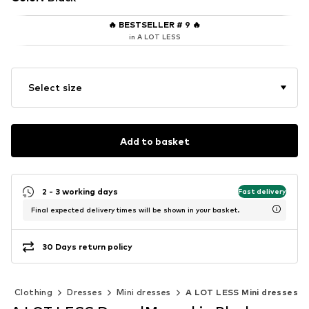
🔥
BESTSELLER # 9
🔥
in A LOT LESS
Select size
Add to basket
2 - 3 working days
Fast delivery
Final expected delivery times will be shown in your basket.
30 Days return policy
Clothing
Dresses
Mini dresses
A LOT LESS Mini dresses