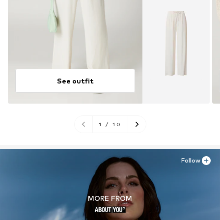
See outfit
1
/
10
Follow
MORE FROM