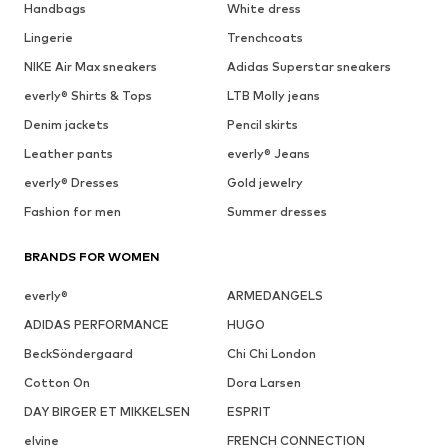
Handbags
White dress
Lingerie
Trenchcoats
NIKE Air Max sneakers
Adidas Superstar sneakers
everly® Shirts & Tops
LTB Molly jeans
Denim jackets
Pencil skirts
Leather pants
everly® Jeans
everly® Dresses
Gold jewelry
Fashion for men
Summer dresses
BRANDS FOR WOMEN
everly®
ARMEDANGELS
ADIDAS PERFORMANCE
HUGO
BeckSöndergaard
Chi Chi London
Cotton On
Dora Larsen
DAY BIRGER ET MIKKELSEN
ESPRIT
elvine
FRENCH CONNECTION