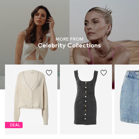
MORE FROM
Celebrity Collections
DEAL