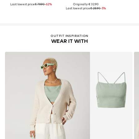
Last lowest price:
€ 79.90
-62%
Originally: € 32.90
Last lowest price:
€ 28.90
-5%
OUTFIT INSPIRATION
WEAR IT WITH