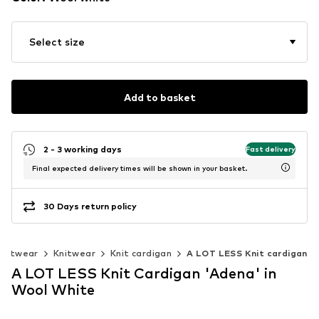
Select size
Add to basket
2 - 3 working days
Fast delivery
Final expected delivery times will be shown in your basket.
30 Days return policy
knitwear
Knitwear
Knit cardigan
A LOT LESS Knit cardigan
A LOT LESS Knit Cardigan 'Adena' in
Wool White