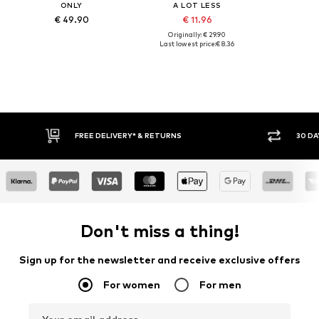
ONLY
A LOT LESS
€ 49.90
€ 11.96
Originally: € 29.90
Last lowest price:
€ 8.36
30 DAY RETURN POLICY
BUY
Don't miss a thing!
Sign up for the newsletter and receive exclusive offers
For women
For men