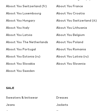
About You Switzerland (fr)
About You France
About You Luxembourg
About You Croatia
About You Hungary
About You Switzerland (it)
About You Italy
About You Lithuania
About You Latvia
About You Belgium
About You The Netherlands
About You Poland
About You Portugal
About You Romania
About You Estonia (ru)
About You Latvia (ru)
About You Slovakia
About You Slovenia
About You Sweden
SALE
Sweaters & knitwear
Dresses
Jeans
Jackets