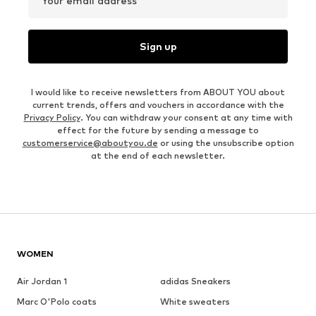
Your email address
Sign up
I would like to receive newsletters from ABOUT YOU about
current trends, offers and vouchers in accordance with the
Privacy Policy
. You can withdraw your consent at any time with
effect for the future by sending a message to
customerservice@aboutyou.de
or using the unsubscribe option
at the end of each newsletter.
WOMEN
Air Jordan 1
adidas Sneakers
Marc O'Polo coats
White sweaters