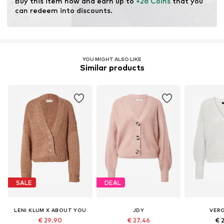
Buy this item now and earn up to 
+28 Coins
 that you 
fertilizers.
can redeem into discounts.
Certification & licenses
Organic Content Standard (OCS) blended
License ID: ICEA-TX-3714
YOU MIGHT ALSO LIKE
Similar products
Learn more
SALE
DEAL
LENI KLUM X ABOUT YOU
JDY
VER
€ 29.90
€ 27.46
€ 