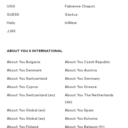
UGG
Fabienne Chapot
GUESS
Gestuz
Haily
InWear
JJXX
ABOUT YOU X INTERNATIONAL
About You Bulgaria
About You Czech Republic
About You Denmark
About You Austria
About You Switzerland
About You Germany
About You Cyprus
About You Greece
About You Switzerland (en)
About You The Netherlands
(de)
About You Global (en)
About You Spain
About You Global (es)
About You Estonia
About You Finland
About You Belgium (fr)