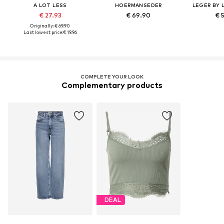
A LOT LESS
HOERMANSEDER
LEGER BY 
€ 27.93
€ 69.90
€ 
Originally: € 69.90
Last lowest price:
€ 19.96
COMPLETE YOUR LOOK
Complementary products
DEAL