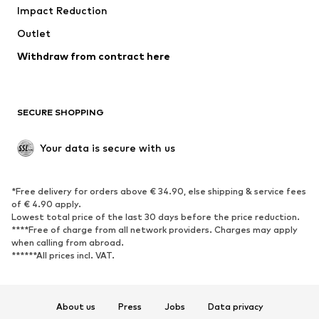
Impact Reduction
Coats
Skirts
Swimwear
Outlet
Sweaters & hoodies
Blazers
Jumpsuits & playsuits
Withdraw from contract here
Plus sizes
Maternity wear
Occasions
Exclusive
SECURE SHOPPING
Upcycling
SHOES
Your data is secure with us
New
Trending
*Free delivery for orders above € 34.90, else shipping & service fees
Sneakers
Ankle boots
of € 4.90 apply.
High heels
Boots
Lowest total price of the last 30 days before the price reduction.
****Free of charge from all network providers. Charges may apply
Sandals
Low shoes
when calling from abroad.
******All prices incl. VAT.
Sports shoes
Ballet flats
Slip-ons
Slippers
Poolside shoes
Shoe accessories
About us
Press
Jobs
Data privacy