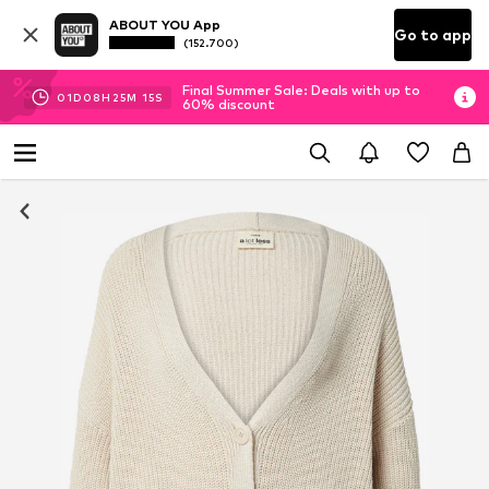
ABOUT YOU App
Go to app
(152.700)
Final Summer Sale: Deals with up to
01
D
08
H
25
M
14
S
60% discount