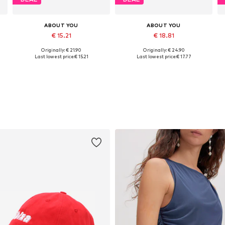
ABOUT YOU
ABOUT YOU
€ 15.21
€ 18.81
Originally: € 21.90
Originally: € 24.90
Available sizes: XS, S, M, L, XL, XXL
Available sizes: XS, M, L, XL
Last lowest price:
€ 15.21
Last lowest price:
€ 17.77
Add to basket
Add to basket