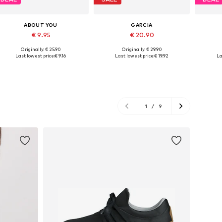
ABOUT YOU
GARCIA
€ 9.95
€ 20.90
Originally: € 25.90
Originally: € 29.90
Available sizes: XS, S, M, L
Available sizes: XS, S, L
Avai
Last lowest price:
€ 9.16
Last lowest price:
€ 19.92
La
Add to basket
Add to basket
A
1
/
9