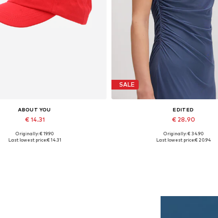
SALE
ABOUT YOU
EDITED
€ 14.31
€ 28.90
Originally: € 19.90
Originally: € 34.90
Available sizes: 55-60
Available sizes: 1
Last lowest price:
€ 14.31
Last lowest price:
€ 20.94
Add to basket
Add to basket