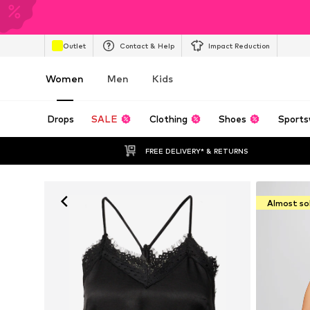
Outlet
Contact & Help
Impact Reduction
Women
Men
Kids
Drops
SALE
Clothing
Shoes
Sports
FREE DELIVERY* & RETURNS
Almost so