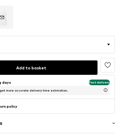
Add to basket
ng days
Fast delivery
 get more accurate delivery time estimation.
urn policy
s