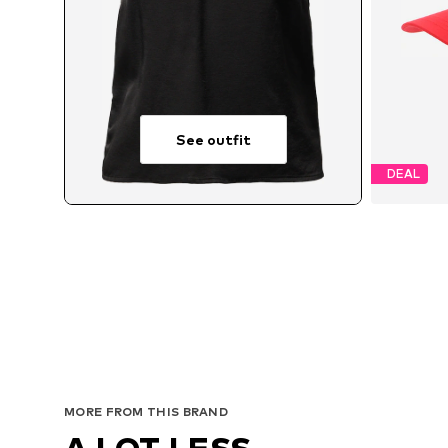
See outfit
DEAL
MORE FROM THIS BRAND