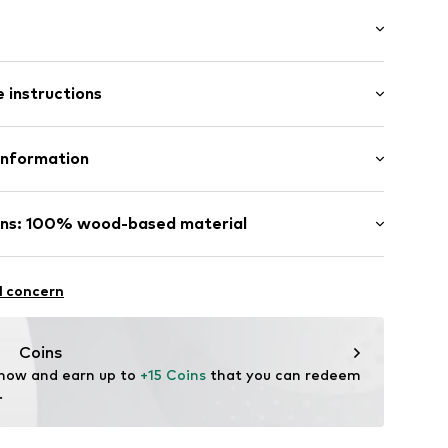
raps
: Sleeveless
 instructions
al length
mal fit
Viscose
Information
ester - PES
/edge
& CO KG
n: Turkey
ins: 100% wood-based material
e/décolleté
fe
sparent
g with perchloroethylene
ose (regulated source)
hot
com
declaration to an independent verification
l concern
ch
c
are wash
ntains cellulosic material made from wood. Wood-
 focus on reducing water, chemical, and energy
Coins
he fiber production.
 now and earn up to 
78001000001
+15 Coins
 that you can redeem 
licenses
.
NG™ und ECOVERO™ sind Trademarks der Lenzing