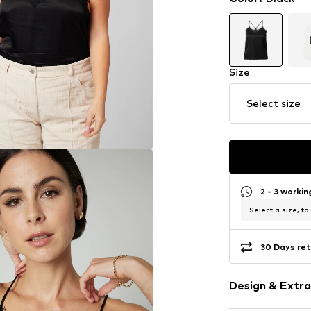
Size
Select size
2 - 3 worki
Select a size, to
30 Days ret
Design & Extra