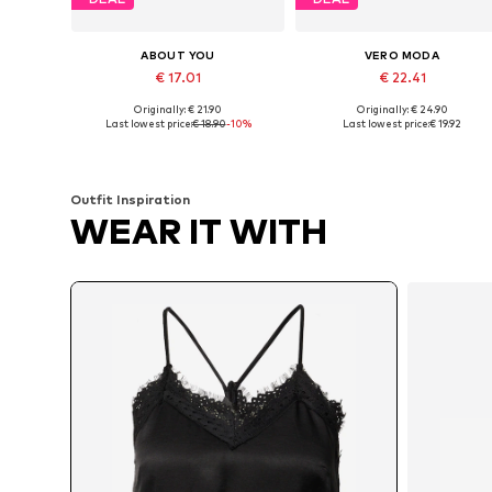
ABOUT YOU
VERO MODA
€ 17.01
€ 22.41
Originally: € 21.90
Originally: € 24.90
Available sizes: XS, S, M, L
Available sizes: XXS, XS, S, M
Last lowest price:
€ 18.90
-10%
Last lowest price:
€ 19.92
Add to basket
Add to basket
Outfit Inspiration
WEAR IT WITH