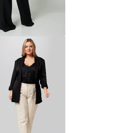
Learn more