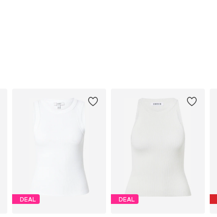
DEAL
DEAL