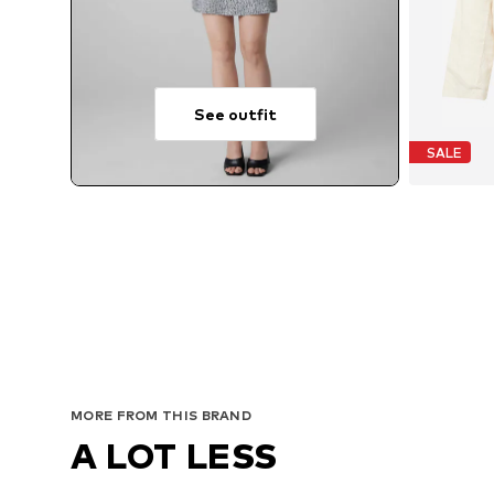
See outfit
SALE
A
MORE FROM THIS BRAND
A LOT LESS