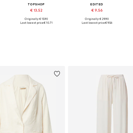
TOPSHOP
EDITED
€ 13.52
€ 9.56
Originally: € 15.90
Originally: € 29.90
L
Available sizes: XS, S, M, L
Available sizes: XS, M, L, XL
Last lowest price:
€ 10.71
Last lowest price:
€ 9.56
Add to basket
Add to basket