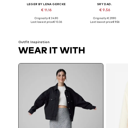
LEGER BY LENA GERCKE
SRY DAD.
€ 11.16
€ 9.56
Originally: € 34.90
Originally: € 29.90
Available sizes: M, L, XL, XXL
Available sizes: XS, M, L, XL, XX
Last lowest price:
€ 10.36
Last lowest price:
€ 9.56
Add to basket
Add to basket
Outfit Inspiration
WEAR IT WITH