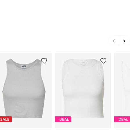
SALE
DEAL
DEAL