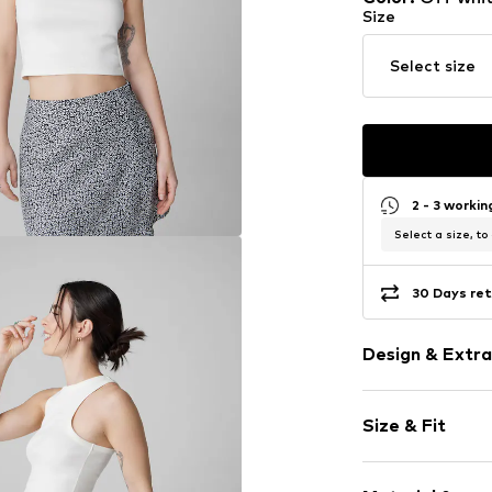
Size
Select size
2 - 3 worki
Select a size, to
30 Days ret
Design & Extra
Motto print
Size & Fit
Cotton
Racerback
Sleeve length
Crew neck