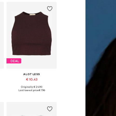
DEAL
A LOT LESS
€ 10.43
Originally: € 24.90
S, M, L, XL, XXL, XXXL
Available sizes: XS, S, L, XL, XXL, XXXL
Last lowest price:
€ 7.96
Add to basket