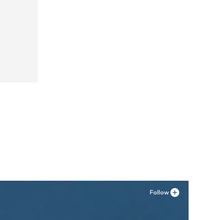
Follow