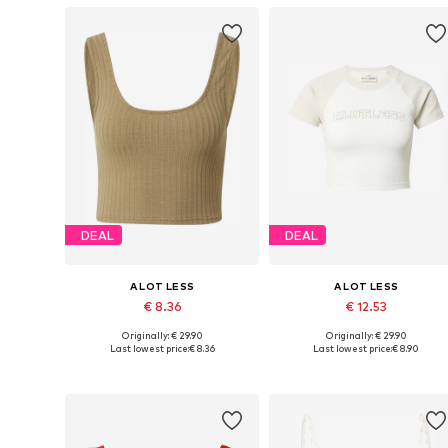
DEAL
DEAL
A LOT LESS
A LOT LESS
€ 8.36
€ 12.53
Originally: € 29.90
Originally: € 29.90
Available sizes: S, M, XXXL
Available sizes: 
Last lowest price:
€ 8.36
Last lowest price:
€ 8.90
Add to basket
Add to basket