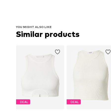
YOU MIGHT ALSO LIKE
Similar products
DEAL
DEAL