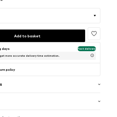
Add to basket
ng days
Fast delivery
 get more accurate delivery time estimation.
urn policy
s
: Sleeveless