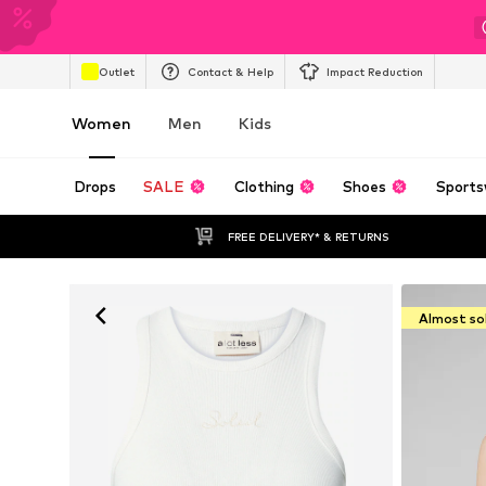
Outlet
Contact & Help
Impact Reduction
Women
Men
Kids
Drops
SALE
Clothing
Shoes
Sports
FREE DELIVERY* & RETURNS
Almost so