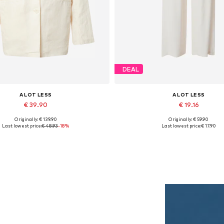
DEAL
A LOT LESS
A LOT LESS
€ 39.90
€ 19.16
Originally: € 139.90
Originally: € 59.90
vailable sizes: 34, 36, 38, 40
Available sizes: 34
Last lowest price:
€ 48.93
-18%
Last lowest price:
€ 17.90
Add to basket
Add to basket