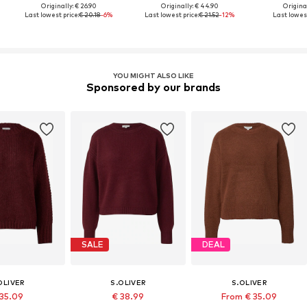
Originally: € 26.90
Originally: € 44.90
Original
Last lowest price:
€ 20.18
-6%
Last lowest price:
€ 21.52
-12%
Last lowest
YOU MIGHT ALSO LIKE
Sponsored by our brands
SALE
DEAL
OLIVER
S.OLIVER
S.OLIVER
 35.09
€ 38.99
From € 35.09