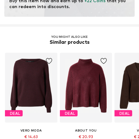
Buy this item now and earn up to 
+22 Coins
 that you 
resources.
can redeem into discounts.
Learn more
YOU MIGHT ALSO LIKE
Similar products
DEAL
DEAL
DEAL
VERO MODA
ABOUT YOU
V
€ 14.63
€ 20.93
€ 