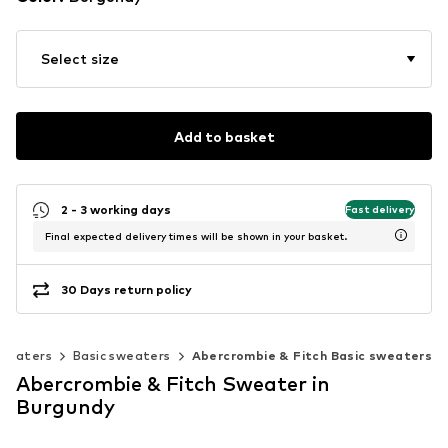
Select size
Add to basket
2 - 3 working days
Fast delivery
Final expected delivery times will be shown in your basket.
30 Days return policy
weaters
Basic sweaters
Abercrombie & Fitch Basic sweaters
Abercrombie & Fitch Sweater in
Burgundy