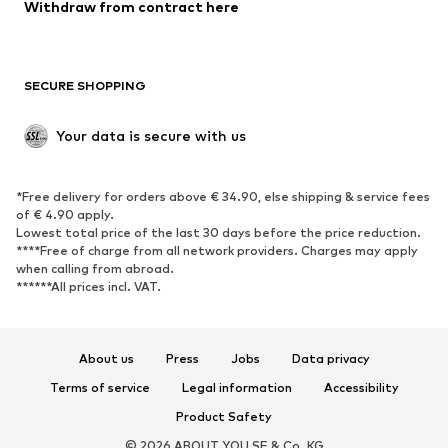
Blazers
Jumpsuits & playsuits
Withdraw from contract here
Plus sizes
Maternity wear
Occasions
Exclusive
SECURE SHOPPING
Upcycling
SHOES
Your data is secure with us
New
Trending
*Free delivery for orders above € 34.90, else shipping & service fees
Sneakers
Ankle boots
of € 4.90 apply.
High heels
Boots
Lowest total price of the last 30 days before the price reduction.
****Free of charge from all network providers. Charges may apply
Sandals
Low shoes
when calling from abroad.
******All prices incl. VAT.
Sports shoes
Ballet flats
Slip-ons
Slippers
Poolside shoes
Shoe accessories
About us
Press
Jobs
Data privacy
Exclusive
Terms of service
Legal information
Accessibility
Product Safety
SPORTSWEAR
© 2026 ABOUT YOU SE & Co. KG