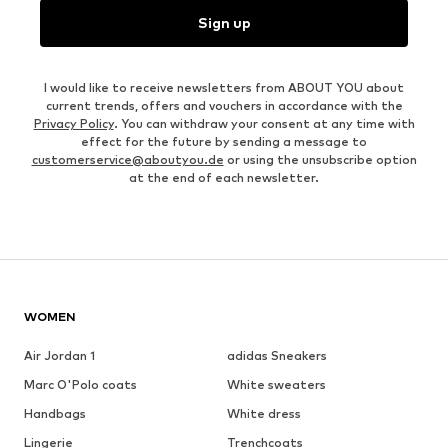
Sign up
I would like to receive newsletters from ABOUT YOU about
current trends, offers and vouchers in accordance with the
Privacy Policy
. You can withdraw your consent at any time with
effect for the future by sending a message to
customerservice@aboutyou.de
or using the unsubscribe option
at the end of each newsletter.
WOMEN
Air Jordan 1
adidas Sneakers
Marc O'Polo coats
White sweaters
Handbags
White dress
Lingerie
Trenchcoats