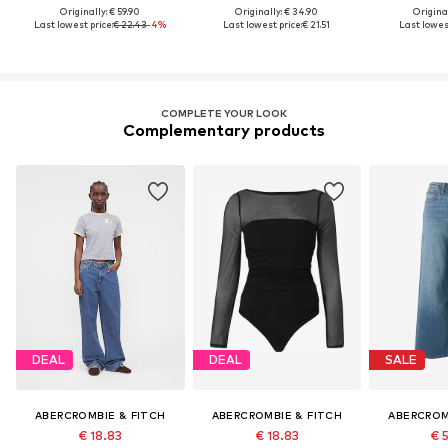
Originally: € 59.90
Originally: € 34.90
Original
Last lowest price:
€ 22.43
-4%
Last lowest price:
€ 21.51
Last lowest
COMPLETE YOUR LOOK
Complementary products
DEAL
DEAL
SALE
ABERCROMBIE & FITCH
ABERCROMBIE & FITCH
ABERCROM
€ 18.83
€ 18.83
€ 