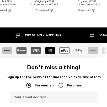
ally: € 59.99
Originally: € 59.99
Originally: € 59.99
t price:
€ 25.34
Last lowest price:
€ 25.34
Last lowest price:
€ 25.34
30 DAY RETURN POLICY
BUY
Don't miss a thing!
Sign up for the newsletter and receive exclusive offers
For women
For men
Your email address