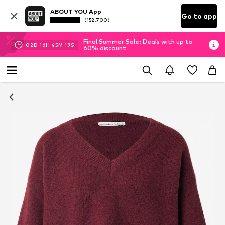
ABOUT YOU App
Go to app
(152.700)
Final Summer Sale: Deals with up to
02
D
16
H
45
M
18
S
60% discount