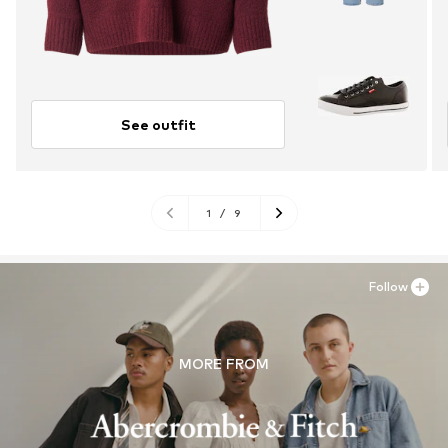
See outfit
1
/
9
Follow
MORE FROM