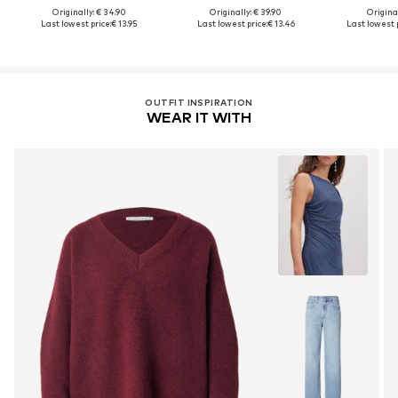
Originally: € 34.90
Originally: € 39.90
Original
Last lowest price:
€ 13.95
Last lowest price:
€ 13.46
Last lowest p
OUTFIT INSPIRATION
WEAR IT WITH