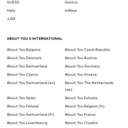
GUESS
Gestuz
Haily
InWear
JJXX
ABOUT YOU X INTERNATIONAL
About You Bulgaria
About You Czech Republic
About You Denmark
About You Austria
About You Switzerland
About You Germany
About You Cyprus
About You Greece
About You Switzerland (en)
About You The Netherlands
(de)
About You Spain
About You Estonia
About You Finland
About You Belgium (fr)
About You Switzerland (fr)
About You France
About You Luxembourg
About You Croatia