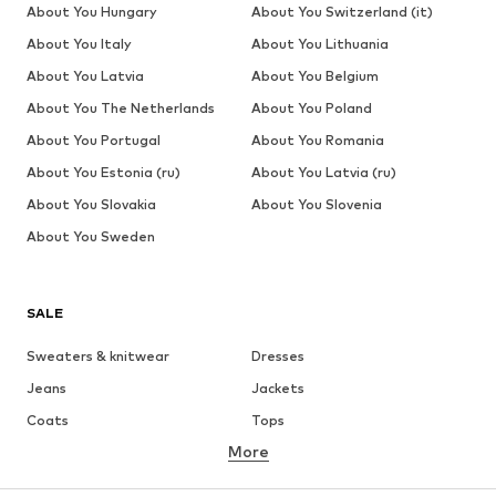
About You Hungary
About You Switzerland (it)
About You Italy
About You Lithuania
About You Latvia
About You Belgium
About You The Netherlands
About You Poland
About You Portugal
About You Romania
About You Estonia (ru)
About You Latvia (ru)
About You Slovakia
About You Slovenia
About You Sweden
SALE
Sweaters & knitwear
Dresses
Jeans
Jackets
Coats
Tops
More
Pants
Underwear
Skirts
Blouses & tunics