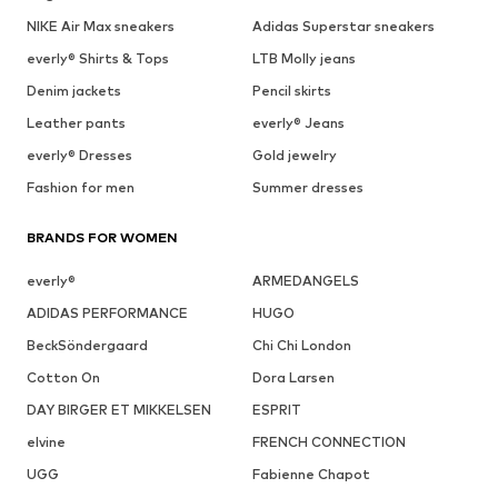
NIKE Air Max sneakers
Adidas Superstar sneakers
everly® Shirts & Tops
LTB Molly jeans
Denim jackets
Pencil skirts
Leather pants
everly® Jeans
everly® Dresses
Gold jewelry
Fashion for men
Summer dresses
BRANDS FOR WOMEN
everly®
ARMEDANGELS
ADIDAS PERFORMANCE
HUGO
BeckSöndergaard
Chi Chi London
Cotton On
Dora Larsen
DAY BIRGER ET MIKKELSEN
ESPRIT
elvine
FRENCH CONNECTION
UGG
Fabienne Chapot