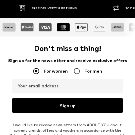
30 DAY RETURN POLICY
BUY
Don't miss a thing!
Sign up for the newsletter and receive exclusive offers
For women
For men
Your email address
Sign up
I would like to receive newsletters from ABOUT YOU about
current trends, offers and vouchers in accordance with the