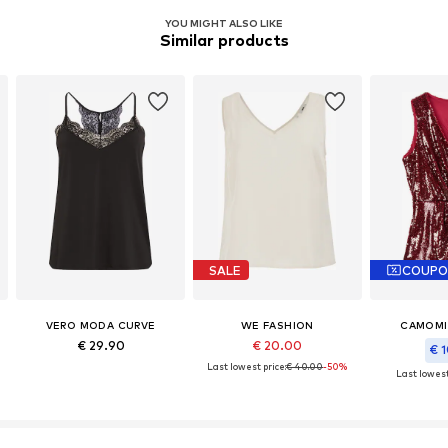
YOU MIGHT ALSO LIKE
Similar products
SALE
COUPO
VERO MODA CURVE
WE FASHION
CAMOMIL
€ 29.90
€ 20.00
€ 1
Last lowest price:
€ 40.00
-50%
Last lowest