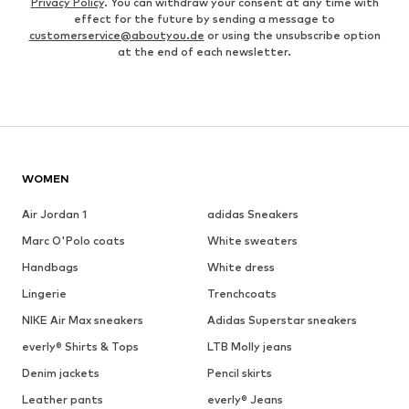
Privacy Policy
. You can withdraw your consent at any time with
effect for the future by sending a message to
customerservice@aboutyou.de
or using the unsubscribe option
at the end of each newsletter.
WOMEN
Air Jordan 1
adidas Sneakers
Marc O'Polo coats
White sweaters
Handbags
White dress
Lingerie
Trenchcoats
NIKE Air Max sneakers
Adidas Superstar sneakers
everly® Shirts & Tops
LTB Molly jeans
Denim jackets
Pencil skirts
Leather pants
everly® Jeans