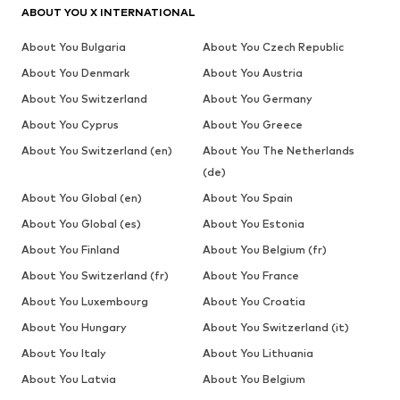
ABOUT YOU X INTERNATIONAL
About You Bulgaria
About You Czech Republic
About You Denmark
About You Austria
About You Switzerland
About You Germany
About You Cyprus
About You Greece
About You Switzerland (en)
About You The Netherlands
(de)
About You Global (en)
About You Spain
About You Global (es)
About You Estonia
About You Finland
About You Belgium (fr)
About You Switzerland (fr)
About You France
About You Luxembourg
About You Croatia
About You Hungary
About You Switzerland (it)
About You Italy
About You Lithuania
About You Latvia
About You Belgium