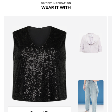
OUTFIT INSPIRATION
WEAR IT WITH