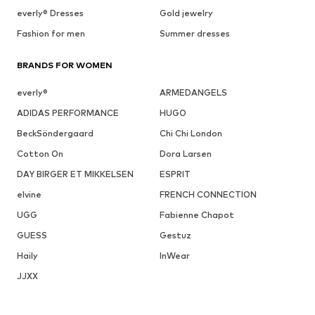
everly® Dresses
Gold jewelry
Fashion for men
Summer dresses
BRANDS FOR WOMEN
everly®
ARMEDANGELS
ADIDAS PERFORMANCE
HUGO
BeckSöndergaard
Chi Chi London
Cotton On
Dora Larsen
DAY BIRGER ET MIKKELSEN
ESPRIT
elvine
FRENCH CONNECTION
UGG
Fabienne Chapot
GUESS
Gestuz
Haily
InWear
JJXX