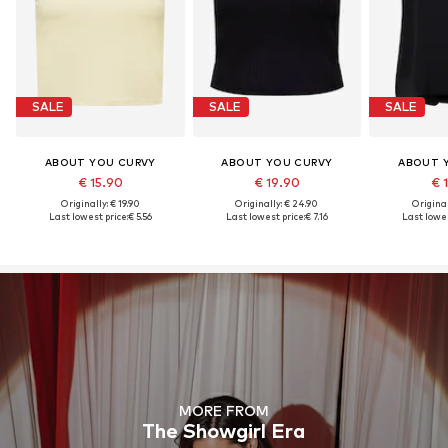
SALE
SALE
SALE
ABOUT YOU CURVY
ABOUT YOU CURVY
ABOUT 
€ 15.90
€ 19.90
€ 
Originally: € 19.90
Originally: € 24.90
Original
Last lowest price:
€ 5.56
Last lowest price:
€ 7.16
Last lowes
MORE FROM
The Showgirl Era