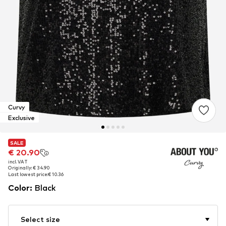
Curvy
Exclusive
SALE
SALE
€ 20.90
€ 20.90
incl. VAT
incl. VAT
Originally: € 34.90
Originally: € 34.90
Last lowest price:
Last lowest price:
€ 10.36
€ 10.36
Color
:
Black
Select size