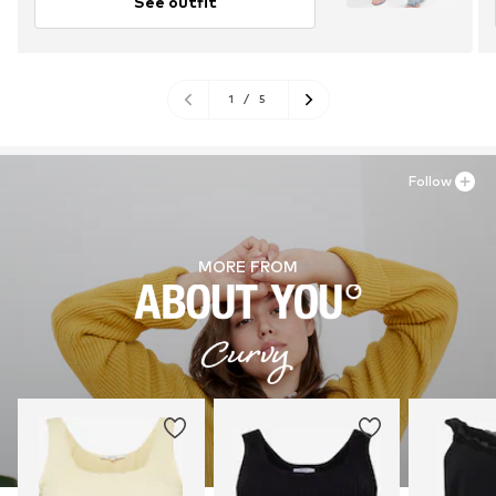
See outfit
1
/
5
Follow
MORE FROM