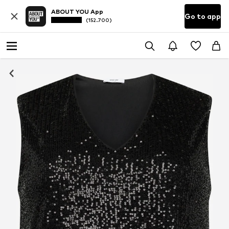
ABOUT YOU App
Go to app
(152.700)