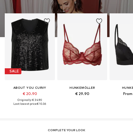
SALE
ABOUT YOU CURVY
HUNKEMÖLLER
HUNK
€ 20.90
€ 29.90
From 
Originally: € 34.90
Last lowest price:
€ 10.36
COMPLETE YOUR LOOK