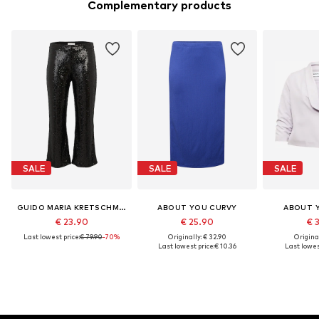
Complementary products
SALE
SALE
SALE
GUIDO MARIA KRETSCHMER CURVY
ABOUT YOU CURVY
ABOUT 
€ 23.90
€ 25.90
€ 
Last lowest price:
€ 79.90
-70%
Originally: € 32.90
Original
Last lowest price:
€ 10.36
Last lowest