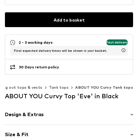
Add to basket
2 - 3 working days
Fast delivery
Final expected delivery times will be shown in your basket.
30 Days return policy
oing out tops & vests
Tank tops
ABOUT YOU Curvy Tank tops
ABOUT YOU Curvy Top 'Eve' in Black
Design & Extras
Plain colored
Size & Fit
Jersey