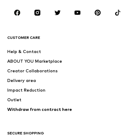
Occasions
Shoes
Sportswear
Accessories
Premium
CLOTHING
CUSTOMER CARE
New
Trending
Help & Contact
Dresses
Jeans
ABOUT YOU Marketplace
Tops
Pants
Creator Collaborations
Jackets
Sweaters & knitwear
Delivery area
Underwear
Blouses & tunics
Impact Reduction
Coats
Skirts
Swimwear
Outlet
Sweaters & hoodies
Blazers
Jumpsuits & playsuits
Withdraw from contract here
Plus sizes
Maternity wear
Occasions
Exclusive
SECURE SHOPPING
Upcycling