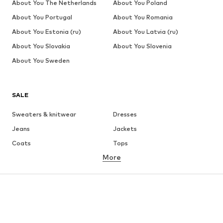
About You The Netherlands
About You Poland
About You Portugal
About You Romania
About You Estonia (ru)
About You Latvia (ru)
About You Slovakia
About You Slovenia
About You Sweden
SALE
Sweaters & knitwear
Dresses
Jeans
Jackets
Coats
Tops
More
Pants
Underwear
Skirts
Blouses & tunics
Sweaters & hoodies
Blazers
Swimwear
Jumpsuits & playsuits
Plus sizes
Maternity wear