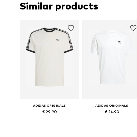
Similar products
ADIDAS ORIGINALS
ADIDAS ORIGINALS
€ 29.90
€ 24.90
Available sizes: XS Normal sizes, S Normal sizes, M Normal sizes, L Normal sizes, XL Normal sizes, XXL Normal sizes
Available sizes: XS, M, L, XL, XX
Add to basket
Add to basket