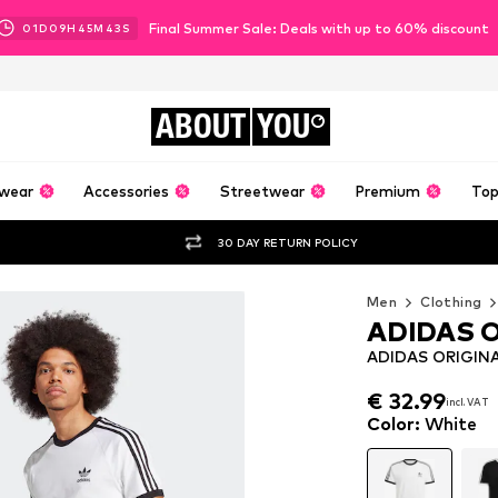
Final Summer Sale: Deals with up to 60% discount
01
D
09
H
45
M
42
S
ABOUT
YOU
wear
Accessories
Streetwear
Premium
Top
30 DAY RETURN POLICY
Men
Clothing
ADIDAS 
ADIDAS ORIGINALS
€ 32.99
incl. VAT
€ 32.99
incl. VAT
Color
:
White