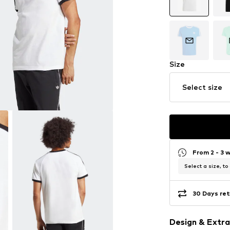
Size
Select size
From 2 - 3 
Select a size, to
30 Days ret
Design & Extra