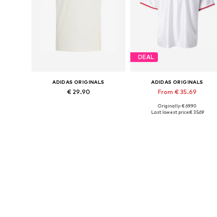
DEAL
ADIDAS ORIGINALS
ADIDAS ORIGINALS
€ 29.90
From € 35.69
Originally: € 69.90
Available sizes: XS Normal sizes, S Normal sizes, M Normal sizes, L Normal sizes, XL Normal sizes, XXL Normal sizes
Available sizes: XS, S, M, L, XX
Last lowest price:
€ 35.69
Add to basket
Add to basket