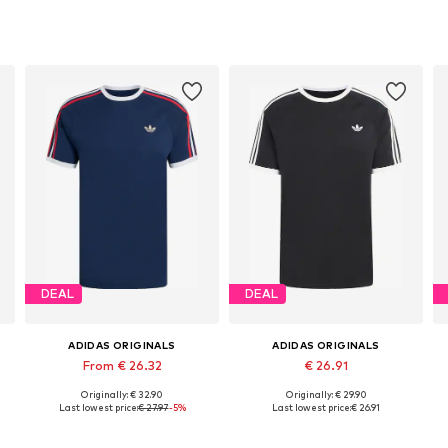
DEAL
DEAL
ADIDAS ORIGINALS
ADIDAS ORIGINALS
From € 26.32
€ 26.91
Originally: € 32.90
Originally: € 29.90
L
Available sizes: S Normal sizes, M Normal sizes, XXL Normal sizes
Available sizes: XS, S, M, L, XL, XXL
Last lowest price:
€ 27.97
-5%
Last lowest price:
€ 26.91
Add to basket
Add to basket