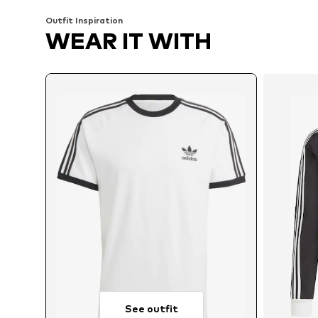
Outfit Inspiration
WEAR IT WITH
See outfit