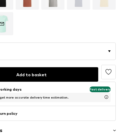
Add to basket
working days
Fast delivery
 get more accurate delivery time estimation.
urn policy
s