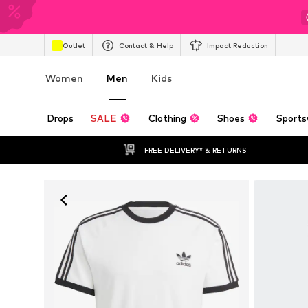
Outlet
Contact & Help
Impact Reduction
Women
Men
Kids
Drops
SALE
Clothing
Shoes
Sports
FREE DELIVERY* & RETURNS