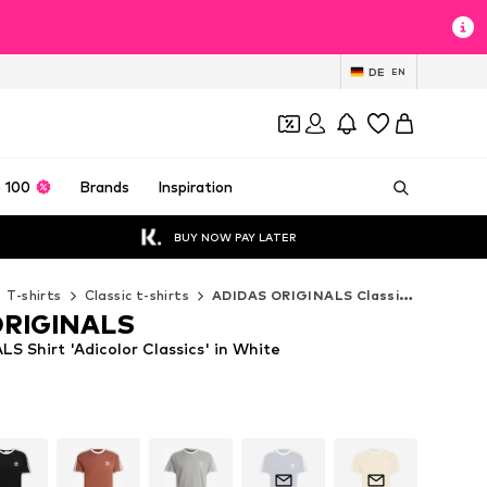
DE
EN
 100
Brands
Inspiration
BUY NOW PAY LATER
T-shirts
Classic t-shirts
ADIDAS ORIGINALS Classic t-shirts
ORIGINALS
 Shirt 'Adicolor Classics' in White