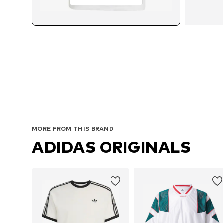
MORE FROM THIS BRAND
ADIDAS ORIGINALS