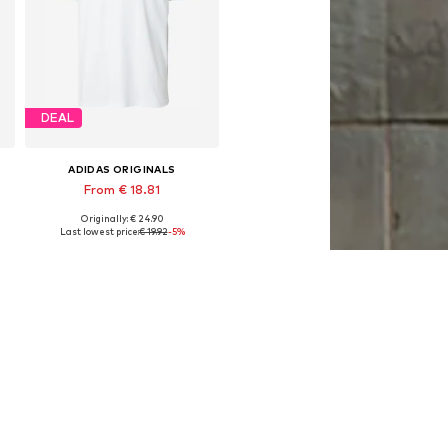
DEAL
ADIDAS ORIGINALS
From € 18.81
Originally: € 24.90
L
Available sizes: XS, S, M, L, XL, XXL
Last lowest price:
€ 19.92
-5%
Add to basket