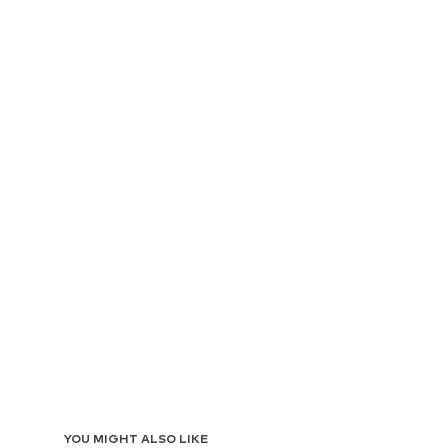
YOU MIGHT ALSO LIKE