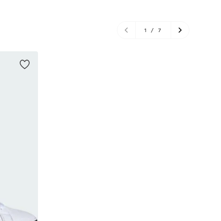
1
/
7