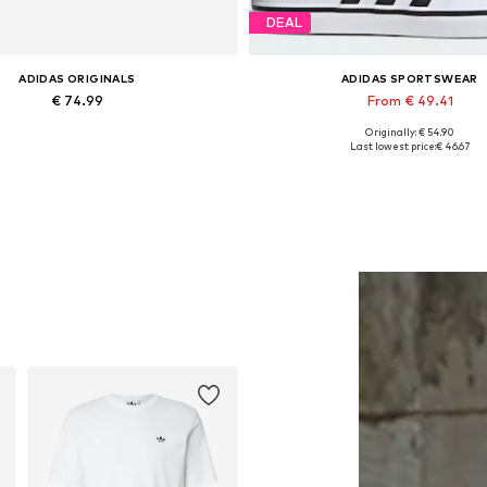
DEAL
ADIDAS ORIGINALS
ADIDAS SPORTSWEAR
€ 74.99
From € 49.41
Originally: € 54.90
Available sizes: M
Available in many sizes
Last lowest price:
€ 46.67
Add to basket
Add to basket