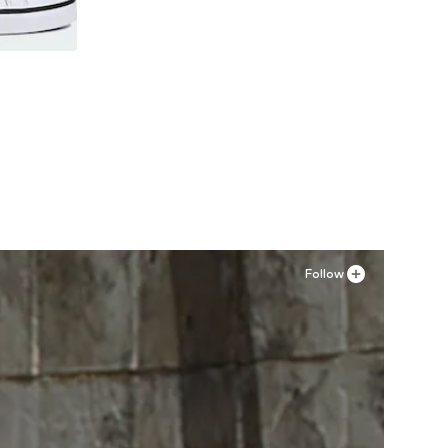
Follow